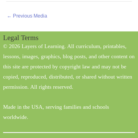
←
Previous Media
Legal Terms
© 2026 Layers of Learning. All curriculum, printables,
lessons, images, graphics, blog posts, and other content on
this site are protected by copyright law and may not be
copied, reproduced, distributed, or shared without written
permission. All rights reserved.
Made in the USA, serving families and schools
worldwide.