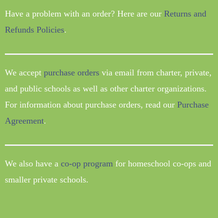
Have a problem with an order? Here are our
Returns and
Refunds Policies
.
We accept
purchase orders
via email from charter, private,
and public schools as well as other charter organizations.
For information about purchase orders, read our
Purchase
Agreement
.
We also have a
co-op program
for homeschool co-ops and
smaller private schools.