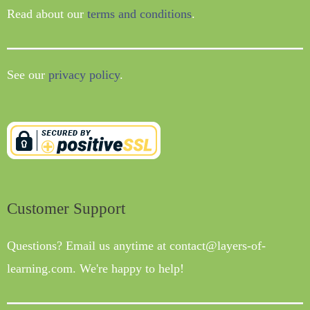
Read about our
terms and conditions
.
See our
privacy policy
.
Customer Support
Questions? Email us anytime at contact@layers-of-
learning.com. We're happy to help!