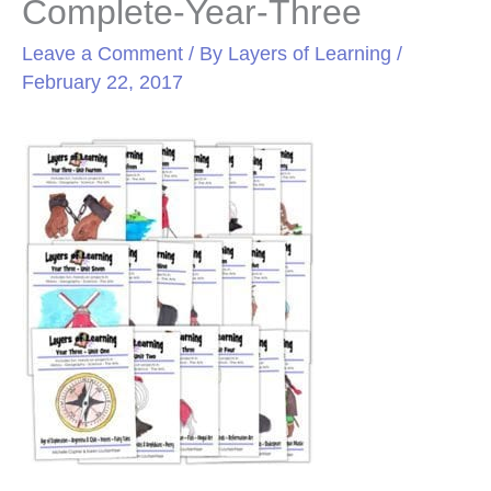
Complete-Year-Three
Leave a Comment
/ By
Layers of Learning
/
February 22, 2017