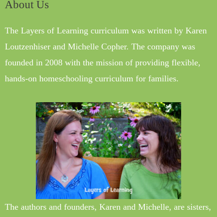
About Us
The Layers of Learning curriculum was written by Karen
Loutzenhiser and Michelle Copher. The company was
founded in 2008 with the mission of providing flexible,
hands-on homeschooling curriculum for families.
The authors and founders, Karen and Michelle, are sisters,