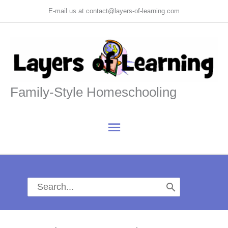
Skip
E-mail us at contact@layers-of-learning.com
to
content
Family-Style Homeschooling
Main
Menu
Search
for: