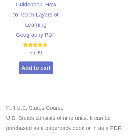
Guidebook: How
to Teach Layers of
Learning
Geography PDF
Rated
$
5.99
5.00
out of 5
Add to cart
Full U.S. States Course
U.S. States consists of nine units. It can be
purchased as a paperback book or in as a PDF.