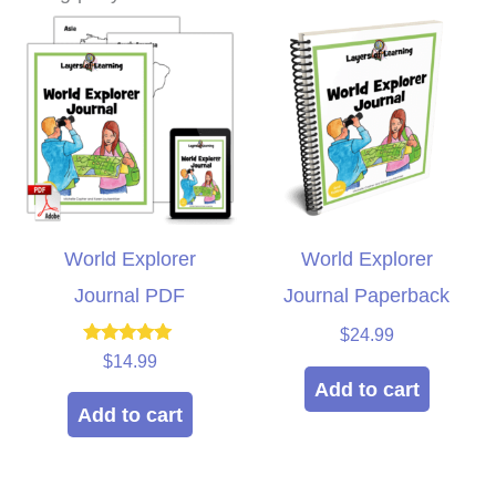
World Explorer
World Explorer
Journal PDF
Journal Paperback
$
24.99
Rated
$
14.99
5.00
Add to cart
out of 5
Add to cart