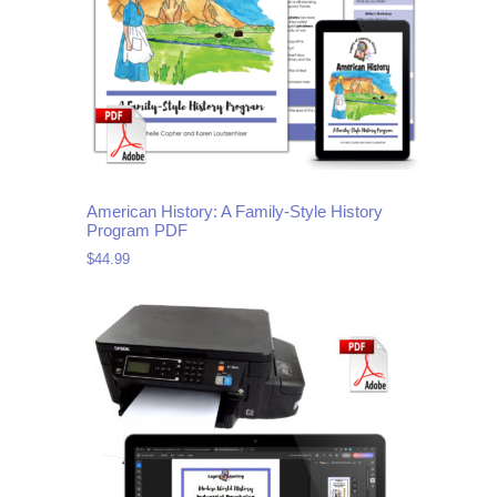
American History: A Family-Style History
Program PDF
$
44.99