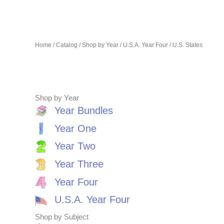
Home
/
Catalog
/
Shop by Year
/
U.S.A. Year Four
/ U.S. States
Shop by Year
Year Bundles
Year One
Year Two
Year Three
Year Four
U.S.A. Year Four
Shop by Subject