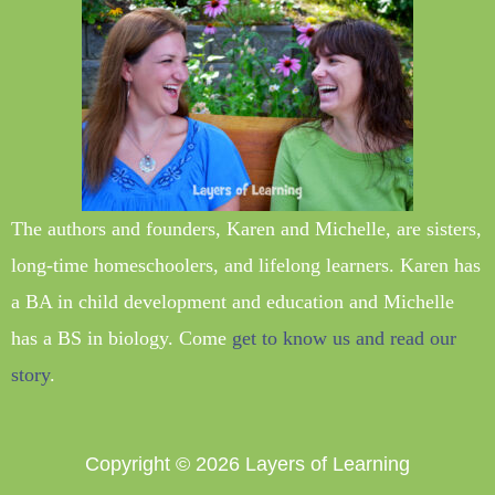
The authors and founders, Karen and Michelle, are sisters,
long-time homeschoolers, and lifelong learners. Karen has
a BA in child development and education and Michelle
has a BS in biology. Come
get to know us and read our
story
.
Copyright © 2026
Layers of Learning