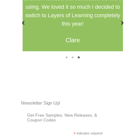
using. We loved it so much I decided to
switch to Layers of Learning completely
this year!
Clare
1
2
3
Newsletter Sign Up!
Get Free Samples, New Releases, &
Coupon Codes
*
indicates required