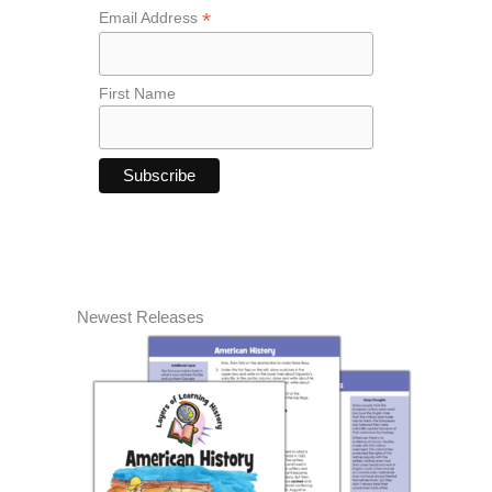
*
Email Address
First Name
Newest Releases