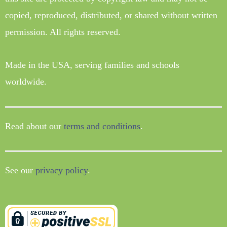
copied, reproduced, distributed, or shared without written
permission. All rights reserved.
Made in the USA, serving families and schools
worldwide.
Read about our
terms and conditions
.
See our
privacy policy
.