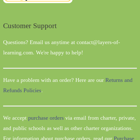
Customer Support
Questions? Email us anytime at contact@layers-of-
learning.com. We're happy to help!
Have a problem with an order? Here are our
Returns and
Refunds Policies
.
We accept
purchase orders
via email from charter, private,
and public schools as well as other charter organizations.
For information about purchase orders, read our
Purchase