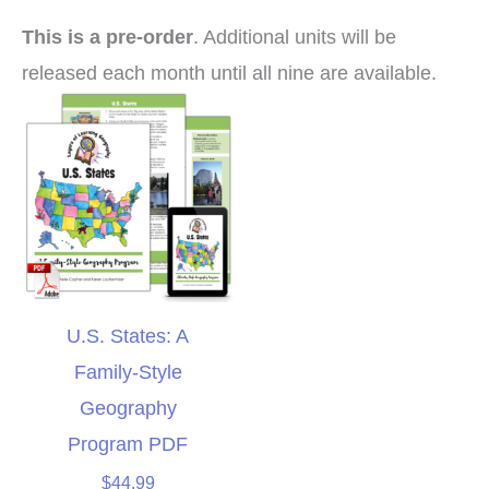
This is a pre-order
. Additional units will be
released each month until all nine are available.
U.S. States: A
Family-Style
Geography
Program PDF
$
44.99