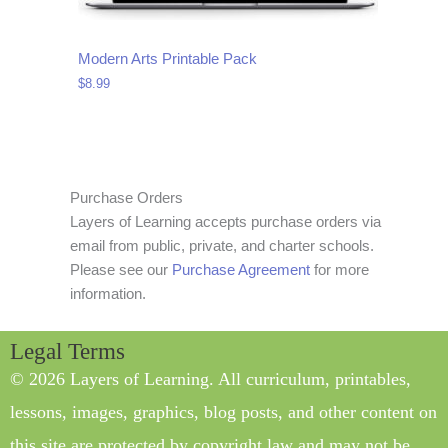
Modern Arts Printable Pack
$
8.99
Purchase Orders
Layers of Learning accepts purchase orders via
email from public, private, and charter schools.
Please see our
Purchase Agreement
for more
information.
Legal Terms
© 2026 Layers of Learning. All curriculum, printables,
lessons, images, graphics, blog posts, and other content on
this site are protected by copyright law and may not be