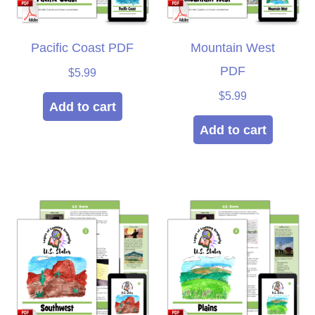
Pacific Coast PDF
Mountain West
PDF
$
5.99
$
5.99
Add to cart
Add to cart