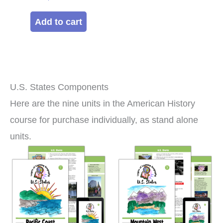
Add to cart
U.S. States Components
Here are the nine units in the American History
course for purchase individually, as stand alone
units.