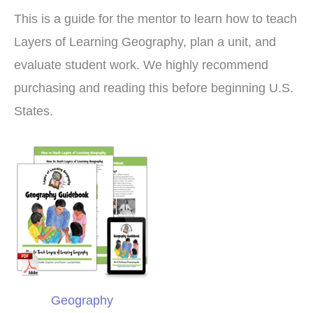
This is a guide for the mentor to learn how to teach
Layers of Learning Geography, plan a unit, and
evaluate student work. We highly recommend
purchasing and reading this before beginning U.S.
States.
Geography