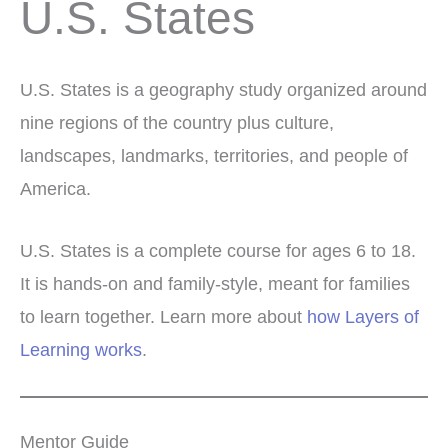
U.S. States
U.S. States is a geography study organized around
nine regions of the country plus culture,
landscapes, landmarks, territories, and people of
America.
U.S. States is a complete course for ages 6 to 18.
It is hands-on and family-style, meant for families
to learn together. Learn more about
how Layers of
Learning works
.
Mentor Guide