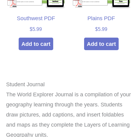
Southwest PDF
Plains PDF
$
5.99
$
5.99
Add to cart
Add to cart
Student Journal
The World Explorer Journal is a compilation of your
geography learning through the years. Students
draw pictures, add captions, and insert foldables
and maps as they complete the Layers of Learning
Geogrpahy units.