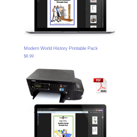
Modern World History Printable Pack
$
8.99