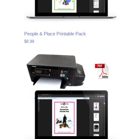
People & Place Printable Pack
$
8.99