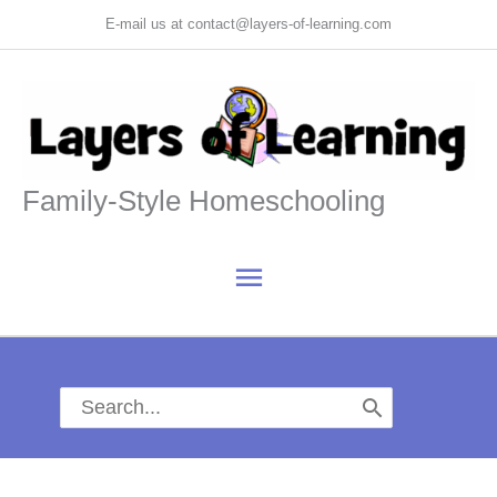
Skip
E-mail us at contact@layers-of-learning.com
to
content
Family-Style Homeschooling
Main
Menu
Search
for: