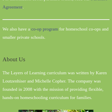
Agreement
.
We also have a
co-op program
for homeschool co-ops and
smaller private schools.
About Us
The Layers of Learning curriculum was written by Karen
Loutzenhiser and Michelle Copher. The company was
founded in 2008 with the mission of providing flexible,
hands-on homeschooling curriculum for families.