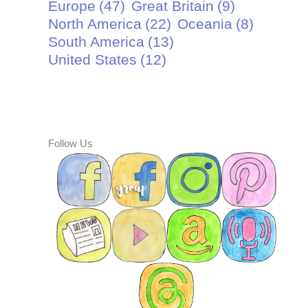
Europe
(47)
Great Britain
(9)
North America
(22)
Oceania
(8)
South America
(13)
United States
(12)
Follow Us