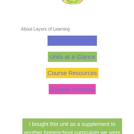
About Layers of Learning
Curriculum Guide
Units at a Glance
Course Resources
Sample Lessons
ed my
I bought this unit as a supplement to
F
ng for
another homeschool curriculum we were
cu