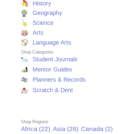
History
Geography
Science
Arts
Language Arts
Shop Categories
Student Journals
Mentor Guides
Planners & Records
Scratch & Dent
Shop Regions
Africa
(22)
Asia
(29)
Canada
(2)