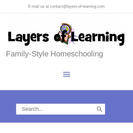
Skip
E-mail us at contact@layers-of-learning.com
to
content
Family-Style Homeschooling
Main
Menu
Search
for: