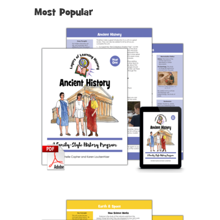
Most Popular