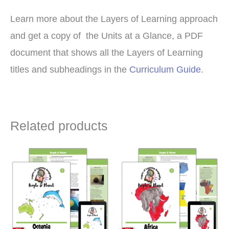
Learn more about the Layers of Learning approach
and get a copy of the Units at a Glance, a PDF
document that shows all the Layers of Learning
titles and subheadings in the
Curriculum Guide
.
Related products