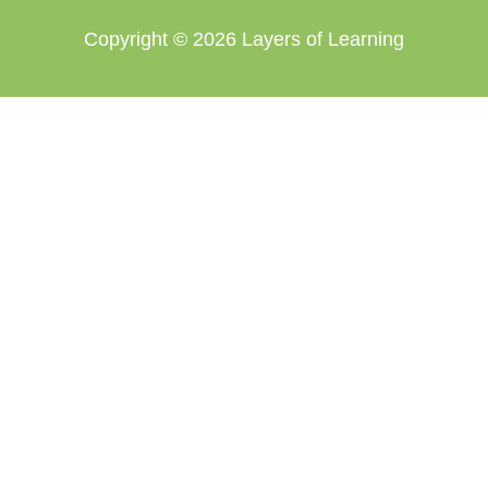
Copyright © 2026
Layers of Learning