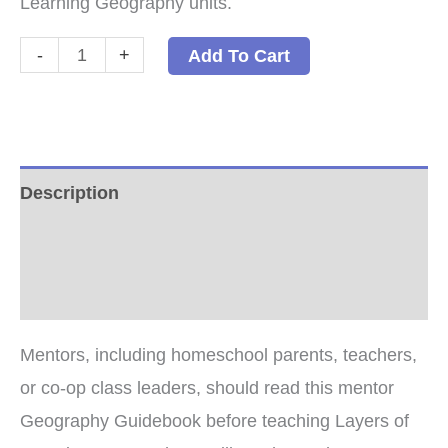
Learning Geography units.
Geography
-
+
Add To Cart
Guidebook:
How
to
Teach
Description
Layers
Additional information
of
Learning
Reviews (4)
Geography
PDF
Mentors, including homeschool parents, teachers,
quantity
or co-op class leaders, should read this mentor
Geography Guidebook before teaching Layers of