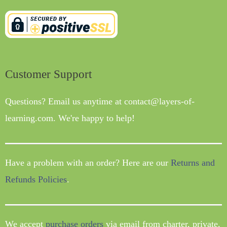
Customer Support
Questions? Email us anytime at contact@layers-of-
learning.com. We're happy to help!
Have a problem with an order? Here are our
Returns and
Refunds Policies
.
We accept
purchase orders
via email from charter, private,