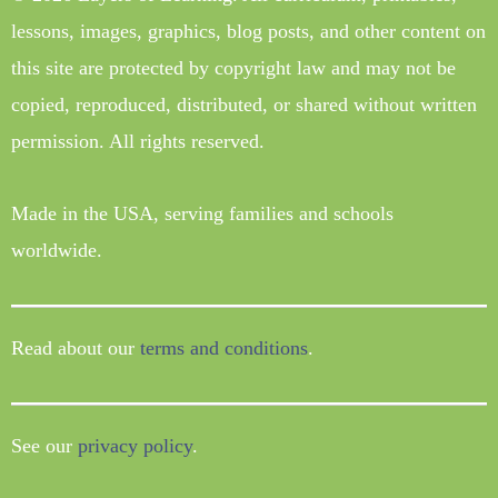
lessons, images, graphics, blog posts, and other content on
this site are protected by copyright law and may not be
copied, reproduced, distributed, or shared without written
permission. All rights reserved.
Made in the USA, serving families and schools
worldwide.
Read about our
terms and conditions
.
See our
privacy policy
.