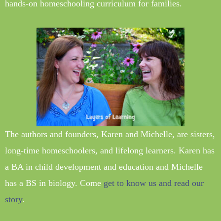
hands-on homeschooling curriculum for families.
The authors and founders, Karen and Michelle, are sisters,
long-time homeschoolers, and lifelong learners. Karen has
a BA in child development and education and Michelle
has a BS in biology. Come
get to know us and read our
story
.