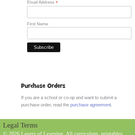
*
Email Address
First Name
Purchase Orders
If you are a school or co-op and want to submit a
purchase order, read the
purchase agreement
.
Legal Terms
© 2026 Layers of Learning. All curriculum, printables,