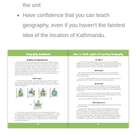
the unit
Have confidence that you can teach
geography, even if you haven’t the faintest
idea of the location of Kathmandu.