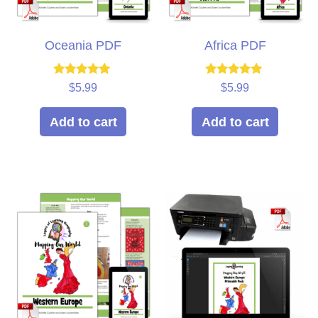
Oceania PDF
Africa PDF
Rated
Rated
$
5.99
$
5.99
5.00
5.00
out of 5
out of 5
Add to cart
Add to cart