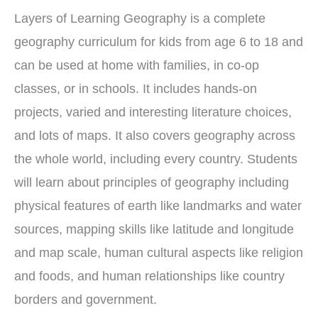
Layers of Learning Geography is a complete
geography curriculum for kids from age 6 to 18 and
can be used at home with families, in co-op
classes, or in schools. It includes hands-on
projects, varied and interesting literature choices,
and lots of maps. It also covers geography across
the whole world, including every country. Students
will learn about principles of geography including
physical features of earth like landmarks and water
sources, mapping skills like latitude and longitude
and map scale, human cultural aspects like religion
and foods, and human relationships like country
borders and government.