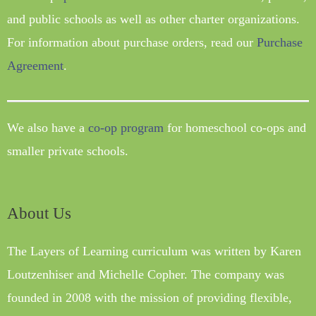
and public schools as well as other charter organizations.
For information about purchase orders, read our
Purchase
Agreement
.
We also have a
co-op program
for homeschool co-ops and
smaller private schools.
About Us
The Layers of Learning curriculum was written by Karen
Loutzenhiser and Michelle Copher. The company was
founded in 2008 with the mission of providing flexible,