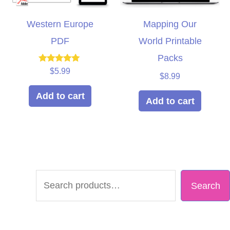
Western Europe
Mapping Our
PDF
World Printable
Packs
Rated
$
5.99
$
8.99
5.00
out of 5
Add to cart
Add to cart
S
Search
e
a
r
c