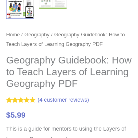
Home
/
Geography
/ Geography Guidebook: How to
Teach Layers of Learning Geography PDF
Geography Guidebook: How
to Teach Layers of Learning
Geography PDF
(
4
customer reviews)
Rated
4
5.00
$
5.99
out of 5
based on
customer
This is a guide for mentors to using the Layers of
ratings