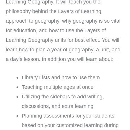
Learning Geography. It will teach you the
philosophy behind the Layers of Learning
approach to geography, why geography is so vital
for education, and how to use the Layers of
Learning Geography units for best effect. You will
learn how to plan a year of geography, a unit, and
a day’s lesson. In addition you will learn about:
Library Lists and how to use them
Teaching multiple ages at once
Utilizing the sidebars to add writing,
discussions, and extra learning
Planning assessments for your students
based on your customized learning during