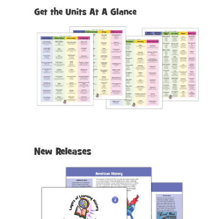
h
Get the Units At A Glance
New Releases