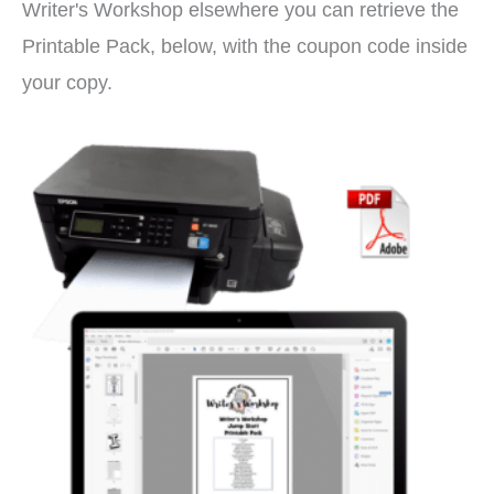
Writer's Workshop elsewhere you can retrieve the
Printable Pack, below, with the coupon code inside
your copy.