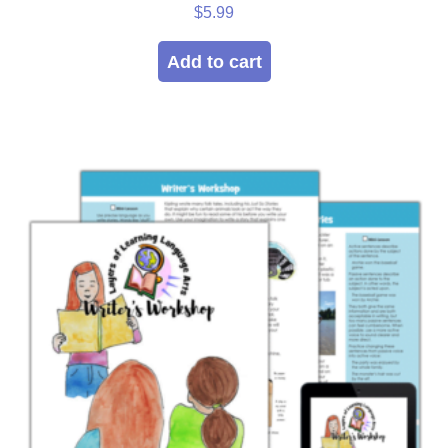
Rated
$
5.99
5.00
out of 5
Add to cart