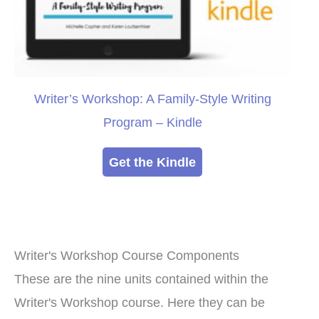
Writer’s Workshop: A Family-Style Writing
Program – Kindle
Get the Kindle
Writer's Workshop Course Components
These are the nine units contained within the
Writer's Workshop course. Here they can be