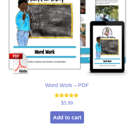
Word Work – PDF
Rated
$
5.99
5.00
out of 5
Add to cart