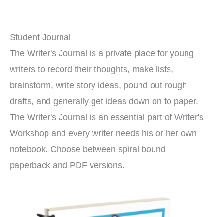
Student Journal
The Writer's Journal is a private place for young
writers to record their thoughts, make lists,
brainstorm, write story ideas, pound out rough
drafts, and generally get ideas down on to paper.
The Writer's Journal is an essential part of Writer's
Workshop and every writer needs his or her own
notebook. Choose between spiral bound
paperback and PDF versions.