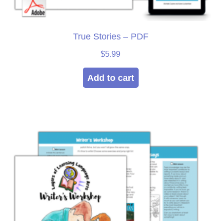
True Stories – PDF
$
5.99
Add to cart