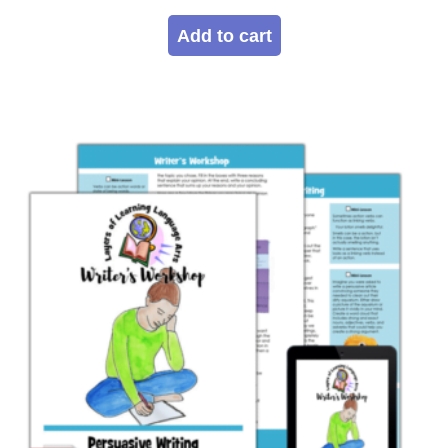
Add to cart