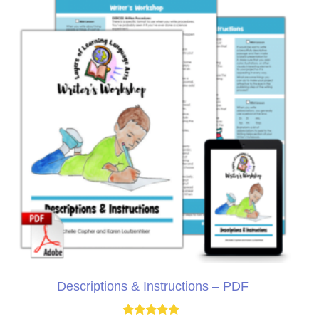
Descriptions & Instructions – PDF