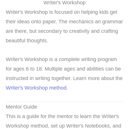
Writer's Workshop
Writer's Workshop is focused on helping kids get
their ideas onto paper. The mechanics an grammar
are there, but secondary to creativity and crafting
beautiful thoughts.
Writer's Workshop is a complete writing program
for ages 6 to 18. Multiple ages and abilities can be
instructed in writing together. Learn more about the
Writer's Workshop method
.
Mentor Guide
This is a guide for the mentor to learn the Writer's
Workshop method, set up Writer's Notebooks, and