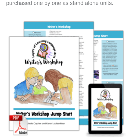
purchased one by one as stand alone units.