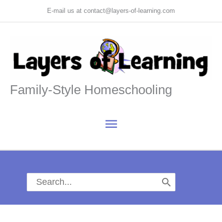
Skip
E-mail us at contact@layers-of-learning.com
to
content
Family-Style Homeschooling
Main
Menu
Search
for: