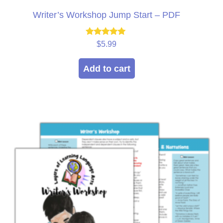
Writer’s Workshop Jump Start – PDF
Rated
$
5.99
5.00
out of 5
Add to cart