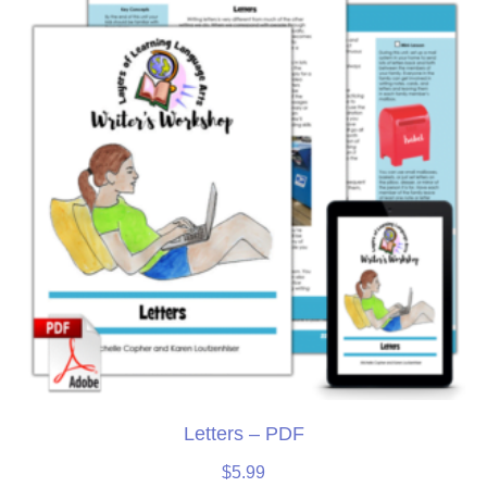
Letters – PDF
$
5.99