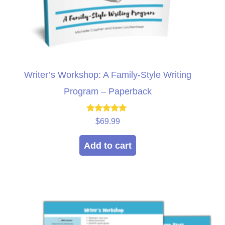
Writer’s Workshop: A Family-Style Writing
Program – Paperback
Rated
$
69.99
5.00
out of 5
Add to cart