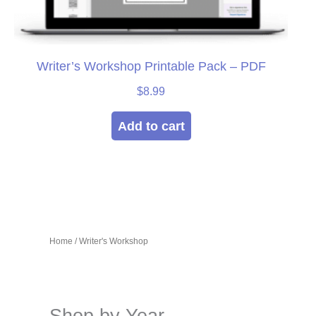
Writer’s Workshop Printable Pack – PDF
$
8.99
Add to cart
Home
/ Writer's Workshop
Shop by Year