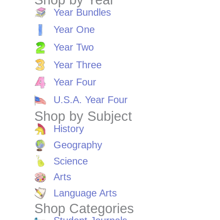
Year Bundles
Year One
Year Two
Year Three
Year Four
U.S.A. Year Four
Shop by Subject
History
Geography
Science
Arts
Language Arts
Shop Categories