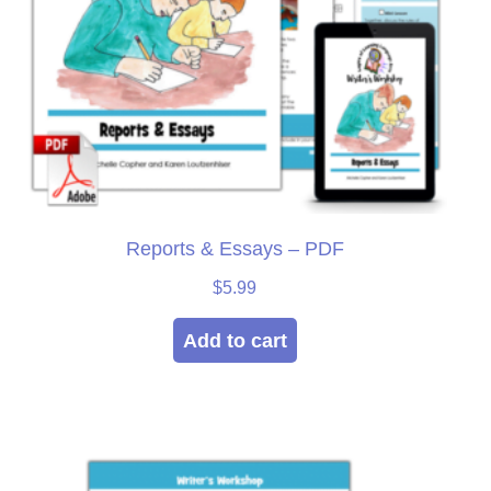
Reports & Essays – PDF
$
5.99
Add to cart