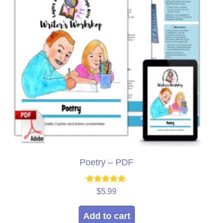
Poetry – PDF
Rated
$
5.99
5.00
out of 5
Add to cart