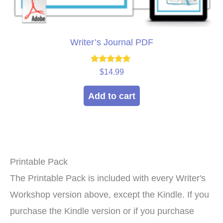
Writer’s Journal PDF
Rated
$
14.99
5.00
out of 5
Add to cart
Printable Pack
The Printable Pack is included with every Writer's
Workshop version above, except the Kindle. If you
purchase the Kindle version or if you purchase