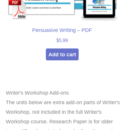
Persuasive Writing – PDF
$
5.99
Add to cart
Writer's Workshop Add-ons
The units below are extra add-on parts of Writer's
Workshop, not included in the full Writer's
Workshop course. Research Paper is for older