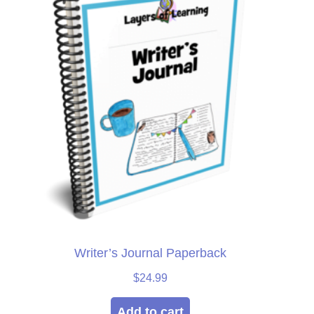
Writer’s Journal Paperback
$
24.99
Add to cart