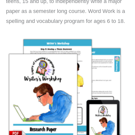
teens, 15 and up, to independently write a major
paper as a semester long course. Word Work is a
spelling and vocabulary program for ages 6 to 18.