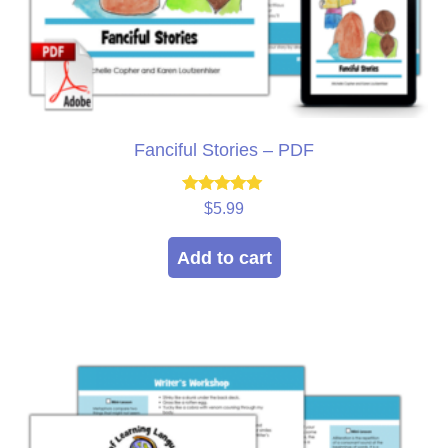
Fanciful Stories – PDF
Rated
$
5.99
5.00
out of 5
Add to cart