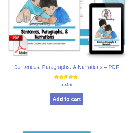
Sentences, Paragraphs, & Narrations – PDF
Rated
$
5.99
5.00
out of 5
Add to cart