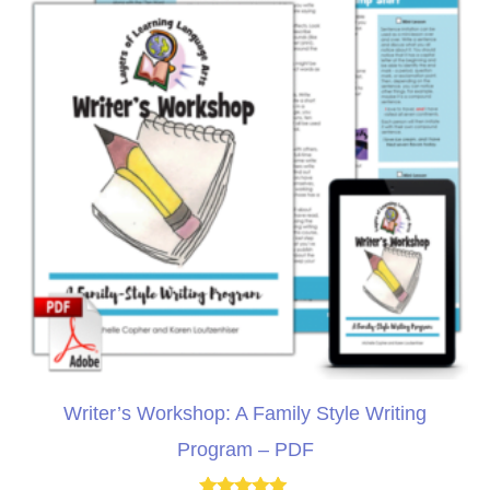
Writer’s Workshop: A Family Style Writing
Program – PDF