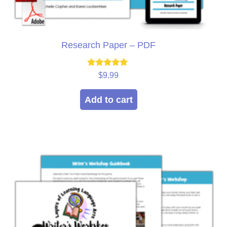
Research Paper – PDF
Rated
$
9.99
5.00
out of 5
Add to cart