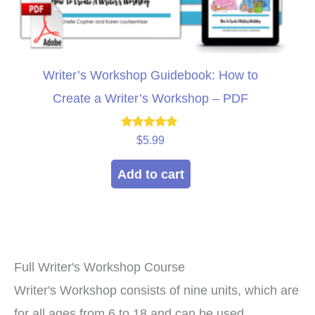
Writer’s Workshop Guidebook: How to
Create a Writer’s Workshop – PDF
Rated
$
5.99
4.71
out of 5
Add to cart
Full Writer's Workshop Course
Writer's Workshop consists of nine units, which are
for all ages from 6 to 18 and can be used