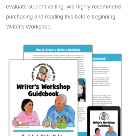
evaluate student writing. We highly recommend
purchasing and reading this before beginning
Writer's Workshop.