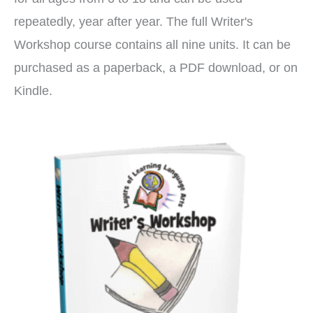
repeatedly, year after year. The full Writer's
Workshop course contains all nine units. It can be
purchased as a paperback, a PDF download, or on
Kindle.