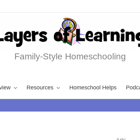
Family-Style Homeschooling
view
Resources
Homeschool Helps
Podc