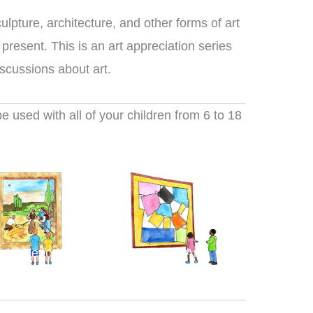
ulpture, architecture, and other forms of art
 present. This is an art appreciation series
iscussions about art.
 used with all of your children from 6 to 18
nial Period Arts
Modern Arts