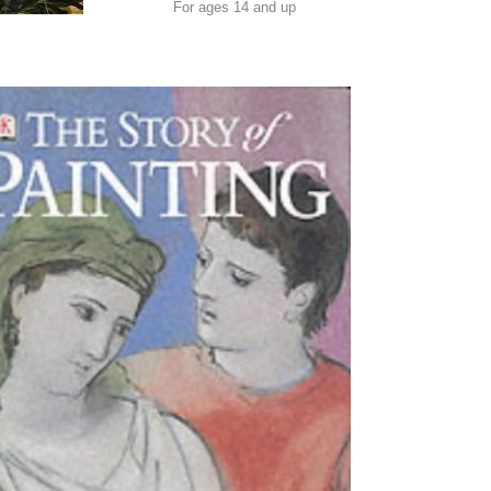
For ages 14 and up