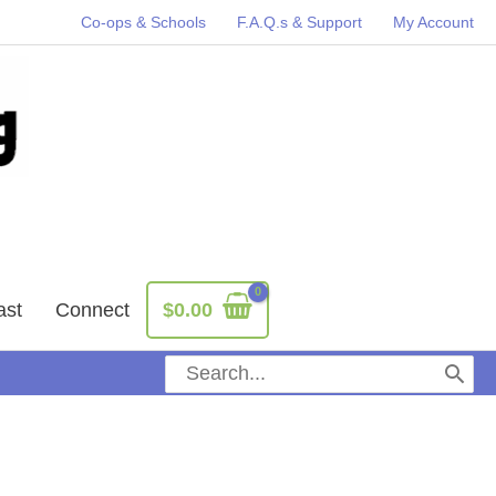
Co-ops & Schools
F.A.Q.s & Support
My Account
ast
Connect
$
0.00
Search
for: