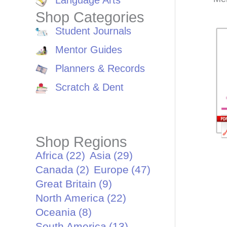
Language Arts
Shop Categories
Student Journals
Mentor Guides
Planners & Records
Scratch & Dent
Shop Regions
Africa
(22)
Asia
(29)
Canada
(2)
Europe
(47)
Great Britain
(9)
North America
(22)
Oceania
(8)
South America
(13)