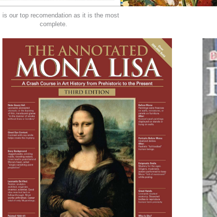
 is our top recomendation as it is the most
complete.