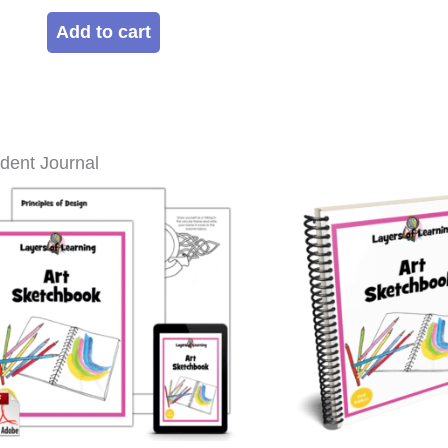
out of 5
Add to cart
dent Journal