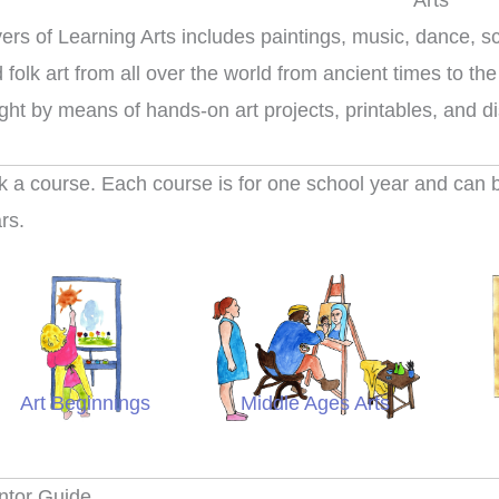
Arts
ers of Learning Arts includes paintings, music, dance, sc
 folk art from all over the world from ancient times to the
ght by means of hands-on art projects, printables, and d
k a course. Each course is for one school year and can be
rs.
Art Beginnings
Middle Ages Arts
Colo
ntor Guide