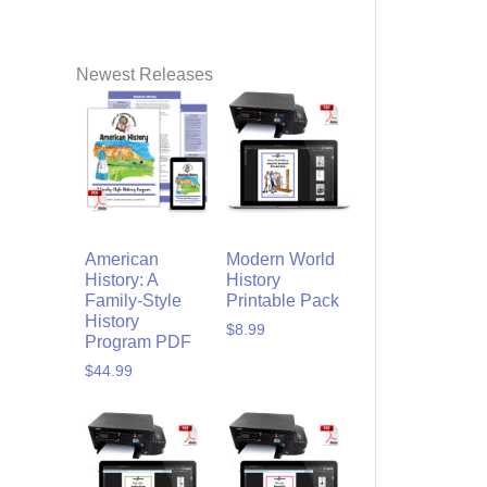
Newest Releases
American
Modern World
History: A
History
Family-Style
Printable Pack
History
$
8.99
Program PDF
$
44.99