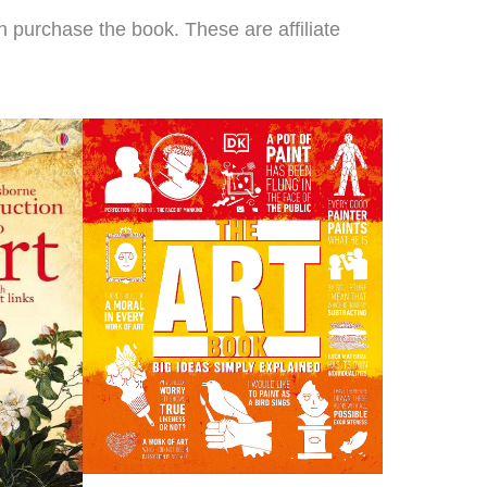
re using. We loved it so
 purchase the book. These are affiliate
h I decided to switch to
rs of Learning completely
this year!
Clare