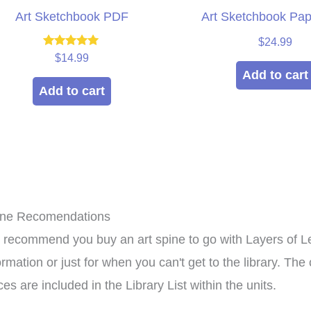
Art Sketchbook PDF
Art Sketchbook Pa
$
24.99
Rated
$
14.99
5.00
Add to cart
out of 5
Add to cart
ine Recomendations
recommend you buy an art spine to go with Layers of Le
xpensive hands in
This curriculum has
ormation or just for when you can't get to the library. T
culum that can be
transformed my homeschool!
ces are included in the Library List within the units.
roup setting for
Family-style learning for the
ho