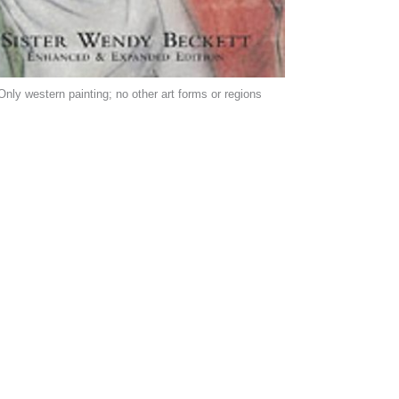
Only western painting; no other art forms or regions