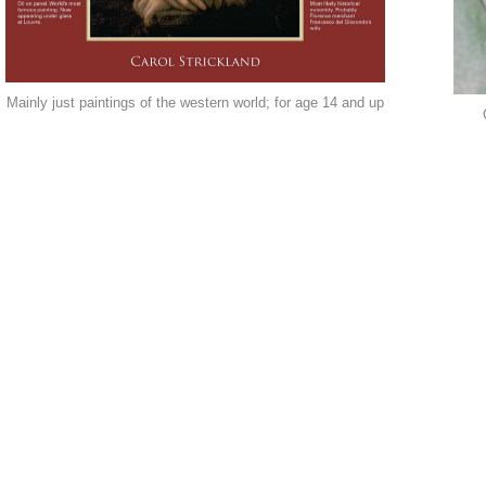
Mainly just paintings of the western world; for age 14 and up