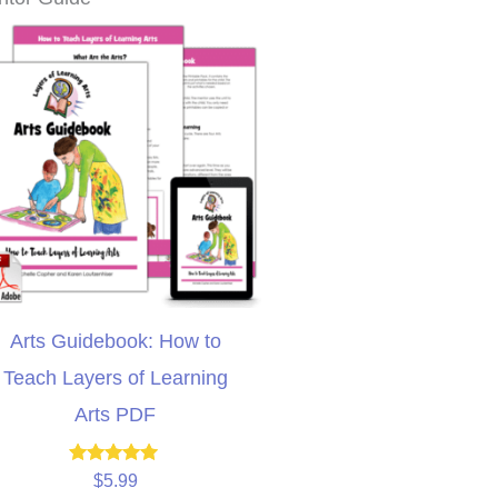
Arts Guidebook: How to
Teach Layers of Learning
Arts PDF
Rated
$
5.99
5.00