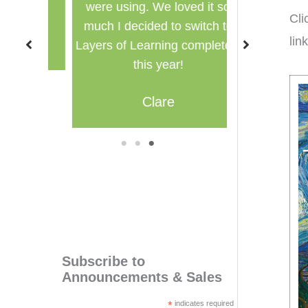
were using. We loved it so
multi
Cli
much I decided to switch to
lin
M
Layers of Learning completely
this year!
Clare
1
2
3
Subscribe to
Announcements & Sales
*
indicates required