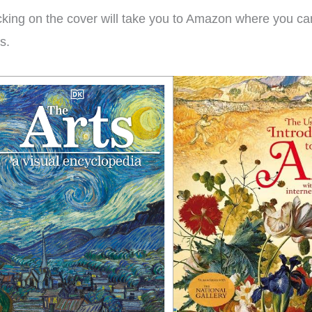
ple ages.
win!
we
cking on the cover will take you to Amazon where you can
muc
ks.
isty
Brieanna
Laye