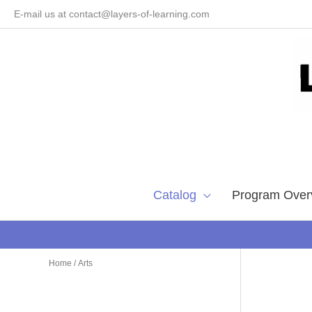
Skip
E-mail us at contact@layers-of-learning.com
to
content
Catalog
Program Over
Home
/ Arts