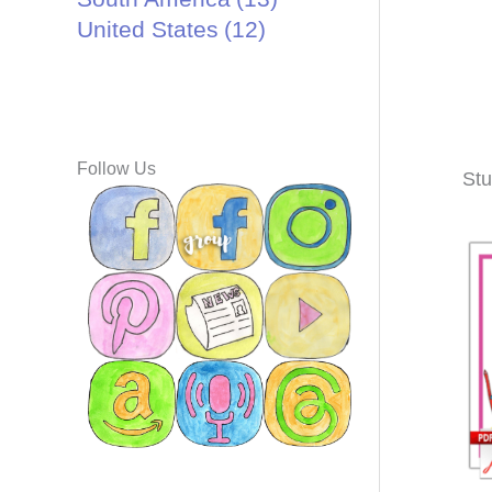
United States
(12)
Follow Us
Stu