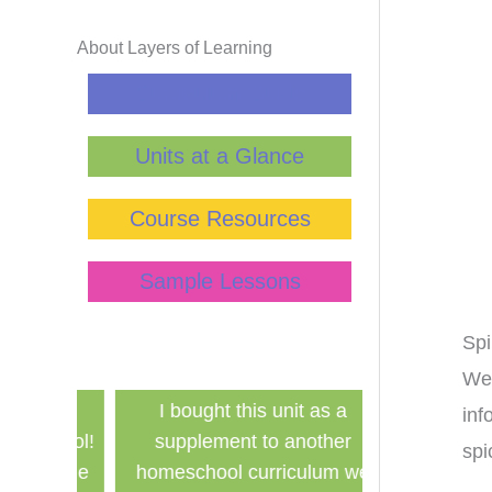
About Layers of Learning
Curriculum Guide
Units at a Glance
Course Resources
Sample Lessons
Sp
We 
has
I bought this unit as a
Finally a ine
inf
school!
supplement to another
history curri
spi
for the
homeschool curriculum we
used in a g