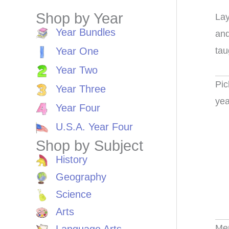
Shop by Year
Lay
Year Bundles
and
tau
Year One
Year Two
Pic
Year Three
yea
Year Four
U.S.A. Year Four
Shop by Subject
History
Geography
Science
Arts
Me