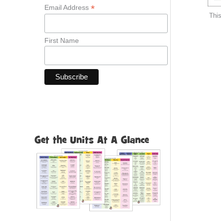
*
Email Address
This
First Name
Get the Units At A Glance