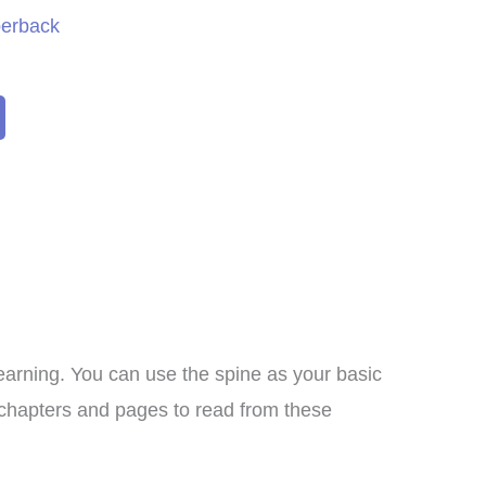
perback
arning. You can use the spine as your basic
I bought this unit as a
he chapters and pages to read from these
supplement to another
meschool curriculum we