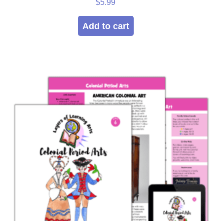
$
5.99
Add to cart