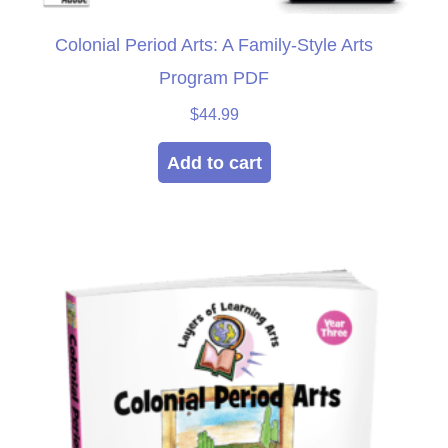
Colonial Period Arts: A Family-Style Arts
Program PDF
$
44.99
Add to cart