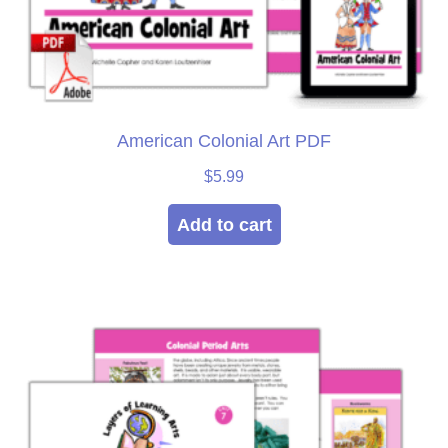
American Colonial Art PDF
$
5.99
Add to cart