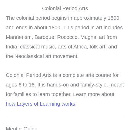
Colonial Period Arts
The colonial period begins in approximately 1500
and ends in about 1800. This period in art includes
Mannerism, Baroque, Rococco, Mughal art from
India, classical music, arts of Africa, folk art, and
the Neoclassical art movement.
Colonial Period Arts is a complete arts course for
ages 6 to 18. It is hands-on and family-style, meant
for families to learn together. Learn more about
how Layers of Learning works
.
Mentor Guide