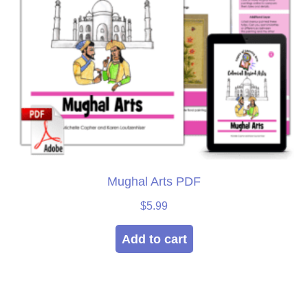
Mughal Arts PDF
$
5.99
Add to cart