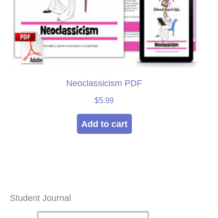
Neoclassicism PDF
$
5.99
Add to cart
Student Journal