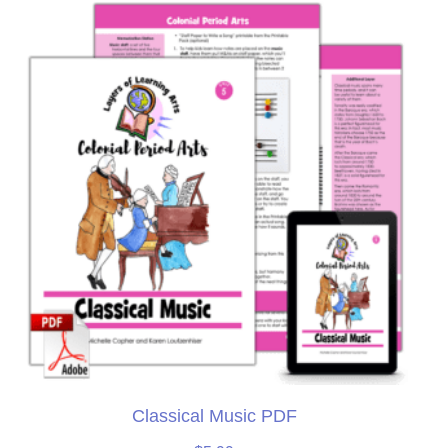
Classical Music PDF