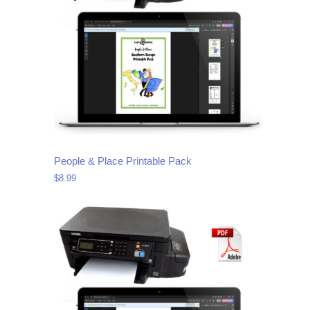
People & Place Printable Pack
$
8.99