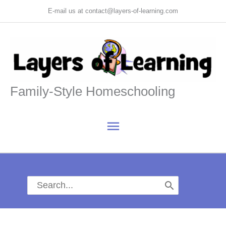
Skip
E-mail us at contact@layers-of-learning.com
to
content
Family-Style Homeschooling
Main
Menu
Search
for: