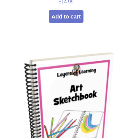
Rated
$
14.99
5.00
out of 5
Add to cart