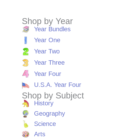
Shop by Year
Year Bundles
Year One
Year Two
Year Three
Year Four
U.S.A. Year Four
Shop by Subject
History
Geography
Science
Arts