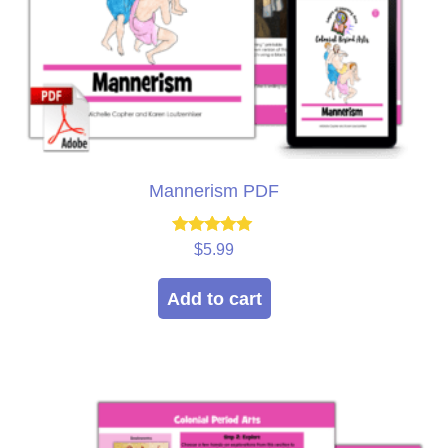
Mannerism PDF
Rated
$
5.99
5.00
out of 5
Add to cart