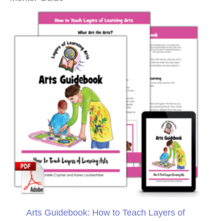
Arts Guidebook: How to Teach Layers of