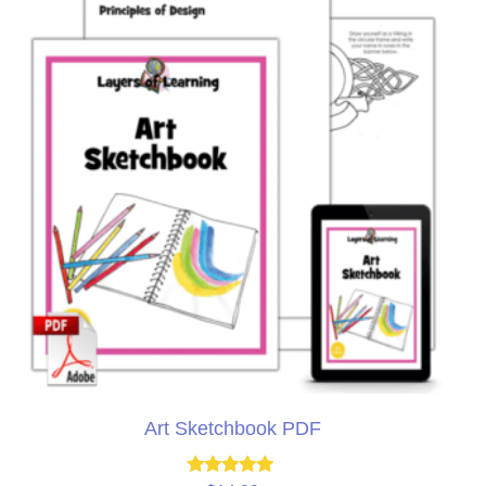
Art Sketchbook PDF