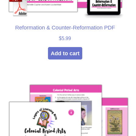
Reformation & Counter-Reformation PDF
$
5.99
Add to cart