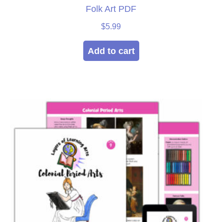
Folk Art PDF
$
5.99
Add to cart