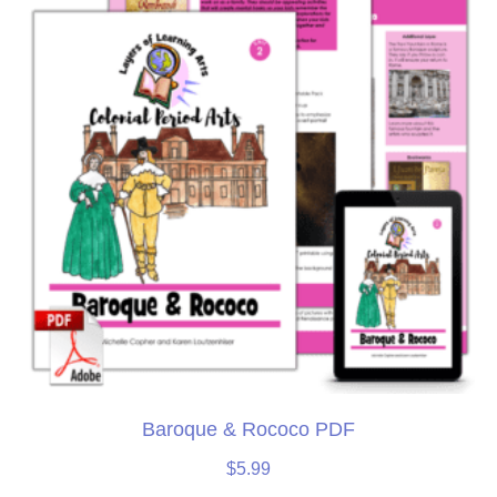
Baroque & Rococo PDF
$
5.99