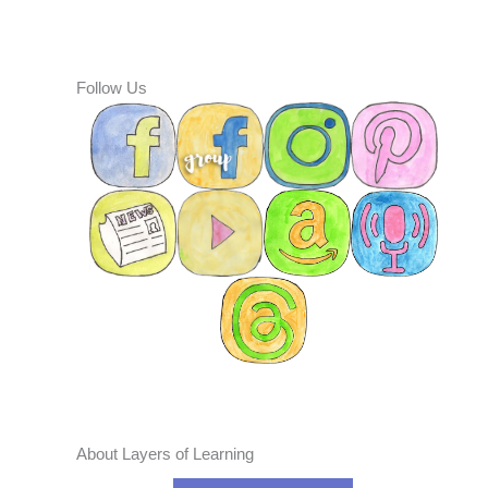
Follow Us
About Layers of Learning