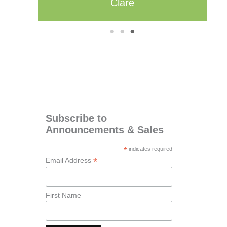
1
2
3
Subscribe to
Announcements & Sales
*
indicates required
*
Email Address
First Name