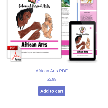
African Arts PDF
$
5.99
Add to cart