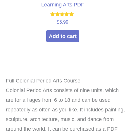
Learning Arts PDF
Rated
$
5.99
5.00
out of 5
Add to cart
Full Colonial Period Arts Course
Colonial Period Arts consists of nine units, which
are for all ages from 6 to 18 and can be used
repeatedly as often as you like. It includes painting,
sculpture, architecture, music, and dance from
around the world. It can be purchased as a PDF