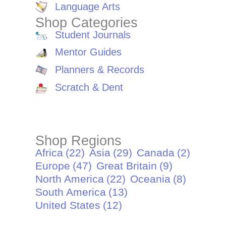
Language Arts
Shop Categories
Student Journals
Mentor Guides
Planners & Records
Scratch & Dent
Shop Regions
Africa
(22)
Asia
(29)
Canada
(2)
Europe
(47)
Great Britain
(9)
North America
(22)
Oceania
(8)
South America
(13)
United States
(12)