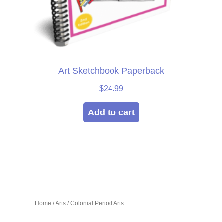
Art Sketchbook Paperback
$
24.99
Add to cart
Home
/
Arts
/ Colonial Period Arts