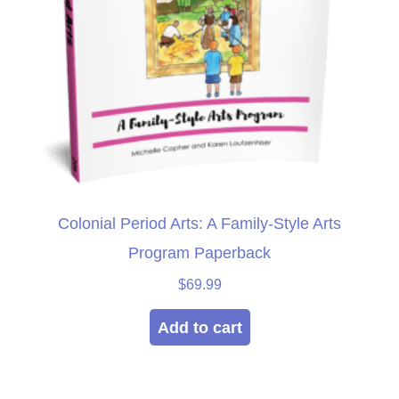
Colonial Period Arts: A Family-Style Arts
Program Paperback
$
69.99
Add to cart