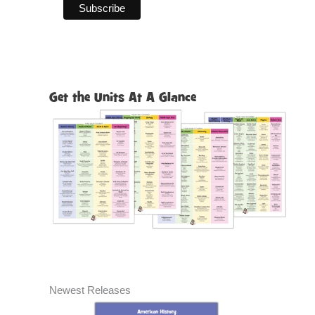
Get the Units At A Glance
Newest Releases