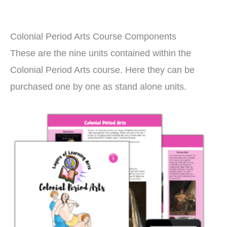
Colonial Period Arts Course Components
These are the nine units contained within the
Colonial Period Arts course. Here they can be
purchased one by one as stand alone units.