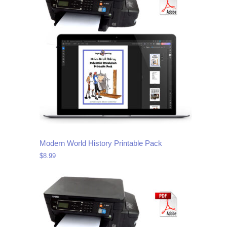
Modern World History Printable Pack
$
8.99