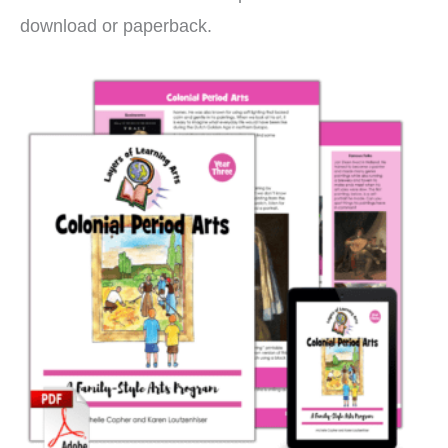
download or paperback.