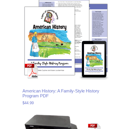
American History: A Family-Style History
Program PDF
$
44.99