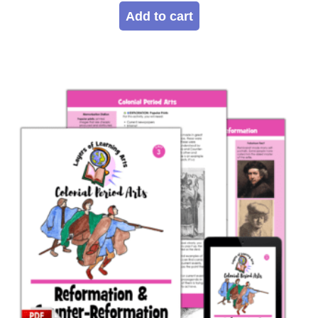
Add to cart