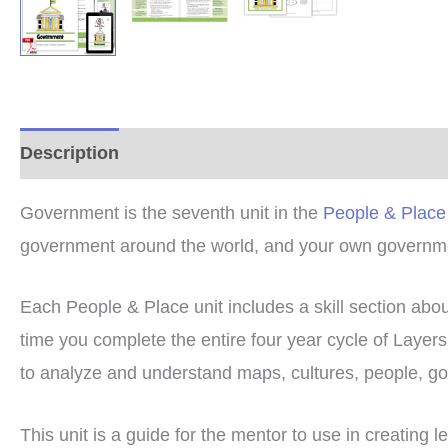
Description
Additional information
Reviews (0
Government is the seventh unit in the
People & Place
government around the world, and your own governm
Each People & Place unit includes a skill section abo
time you complete the entire four year cycle of Laye
to analyze and understand maps, cultures, people, gov
This unit is a guide for the mentor to use in creating l