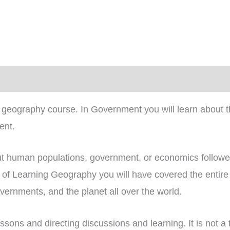
)
geography course. In Government you will learn about th
ent.
ut human populations, government, or economics followed 
rs of Learning Geography you will have covered the entir
ernments, and the planet all over the world.
essons and directing discussions and learning. It is not a 