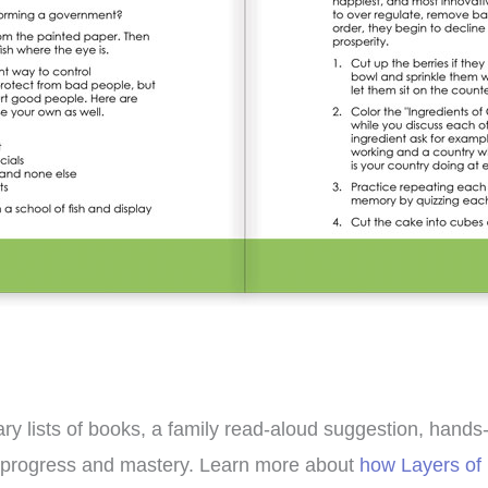
y lists of books, a family read-aloud suggestion, hands-on
’s progress and mastery. Learn more about
how Layers of