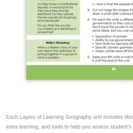
Each Layers of Learning Geography unit includes librar
extra learning, and tools to help you assess student