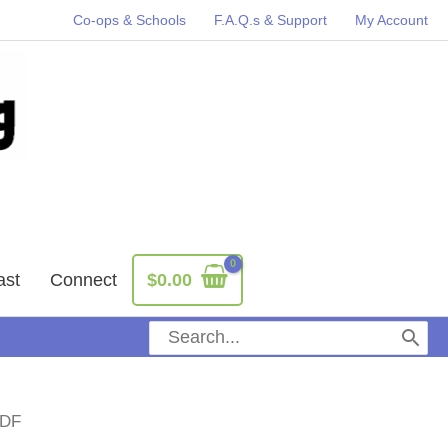
Co-ops & Schools
F.A.Q.s & Support
My Account
ast
Connect
$
0.00
Search
for:
PDF