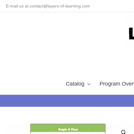
Skip
E-mail us at contact@layers-of-learning.com
to
content
Catalog
Program Over