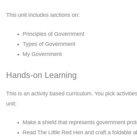
This unit includes sections on:
Principles of Government
Types of Government
My Government
Hands-on Learning
This is an activity based curriculum. You pick activit
unit:
Make a shield that represents government prot
Read The Little Red Hen and craft a foldable a