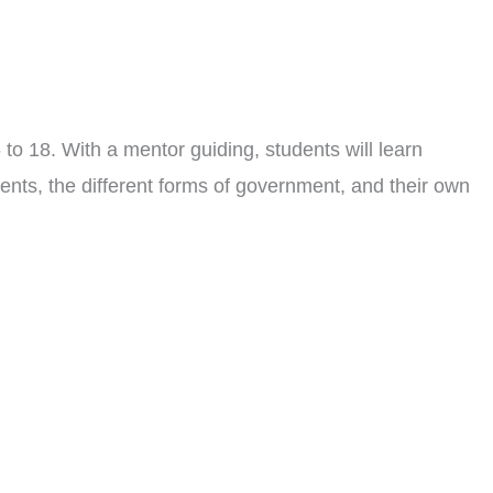
to 18. With a mentor guiding, students will learn
ents, the different forms of government, and their own