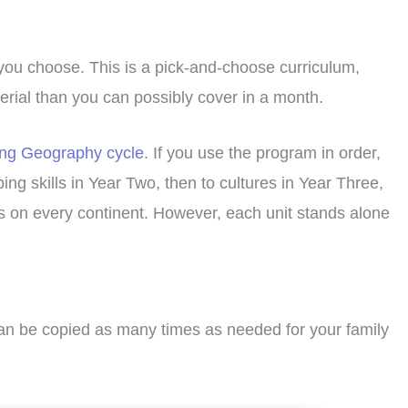
 you choose. This is a pick-and-choose curriculum,
terial than you can possibly cover in a month.
ing Geography cycle
. If you use the program in order,
ng skills in Year Two, then to cultures in Year Three,
ps on every continent. However, each unit stands alone
can be copied as many times as needed for your family