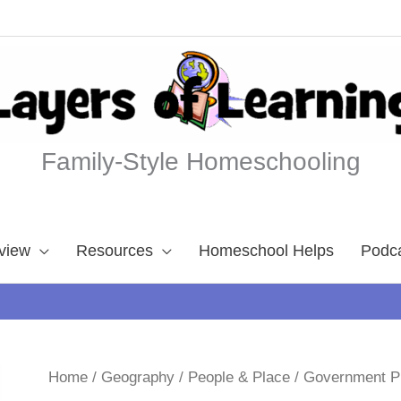
Family-Style Homeschooling
view
Resources
Homeschool Helps
Podc
Home
/
Geography
/
People & Place
/ Government 