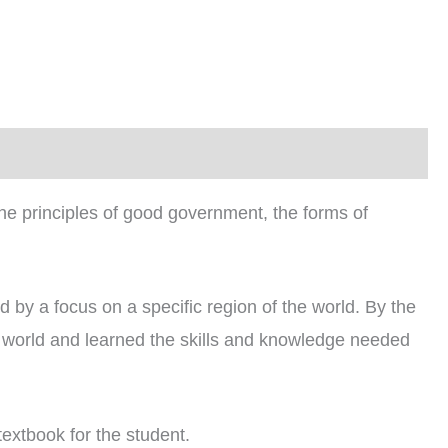
e principles of good government, the forms of
by a focus on a specific region of the world. By the
e world and learned the skills and knowledge needed
textbook for the student.