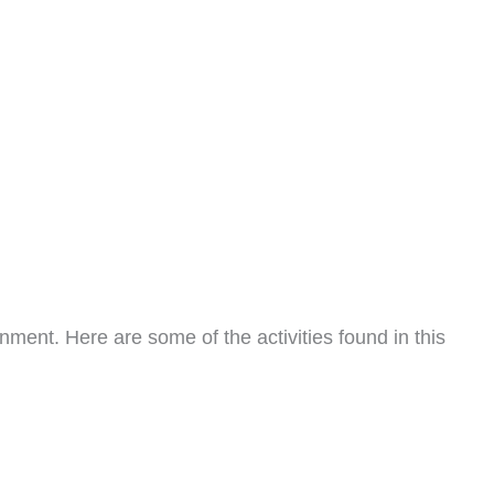
nment. Here are some of the activities found in this