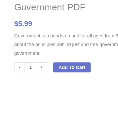
Government PDF
$
5.99
Government is a hands-on unit for all ages from 6 
about the principles behind just and free governm
government.
Government
-
+
Add To Cart
PDF
quantity