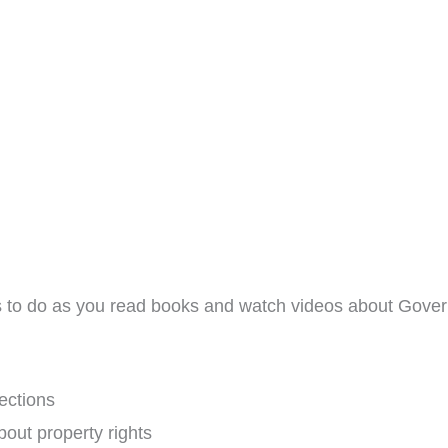
ies to do as you read books and watch videos about Gover
ections
bout property rights