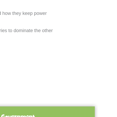
nd how they keep power
tries to dominate the other