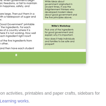
 activities, printables and paper crafts, sidebars for
 Learning works
.