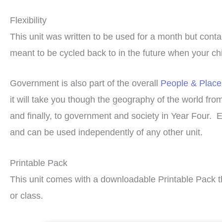
Flexibility
This unit was written to be used for a month but cont
meant to be cycled back to in the future when your chil
Government is also part of the overall
People & Place
it will take you though the geography of the world fro
and finally, to government and society in Year Four. 
and can be used independently of any other unit.
Printable Pack
This unit comes with a downloadable Printable Pack t
or class.