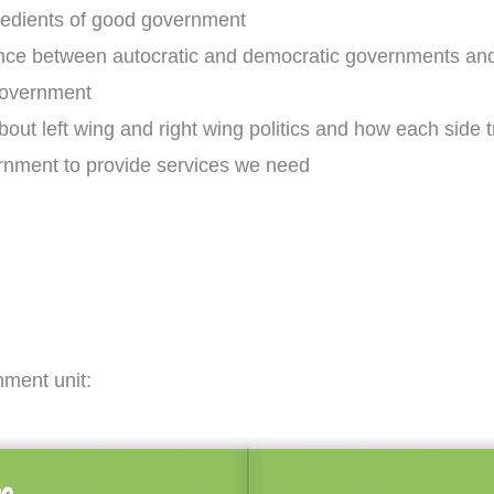
ngredients of good government
erence between autocratic and democratic governments a
government
bout left wing and right wing politics and how each side 
rnment to provide services we need
nment unit: