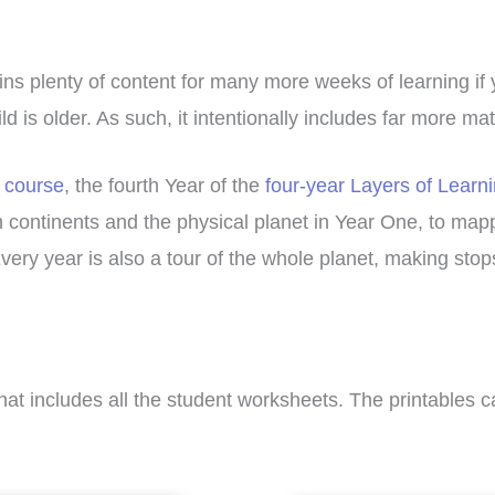
ains plenty of content for many more weeks of learning if
d is older. As such, it intentionally includes far more ma
 course
, the fourth Year of the
four-year Layers of Learn
m continents and the physical planet in Year One, to mappi
Every year is also a tour of the whole planet, making sto
hat includes all the student worksheets. The printables 