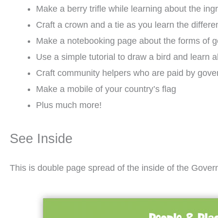
Make a berry trifle while learning about the i
Craft a crown and a tie as you learn the diff
Make a notebooking page about the forms of 
Use a simple tutorial to draw a bird and learn a
Craft community helpers who are paid by gove
Make a mobile of your country’s flag
Plus much more!
See Inside
This is double page spread of the inside of the Gover