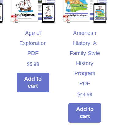
Age of
American
Exploration
History: A
PDF
Family-Style
History
$
5.99
Program
Add to
PDF
cart
$
44.99
Add to
cart