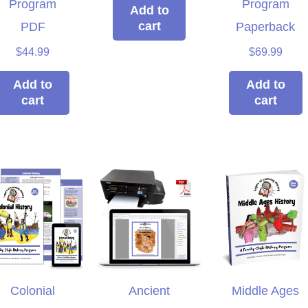
Program
Program
ple ages.
win!
we
Add to
cart
muc
PDF
Paperback
isty
Brieanna
Laye
$
44.99
$
69.99
Add to
Add to
cart
cart
Colonial
Ancient
Middle Ages