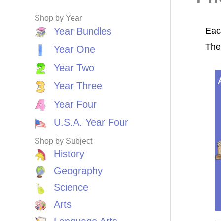
Shop by Year
Each
Year Bundles
The
Year One
Year Two
Year Three
Year Four
U.S.A. Year Four
Shop by Subject
History
Geography
Science
Arts