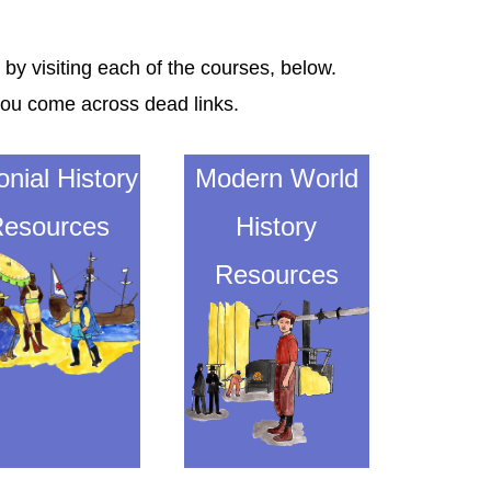
 by visiting each of the courses, below.
you come across dead links.
onial History
Modern World
esources
History
Resources