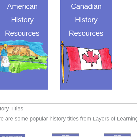
American
Canadian
History
History
Resources
Resources
tory Titles
e are some popular history titles from Layers of Learni