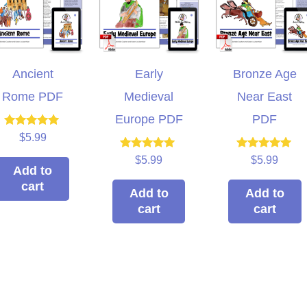
Ancient
Early
Bronze Age
Rome PDF
Medieval
Near East
Europe PDF
PDF
Rated
$
5.99
5.00
out of 5
Rated
Rated
$
5.99
$
5.99
5.00
5.00
Add to
out of 5
out of 5
cart
Add to
Add to
cart
cart