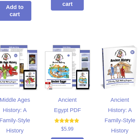
out of 5
cart
Add to
cart
Middle Ages
Ancient
Ancient
History: A
Egypt PDF
History: A
xpensive hands in
This curriculum has
Family-Style
Family-Style
culum that can be
transformed my homeschool!
Rated
$
5.99
History
History
5.00
roup setting for
Family-style learning for the
ho
out of 5