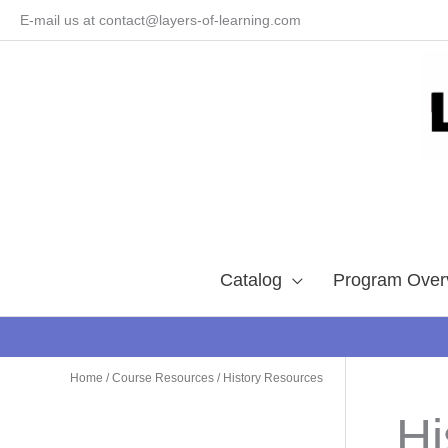
Skip
E-mail us at contact@layers-of-learning.com
to
content
Catalog
Program Over
Home
/
Course Resources
/ History Resources
Hi