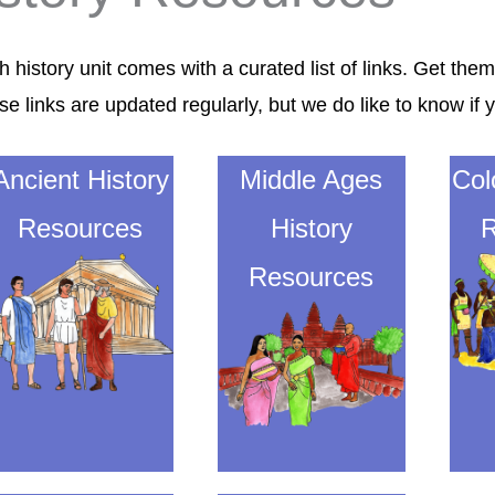
 history unit comes with a curated list of links. Get them
se links are updated regularly, but
we do like to know
if 
Ancient History
Middle Ages
Col
Resources
History
R
Resources