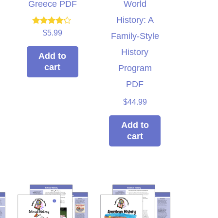
Greece PDF
World
History: A
Rated
$
5.99
Family-Style
4.00
out of 5
History
Add to
cart
Program
PDF
$
44.99
Add to
cart