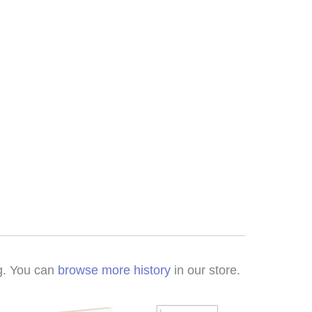
ng. You can
browse more history
in our store.