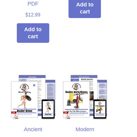
re using. We loved it so
PDF
Add to
cart
h I decided to switch to
$
12.99
rs of Learning completely
this year!
Add to
cart
Clare
Ancient
Modern