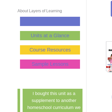
About Layers of Learning
Curriculum Guide
Units at a Glance
Course Resources
Sample Lessons
has
I bought this unit as a
Finally a ine
school!
supplement to another
history curri
for the
homeschool curriculum we
used in a g