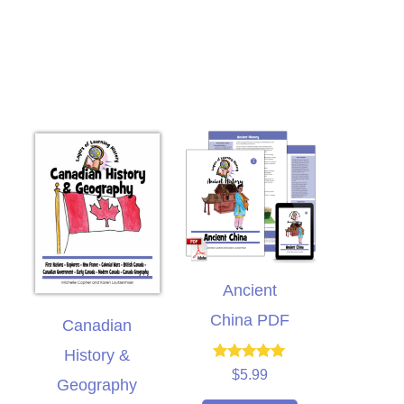
Ancient
China PDF
Canadian
I bought this unit as a
History &
supplement to another
Rated
$
5.99
Geography
5.00
meschool curriculum we
out of 5