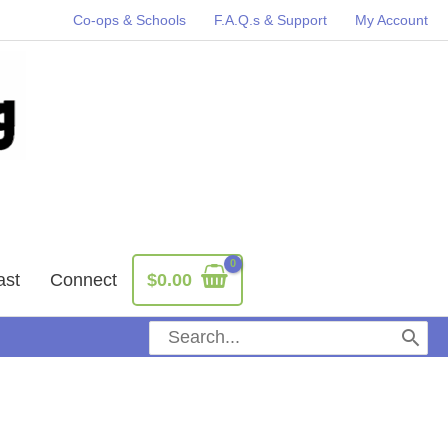
Co-ops & Schools
F.A.Q.s & Support
My Account
ast
Connect
$
0.00
Search
for: