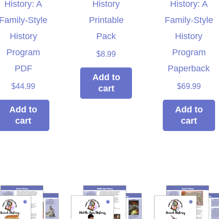
History: A
History
History: A
Family-Style
Printable
Family-Style
History
Pack
History
Program
Program
$
8.99
PDF
Paperback
Add to
$
44.99
$
69.99
cart
Add to
Add to
cart
cart