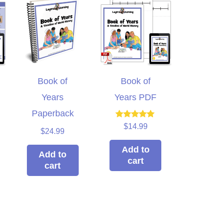
Book of
Book of
Years
Years PDF
Paperback
Rated
$
14.99
$
24.99
5.00
out of 5
Add to
Add to
cart
cart