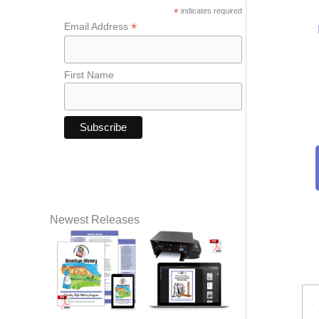
*
indicates required
*
Email Address
First Name
Newest Releases