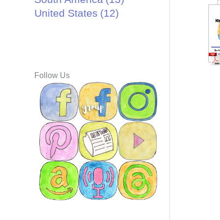
United States
(12)
Follow Us