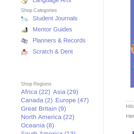
Language Arts
Shop Categories
Student Journals
Mentor Guides
Planners & Records
Scratch & Dent
Shop Regions
Africa
(22)
Asia
(29)
Canada
(2)
Europe
(47)
His
Great Britain
(9)
Her
North America
(22)
Oceania
(8)
South America
(13)