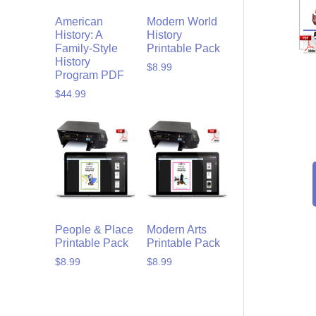
American
Modern World
History: A
History
Family-Style
Printable Pack
History
$
8.99
Program PDF
$
44.99
People & Place
Modern Arts
Printable Pack
Printable Pack
$
8.99
$
8.99