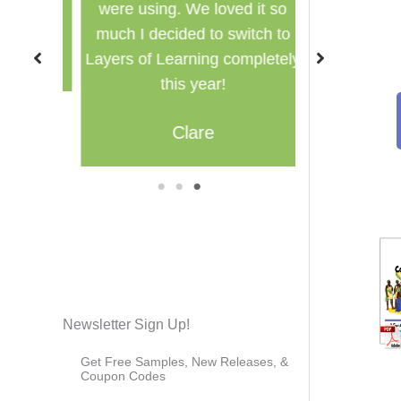
were using. We loved it so
multi
much I decided to switch to
M
Layers of Learning completely
this year!
Clare
1
2
3
Newsletter Sign Up!
Get Free Samples, New Releases, &
Coupon Codes