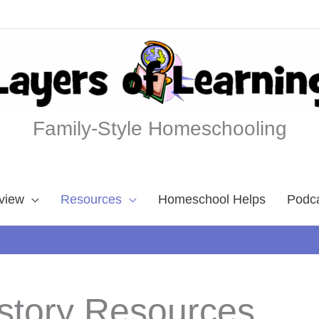
Family-Style Homeschooling
view
Resources
Homeschool Helps
Podc
story Resources