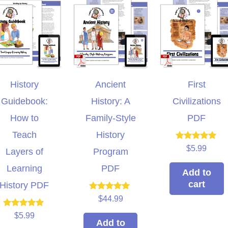
History
Ancient
First
Guidebook:
History: A
Civilizations
How to
Family-Style
PDF
Teach
History
Rated
$
5.99
Layers of
Program
5.00
out of 5
Learning
PDF
Add to
cart
History PDF
Rated
$
44.99
5.00
out of 5
Rated
$
5.99
5.00
Add to