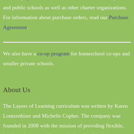
and public schools as well as other charter organizations.
For information about purchase orders, read our
Purchase
Agreement
.
We also have a
co-op program
for homeschool co-ops and
smaller private schools.
About Us
The Layers of Learning curriculum was written by Karen
Loutzenhiser and Michelle Copher. The company was
founded in 2008 with the mission of providing flexible,