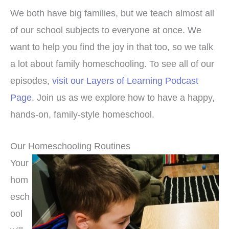
We both have big families, but we teach almost all
of our school subjects to everyone at once. We
want to help you find the joy in that too, so we talk
a lot about family homeschooling. To see all of our
episodes,
visit our Layers of Learning Podcast
Page
. Join us as we explore how to have a happy,
hands-on, family-style homeschool.
Our Homeschooling Routines
Your
hom
esch
ool