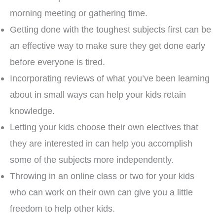
morning meeting or gathering time.
Getting done with the toughest subjects first can be
an effective way to make sure they get done early
before everyone is tired.
Incorporating reviews of what you’ve been learning
about in small ways can help your kids retain
knowledge.
Letting your kids choose their own electives that
they are interested in can help you accomplish
some of the subjects more independently.
Throwing in an online class or two for your kids
who can work on their own can give you a little
freedom to help other kids.