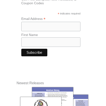
Coupon Codes
*
indicates required
*
Email Address
First Name
Newest Releases