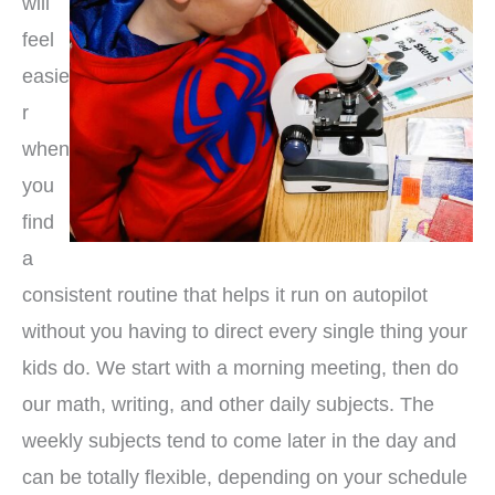
will
feel
easie
r
when
you
find
a
consistent routine that helps it run on autopilot
without you having to direct every single thing your
kids do. We start with a morning meeting, then do
our math, writing, and other daily subjects. The
weekly subjects tend to come later in the day and
can be totally flexible, depending on your schedule