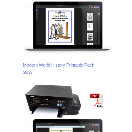
Modern World History Printable Pack
$
8.99