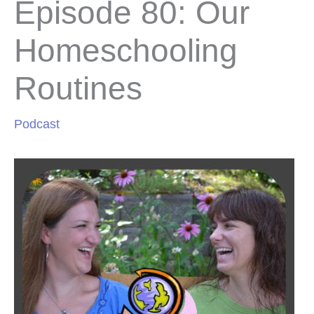
Episode 80: Our
Homeschooling
Routines
Podcast