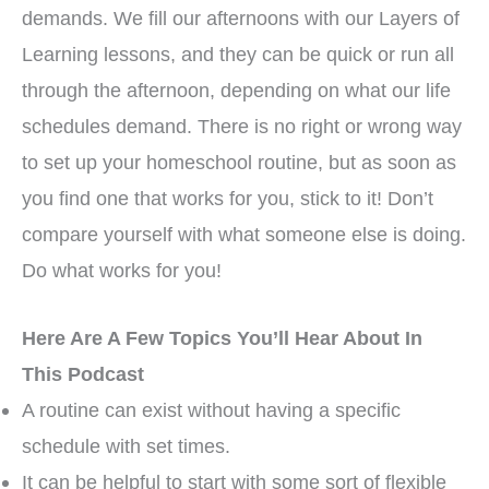
demands. We fill our afternoons with our Layers of
Learning lessons, and they can be quick or run all
through the afternoon, depending on what our life
schedules demand. There is no right or wrong way
to set up your homeschool routine, but as soon as
you find one that works for you, stick to it! Don’t
compare yourself with what someone else is doing.
Do what works for you!
Here Are A Few Topics You’ll Hear About In
This Podcast
A routine can exist without having a specific
schedule with set times.
It can be helpful to start with some sort of flexible