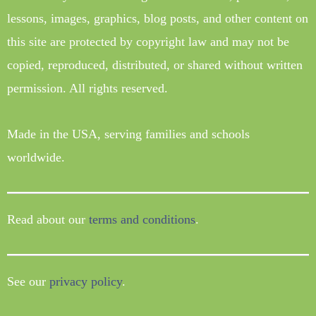
lessons, images, graphics, blog posts, and other content on
this site are protected by copyright law and may not be
copied, reproduced, distributed, or shared without written
permission. All rights reserved.
Made in the USA, serving families and schools
worldwide.
Read about our
terms and conditions
.
See our
privacy policy
.