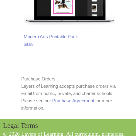
Modern Arts Printable Pack
$
8.99
Purchase Orders
Layers of Learning accepts purchase orders via
email from public, private, and charter schools.
Please see our
Purchase Agreement
for more
information.
Legal Terms
© 2026 Layers of Learning. All curriculum, printables,