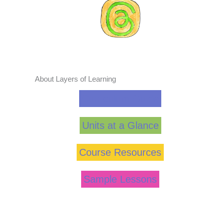
About Layers of Learning
Curriculum Guide
Units at a Glance
Course Resources
Sample Lessons