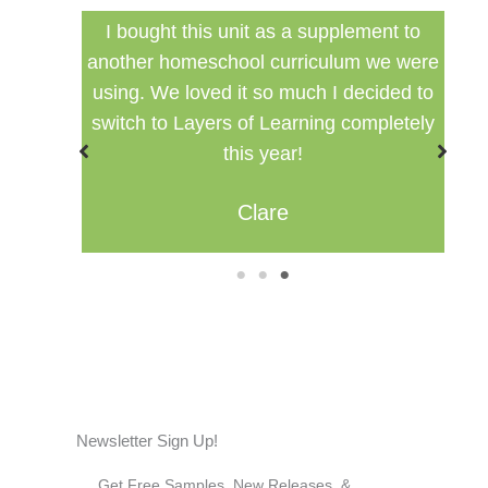
ed my
I bought this unit as a supplement to
F
ng for
another homeschool curriculum we were
cu
using. We loved it so much I decided to
switch to Layers of Learning completely
this year!
Clare
1
2
3
Newsletter Sign Up!
Get Free Samples, New Releases, &