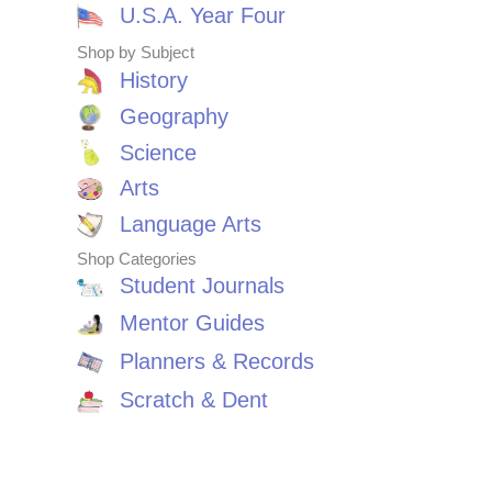
U.S.A. Year Four
Shop by Subject
History
Geography
Science
Arts
Language Arts
Shop Categories
Student Journals
Mentor Guides
Planners & Records
Scratch & Dent