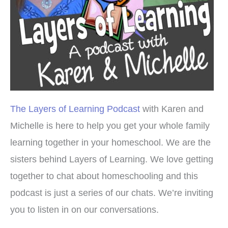
The Layers of Learning Podcast
with Karen and
Michelle is here to help you get your whole family
learning together in your homeschool. We are the
sisters behind Layers of Learning. We love getting
together to chat about homeschooling and this
podcast is just a series of our chats. We’re inviting
you to listen in on our conversations.