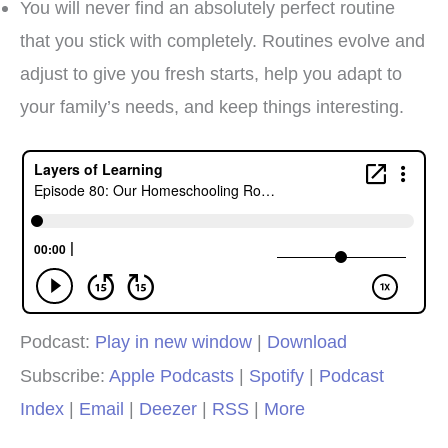
You will never find an absolutely perfect routine
that you stick with completely. Routines evolve and
adjust to give you fresh starts, help you adapt to
your family’s needs, and keep things interesting.
Podcast:
Play in new window
|
Download
Subscribe:
Apple Podcasts
|
Spotify
|
Podcast
Index
|
Email
|
Deezer
|
RSS
|
More