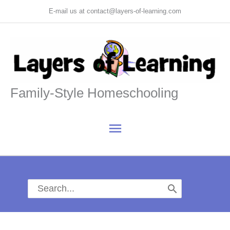
Skip
E-mail us at contact@layers-of-learning.com
to
content
Family-Style Homeschooling
Main
Menu
Search
for: