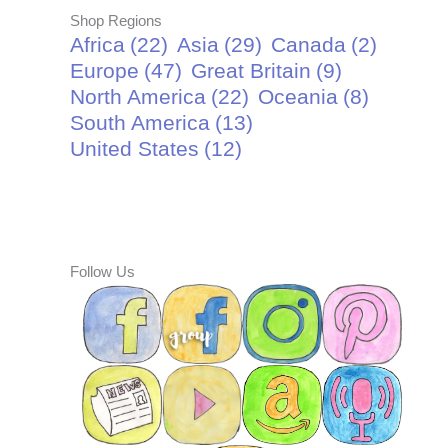
Shop Regions
Africa
(22)
Asia
(29)
Canada
(2)
Europe
(47)
Great Britain
(9)
North America
(22)
Oceania
(8)
South America
(13)
United States
(12)
Follow Us