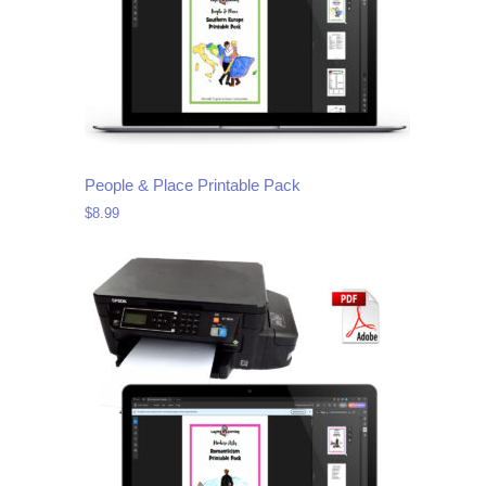
People & Place Printable Pack
$
8.99