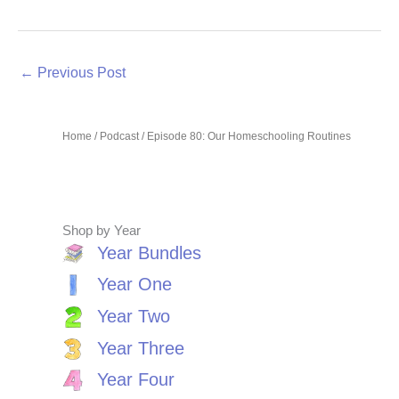
←
Previous Post
Home
/
Podcast
/ Episode 80: Our Homeschooling Routines
Shop by Year
Year Bundles
Year One
Year Two
Year Three
Year Four