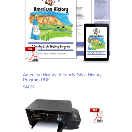
American History: A Family-Style History
Program PDF
$
44.99