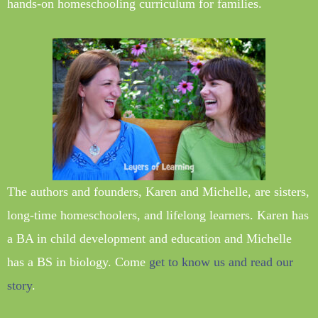
hands-on homeschooling curriculum for families.
The authors and founders, Karen and Michelle, are sisters,
long-time homeschoolers, and lifelong learners. Karen has
a BA in child development and education and Michelle
has a BS in biology. Come
get to know us and read our
story
.