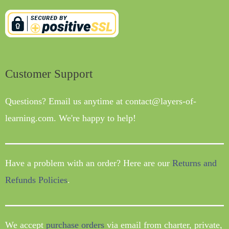
Customer Support
Questions? Email us anytime at contact@layers-of-
learning.com. We're happy to help!
Have a problem with an order? Here are our
Returns and
Refunds Policies
.
We accept
purchase orders
via email from charter, private,