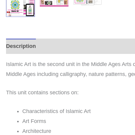
Description
Additional information
Reviews (0
Islamic Art is the second unit in the Middle Ages Arts c
Middle Ages including calligraphy, nature patterns, geo
This unit contains sections on:
Characteristics of Islamic Art
Art Forms
Architecture