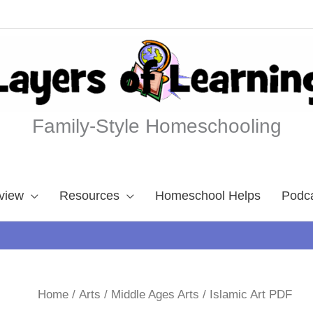
Family-Style Homeschooling
view
Resources
Homeschool Helps
Podc
Home
/
Arts
/
Middle Ages Arts
/ Islamic Art PDF