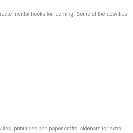
reate mental hooks for learning. Some of the activities
ities, printables and paper crafts, sidebars for extra