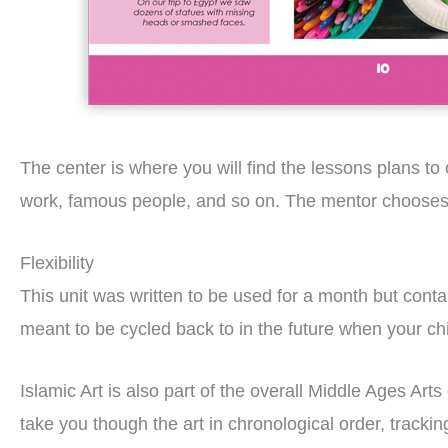
The center is where you will find the lessons plans t
work, famous people, and so on. The mentor chooses ac
Flexibility
This unit was written to be used for a month but cont
meant to be cycled back to in the future when your chil
Islamic Art is also part of the overall Middle Ages Arts
take you though the art in chronological order, track