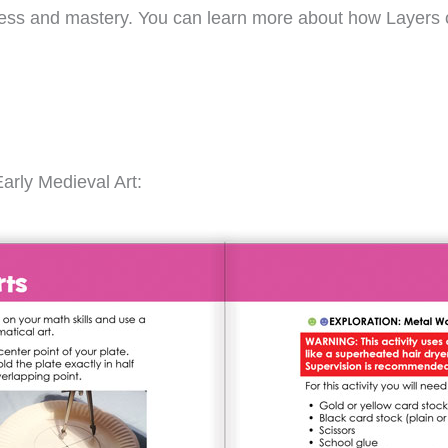
gress and mastery. You can learn more about how Layers 
arly Medieval Art: