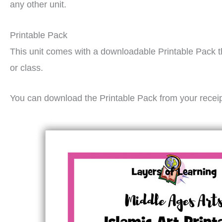
any other unit.
Printable Pack
This unit comes with a downloadable Printable Pack t
or class.
You can download the Printable Pack from your recei