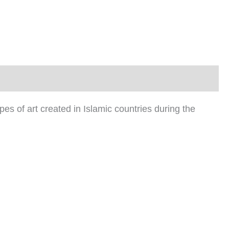
ypes of art created in Islamic countries during the