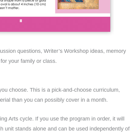
iscussion questions, Writer’s Workshop ideas, memory
or your family or class.
 you choose. This is a pick-and-choose curriculum,
terial than you can possibly cover in a month.
g Arts cycle. If you use the program in order, it will
ach unit stands alone and can be used independently of