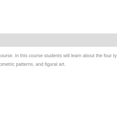
)
ourse. In this course students will learn about the four t
metric patterns, and figural art.