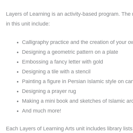
Layers of Learning is an activity-based program. The m
in this unit include:
Calligraphy practice and the creation of your o
Designing a geometric pattern on a plate
Embossing a fancy letter with gold
Designing a tile with a stencil
Painting a figure in Persian Islamic style on ca
Designing a prayer rug
Making a mini book and sketches of Islamic arc
And much more!
Each Layers of Learning Arts unit includes library list