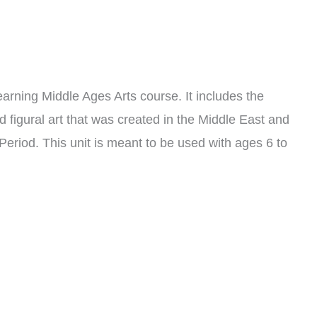
Learning Middle Ages Arts course. It includes the
nd figural art that was created in the Middle East and
Period. This unit is meant to be used with ages 6 to