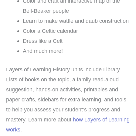
Color and craft an interactive map of the
Bell-Beaker people
Learn to make wattle and daub construction
Color a Celtic calendar
Dress like a Celt
And much more!
Layers of Learning History units include Library
Lists of books on the topic, a family read-aloud
suggestion, hands-on activities, printables and
paper crafts, sidebars for extra learning, and tools
to help you assess your student’s progress and
mastery. Learn more about
how Layers of Learning
works
.