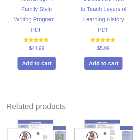
Family Style
to Teach Layers of
Writing Program –
Learning History
PDF
PDF
Rated
Rated
$
44.99
$
5.99
5.00
5.00
out of 5
out of 5
Add to cart
Add to cart
Related products