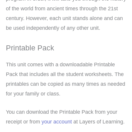
of the world from ancient times through the 21st
century. However, each unit stands alone and can
be used independently of any other unit.
Printable Pack
This unit comes with a downloadable Printable
Pack that includes all the student worksheets. The
printables can be copied as many times as needed
for your family or class.
You can download the Printable Pack from your
receipt or from
your account
at Layers of Learning.