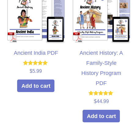
Ancient India PDF
Ancient History: A
Family-Style
Rated
$
5.99
History Program
5.00
out of 5
PDF
Add to cart
Rated
$
44.99
5.00
out of 5
Add to cart