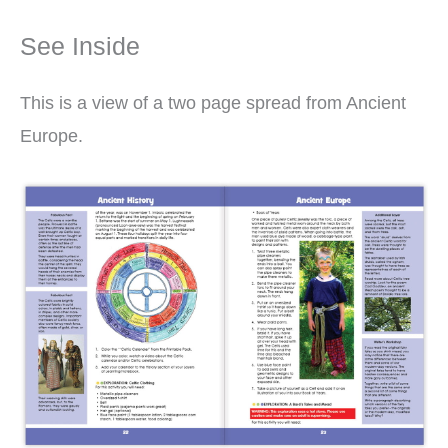
See Inside
This is a view of a two page spread from Ancient
Europe.