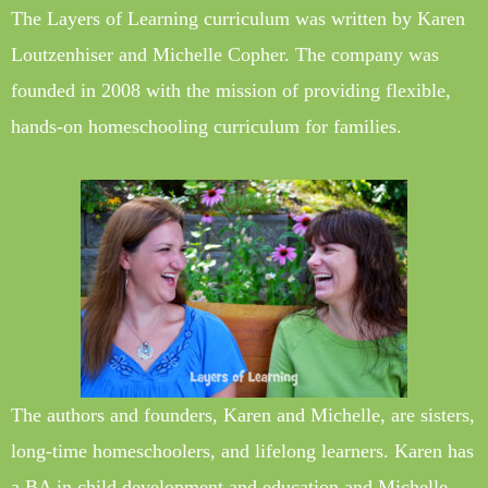
The Layers of Learning curriculum was written by Karen
Loutzenhiser and Michelle Copher. The company was
founded in 2008 with the mission of providing flexible,
hands-on homeschooling curriculum for families.
The authors and founders, Karen and Michelle, are sisters,
long-time homeschoolers, and lifelong learners. Karen has
a BA in child development and education and Michelle