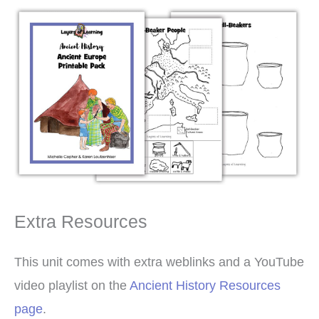
Extra Resources
This unit comes with extra weblinks and a YouTube
video playlist on the
Ancient History Resources
page
.