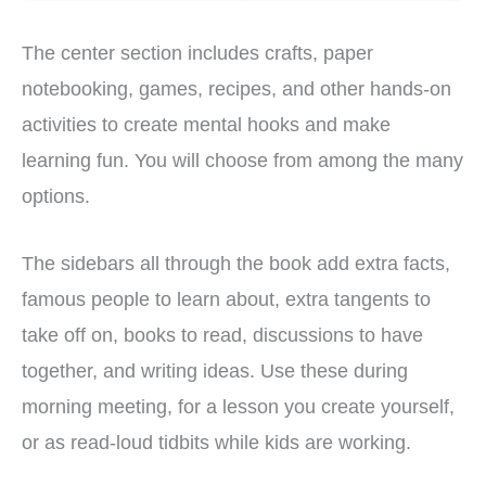
The center section includes crafts, paper
notebooking, games, recipes, and other hands-on
activities to create mental hooks and make
learning fun. You will choose from among the many
options.
The sidebars all through the book add extra facts,
famous people to learn about, extra tangents to
take off on, books to read, discussions to have
together, and writing ideas. Use these during
morning meeting, for a lesson you create yourself,
or as read-loud tidbits while kids are working.