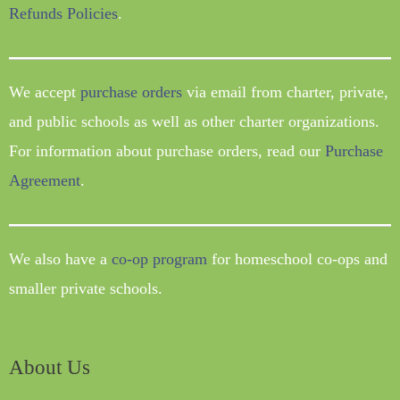
Refunds Policies
.
We accept
purchase orders
via email from charter, private,
and public schools as well as other charter organizations.
For information about purchase orders, read our
Purchase
Agreement
.
We also have a
co-op program
for homeschool co-ops and
smaller private schools.
About Us