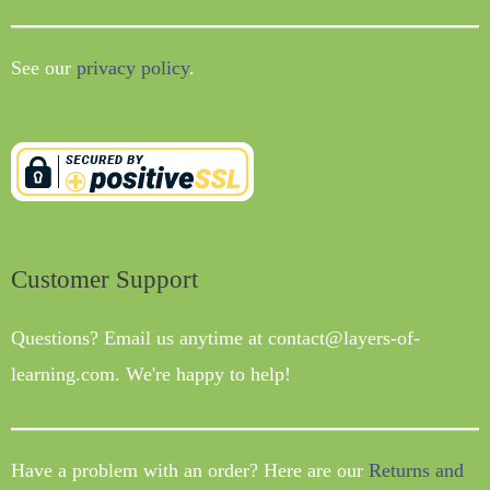
See our
privacy policy
.
Customer Support
Questions? Email us anytime at contact@layers-of-
learning.com. We're happy to help!
Have a problem with an order? Here are our
Returns and