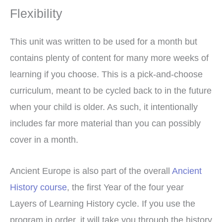
Flexibility
This unit was written to be used for a month but
contains plenty of content for many more weeks of
learning if you choose. This is a pick-and-choose
curriculum, meant to be cycled back to in the future
when your child is older. As such, it intentionally
includes far more material than you can possibly
cover in a month.
Ancient Europe is also part of the overall
Ancient
History course
, the first Year of the four year
Layers of Learning History cycle. If you use the
program in order, it will take you through the history