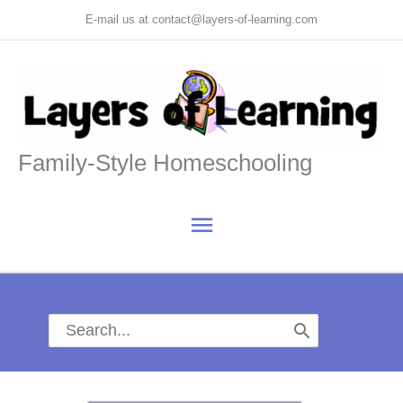
Skip
E-mail us at contact@layers-of-learning.com
to
content
Family-Style Homeschooling
Main
Menu
Search
for: