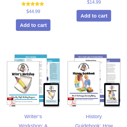
Rated
$
14.99
5.00
out of 5
Rated
$
44.99
5.00
Add to cart
out of 5
Add to cart
Writer’s
History
Workshop: A
Guidebook: How