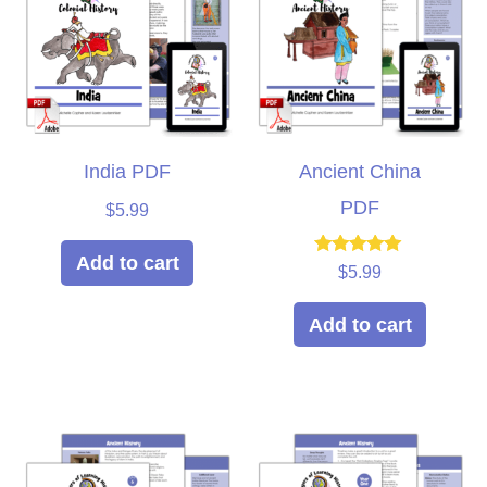
India PDF
Ancient China
PDF
$
5.99
Add to cart
Rated
$
5.99
5.00
out of 5
Add to cart