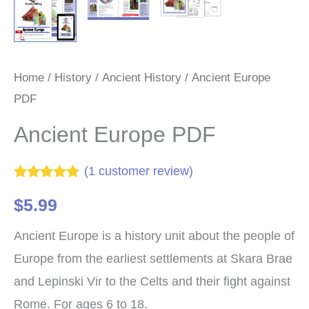
Home
/
History
/
Ancient History
/ Ancient Europe
PDF
Ancient Europe PDF
(
1
customer review)
Rated
1
5.00
$
5.99
out of 5
based on
customer
Ancient Europe is a history unit about the people of
rating
Europe from the earliest settlements at Skara Brae
and Lepinski Vir to the Celts and their fight against
Rome. For ages 6 to 18.