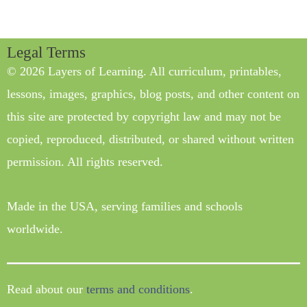
Legal Terms
© 2026 Layers of Learning. All curriculum, printables,
lessons, images, graphics, blog posts, and other content on
this site are protected by copyright law and may not be
copied, reproduced, distributed, or shared without written
permission. All rights reserved.
Made in the USA, serving families and schools
worldwide.
Read about our
terms and conditions
.