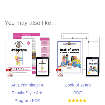
You may also like…
Art Beginnings: A
Book of Years
Family-Style Arts
PDF
Program PDF