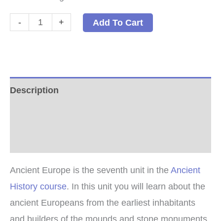
Ancient
-
+
Add To Cart
Europe
PDF
quantity
Description
Additional information
Reviews (1)
Ancient Europe is the seventh unit in the
Ancient
History course
. In this unit you will learn about the
ancient Europeans from the earliest inhabitants
and builders of the mounds and stone monuments