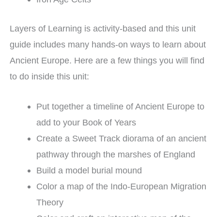
Layers of Learning is activity-based and this unit
guide includes many hands-on ways to learn about
Ancient Europe. Here are a few things you will find
to do inside this unit:
Put together a timeline of Ancient Europe to
add to your Book of Years
Create a Sweet Track diorama of an ancient
pathway through the marshes of England
Build a model burial mound
Color a map of the Indo-European Migration
Theory