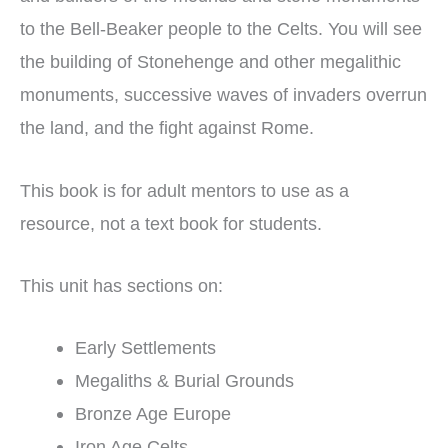
to the Bell-Beaker people to the Celts. You will see
the building of Stonehenge and other megalithic
monuments, successive waves of invaders overrun
the land, and the fight against Rome.
This book is for adult mentors to use as a
resource, not a text book for students.
This unit has sections on:
Early Settlements
Megaliths & Burial Grounds
Bronze Age Europe
Iron Age Celts