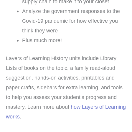
supply chain to make it to your closet
Analyze the government responses to the
Covid-19 pandemic for how effective you
think they were
Plus much more!
Layers of Learning History units include Library
Lists of books on the topic, a family read-aloud
suggestion, hands-on activities, printables and
paper crafts, sidebars for extra learning, and tools
to help you assess your student’s progress and
mastery. Learn more about
how Layers of Learning
works
.