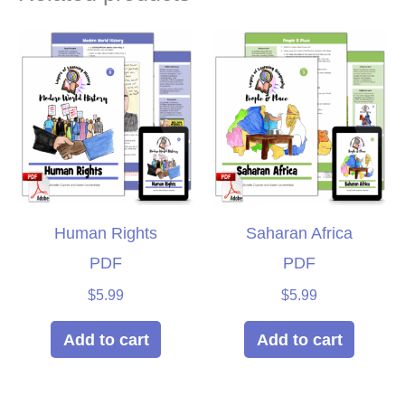
Human Rights
Saharan Africa
PDF
PDF
$
5.99
$
5.99
Add to cart
Add to cart