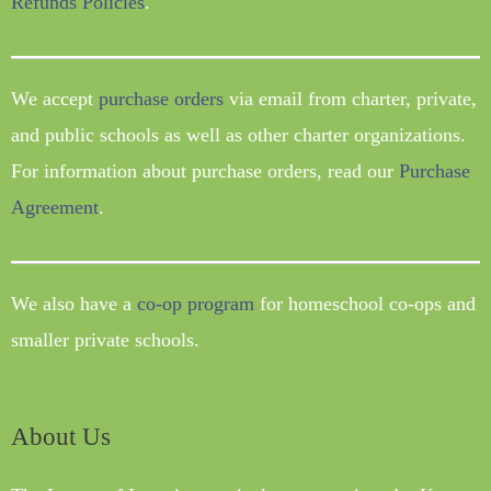
Refunds Policies
.
We accept
purchase orders
via email from charter, private,
and public schools as well as other charter organizations.
For information about purchase orders, read our
Purchase
Agreement
.
We also have a
co-op program
for homeschool co-ops and
smaller private schools.
About Us