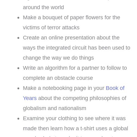
around the world
Make a bouquet of paper flowers for the
victims of terror attacks
Create an online presentation about the
ways the integrated circuit has been used to
change the way we do things
Write an algorithm for a partner to follow to
complete an obstacle course
Make a notebooking page in your
Book of
Years
about the competing philosophies of
globalism and nationalism
Examine your clothing to see where it was
made then learn how a t-shirt uses a global