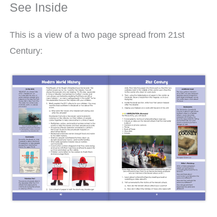
See Inside
This is a view of a two page spread from 21st
Century: