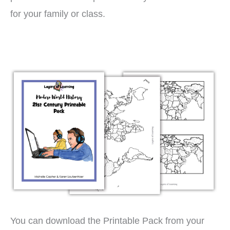
for your family or class.
You can download the Printable Pack from your