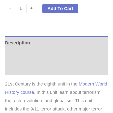
21st
-
+
Add To Cart
Century
PDF
quantity
Description
Additional information
Reviews (0)
21st Century is the eighth unit in the
Modern World
History course
. In this unit learn about terrorism,
the tech revolution, and globalism. This unit
includes the 9/11 terror attack, other major terror