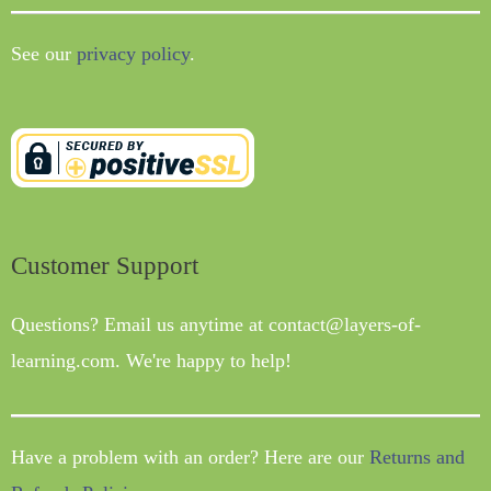
See our
privacy policy
.
Customer Support
Questions? Email us anytime at contact@layers-of-
learning.com. We're happy to help!
Have a problem with an order? Here are our
Returns and