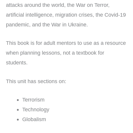
attacks around the world, the War on Terror,
artificial intelligence, migration crises, the Covid-19
pandemic, and the War in Ukraine.
This book is for adult mentors to use as a resource
when planning lessons, not a textbook for
students.
This unit has sections on:
Terrorism
Technology
Globalism