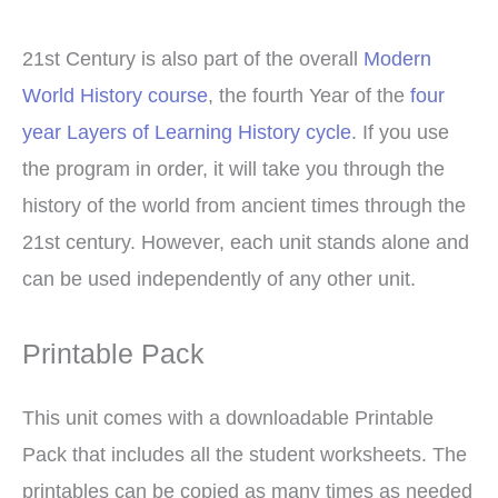
21st Century is also part of the overall
Modern
World History course
, the fourth Year of the
four
year Layers of Learning History cycle
. If you use
the program in order, it will take you through the
history of the world from ancient times through the
21st century. However, each unit stands alone and
can be used independently of any other unit.
Printable Pack
This unit comes with a downloadable Printable
Pack that includes all the student worksheets. The
printables can be copied as many times as needed