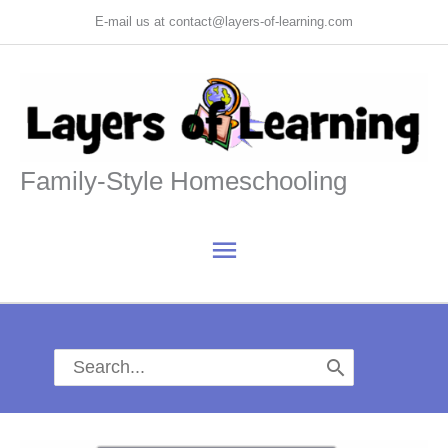
Skip
E-mail us at contact@layers-of-learning.com
to
content
Family-Style Homeschooling
Main
Menu
Search
for: