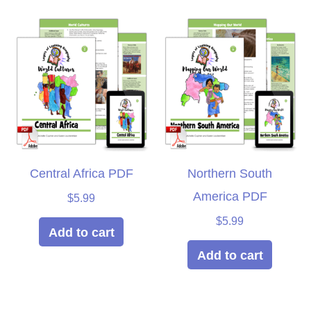
Central Africa PDF
Northern South
America PDF
$
5.99
$
5.99
Add to cart
Add to cart