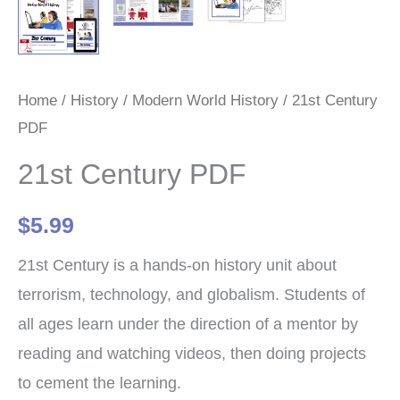
Home
/
History
/
Modern World History
/ 21st Century
PDF
21st Century PDF
$
5.99
21st Century is a hands-on history unit about
terrorism, technology, and globalism. Students of
all ages learn under the direction of a mentor by
reading and watching videos, then doing projects
to cement the learning.