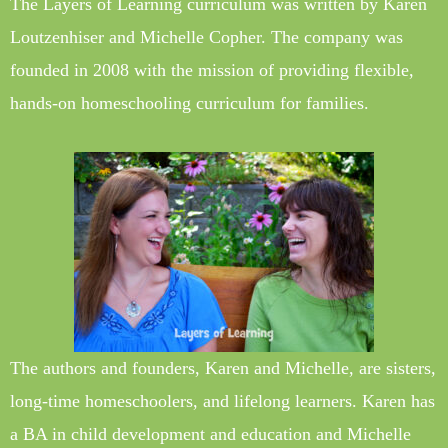
The Layers of Learning curriculum was written by Karen
Loutzenhiser and Michelle Copher. The company was
founded in 2008 with the mission of providing flexible,
hands-on homeschooling curriculum for families.
The authors and founders, Karen and Michelle, are sisters,
long-time homeschoolers, and lifelong learners. Karen has
a BA in child development and education and Michelle