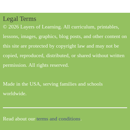
Legal Terms
© 2026 Layers of Learning. All curriculum, printables,
lessons, images, graphics, blog posts, and other content on
this site are protected by copyright law and may not be
copied, reproduced, distributed, or shared without written
permission. All rights reserved.
Made in the USA, serving families and schools
worldwide.
Read about our
terms and conditions
.