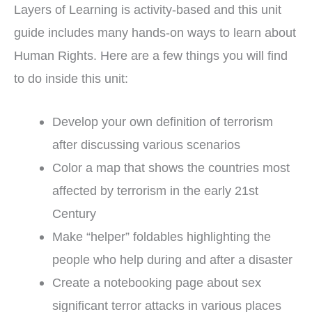
Layers of Learning is activity-based and this unit
guide includes many hands-on ways to learn about
Human Rights. Here are a few things you will find
to do inside this unit:
Develop your own definition of terrorism
after discussing various scenarios
Color a map that shows the countries most
affected by terrorism in the early 21st
Century
Make “helper” foldables highlighting the
people who help during and after a disaster
Create a notebooking page about sex
significant terror attacks in various places