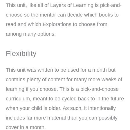
This unit, like all of Layers of Learning is pick-and-
choose so the mentor can decide which books to
read and which Explorations to choose from
among many options.
Flexibility
This unit was written to be used for a month but
contains plenty of content for many more weeks of
learning if you choose. This is a pick-and-choose
curriculum, meant to be cycled back to in the future
when your child is older. As such, it intentionally
includes far more material than you can possibly
cover in a month.