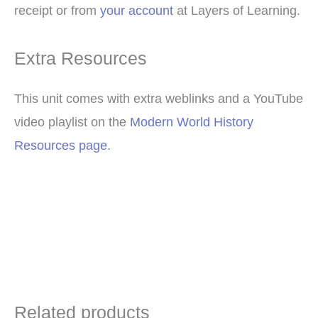
receipt or from
your account
at Layers of Learning.
Extra Resources
This unit comes with extra weblinks and a YouTube
video playlist on the
Modern World History
Resources page
.
Related products