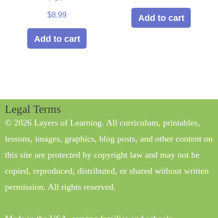
out of 5
$
8.99
Add to cart
Add to cart
Legal Terms
© 2026 Layers of Learning. All curriculum, printables,
lessons, images, graphics, blog posts, and other content on
this site are protected by copyright law and may not be
copied, reproduced, distributed, or shared without written
permission. All rights reserved.