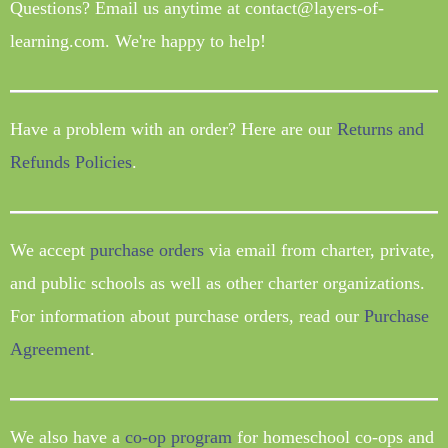
Questions? Email us anytime at contact@layers-of-
learning.com. We're happy to help!
Have a problem with an order? Here are our
Returns and
Refunds Policies
.
We accept
purchase orders
via email from charter, private,
and public schools as well as other charter organizations.
For information about purchase orders, read our
Purchase
Agreement
.
We also have a
co-op program
for homeschool co-ops and