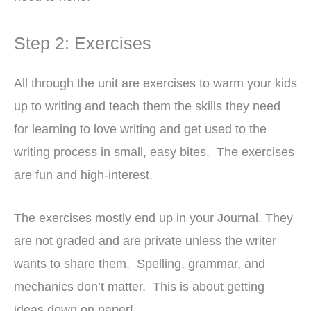
Step 2: Exercises
All through the unit are exercises to warm your kids
up to writing and teach them the skills they need
for learning to love writing and get used to the
writing process in small, easy bites. The exercises
are fun and high-interest.
The exercises mostly end up in your Journal. They
are not graded and are private unless the writer
wants to share them. Spelling, grammar, and
mechanics don’t matter. This is about getting
ideas down on paper!