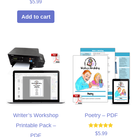
Rated
$
5.99
5.00
out of 5
Add to cart
Writer’s Workshop
Poetry – PDF
Printable Pack –
Rated
$
5.99
PDF
5.00