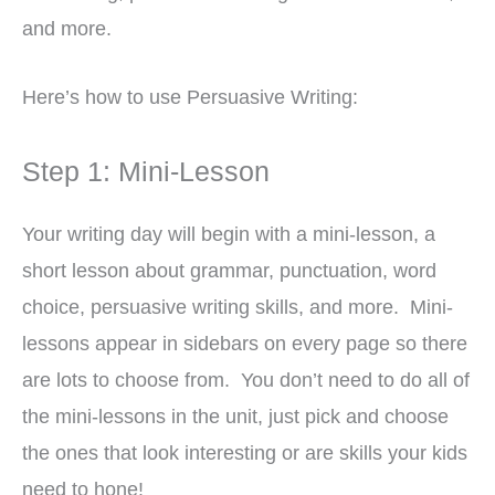
and more.
Here’s how to use Persuasive Writing:
Step 1: Mini-Lesson
Your writing day will begin with a mini-lesson, a
short lesson about grammar, punctuation, word
choice, persuasive writing skills, and more. Mini-
lessons appear in sidebars on every page so there
are lots to choose from. You don’t need to do all of
the mini-lessons in the unit, just pick and choose
the ones that look interesting or are skills your kids
need to hone!