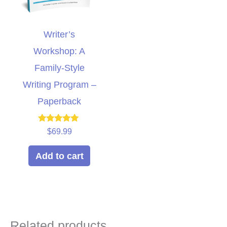
Writer’s
Workshop: A
Family-Style
Writing Program –
Paperback
Rated
$
69.99
5.00
out of 5
Add to cart
Related products