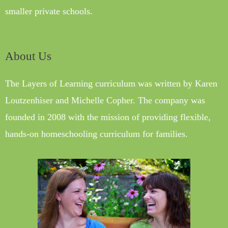
smaller private schools.
About Us
The Layers of Learning curriculum was written by Karen
Loutzenhiser and Michelle Copher. The company was
founded in 2008 with the mission of providing flexible,
hands-on homeschooling curriculum for families.