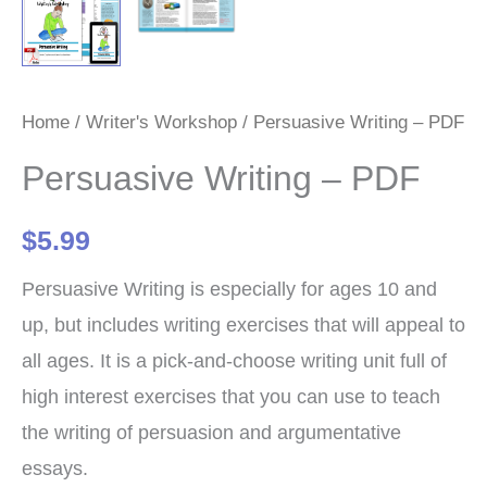
Home
/
Writer's Workshop
/ Persuasive Writing – PDF
Persuasive Writing – PDF
$
5.99
Persuasive Writing is especially for ages 10 and
up, but includes writing exercises that will appeal to
all ages. It is a pick-and-choose writing unit full of
high interest exercises that you can use to teach
the writing of persuasion and argumentative
essays.