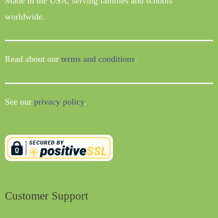
Made in the USA, serving families and schools
worldwide.
Read about our
terms and conditions
.
See our
privacy policy
.
Customer Support