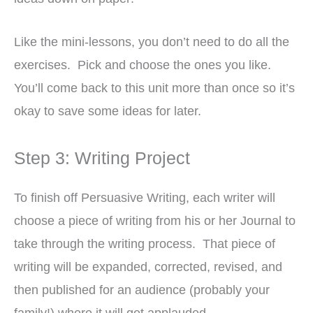
Like the mini-lessons, you don’t need to do all the
exercises. Pick and choose the ones you like.
You’ll come back to this unit more than once so it’s
okay to save some ideas for later.
Step 3: Writing Project
To finish off Persuasive Writing, each writer will
choose a piece of writing from his or her Journal to
take through the writing process. That piece of
writing will be expanded, corrected, revised, and
then published for an audience (probably your
family!) where it will get applauded.