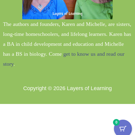
The authors and founders, Karen and Michelle, are sisters,
long-time homeschoolers, and lifelong learners. Karen has
a BA in child development and education and Michelle
has a BS in biology. Come
get to know us and read our
story
.
Copyright © 2026
Layers of Learning
0