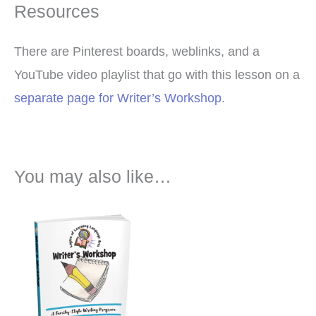
Resources
There are Pinterest boards, weblinks, and a
YouTube video playlist that go with this lesson on a
separate page for Writer’s Workshop
.
You may also like…