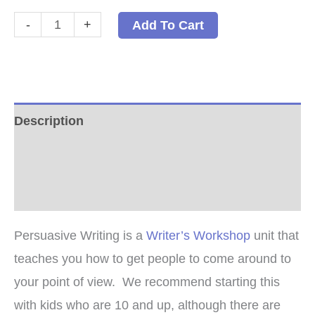
Persuasive
-
+
Add To Cart
Writing
-
PDF
quantity
Description
Additional information
Reviews (0)
Persuasive Writing is a
Writer’s Workshop
unit that
teaches you how to get people to come around to
your point of view. We recommend starting this
with kids who are 10 and up, although there are