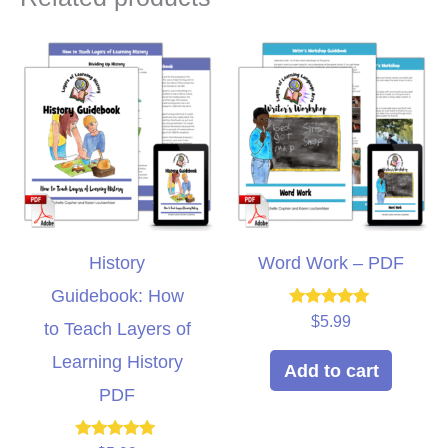
History
Word Work – PDF
Guidebook: How
Rated
$
5.99
to Teach Layers of
5.00
out of 5
Learning History
Add to cart
PDF