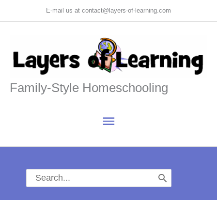
Skip
E-mail us at contact@layers-of-learning.com
to
content
Family-Style Homeschooling
Main
Menu
Search
for: