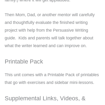
Then Mom, Dad, or another mentor will carefully
and thoughtfully evaluate the finished writing
project with help from the Persuasive Writing
guide. Kids and parents will talk together about
what the writer learned and can improve on.
Printable Pack
This unit comes with a Printable Pack of printables
that go with exercises and sidebar mini-lessons.
Supplemental Links, Videos, &