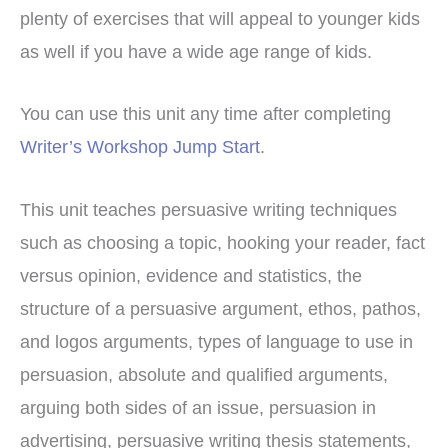
plenty of exercises that will appeal to younger kids
as well if you have a wide age range of kids.
You can use this unit any time after completing
Writer’s Workshop Jump Start
.
This unit teaches persuasive writing techniques
such as choosing a topic, hooking your reader, fact
versus opinion, evidence and statistics, the
structure of a persuasive argument, ethos, pathos,
and logos arguments, types of language to use in
persuasion, absolute and qualified arguments,
arguing both sides of an issue, persuasion in
advertising, persuasive writing thesis statements,