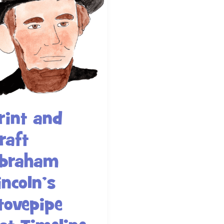
rint and
raft
braham
incoln’s
tovepipe