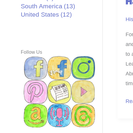
H
South America
(13)
United States
(12)
His
For
an
Follow Us
to 
Lea
Abr
tim
Pri
Re
an
Cra
Ab