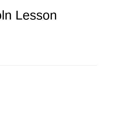
ln Lesson