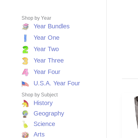
Shop by Year
Year Bundles
Year One
Year Two
Year Three
Year Four
U.S.A. Year Four
Shop by Subject
History
Geography
Science
Arts