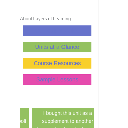
Lin
St
About Layers of Learning
Ha
Curriculum Guide
Tim
Units at a Glance
Course Resources
Sample Lessons
has
I bought this unit as a
Finally a ine
school!
supplement to another
history curri