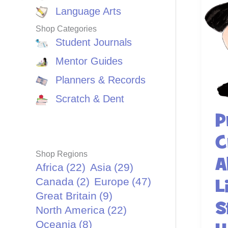
Language Arts
Shop Categories
Student Journals
Mentor Guides
Planners & Records
Scratch & Dent
P
C
Shop Regions
A
Africa
(22)
Asia
(29)
Canada
(2)
Europe
(47)
L
Great Britain
(9)
S
North America
(22)
Oceania
(8)