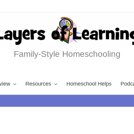
Family-Style Homeschooling
view
Resources
Homeschool Helps
Podc