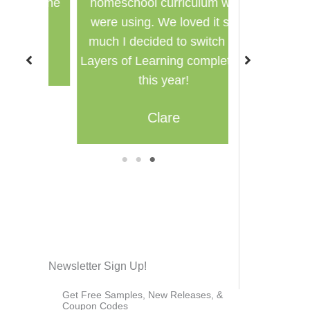
for the
homeschool curriculum we
used in a g
were using. We loved it so
multi
much I decided to switch to
M
Layers of Learning completely
this year!
Clare
1
2
3
Newsletter Sign Up!
Get Free Samples, New Releases, &
Coupon Codes