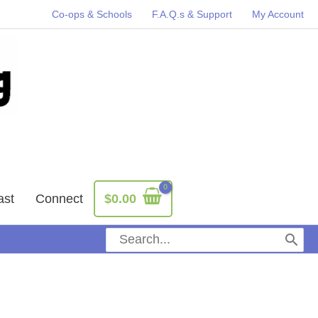
Co-ops & Schools
F.A.Q.s & Support
My Account
ast
Connect
$
0.00
Search
for: