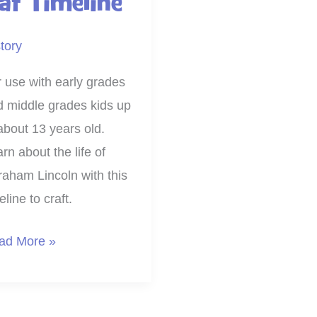
at Timeline
tory
 use with early grades
d middle grades kids up
about 13 years old.
rn about the life of
aham Lincoln with this
eline to craft.
nt
ad More »
d
ft
raham