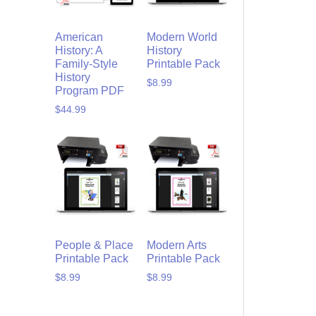
American
Modern World
History: A
History
Family-Style
Printable Pack
History
$
8.99
Program PDF
$
44.99
People & Place
Modern Arts
Printable Pack
Printable Pack
$
8.99
$
8.99