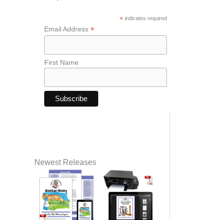
*
indicates required
*
Email Address
First Name
Newest Releases