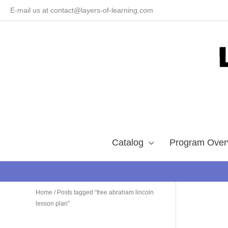
Skip
E-mail us at contact@layers-of-learning.com
to
content
Catalog
Program Over
Home
/ Posts tagged “free abraham lincoln
lesson plan”