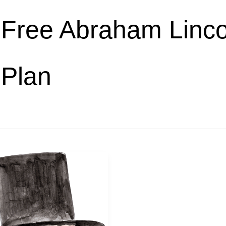
Free Abraham Linco
Plan