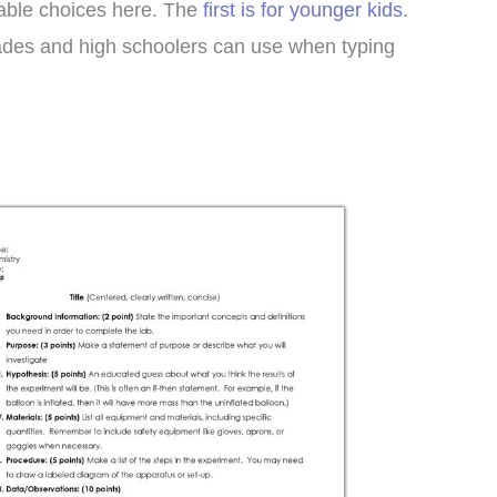
table choices here. The
first is for younger kids
.
ades and high schoolers can use when typing