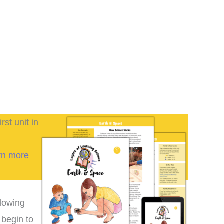
irst unit in
rn more
llowing
 begin to