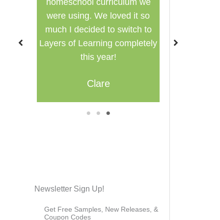
lum we
used in a group setting for
Family-style
 it so
multiple ages.
itch to
Misty
Br
mpletely
1
2
3
Newsletter Sign Up!
Get Free Samples, New Releases, &
Coupon Codes