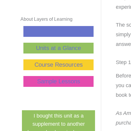
experi
About Layers of Learning
The sc
Curriculum Guide
simply
answer
Units at a Glance
Step 1
Course Resources
Before
Sample Lessons
you ca
book t
As Ama
as a
Finally a inexpensive hands in
This cur
purcha
ther
history curriculum that can be
transformed