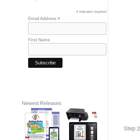
*
indicates required
*
Email Address
First Name
Newest Releases
Step 2