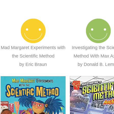
 learning for the
homeschool curriculum we
us
win!
were using. We loved it so
much I decided to switch to
ieanna
Layers of Learning completely
this year!
Clare
Mad Margaret Experiments with
Investigating the Scie
the Scientific Method
Method With Max A
by Eric Braun
by Donald B. Le