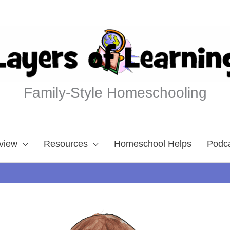
Family-Style Homeschooling
view
Resources
Homeschool Helps
Podc