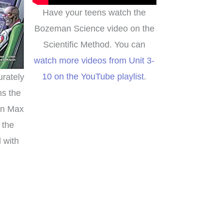
Have your teens watch the
Bozeman Science video on the
Scientific Method. You can
watch more videos from Unit 3-
10 on the YouTube playlist
.
urately
ns the
en Max
 the
d with