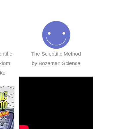
ed in a group setting for
Family-style learning for th
multiple ages.
win!
Misty
Brieanna
ntific
The Scientific Method
xiom
by Bozeman Science
mke