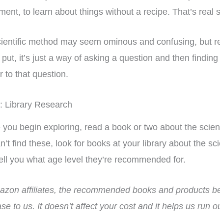
ment, to learn about things without a recipe. That’s real 
ientific method may seem ominous and confusing, but re
 put, it’s just a way of asking a question and then finding 
 to that question.
: Library Research
 you begin exploring, read a book or two about the scien
n’t find these, look for books at your library about the s
ell you what age level they’re recommended for.
zon affiliates, the recommended books and products bel
riculum has
I bought this unit as a
Fina
se to us. It doesn’t affect your cost and it helps us run 
 my homeschool!
supplement to another
hist