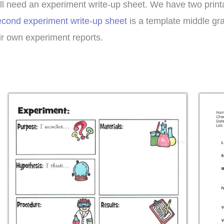
ll need an experiment write-up sheet. We have two prin
econd experiment write-up sheet
is a template middle gr
ir own experiment reports.