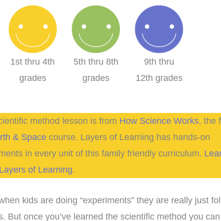
1st thru 4th
5th thru 8th
9th thru
grades
grades
12th grades
cientific method lesson is from
How Science Works
, the f
rth & Space
course. Layers of Learning has hands-on
ments in every unit of this family friendly curriculum.
Lea
Layers of Learning
.
when kids are doing “experiments” they are really just fo
s. But once you’ve learned the scientific method you can