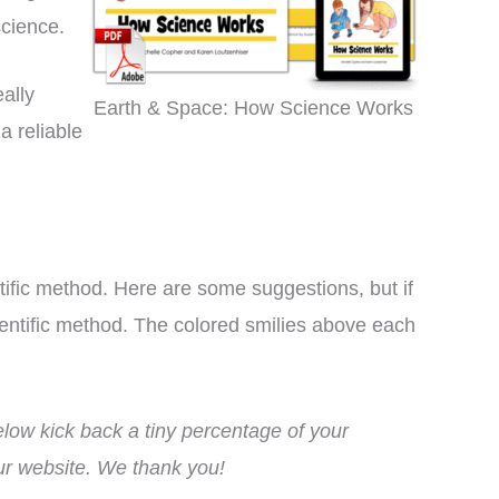
science.
ally
Earth & Space: How Science Works
a reliable
tific method. Here are some suggestions, but if
cientific method. The colored smilies above each
ow kick back a tiny percentage of your
lly a inexpensive hands in
This curriculum has
our website. We thank you!
ory curriculum that can be
transformed my homeschoo