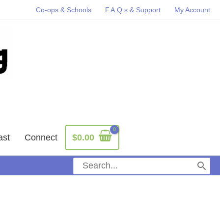
Co-ops & Schools
F.A.Q.s & Support
My Account
ast
Connect
$
0.00
Search
for: