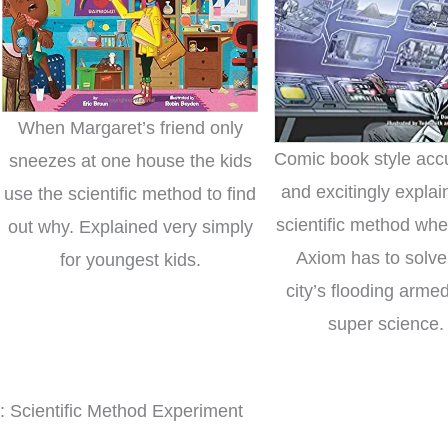
When Margaret’s friend only
Comic book style acc
sneezes at one house the kids
and excitingly explai
use the scientific method to find
scientific method wh
out why. Explained very simply
Axiom has to solve
for youngest kids.
city’s flooding arme
super science.
: Scientific Method Experiment