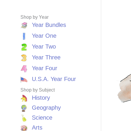
Shop by Year
Year Bundles
Year One
Year Two
Year Three
Year Four
U.S.A. Year Four
Shop by Subject
History
Geography
Science
Arts