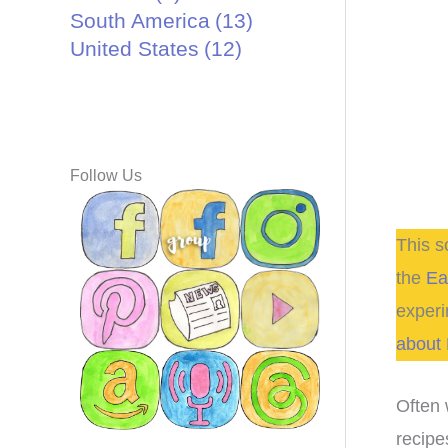
South America
(13)
United States
(12)
Follow Us
This s
the
Ea
experi
about 
Often 
recipe