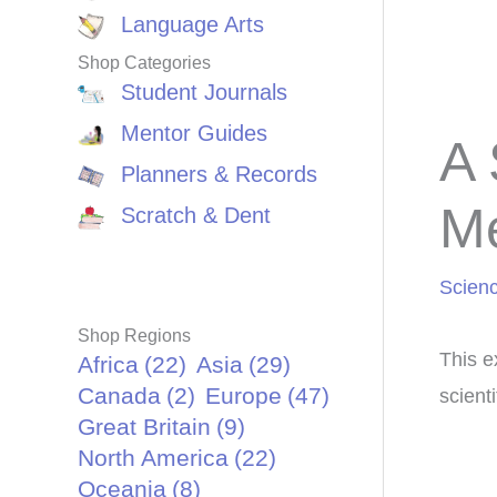
Language Arts
Shop Categories
Student Journals
Mentor Guides
A 
Planners & Records
M
Scratch & Dent
Scien
Shop Regions
This e
Africa
(22)
Asia
(29)
Canada
(2)
Europe
(47)
scient
Great Britain
(9)
North America
(22)
Oceania
(8)