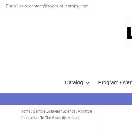
Skip
E-mail us at contact@layers-of-learning.com
to
content
Catalog
Program Over
Home
/
Sample Lessons
/
Science
/ A Simple
Introduction To The Scientific Method