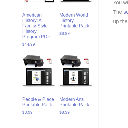
You wi
The
s
American
Modern World
History: A
History
up the
Family-Style
Printable Pack
History
$
8.99
Program PDF
$
44.99
People & Place
Modern Arts
Printable Pack
Printable Pack
$
8.99
$
8.99