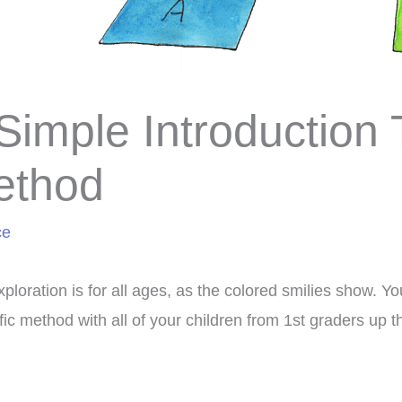
Simple Introduction 
ethod
ce
xploration is for all ages, as the colored smilies show. 
ific method with all of your children from 1st graders up 