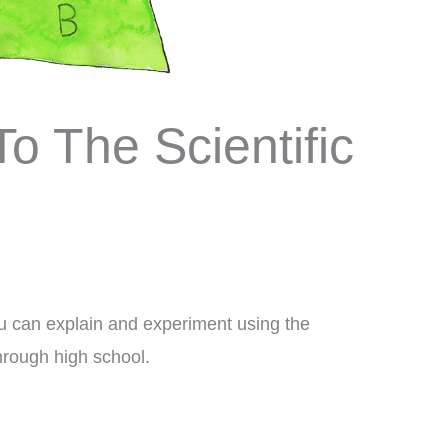
To The Scientific
You can explain and experiment using the
through high school.