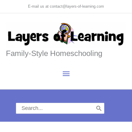
Skip
E-mail us at contact@layers-of-learning.com
to
content
Family-Style Homeschooling
Main
Menu
Search
for: