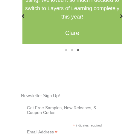
oved it so much I decided to
setting for multip
ayers of Learning completely
Misty
this year!
Clare
1
2
3
Newsletter Sign Up!
Get Free Samples, New Releases, &
Coupon Codes
*
indicates required
*
Email Address