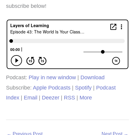
subscribe below!
Podcast:
Play in new window
|
Download
Subscribe:
Apple Podcasts
|
Spotify
|
Podcast
Index
|
Email
|
Deezer
|
RSS
|
More
←
Previous Post
Next Post
→