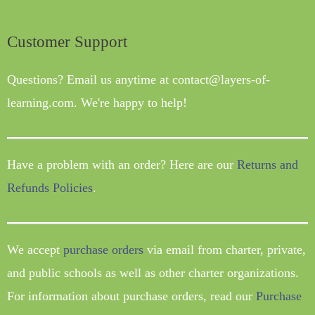
Customer Support
Questions? Email us anytime at contact@layers-of-
learning.com. We're happy to help!
Have a problem with an order? Here are our
Returns and
Refunds Policies
.
We accept
purchase orders
via email from charter, private,
and public schools as well as other charter organizations.
For information about purchase orders, read our
Purchase