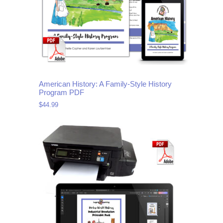
American History: A Family-Style History
Program PDF
$
44.99