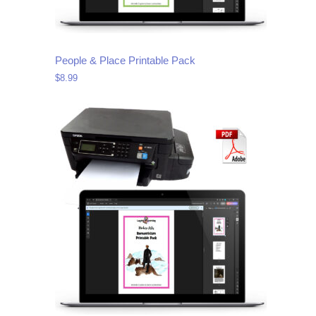
People & Place Printable Pack
$
8.99