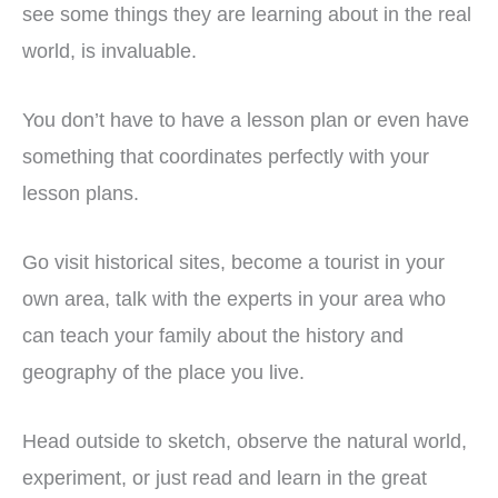
see some things they are learning about in the real
world, is invaluable.
You don’t have to have a lesson plan or even have
something that coordinates perfectly with your
lesson plans.
Go visit historical sites, become a tourist in your
own area, talk with the experts in your area who
can teach your family about the history and
geography of the place you live.
Head outside to sketch, observe the natural world,
experiment, or just read and learn in the great