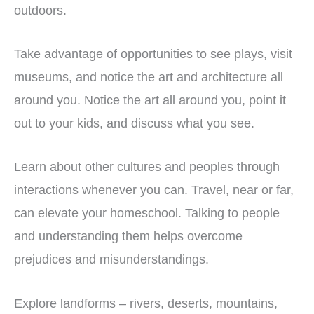
outdoors.
Take advantage of opportunities to see plays, visit
museums, and notice the art and architecture all
around you. Notice the art all around you, point it
out to your kids, and discuss what you see.
Learn about other cultures and peoples through
interactions whenever you can. Travel, near or far,
can elevate your homeschool. Talking to people
and understanding them helps overcome
prejudices and misunderstandings.
Explore landforms – rivers, deserts, mountains,