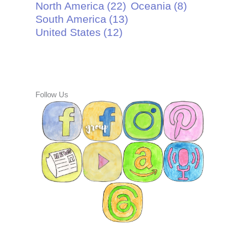
North America
(22)
Oceania
(8)
South America
(13)
United States
(12)
Follow Us