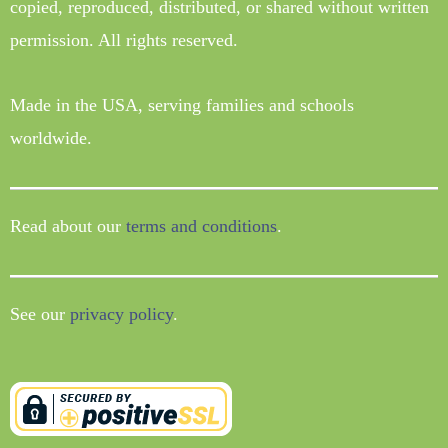
copied, reproduced, distributed, or shared without written
permission. All rights reserved.
Made in the USA, serving families and schools
worldwide.
Read about our
terms and conditions
.
See our
privacy policy
.