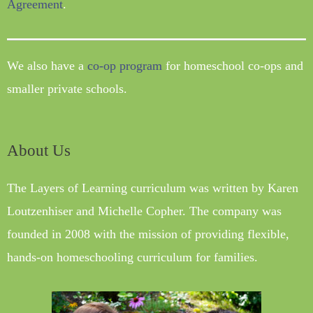
Agreement
.
We also have a
co-op program
for homeschool co-ops and
smaller private schools.
About Us
The Layers of Learning curriculum was written by Karen
Loutzenhiser and Michelle Copher. The company was
founded in 2008 with the mission of providing flexible,
hands-on homeschooling curriculum for families.