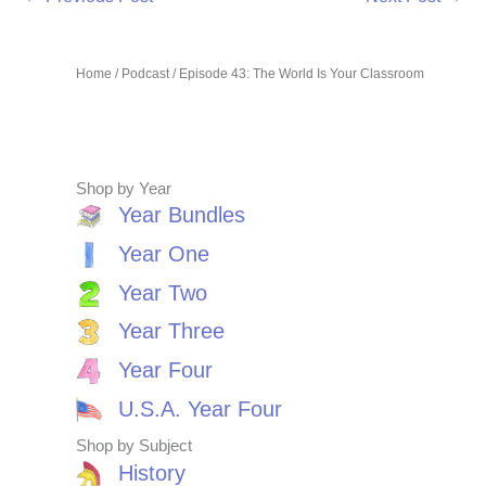
Home
/
Podcast
/ Episode 43: The World Is Your Classroom
Shop by Year
Year Bundles
Year One
Year Two
Year Three
Year Four
U.S.A. Year Four
Shop by Subject
History