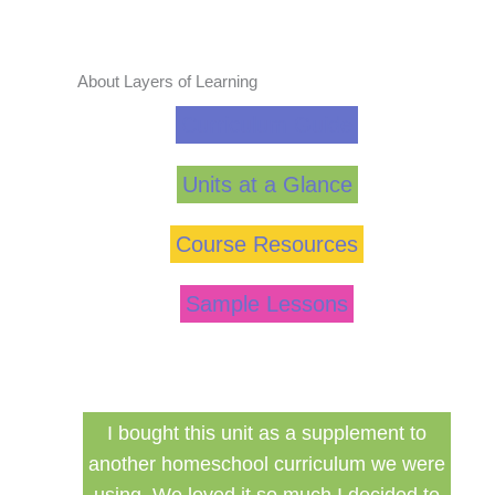
About Layers of Learning
Curriculum Guide
Units at a Glance
Course Resources
Sample Lessons
his unit as a supplement to
Finally a inexpensive ha
eschool curriculum we were
curriculum that can be 