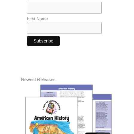
First Name
Newest Releases