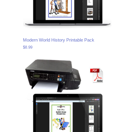
Modern World History Printable Pack
$
8.99