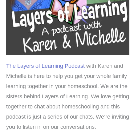
The Layers of Learning Podcast
with Karen and
Michelle is here to help you get your whole family
learning together in your homeschool. We are the
sisters behind Layers of Learning. We love getting
together to chat about homeschooling and this
podcast is just a series of our chats. We’re inviting
you to listen in on our conversations.