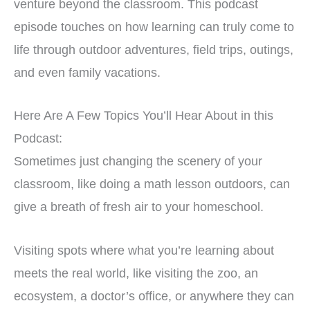
venture beyond the classroom. This podcast
episode touches on how learning can truly come to
life through outdoor adventures, field trips, outings,
and even family vacations.
Here Are A Few Topics You’ll Hear About in this
Podcast:
Sometimes just changing the scenery of your
classroom, like doing a math lesson outdoors, can
give a breath of fresh air to your homeschool.
Visiting spots where what you’re learning about
meets the real world, like visiting the zoo, an
ecosystem, a doctor’s office, or anywhere they can