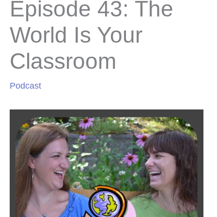
Episode 43: The
World Is Your
Classroom
Podcast