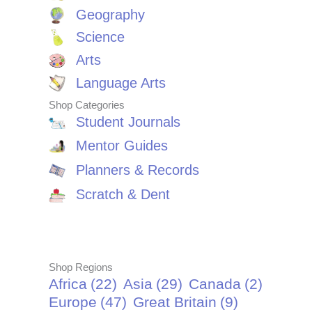
Geography
Science
Arts
Language Arts
Shop Categories
Student Journals
Mentor Guides
Planners & Records
Scratch & Dent
Shop Regions
Africa
(22)
Asia
(29)
Canada
(2)
Europe
(47)
Great Britain
(9)