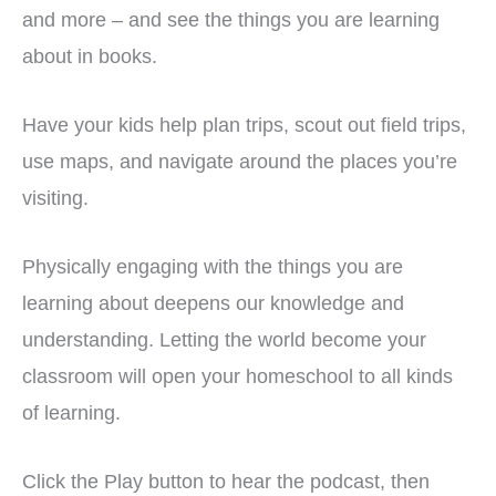
and more – and see the things you are learning
about in books.
Have your kids help plan trips, scout out field trips,
use maps, and navigate around the places you’re
visiting.
Physically engaging with the things you are
learning about deepens our knowledge and
understanding. Letting the world become your
classroom will open your homeschool to all kinds
of learning.
Click the Play button to hear the podcast, then