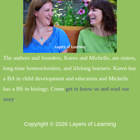
The authors and founders, Karen and Michelle, are sisters,
long-time homeschoolers, and lifelong learners. Karen has
a BA in child development and education and Michelle
has a BS in biology. Come
get to know us and read our
story
.
Copyright © 2026
Layers of Learning