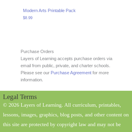
Modern Arts Printable Pack
$
8.99
Purchase Orders
Layers of Learning accepts purchase orders via
email from public, private, and charter schools.
Please see our
Purchase Agreement
for more
information.
Legal Terms
© 2026 Layers of Learning. All curriculum, printables,
lessons, images, graphics, blog posts, and other content on
this site are protected by copyright law and may not be