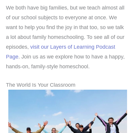
We both have big families, but we teach almost all
of our school subjects to everyone at once. We
want to help you find the joy in that too, so we talk
a lot about family homeschooling. To see all of our
episodes,
visit our Layers of Learning Podcast
Page
. Join us as we explore how to have a happy,
hands-on, family-style homeschool.
The World Is Your Classroom