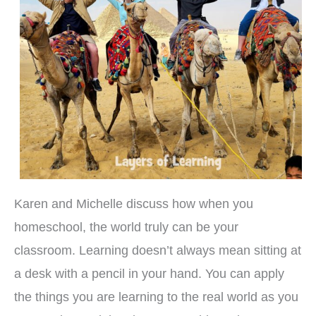
Karen and Michelle discuss how when you
homeschool, the world truly can be your
classroom. Learning doesn’t always mean sitting at
a desk with a pencil in your hand. You can apply
the things you are learning to the real world as you