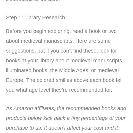
Step 1: Library Research
Before you begin exploring, read a book or two
about medieval manuscripts. Here are some
suggestions, but if you can’t find these, look for
books at your library about medieval manuscripts,
illuminated books, the Middle Ages, or medieval
Europe. The colored smilies above each book tell
you what age level they’re recommended for.
As Amazon affiliates, the recommended books and
products below kick back a tiny percentage of your
purchase to us. It doesn’t affect your cost and it