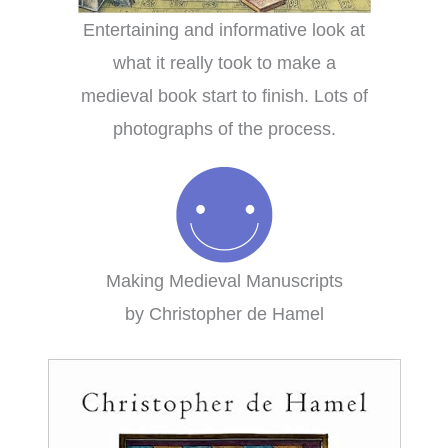
Entertaining and informative look at
what it really took to make a
medieval book start to finish. Lots of
photographs of the process.
Making Medieval Manuscripts
by Christopher de Hamel