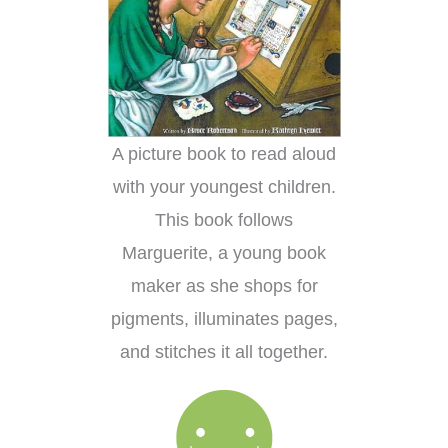
A picture book to read aloud
with your youngest children.
This book follows
Marguerite, a young book
maker as she shops for
pigments, illuminates pages,
and stitches it all together.