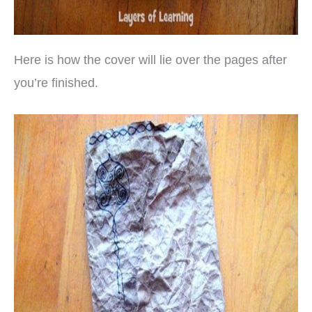
Here is how the cover will lie over the pages after
you’re finished.