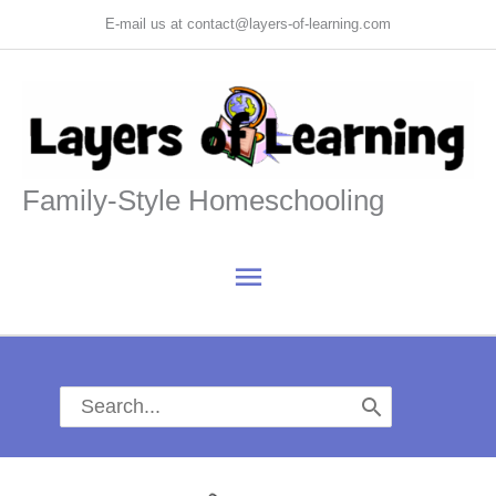
Skip
E-mail us at contact@layers-of-learning.com
to
content
Family-Style Homeschooling
Main
Menu
Search
for: