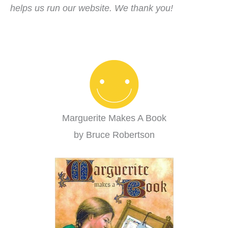
helps us run our website. We thank you!
Marguerite Makes A Book
by Bruce Robertson