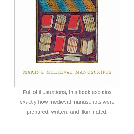
Full of illustrations, this book explains
exactly how medieval manuscripts were
prepared, written, and illuminated.