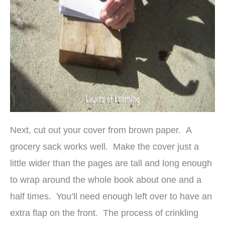
Next, cut out your cover from brown paper. A
grocery sack works well. Make the cover just a
little wider than the pages are tall and long enough
to wrap around the whole book about one and a
half times. You’ll need enough left over to have an
extra flap on the front. The process of crinkling