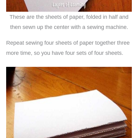
These are the sheets of paper, folded in half and
then sewn up the center with a sewing machine.
Repeat sewing four sheets of paper together three
more time, so you have four sets of four sheets.