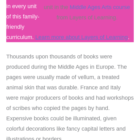
in every unit
unit in the
Middle Ages Arts course
of this family-
from Layers of Learning.
friendly
curriculum.
Learn more about Layers of Learning
.
Thousands upon thousands of books were
produced during the Middle Ages in Europe. The
pages were usually made of vellum, a treated
animal skin that was durable. France and Italy
were major producers of books and had workshops
of scribes who copied the pages by hand.
Expensive books could be illuminated, given
colorful decorations like fancy capital letters and
illustrations or borders.