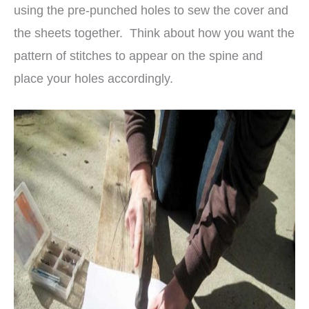
using the pre-punched holes to sew the cover and
the sheets together. Think about how you want the
pattern of stitches to appear on the spine and
place your holes accordingly.