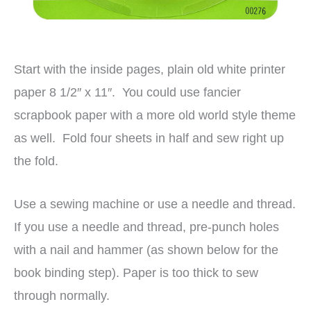
Start with the inside pages, plain old white printer
paper 8 1/2″ x 11″. You could use fancier
scrapbook paper with a more old world style theme
as well. Fold four sheets in half and sew right up
the fold.
Use a sewing machine or use a needle and thread.
If you use a needle and thread, pre-punch holes
with a nail and hammer (as shown below for the
book binding step). Paper is too thick to sew
through normally.