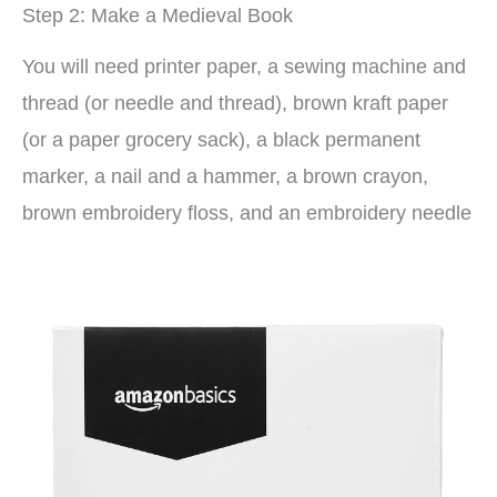
Step 2: Make a Medieval Book
You will need printer paper, a sewing machine and
thread (or needle and thread), brown kraft paper
(or a paper grocery sack), a black permanent
marker, a nail and a hammer, a brown crayon,
brown embroidery floss, and an embroidery needle