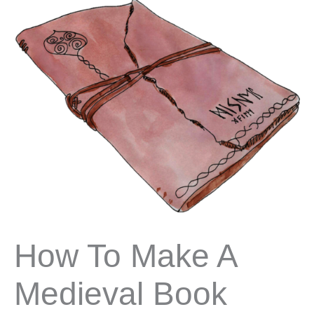
How To Make A
Medieval Book