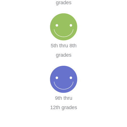
grades
5th thru 8th
grades
9th thru
12th grades