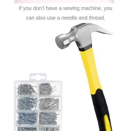
If you don’t have a sewing machine, you
can also use a needle and thread.