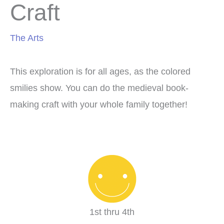
Craft
The Arts
This exploration is for all ages, as the colored
smilies show. You can do the medieval book-
making craft with your whole family together!
1st thru 4th