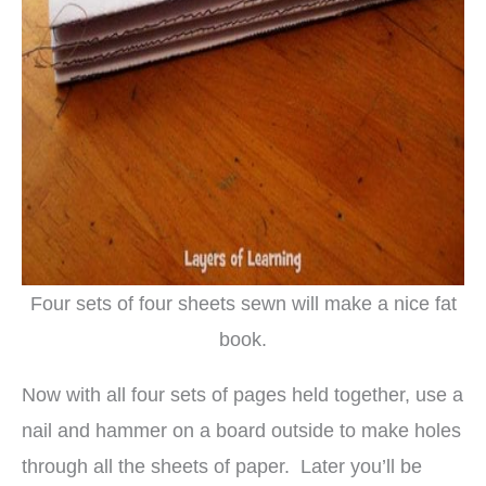
Four sets of four sheets sewn will make a nice fat
book.
Now with all four sets of pages held together, use a
nail and hammer on a board outside to make holes
through all the sheets of paper. Later you’ll be