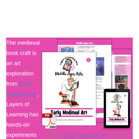
The medieval
book craft is
an art
exploration
from
Early
Medieval Art
.
Layers of
Learning has
hands-on
experiments
This is
Early Medieval Art
, the first