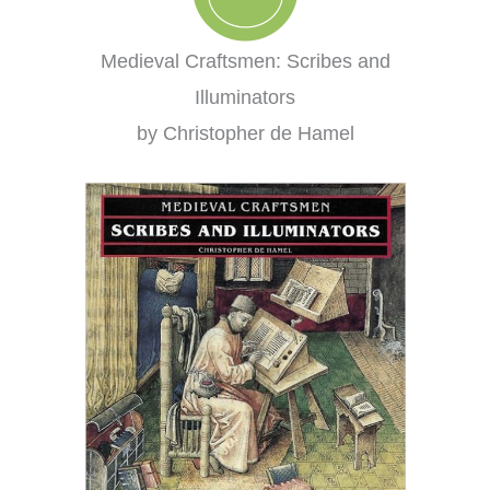
Medieval Craftsmen: Scribes and
Illuminators
by Christopher de Hamel