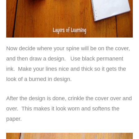
Now decide where your spine will be on the cover,
and then draw a design. Use black permanent
ink. Make your lines nice and thick so it gets the
look of a burned in design.
After the design is done, crinkle the cover over and
over. This makes it look worn and softens the
paper.