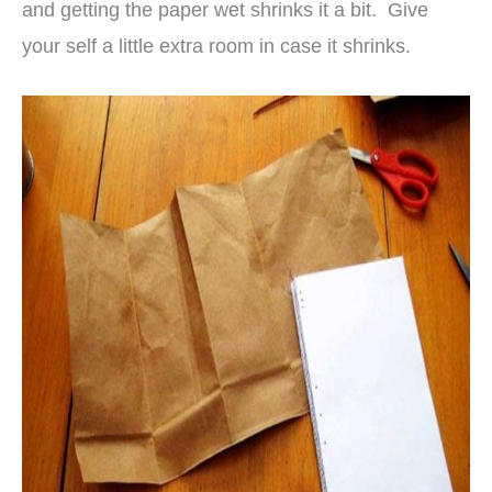
and getting the paper wet shrinks it a bit. Give
your self a little extra room in case it shrinks.