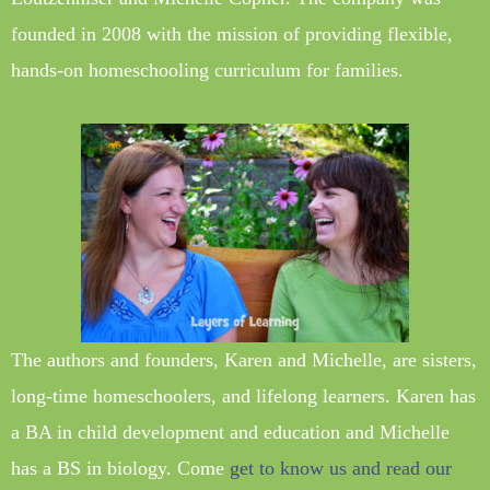
founded in 2008 with the mission of providing flexible,
hands-on homeschooling curriculum for families.
The authors and founders, Karen and Michelle, are sisters,
long-time homeschoolers, and lifelong learners. Karen has
a BA in child development and education and Michelle
has a BS in biology. Come
get to know us and read our