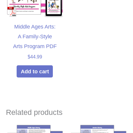
Middle Ages Arts:
A Family-Style
Arts Program PDF
$
44.99
Add to cart
Related products