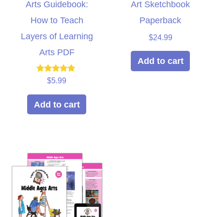
Arts Guidebook:
Art Sketchbook
How to Teach
Paperback
Layers of Learning
$
24.99
Arts PDF
Add to cart
Rated
$
5.99
5.00
out of 5
Add to cart