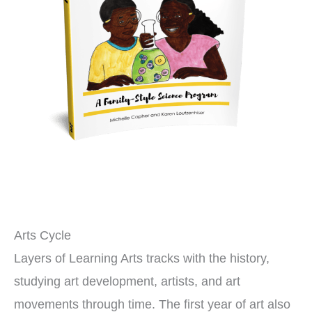
Arts Cycle
Layers of Learning Arts tracks with the history,
studying art development, artists, and art
movements through time. The first year of art also