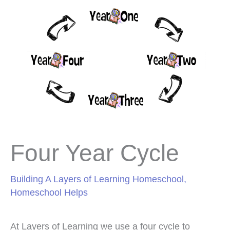
Four Year Cycle
Building A Layers of Learning Homeschool
,
Homeschool Helps
At Layers of Learning we use a four cycle to