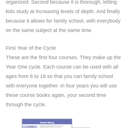
organized. Second because it is thorough, letting
kids study at increasing levels of depth. And finally
because it allows for family school, with everybody
on the same subject at the same time.
First Year of the Cycle
These are the first four courses. They make up the
Year One cycle. Each course can be used with all
ages from 6 to 18 so that you can family school
with everyone together. In four years you will use
these course books again, your second time
through the cycle.