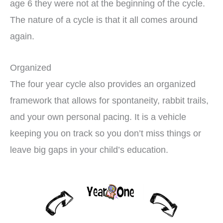
age 6 they were not at the beginning of the cycle.
The nature of a cycle is that it all comes around
again.
Organized
The four year cycle also provides an organized
framework that allows for spontaneity, rabbit trails,
and your own personal pacing. It is a vehicle
keeping you on track so you don’t miss things or
leave big gaps in your child’s education.