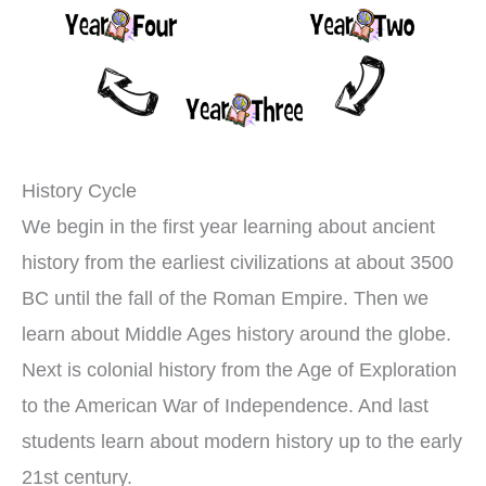
History Cycle
We begin in the first year learning about ancient
history from the earliest civilizations at about 3500
BC until the fall of the Roman Empire. Then we
learn about Middle Ages history around the globe.
Next is colonial history from the Age of Exploration
to the American War of Independence. And last
students learn about modern history up to the early
21st century.