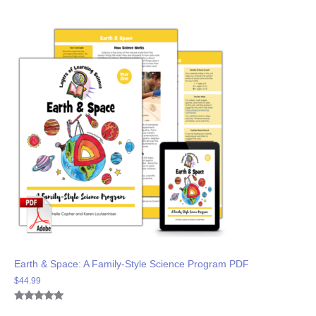
Earth & Space: A Family-Style Science Program PDF
$
44.99
Rated
5
5.00