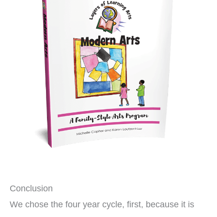
Conclusion
We chose the four year cycle, first, because it is