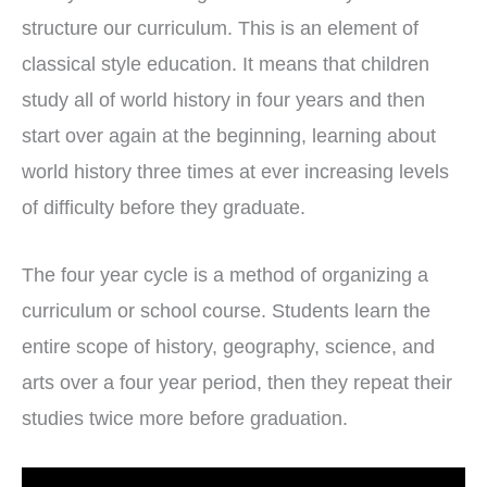
structure our curriculum. This is an element of
classical style education. It means that children
study all of world history in four years and then
start over again at the beginning, learning about
world history three times at ever increasing levels
of difficulty before they graduate.
The four year cycle is a method of organizing a
curriculum or school course. Students learn the
entire scope of history, geography, science, and
arts over a four year period, then they repeat their
studies twice more before graduation.