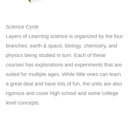
Science Cycle
Layers of Learning science is organized by the four
branches: earth & space, biology, chemistry, and
physics being studied in turn. Each of these
courses has explorations and experiments that are
suited for multiple ages. While little ones can learn
a great deal and have lots of fun, the units are also
rigorous and cover high school and some college
level concepts.