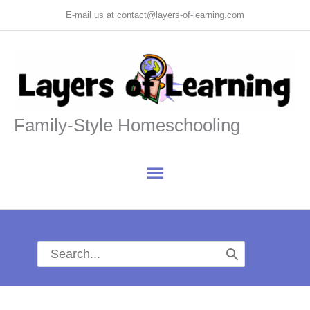
Skip
E-mail us at contact@layers-of-learning.com
to
content
Family-Style Homeschooling
Main
Menu
Search
for: