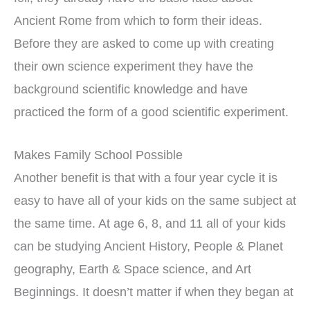
Ancient Rome from which to form their ideas.
Before they are asked to come up with creating
their own science experiment they have the
background scientific knowledge and have
practiced the form of a good scientific experiment.
Makes Family School Possible
Another benefit is that with a four year cycle it is
easy to have all of your kids on the same subject at
the same time. At age 6, 8, and 11 all of your kids
can be studying Ancient History, People & Planet
geography, Earth & Space science, and Art
Beginnings. It doesn’t matter if when they began at