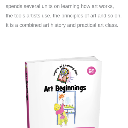
spends several units on learning how art works,
the tools artists use, the principles of art and so on.
It is a combined art history and practical art class.