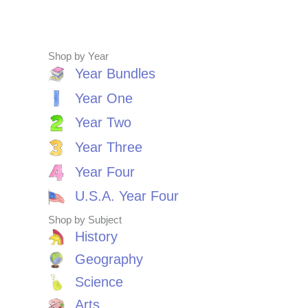
Shop by Year
Year Bundles
Year One
Year Two
Year Three
Year Four
U.S.A. Year Four
Shop by Subject
History
Geography
Science
Arts