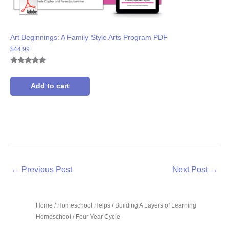
Art Beginnings: A Family-Style Arts Program PDF
$
44.99
Rated
3
5.00
out of 5
based on
Add to cart
customer
ratings
←
Previous Post
Next Post
→
Home
/
Homeschool Helps
/
Building A Layers of Learning
Homeschool
/ Four Year Cycle