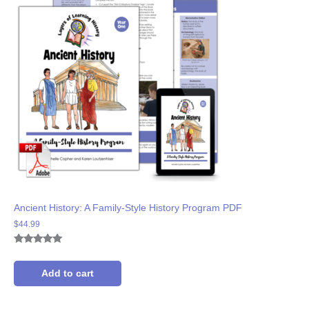
Ancient History: A Family-Style History Program PDF
$
44.99
Rated
8
5.00
out of 5
based on
Add to cart
customer
ratings