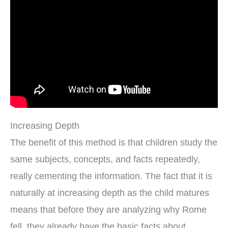
Increasing Depth
The benefit of this method is that children study the
same subjects, concepts, and facts repeatedly,
really cementing the information. The fact that it is
naturally at increasing depth as the child matures
means that before they are analyzing why Rome
fell, they already have the basic facts about