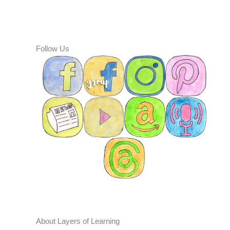
Follow Us
About Layers of Learning