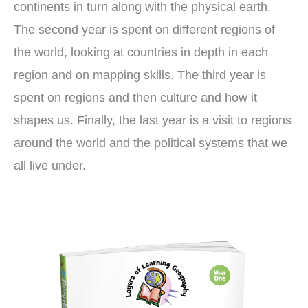
continents in turn along with the physical earth.
The second year is spent on different regions of
the world, looking at countries in depth in each
region and on mapping skills. The third year is
spent on regions and then culture and how it
shapes us. Finally, the last year is a visit to regions
around the world and the political systems that we
all live under.