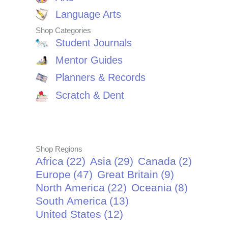
Language Arts
Shop Categories
Student Journals
Mentor Guides
Planners & Records
Scratch & Dent
Shop Regions
Africa
(22)
Asia
(29)
Canada
(2)
Europe
(47)
Great Britain
(9)
North America
(22)
Oceania
(8)
South America
(13)
United States
(12)