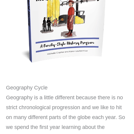
Geography Cycle
Geography is a little different because there is no
strict chronological progression and we like to hit
on many different parts of the globe each year. So
we spend the first year learning about the