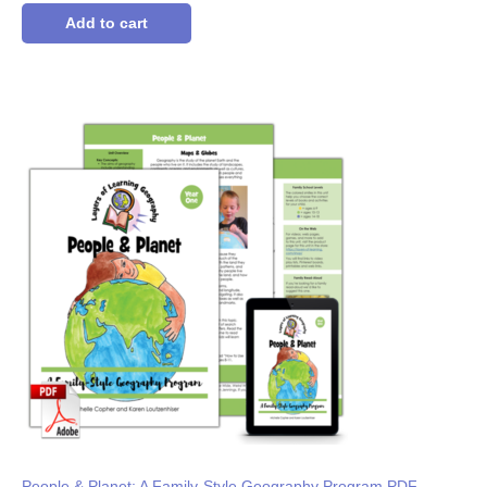
out of 5
based on
Add to cart
customer
ratings
People & Planet: A Family-Style Geography Program PDF