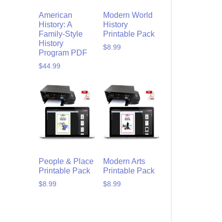
American
Modern World
History: A
History
Family-Style
Printable Pack
History
$
8.99
Program PDF
$
44.99
People & Place
Modern Arts
Printable Pack
Printable Pack
$
8.99
$
8.99