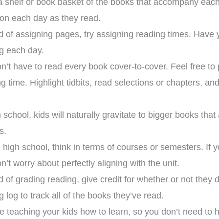
 shelf or book basket of the books that accompany each
ion each day as they read.
d of assigning pages, try assigning reading times. Have 
g each day.
n’t have to read every book cover-to-cover. Feel free to 
ng time. Highlight tidbits, read selections or chapters, a
h school, kids will naturally gravitate to bigger books t
s.
 high school, think in terms of courses or semesters. If y
n’t worry about perfectly aligning with the unit.
d of grading reading, give credit for whether or not they 
xpensive hands in
This curriculum has
g log to track all of the books they’ve read.
culum that can be
transformed my homeschool!
roup setting for
Family-style learning for the
ho
e teaching your kids how to learn, so you don’t need to h