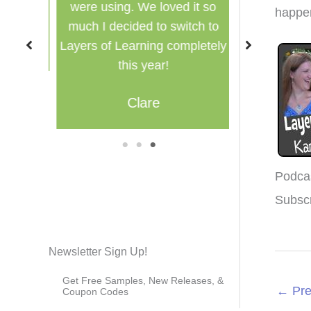
were using. We loved it so
multi
happen
much I decided to switch to
M
Layers of Learning completely
this year!
Clare
1
2
3
Podca
Subsc
Newsletter Sign Up!
Get Free Samples, New Releases, &
←
Pre
Coupon Codes