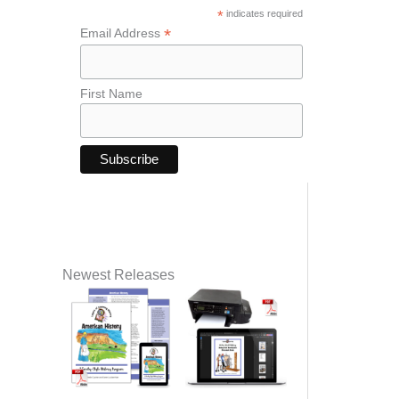
*
indicates required
*
Email Address
First Name
Newest Releases