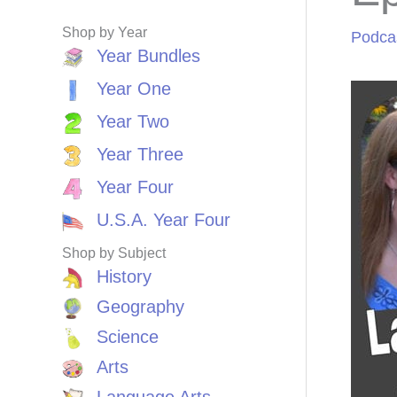
Shop by Year
Podca
Year Bundles
Year One
Year Two
Year Three
Year Four
U.S.A. Year Four
Shop by Subject
History
Geography
Science
Arts