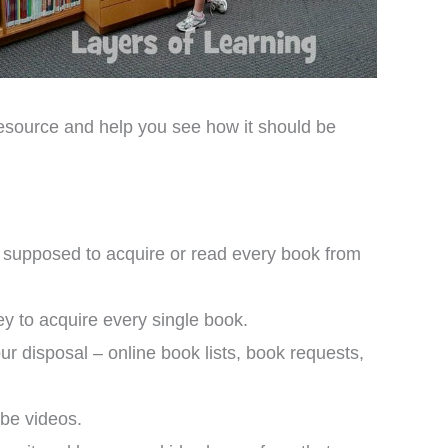
 resource and help you see how it should be
’t supposed to acquire or read every book from
ey to acquire every single book.
our disposal – online book lists, book requests,
be videos.