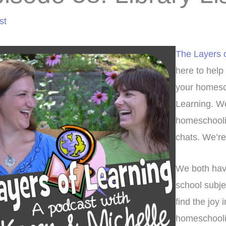
st
The Layers 
here to help
your homesch
Learning. We
homeschoolin
chats. We’re 
We both have
school subje
find the joy 
homeschoolin