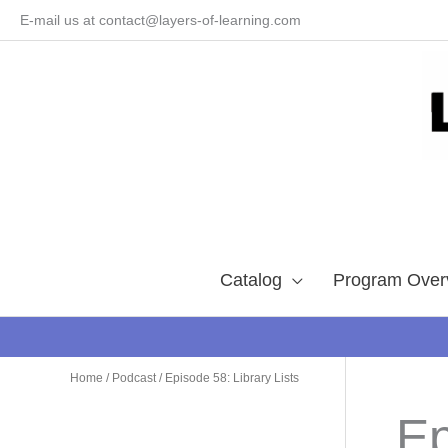
Skip
E-mail us at contact@layers-of-learning.com
to
content
Catalog
Program Over
Home
/
Podcast
/ Episode 58: Library Lists
Ep