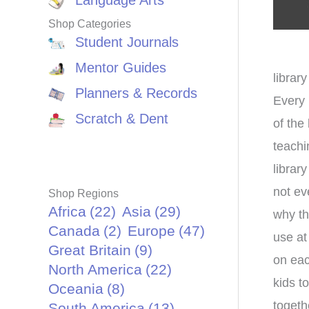
Language Arts
Shop Categories
Student Journals
Mentor Guides
library
Planners & Records
Every 
Scratch & Dent
of the
teachi
librar
not ev
Shop Regions
Africa
(22)
Asia
(29)
why th
Canada
(2)
Europe
(47)
use at
Great Britain
(9)
on eac
North America
(22)
kids t
Oceania
(8)
togeth
South America
(13)