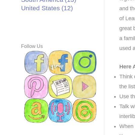
United States
(12)
and th
of Lea
great 
a fami
Follow Us
used a
Here 
Think 
the lis
Use th
Talk w
interl
When y