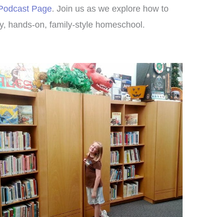
 Podcast Page
. Join us as we explore how to
, hands-on, family-style homeschool.