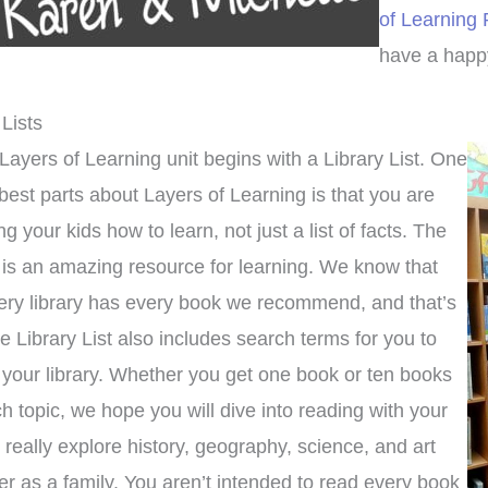
of Learning
have a happy
 Lists
Layers of Learning unit begins with a Library List. One
 best parts about Layers of Learning is that you are
ng your kids how to learn, not just a list of facts. The
y is an amazing resource for learning. We know that
ery library has every book we recommend, and that’s
e Library List also includes search terms for you to
 your library. Whether you get one book or ten books
h topic, we hope you will dive into reading with your
o really explore history, geography, science, and art
er as a family. You aren’t intended to read every book