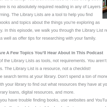
ere is no absolutely required reading in any of Layers
rning. The Library Lists are a tool to help you find
books and topics about the things you’re exploring as
ly. In this episode, we walk you through the Library List
s well as offer tips for researching with your family.
Are A Few Topics You’ll Hear About In This Podcast
of the Library Lists as tools, not requirements. You aren
ts. The Library List is a resource, not a checklist!
e search terms at your library. Don’t spend a ton of mon
ith your library to find out what resources they have at y
ibrary loans, digital resources, and more.
ou have trouble finding books, use websites and YouTu