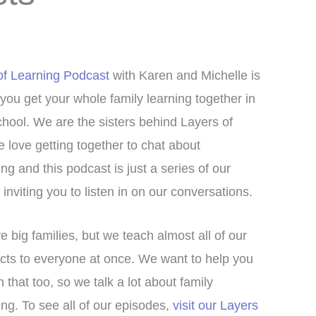
of Learning Podcast
with Karen and Michelle is
 you get your whole family learning together in
ool. We are the sisters behind Layers of
 love getting together to chat about
g and this podcast is just a series of our
inviting you to listen in on our conversations.
 big families, but we teach almost all of our
cts to everyone at once. We want to help you
in that too, so we talk a lot about family
g. To see all of our episodes,
visit our Layers