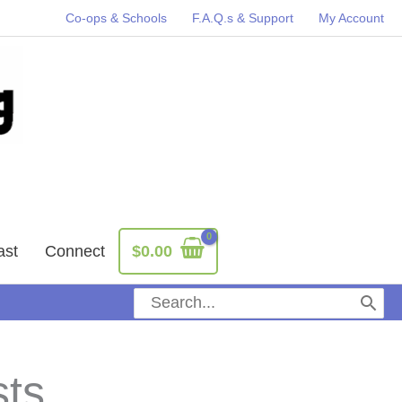
Co-ops & Schools
F.A.Q.s & Support
My Account
ast
Connect
$
0.00
Search
for:
sts