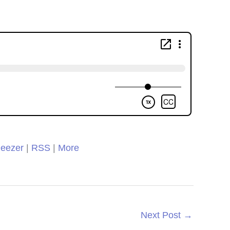
re using. We loved it so
h I decided to switch to
rs of Learning completely
this year!
Clare
eezer
|
RSS
|
More
Next Post
→