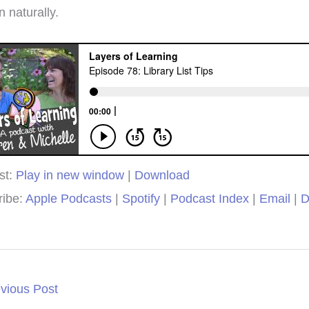
ple ages.
win!
we
 naturally.
muc
isty
Brieanna
Laye
st:
Play in new window
|
Download
ribe:
Apple Podcasts
|
Spotify
|
Podcast Index
|
Email
|
D
vious Post