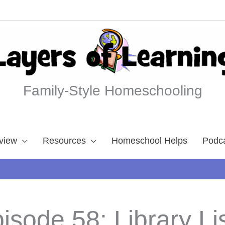
Family-Style Homeschooling
view
Resources
Homeschool Helps
Podc
isode 58: Library Li