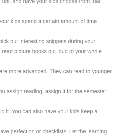
 unit and have your kids choose from that
your kids spend a certain amount of time
pick out interesting snippets during your
nd read picture books out loud to your whole
hat are more advanced. They can read to younger
ou assign reading, assign it for the semester
did it. You can also have your kids keep a
I bought this unit as a
supplement to another
meschool curriculum we
ave perfection or checklists. Let the learning