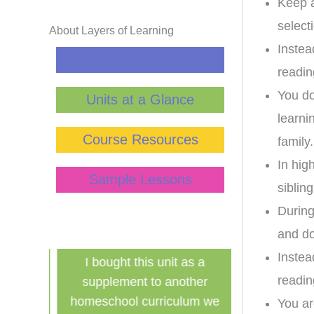
Keep a
select
About Layers of Learning
Instea
Curriculum Guide
readin
You do
Units at a Glance
learni
Course Resources
family.
In hig
Sample Lessons
sibling
During
and do
Instea
has
I bought this unit as a
Finally a ine
readin
school!
supplement to another
history curri
for the
homeschool curriculum we
used in a g
You ar