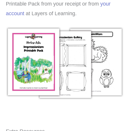
Printable Pack from your receipt or from
your
account
at Layers of Learning.