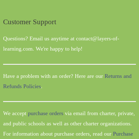
Customer Support
Questions? Email us anytime at contact@layers-of-
learning.com. We're happy to help!
Have a problem with an order? Here are our
Returns and
Refunds Policies
.
We accept
purchase orders
via email from charter, private,
and public schools as well as other charter organizations.
For information about purchase orders, read our
Purchase