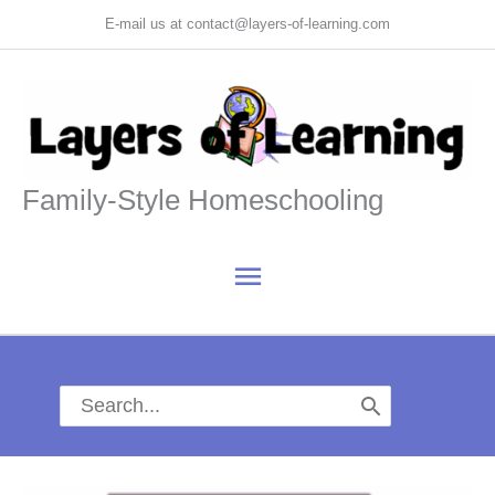
Skip
E-mail us at contact@layers-of-learning.com
to
content
Family-Style Homeschooling
Main
Menu
Search
for: