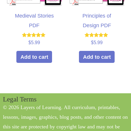
Medieval Stories
Principles of
PDF
Design PDF
Rated
Rated
$
5.99
$
5.99
5.00
5.00
out of 5
out of 5
Add to cart
Add to cart
Legal Terms
© 2026 Layers of Learning. All curriculum, printables,
lessons, images, graphics, blog posts, and other content on
this site are protected by copyright law and may not be