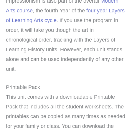
Impressionism is also part of the overall
Modern
Arts course
, the fourth Year of the
four year Layers
of Learning Arts cycle
. If you use the program in
order, it will take you though the art in
chronological order, tracking with the Layers of
Learning History units. However, each unit stands
alone and can be used independently of any other
unit.
Printable Pack
This unit comes with a downloadable Printable
Pack that includes all the student worksheets. The
printables can be copied as many times as needed
for your family or class. You can download the