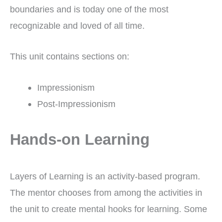
boundaries and is today one of the most
recognizable and loved of all time.
This unit contains sections on:
Impressionism
Post-Impressionism
Hands-on Learning
Layers of Learning is an activity-based program.
The mentor chooses from among the activities in
the unit to create mental hooks for learning. Some