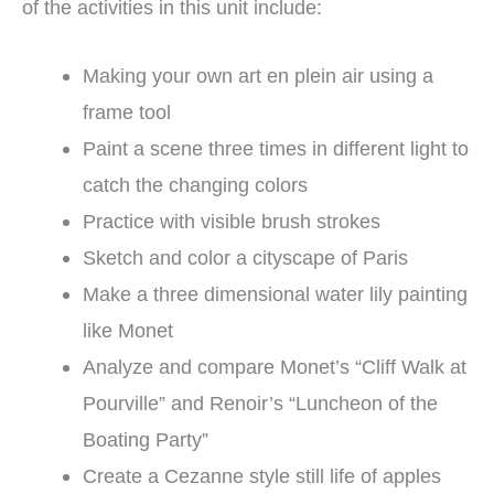
of the activities in this unit include:
Making your own art en plein air using a
frame tool
Paint a scene three times in different light to
catch the changing colors
Practice with visible brush strokes
Sketch and color a cityscape of Paris
Make a three dimensional water lily painting
like Monet
Analyze and compare Monet’s “Cliff Walk at
Pourville” and Renoir’s “Luncheon of the
Boating Party”
Create a Cezanne style still life of apples