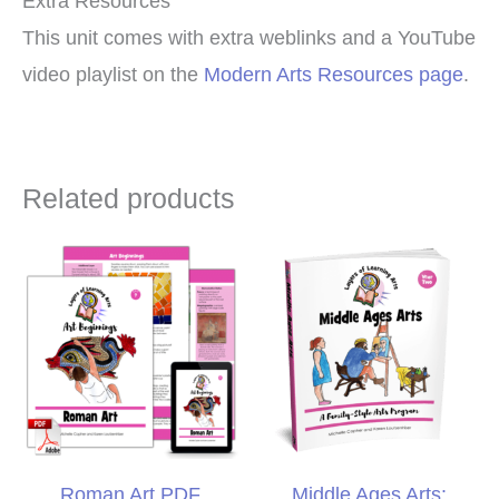
Extra Resources
This unit comes with extra weblinks and a YouTube
video playlist on the
Modern Arts Resources page
.
Related products
Roman Art PDF
Middle Ages Arts: