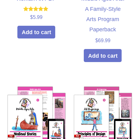
A Family-Style
Rated
$
5.99
Arts Program
5.00
out of 5
Paperback
Add to cart
$
69.99
Add to cart