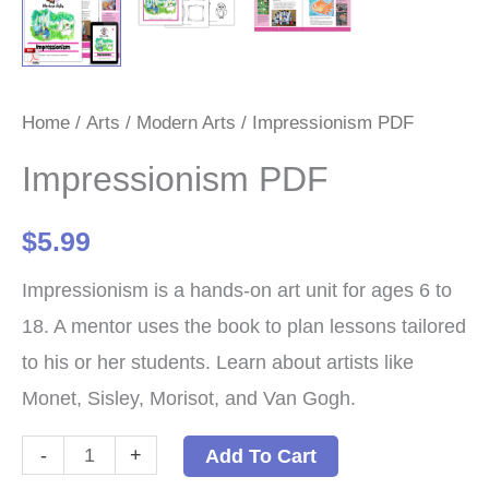
Home
/
Arts
/
Modern Arts
/ Impressionism PDF
Impressionism PDF
$
5.99
Impressionism is a hands-on art unit for ages 6 to
18. A mentor uses the book to plan lessons tailored
to his or her students. Learn about artists like
Monet, Sisley, Morisot, and Van Gogh.
Impressionism
-
+
Add To Cart
PDF