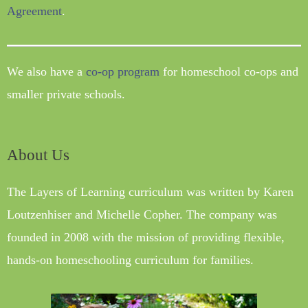
Agreement
.
We also have a
co-op program
for homeschool co-ops and
smaller private schools.
About Us
The Layers of Learning curriculum was written by Karen
Loutzenhiser and Michelle Copher. The company was
founded in 2008 with the mission of providing flexible,
hands-on homeschooling curriculum for families.