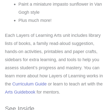
Paint a miniature impasto sunflower in Van
Gogh style
Plus much more!
Each Layers of Learning Arts unit includes library
lists of books, a family read-aloud suggestion,
hands-on activities, printables and paper crafts,
sidebars for extra learning, and tools to help you
assess student’s progress and mastery. You can
learn more about how Layers of Learning works in
the
Curriculum Guide
or learn to teach art with the
Arts Guidebook
for mentors.
See Inside