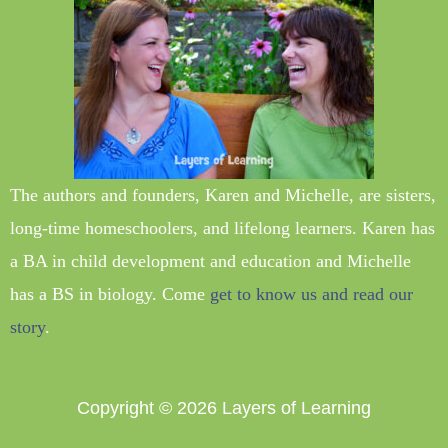
The authors and founders, Karen and Michelle, are sisters,
long-time homeschoolers, and lifelong learners. Karen has
a BA in child development and education and Michelle
has a BS in biology. Come
get to know us and read our
story
.
Copyright © 2026
Layers of Learning