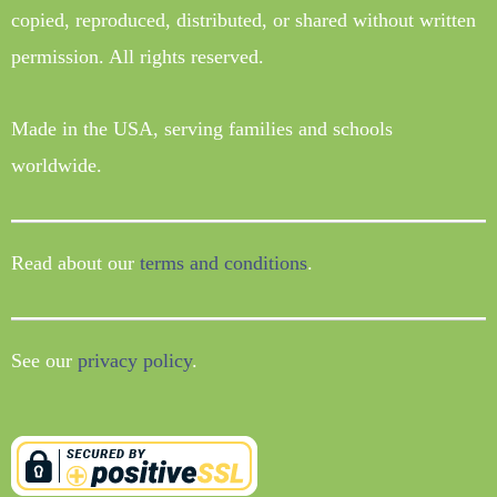
copied, reproduced, distributed, or shared without written
permission. All rights reserved.
Made in the USA, serving families and schools
worldwide.
Read about our
terms and conditions
.
See our
privacy policy
.