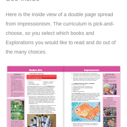
Here is the inside view of a double page spread
from Impressionism. The curriculum is pick-and-
choose, so you select which books and
Explorations you would like to read and do out of
the many choices.