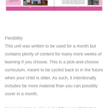
Flexibility
This unit was written to be used for a month but
contains plenty of content for many more weeks of
learning if you choose. This is a pick-and-choose
curriculum, meant to be cycled back to in the future
when your child is older. As such, it intentionally
includes far more material than you can possibly
cover in a month.