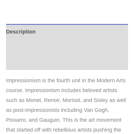
quantity
Description
Additional information
Reviews (0)
Impressionism is the fourth unit in the Modern Arts
course. Impressionism includes beloved artists
such as Monet, Renoir, Morisot, and Sisley as well
as post-Impressionists including Van Gogh,
Pissarro, and Gauguin. This is the art movement
that started off with rebellious artists pushing the