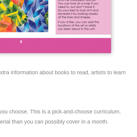
tra information about books to read, artists to learn
 you choose. This is a pick-and-choose curriculum,
terial than you can possibly cover in a month.