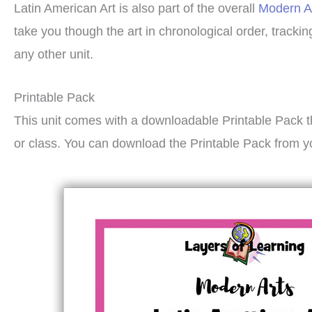
Latin American Art is also part of the overall
Modern A
take you though the art in chronological order, track
any other unit.
Printable Pack
This unit comes with a downloadable Printable Pack t
or class. You can download the Printable Pack from y