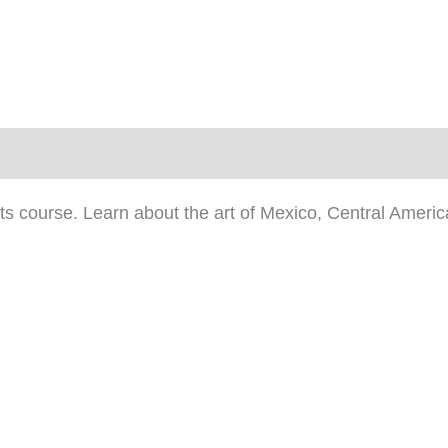
)
rts course. Learn about the art of Mexico, Central Amer