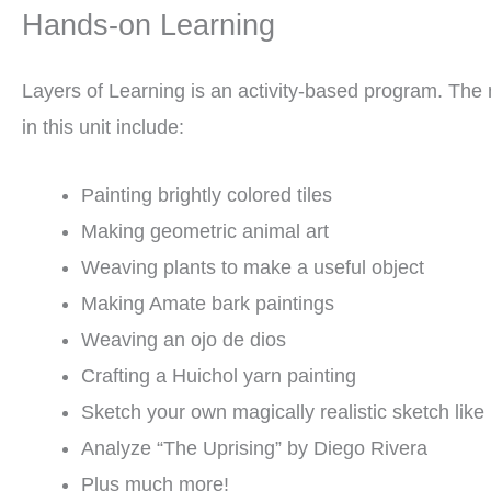
Hands-on Learning
Layers of Learning is an activity-based program. The m
in this unit include:
Painting brightly colored tiles
Making geometric animal art
Weaving plants to make a useful object
Making Amate bark paintings
Weaving an ojo de dios
Crafting a Huichol yarn painting
Sketch your own magically realistic sketch like
Analyze “The Uprising” by Diego Rivera
Plus much more!