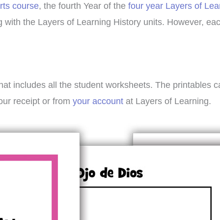
rts course
, the fourth Year of the
four year Layers of Lea
ing with the Layers of Learning History units. However, e
hat includes all the student worksheets. The printables 
our receipt or from
your account
at Layers of Learning.