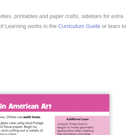
ities, printables and paper crafts, sidebars for extra
of Learning works in the
Curriculum Guide
or learn to