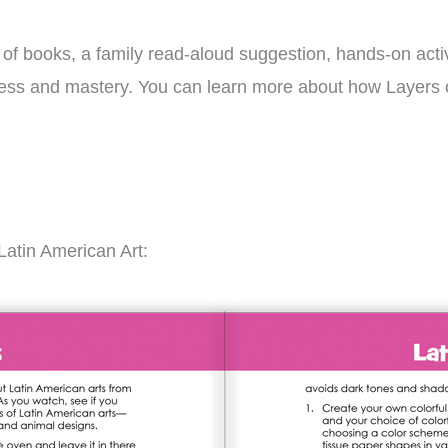
s of books, a family read-aloud suggestion, hands-on activ
gress and mastery. You can learn more about how Layers 
Latin American Art: