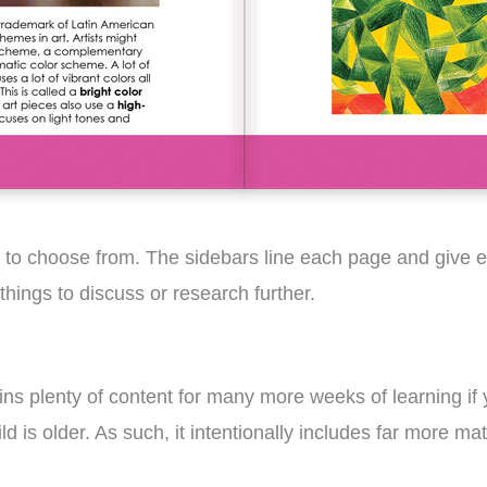
s to choose from. The sidebars line each page and give ex
things to discuss or research further.
ains plenty of content for many more weeks of learning if
d is older. As such, it intentionally includes far more ma