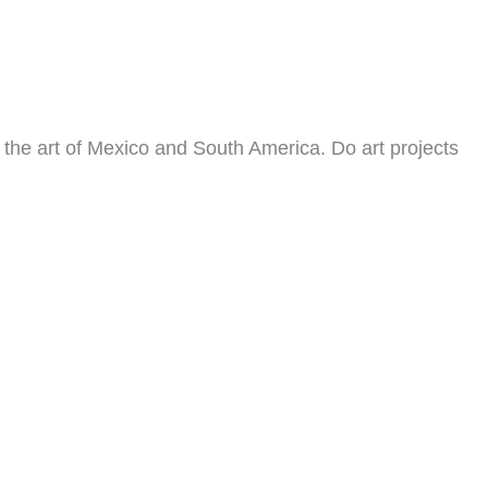
t the art of Mexico and South America. Do art projects