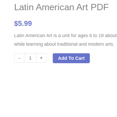
Latin American Art PDF
$
5.99
Latin American Art is a unit for ages 6 to 18 abou
while learning about traditional and modern arts.
Latin
-
+
Add To Cart
American
Art
PDF
quantity