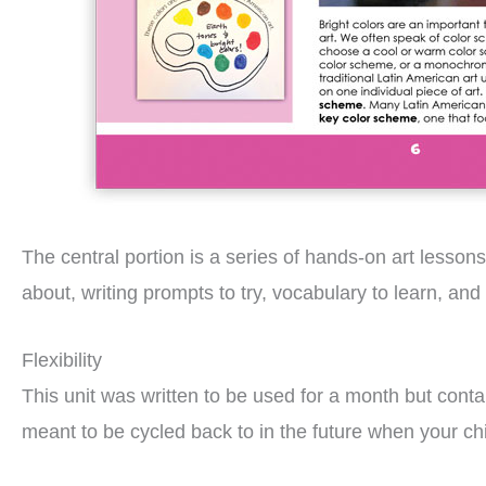
The central portion is a series of hands-on art lesson
about, writing prompts to try, vocabulary to learn, and 
Flexibility
This unit was written to be used for a month but cont
meant to be cycled back to in the future when your chil