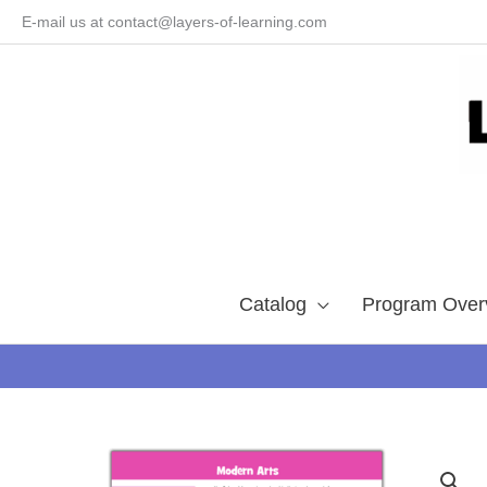
Skip
E-mail us at contact@layers-of-learning.com
to
content
Catalog
Program Over