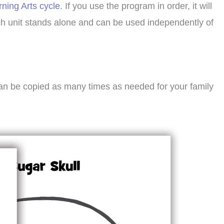
rning Arts cycle
. If you use the program in order, it will
ach unit stands alone and can be used independently of
can be copied as many times as needed for your family