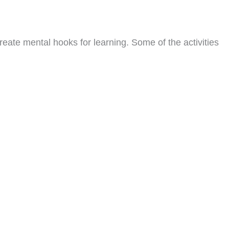
reate mental hooks for learning. Some of the activities