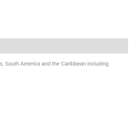
ica, South America and the Caribbean including