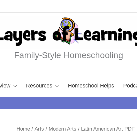
Family-Style Homeschooling
view
Resources
Homeschool Helps
Podc
Home
/
Arts
/
Modern Arts
/ Latin American Art PDF