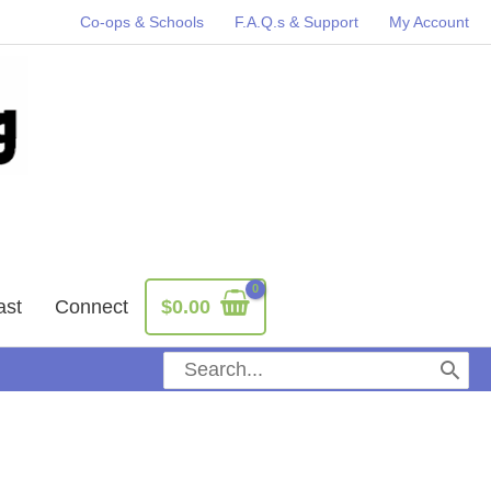
Co-ops & Schools
F.A.Q.s & Support
My Account
ast
Connect
$
0.00
Search
for: