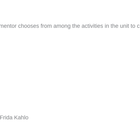
entor chooses from among the activities in the unit to c
 Frida Kahlo