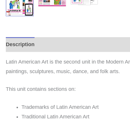
Description
Additional information
Reviews (0
Latin American Art is the second unit in the Modern A
paintings, sculptures, music, dance, and folk arts.
This unit contains sections on:
Trademarks of Latin American Art
Traditional Latin American Art