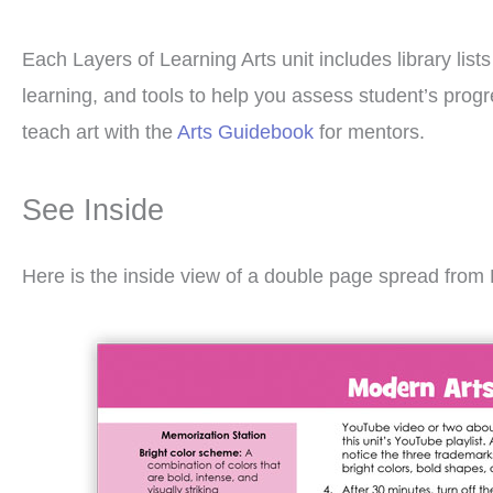
Each Layers of Learning Arts unit includes library list
learning, and tools to help you assess student’s pro
teach art with the
Arts Guidebook
for mentors.
See Inside
Here is the inside view of a double page spread from 