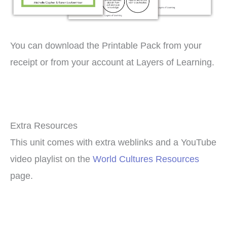
You can download the Printable Pack from your
receipt or from your account at Layers of Learning.
Extra Resources
This unit comes with extra weblinks and a YouTube
video playlist on the
World Cultures Resources
page.