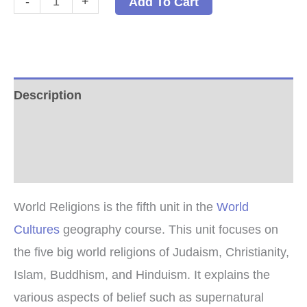
-
+
Add To Cart
Religions
PDF
quantity
Description
Additional information
Reviews (0)
World Religions is the fifth unit in the
World
Cultures
geography course. This unit focuses on
the five big world religions of Judaism, Christianity,
Islam, Buddhism, and Hinduism. It explains the
various aspects of belief such as supernatural