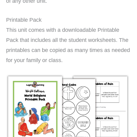
of any other unit.
Printable Pack
This unit comes with a downloadable Printable
Pack that includes all the student worksheets. The
printables can be copied as many times as needed
for your family or class.