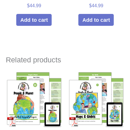
$
44.99
$
44.99
Add to cart
Add to cart
Related products