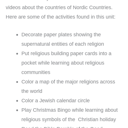
videos about the countries of Nordic Countries.
Here are some of the activities found in this unit:
Decorate paper plates showing the
supernatural entities of each religion
Put religious building paper cards into a
pocket while learning about religious
communities
Color a map of the major religions across
the world
Color a Jewish calendar circle
Play Christmas Bingo while learning about
religious symbols of the Christian holiday