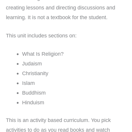
creating lessons and directing discussions and
learning. It is not a textbook for the student.
This unit includes sections on:
What Is Religion?
Judaism
Christianity
Islam
Buddhism
Hinduism
This is an activity based curriculum. You pick
activities to do as you read books and watch