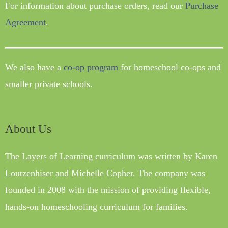
For information about purchase orders, read our
Purchase
Agreement
.
We also have a
co-op program
for homeschool co-ops and
smaller private schools.
About Us
The Layers of Learning curriculum was written by Karen
Loutzenhiser and Michelle Copher. The company was
founded in 2008 with the mission of providing flexible,
hands-on homeschooling curriculum for families.