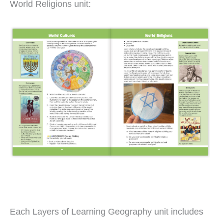
World Religions unit:
Each Layers of Learning Geography unit includes