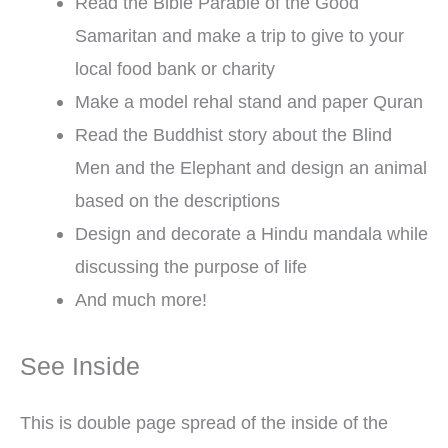
Read the Bible Parable of the Good
Samaritan and make a trip to give to your
local food bank or charity
Make a model rehal stand and paper Quran
Read the Buddhist story about the Blind
Men and the Elephant and design an animal
based on the descriptions
Design and decorate a Hindu mandala while
discussing the purpose of life
And much more!
See Inside
This is double page spread of the inside of the