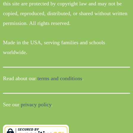
this site are protected by copyright law and may not be
copied, reproduced, distributed, or shared without written
permission. All rights reserved.
Made in the USA, serving families and schools
worldwide.
Read about our
terms and conditions
.
See our
privacy policy
.