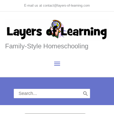
Skip
E-mail us at contact@layers-of-learning.com
to
content
Family-Style Homeschooling
Main
Menu
Search
for: