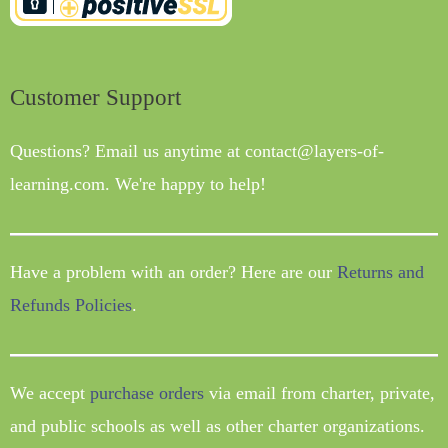
Customer Support
Questions? Email us anytime at contact@layers-of-
learning.com. We're happy to help!
Have a problem with an order? Here are our
Returns and
Refunds Policies
.
We accept
purchase orders
via email from charter, private,
and public schools as well as other charter organizations.