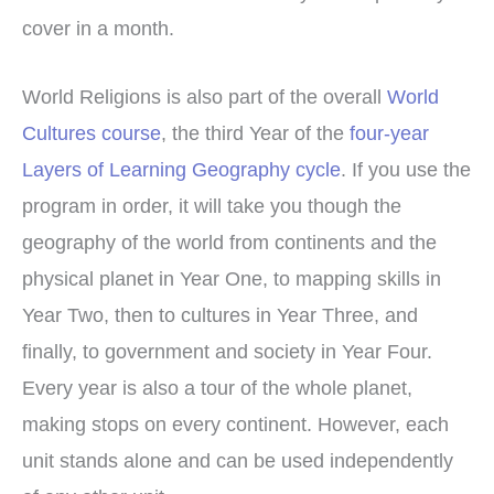
cover in a month.
World Religions is also part of the overall
World
Cultures course
, the third Year of the
four-year
Layers of Learning Geography cycle
. If you use the
program in order, it will take you though the
geography of the world from continents and the
physical planet in Year One, to mapping skills in
Year Two, then to cultures in Year Three, and
finally, to government and society in Year Four.
Every year is also a tour of the whole planet,
making stops on every continent. However, each
unit stands alone and can be used independently