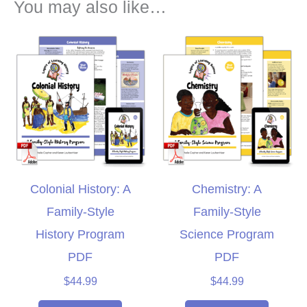
You may also like…
Colonial History: A
Chemistry: A
Family-Style
Family-Style
History Program
Science Program
PDF
PDF
$
44.99
$
44.99