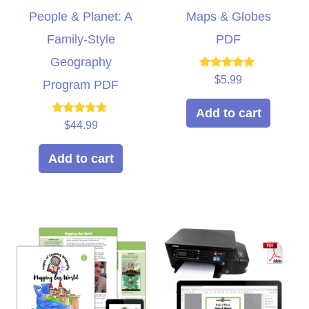
People & Planet: A
Maps & Globes
Family-Style
PDF
Geography
Rated
$
5.99
Program PDF
5.00
out of 5
Add to cart
Rated
$
44.99
5.00
out of 5
Add to cart