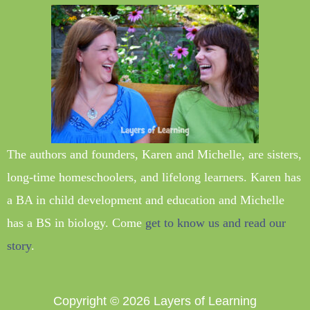
The authors and founders, Karen and Michelle, are sisters,
long-time homeschoolers, and lifelong learners. Karen has
a BA in child development and education and Michelle
has a BS in biology. Come
get to know us and read our
story
.
Copyright © 2026
Layers of Learning