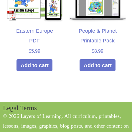
Eastern Europe
People & Planet
PDF
Printable Pack
$
5.99
$
8.99
Add to cart
Add to cart
Legal Terms
© 2026 Layers of Learning. All curriculum, printables,
lessons, images, graphics, blog posts, and other content on