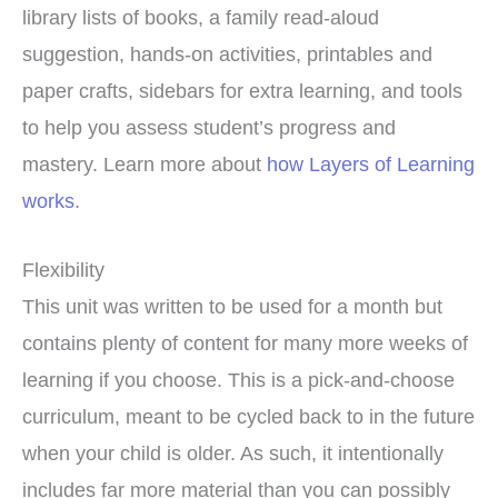
library lists of books, a family read-aloud
suggestion, hands-on activities, printables and
paper crafts, sidebars for extra learning, and tools
to help you assess student’s progress and
mastery. Learn more about
how Layers of Learning
works
.
Flexibility
This unit was written to be used for a month but
contains plenty of content for many more weeks of
learning if you choose. This is a pick-and-choose
curriculum, meant to be cycled back to in the future
when your child is older. As such, it intentionally
includes far more material than you can possibly