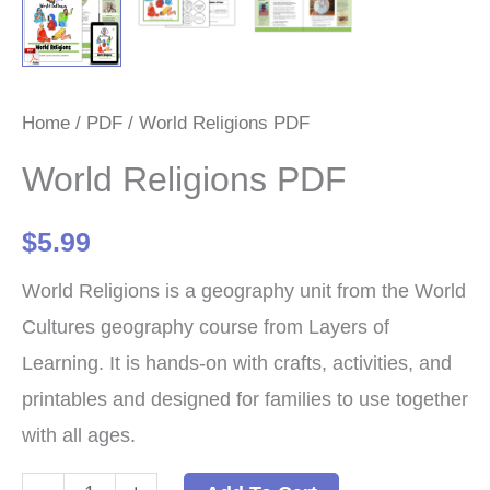
Home
/
PDF
/ World Religions PDF
World Religions PDF
$
5.99
World Religions is a geography unit from the World
Cultures geography course from Layers of
Learning. It is hands-on with crafts, activities, and
printables and designed for families to use together
with all ages.
World