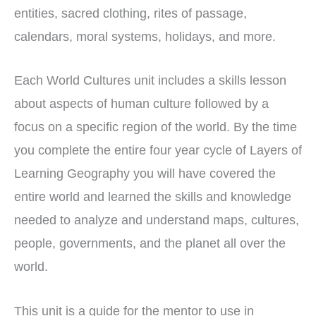
entities, sacred clothing, rites of passage,
calendars, moral systems, holidays, and more.
Each World Cultures unit includes a skills lesson
about aspects of human culture followed by a
focus on a specific region of the world. By the time
you complete the entire four year cycle of Layers of
Learning Geography you will have covered the
entire world and learned the skills and knowledge
needed to analyze and understand maps, cultures,
people, governments, and the planet all over the
world.
This unit is a guide for the mentor to use in