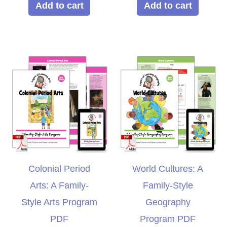
Add to cart
Add to cart
Colonial Period
World Cultures: A
Arts: A Family-
Family-Style
Style Arts Program
Geography
PDF
Program PDF