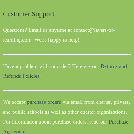
Customer Support
Questions? Email us anytime at contact@layers-of-
learning.com. We're happy to help!
Have a problem with an order? Here are our
Returns and
Refunds Policies
.
We accept
purchase orders
via email from charter, private,
and public schools as well as other charter organizations.
For information about purchase orders, read our
Purchase
Agreement
.