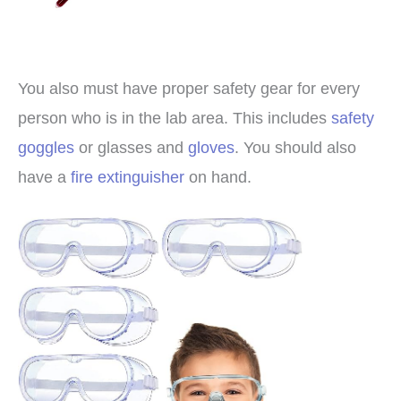
You also must have proper safety gear for every
person who is in the lab area. This includes
safety
goggles
or glasses and
gloves
. You should also
have a
fire extinguisher
on hand.