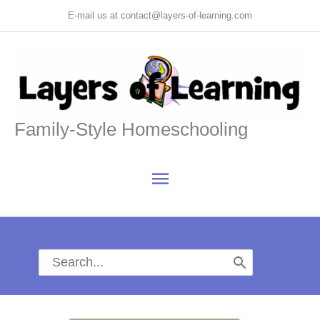
Skip
E-mail us at contact@layers-of-learning.com
to
content
Family-Style Homeschooling
Main
Menu
Search
for: