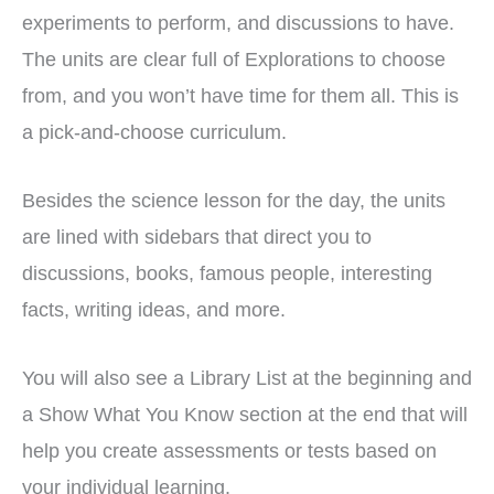
experiments to perform, and discussions to have.
The units are clear full of Explorations to choose
from, and you won’t have time for them all. This is
a pick-and-choose curriculum.
Besides the science lesson for the day, the units
are lined with sidebars that direct you to
discussions, books, famous people, interesting
facts, writing ideas, and more.
You will also see a Library List at the beginning and
a Show What You Know section at the end that will
help you create assessments or tests based on
your individual learning.