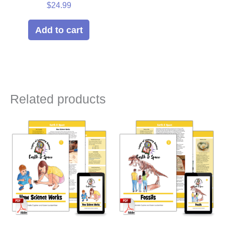
$
24.99
Add to cart
Related products