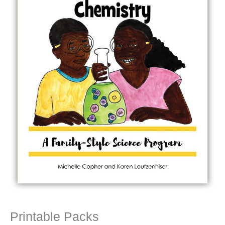
Printable Packs