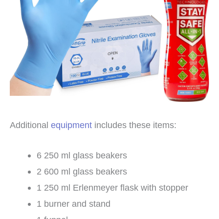
Additional
equipment
includes these items:
6 250 ml glass beakers
2 600 ml glass beakers
1 250 ml Erlenmeyer flask with stopper
1 burner and stand