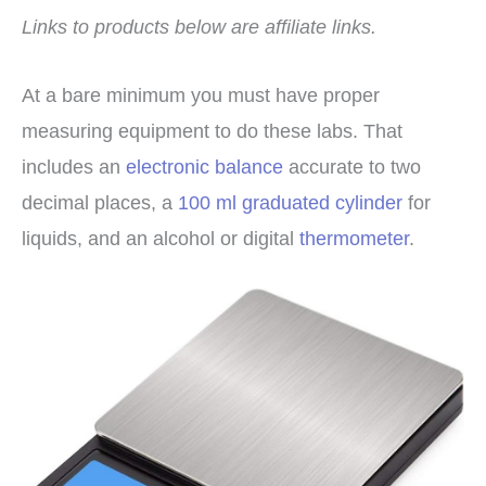
Links to products below are affiliate links.
At a bare minimum you must have proper
measuring equipment to do these labs. That
includes an
electronic balance
accurate to two
decimal places, a
100 ml graduated cylinder
for
liquids, and an alcohol or digital
thermometer
.