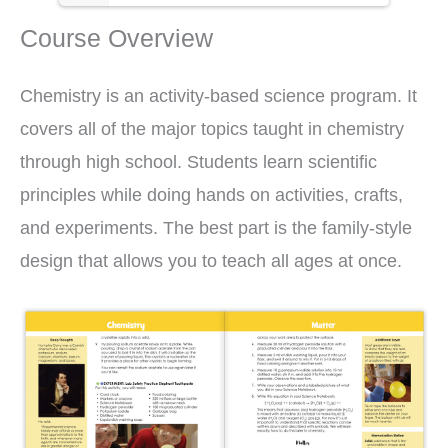
Course Overview
Chemistry is an activity-based science program. It
covers all of the major topics taught in chemistry
through high school. Students learn scientific
principles while doing hands on activities, crafts,
and experiments. The best part is the family-style
design that allows you to teach all ages at once.