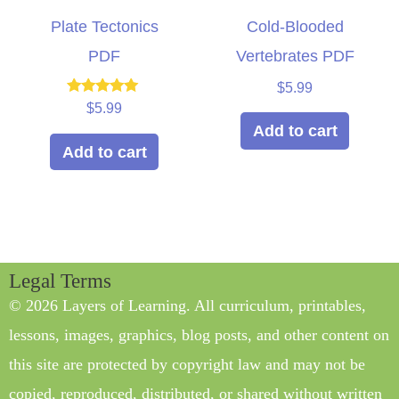
Plate Tectonics
Cold-Blooded
PDF
Vertebrates PDF
$
5.99
Rated
$
5.99
5.00
Add to cart
out of 5
Add to cart
Legal Terms
© 2026 Layers of Learning. All curriculum, printables,
lessons, images, graphics, blog posts, and other content on
this site are protected by copyright law and may not be
copied, reproduced, distributed, or shared without written