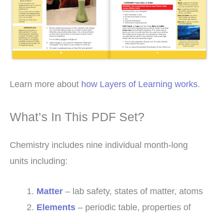
Learn more about
how Layers of Learning works
.
What’s In This PDF Set?
Chemistry includes nine individual month-long
units including:
Matter
– lab safety, states of matter, atoms
Elements
– periodic table, properties of