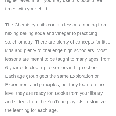
higher level. In all, you may use this book three
times with your child.
The Chemistry units contain lessons ranging from
mixing baking soda and vinegar to practicing
stoichiometry. There are plenty of concepts for little
kids and plenty to challenge high schoolers. Most
lessons are meant to be taught to many ages, from
6-year-olds clear up to seniors in high school.
Each age group gets the same Exploration or
Experiment and principles, but they learn on the
level they are ready for. Books from your library
and videos from the YouTube playlists customize
the learning for each age.