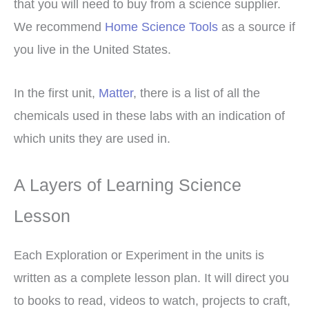
that you will need to buy from a science supplier.
We recommend
Home Science Tools
as a source if
you live in the United States.
In the first unit,
Matter
, there is a list of all the
chemicals used in these labs with an indication of
which units they are used in.
A Layers of Learning Science
Lesson
Each Exploration or Experiment in the units is
written as a complete lesson plan. It will direct you
to books to read, videos to watch, projects to craft,