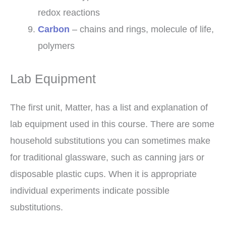
redox reactions
Carbon
– chains and rings, molecule of life,
polymers
Lab Equipment
The first unit, Matter, has a list and explanation of
lab equipment used in this course. There are some
household substitutions you can sometimes make
for traditional glassware, such as canning jars or
disposable plastic cups. When it is appropriate
individual experiments indicate possible
substitutions.