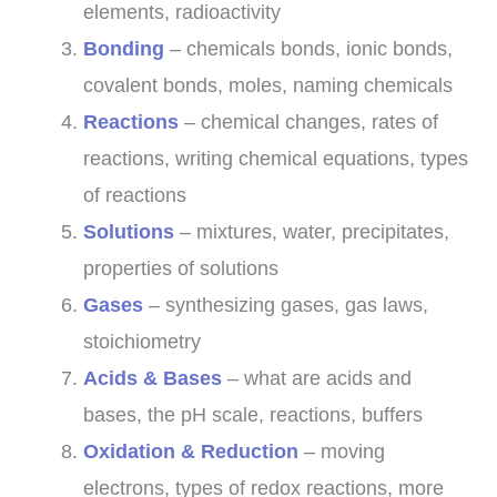
elements, radioactivity
Bonding
– chemicals bonds, ionic bonds,
covalent bonds, moles, naming chemicals
Reactions
– chemical changes, rates of
reactions, writing chemical equations, types
of reactions
Solutions
– mixtures, water, precipitates,
properties of solutions
Gases
– synthesizing gases, gas laws,
stoichiometry
Acids & Bases
– what are acids and
bases, the pH scale, reactions, buffers
Oxidation & Reduction
– moving
electrons, types of redox reactions, more