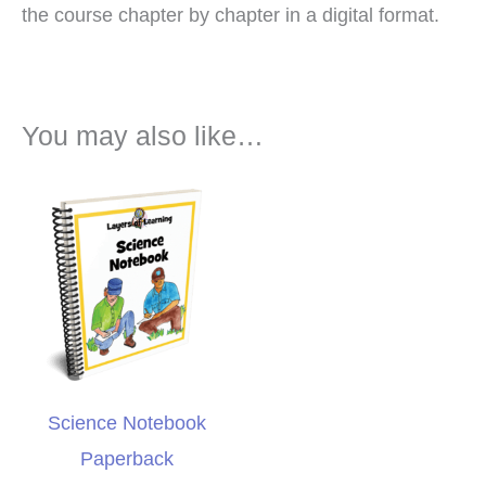
the course chapter by chapter in a digital format.
You may also like…
Science Notebook
Paperback