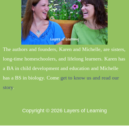
The authors and founders, Karen and Michelle, are sisters,
long-time homeschoolers, and lifelong learners. Karen has
a BA in child development and education and Michelle
has a BS in biology. Come
get to know us and read our
story
.
Copyright © 2026
Layers of Learning