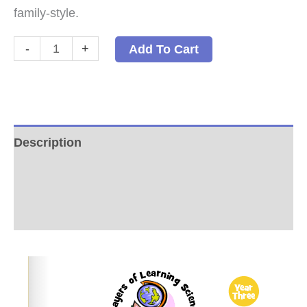
family-style.
Chemistry:
-
+
Add To Cart
A
Family-
Style
Science
Description
Program
Additional information
PDF
quantity
Reviews (0)