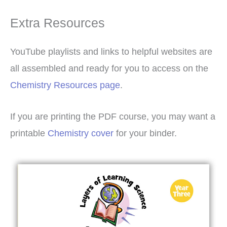
Extra Resources
YouTube playlists and links to helpful websites are
all assembled and ready for you to access on the
Chemistry Resources page
.
If you are printing the PDF course, you may want a
printable
Chemistry cover
for your binder.