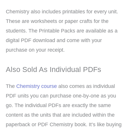
Chemistry also includes printables for every unit.
These are worksheets or paper crafts for the
students. The Printable Packs are available as a
digital PDF download and come with your
purchase on your receipt.
Also Sold As Individual PDFs
The
Chemistry course
also comes as individual
PDF units you can purchase one-by-one as you
go. The individual PDFs are exactly the same
content as the units that are included within the
paperback or PDF Chemistry book. It’s like buying