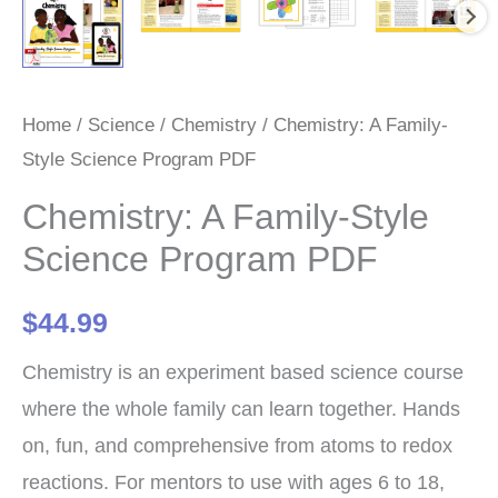
Home
/
Science
/
Chemistry
/ Chemistry: A Family-
Style Science Program PDF
Chemistry: A Family-Style
Science Program PDF
$
44.99
Chemistry is an experiment based science course
where the whole family can learn together. Hands
on, fun, and comprehensive from atoms to redox
reactions. For mentors to use with ages 6 to 18,