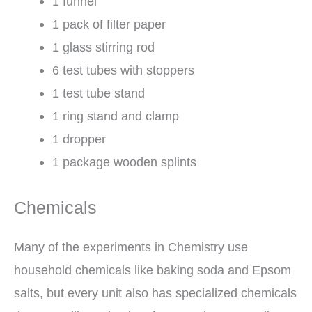
1 funnel
1 pack of filter paper
1 glass stirring rod
6 test tubes with stoppers
1 test tube stand
1 ring stand and clamp
1 dropper
1 package wooden splints
Chemicals
Many of the experiments in Chemistry use
household chemicals like baking soda and Epsom
salts, but every unit also has specialized chemicals