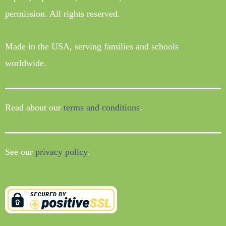
permission. All rights reserved.
Made in the USA, serving families and schools
worldwide.
Read about our
terms and conditions
.
See our
privacy policy
.