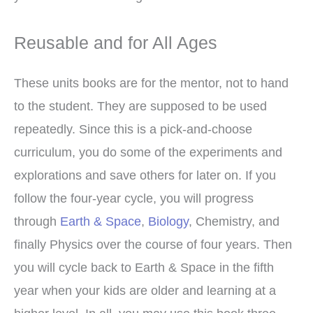
Reusable and for All Ages
These units books are for the mentor, not to hand
to the student. They are supposed to be used
repeatedly. Since this is a pick-and-choose
curriculum, you do some of the experiments and
explorations and save others for later on. If you
follow the four-year cycle, you will progress
through
Earth & Space
,
Biology
, Chemistry, and
finally Physics over the course of four years. Then
you will cycle back to Earth & Space in the fifth
year when your kids are older and learning at a