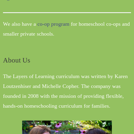
We also have a
co-op program
for homeschool co-ops and
smaller private schools.
About Us
The Layers of Learning curriculum was written by Karen
Loutzenhiser and Michelle Copher. The company was
founded in 2008 with the mission of providing flexible,
hands-on homeschooling curriculum for families.