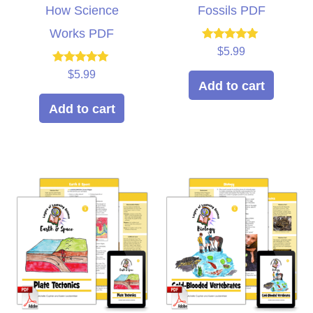
How Science
Fossils PDF
Works PDF
Rated
$
5.99
5.00
out of 5
Rated
$
5.99
5.00
Add to cart
out of 5
Add to cart