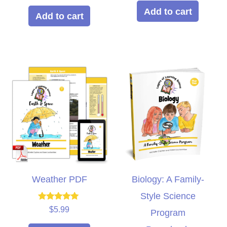
out of 5
Add to cart
Add to cart
Weather PDF
Biology: A Family-
Style Science
Rated
$
5.99
Program
5.00
out of 5