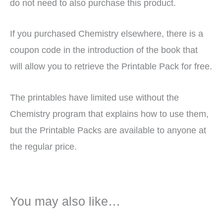
do not need to also purchase this product.
If you purchased Chemistry elsewhere, there is a
coupon code in the introduction of the book that
will allow you to retrieve the Printable Pack for free.
The printables have limited use without the
Chemistry program that explains how to use them,
but the Printable Packs are available to anyone at
the regular price.
You may also like…