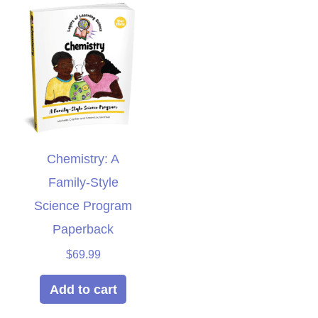
Chemistry: A
Family-Style
Science Program
Paperback
$
69.99
Add to cart