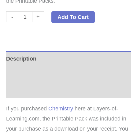
the Printable Packs.
Chemistry
-
+
Add To Cart
Printable
Packs
quantity
Description
Additional information
Reviews (0)
If you purchased
Chemistry
here at Layers-of-
Learning.com, the Printable Pack was included in
your purchase as a download on your receipt. You