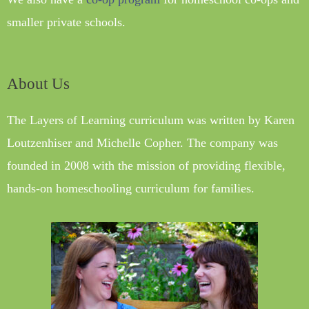
smaller private schools.
About Us
The Layers of Learning curriculum was written by Karen
Loutzenhiser and Michelle Copher. The company was
founded in 2008 with the mission of providing flexible,
hands-on homeschooling curriculum for families.