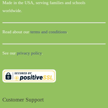
Made in the USA, serving families and schools
worldwide.
Read about our
terms and conditions
.
See our
privacy policy
.
Customer Support