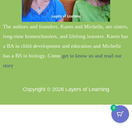
The authors and founders, Karen and Michelle, are sisters,
long-time homeschoolers, and lifelong learners. Karen has
a BA in child development and education and Michelle
has a BS in biology. Come
get to know us and read our
story
.
Copyright © 2026
Layers of Learning
0