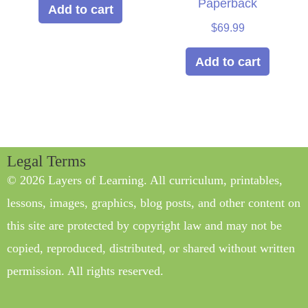
Paperback
Add to cart
$
69.99
Add to cart
Legal Terms
© 2026 Layers of Learning. All curriculum, printables,
lessons, images, graphics, blog posts, and other content on
this site are protected by copyright law and may not be
copied, reproduced, distributed, or shared without written
permission. All rights reserved.