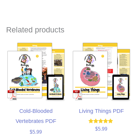
Related products
Cold-Blooded
Living Things PDF
Vertebrates PDF
Rated
$
5.99
$
5.99
5.00