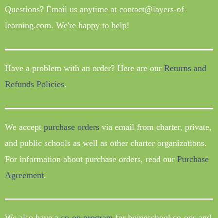
Questions? Email us anytime at contact@layers-of-
learning.com. We're happy to help!
Have a problem with an order? Here are our
Returns and
Refunds Policies
.
We accept
purchase orders
via email from charter, private,
and public schools as well as other charter organizations.
For information about purchase orders, read our
Purchase
Agreement
.
We also have a
co-op program
for homeschool co-ops and