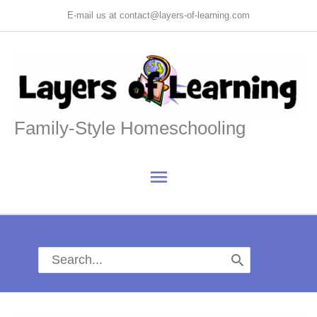
Skip
E-mail us at contact@layers-of-learning.com
to
content
Family-Style Homeschooling
Main
Menu
Search
for: