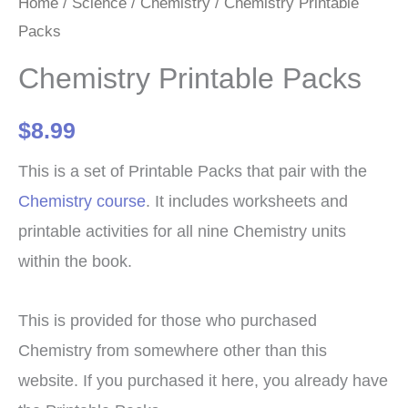
Home
/
Science
/
Chemistry
/ Chemistry Printable
Packs
Chemistry Printable Packs
$
8.99
This is a set of Printable Packs that pair with the
Chemistry course
. It includes worksheets and
printable activities for all nine Chemistry units
within the book.
This is provided for those who purchased
Chemistry from somewhere other than this
website. If you purchased it here, you already have