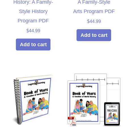
History: A Family-
A Family-Style
Style History
Arts Program PDF
Program PDF
$
44.99
$
44.99
Add to cart
Add to cart