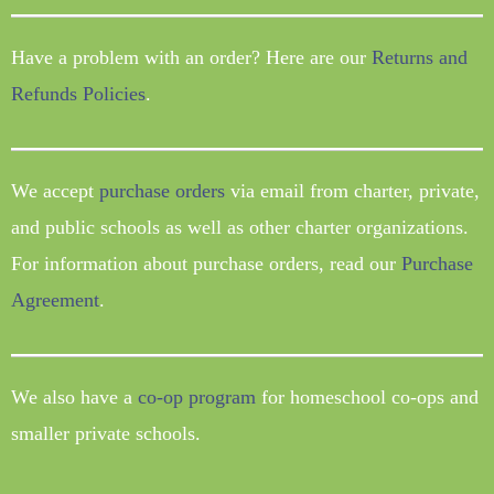
Have a problem with an order? Here are our
Returns and
Refunds Policies
.
We accept
purchase orders
via email from charter, private,
and public schools as well as other charter organizations.
For information about purchase orders, read our
Purchase
Agreement
.
We also have a
co-op program
for homeschool co-ops and
smaller private schools.