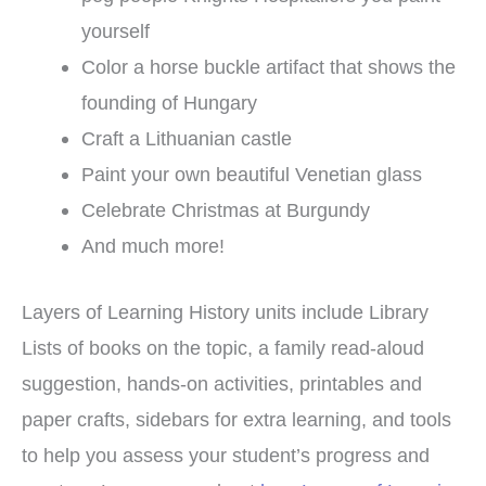
yourself
Color a horse buckle artifact that shows the
founding of Hungary
Craft a Lithuanian castle
Paint your own beautiful Venetian glass
Celebrate Christmas at Burgundy
And much more!
Layers of Learning History units include Library
Lists of books on the topic, a family read-aloud
suggestion, hands-on activities, printables and
paper crafts, sidebars for extra learning, and tools
to help you assess your student’s progress and