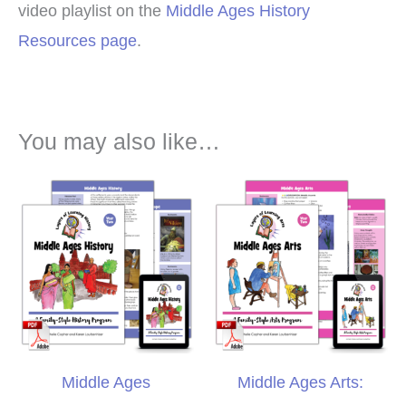
video playlist on the
Middle Ages History
Resources page
.
You may also like…
Middle Ages
Middle Ages Arts: