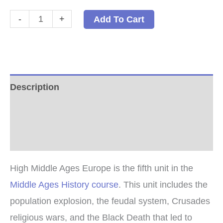
High
-
+
Add To Cart
Middle
Ages
Europe
PDF
Description
quantity
Additional information
Reviews (0)
High Middle Ages Europe is the fifth unit in the
Middle Ages History course
. This unit includes the
population explosion, the feudal system, Crusades
religious wars, and the Black Death that led to