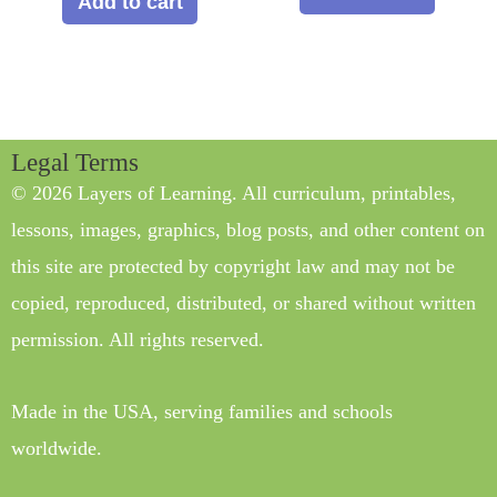
Add to cart
Legal Terms
© 2026 Layers of Learning. All curriculum, printables,
lessons, images, graphics, blog posts, and other content on
this site are protected by copyright law and may not be
copied, reproduced, distributed, or shared without written
permission. All rights reserved.
Made in the USA, serving families and schools
worldwide.