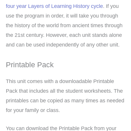
four year Layers of Learning History cycle
. If you
use the program in order, it will take you through
the history of the world from ancient times through
the 21st century. However, each unit stands alone
and can be used independently of any other unit.
Printable Pack
This unit comes with a downloadable Printable
Pack that includes all the student worksheets. The
printables can be copied as many times as needed
for your family or class.
You can download the Printable Pack from your