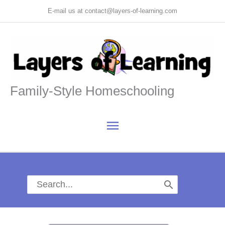
Skip
E-mail us at contact@layers-of-learning.com
to
content
Family-Style Homeschooling
Main
Menu
Search
for: