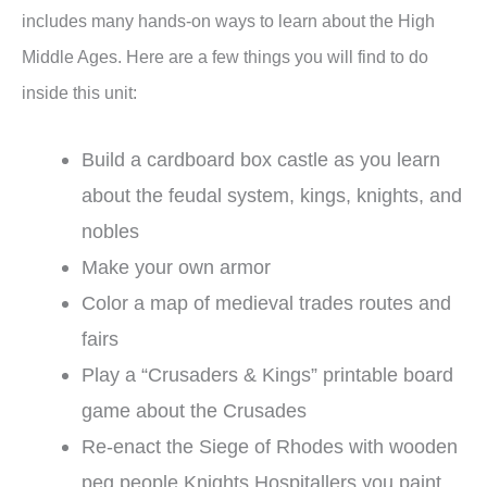
includes many hands-on ways to learn about the High
Middle Ages. Here are a few things you will find to do
inside this unit:
Build a cardboard box castle as you learn
about the feudal system, kings, knights, and
nobles
Make your own armor
Color a map of medieval trades routes and
fairs
Play a “Crusaders & Kings” printable board
game about the Crusades
Re-enact the Siege of Rhodes with wooden
peg people Knights Hospitallers you paint