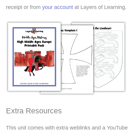
receipt or from
your account
at Layers of Learning.
Extra Resources
This unit comes with extra weblinks and a YouTube