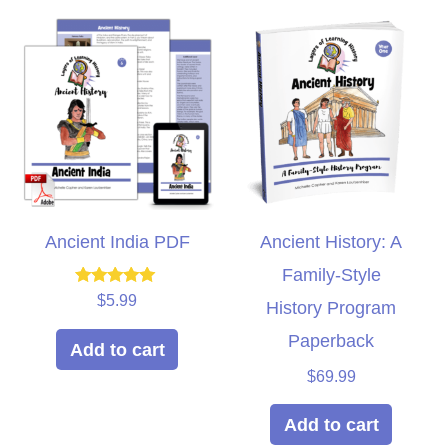
Ancient India PDF
Ancient History: A
Family-Style
Rated
$
5.99
History Program
5.00
out of 5
Paperback
Add to cart
$
69.99
Add to cart