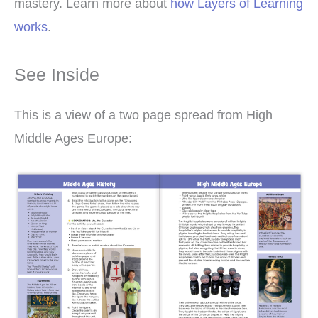
mastery. Learn more about
how Layers of Learning
works
.
See Inside
This is a view of a two page spread from High
Middle Ages Europe: