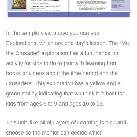
In the sample view above you can see
Explorations, which are one day’s lesson. The “Me,
the Crusader” exploration has a fun, hands-on
activity for kids to do to pair with learning from
books or videos about the time period and the
Crusaders. This exploration has a yellow and a
green smiley indicating that we think it is best for
kids from ages 6 to 9 and ages 10 to 13.
This unit, like all of Layers of Learning is pick-and-
choose so the mentor can decide which