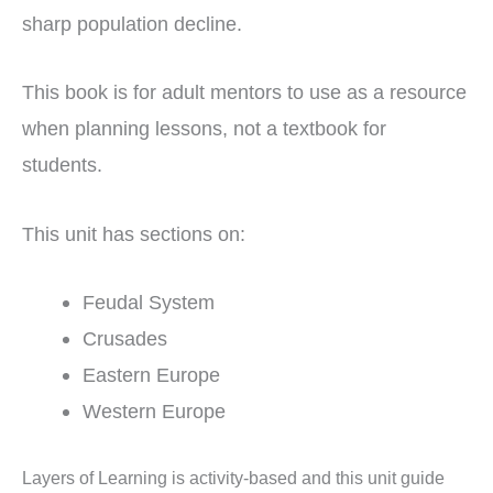
sharp population decline.
This book is for adult mentors to use as a resource
when planning lessons, not a textbook for
students.
This unit has sections on:
Feudal System
Crusades
Eastern Europe
Western Europe
Layers of Learning is activity-based and this unit guide