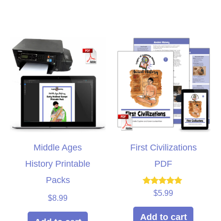
Middle Ages
First Civilizations
History Printable
PDF
Packs
Rated
$
5.99
$
8.99
5.00
out of 5
Add to cart