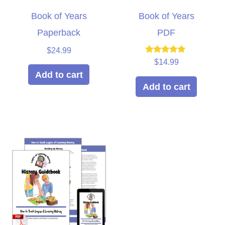
Book of Years
Book of Years
Paperback
PDF
$
24.99
Rated
$
14.99
5.00
Add to cart
out of 5
Add to cart