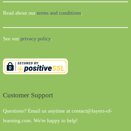
Read about our
terms and conditions
.
See our
privacy policy
.
Customer Support
Questions? Email us anytime at contact@layers-of-
learning.com. We're happy to help!