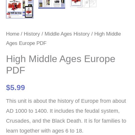
Home
/
History
/
Middle Ages History
/ High Middle
Ages Europe PDF
High Middle Ages Europe
PDF
$
5.99
This unit is about the history of Europe from about
AD 1000 to 1400. It includes the feudal system,
Crusades, and the Black Death. It is for families to
learn together with ages 6 to 18.