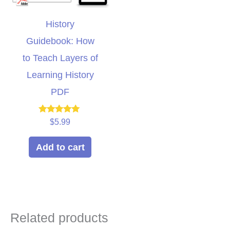
History
Guidebook: How
to Teach Layers of
Learning History
PDF
Rated
$
5.99
5.00
out of 5
Add to cart
Related products