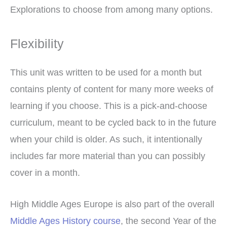
Explorations to choose from among many options.
Flexibility
This unit was written to be used for a month but
contains plenty of content for many more weeks of
learning if you choose. This is a pick-and-choose
curriculum, meant to be cycled back to in the future
when your child is older. As such, it intentionally
includes far more material than you can possibly
cover in a month.
High Middle Ages Europe is also part of the overall
Middle Ages History course
, the second Year of the