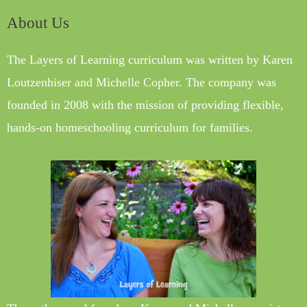
About Us
The Layers of Learning curriculum was written by Karen
Loutzenhiser and Michelle Copher. The company was
founded in 2008 with the mission of providing flexible,
hands-on homeschooling curriculum for families.