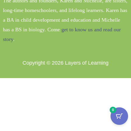
The authors and founders, Karen and Michelle, are sisters,
long-time homeschoolers, and lifelong learners. Karen has
a BA in child development and education and Michelle
has a BS in biology. Come
get to know us and read our
story
.
Copyright © 2026
Layers of Learning
0