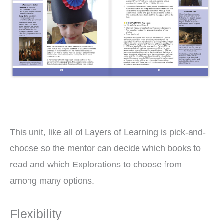
This unit, like all of Layers of Learning is pick-and-
choose so the mentor can decide which books to
read and which Explorations to choose from
among many options.
Flexibility