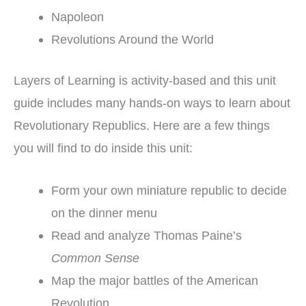
Napoleon
Revolutions Around the World
Layers of Learning is activity-based and this unit
guide includes many hands-on ways to learn about
Revolutionary Republics. Here are a few things
you will find to do inside this unit:
Form your own miniature republic to decide
on the dinner menu
Read and analyze Thomas Paine’s
Common Sense
Map the major battles of the American
Revolution