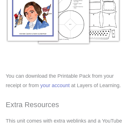
You can download the Printable Pack from your
receipt or from
your account
at Layers of Learning.
Extra Resources
This unit comes with extra weblinks and a YouTube