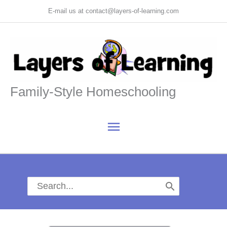
Skip
E-mail us at contact@layers-of-learning.com
to
content
Family-Style Homeschooling
Main
Menu
Search
for: