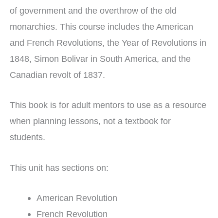
of government and the overthrow of the old
monarchies. This course includes the American
and French Revolutions, the Year of Revolutions in
1848, Simon Bolivar in South America, and the
Canadian revolt of 1837.
This book is for adult mentors to use as a resource
when planning lessons, not a textbook for
students.
This unit has sections on:
American Revolution
French Revolution