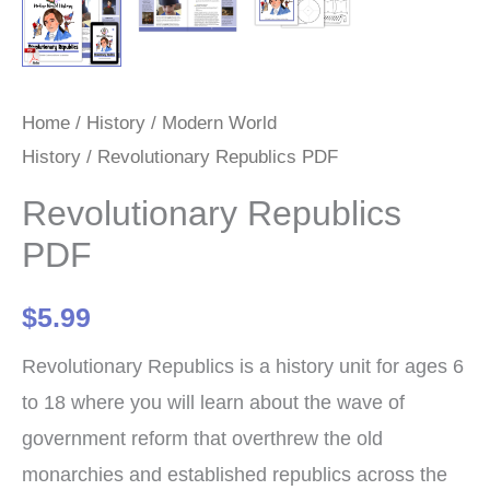
Home
/
History
/
Modern World
History
/ Revolutionary Republics PDF
Revolutionary Republics
PDF
$
5.99
Revolutionary Republics is a history unit for ages 6
to 18 where you will learn about the wave of
government reform that overthrew the old
monarchies and established republics across the