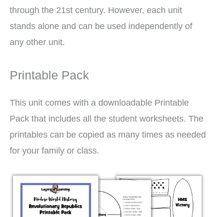
through the 21st century. However, each unit
stands alone and can be used independently of
any other unit.
Printable Pack
This unit comes with a downloadable Printable
Pack that includes all the student worksheets. The
printables can be copied as many times as needed
for your family or class.