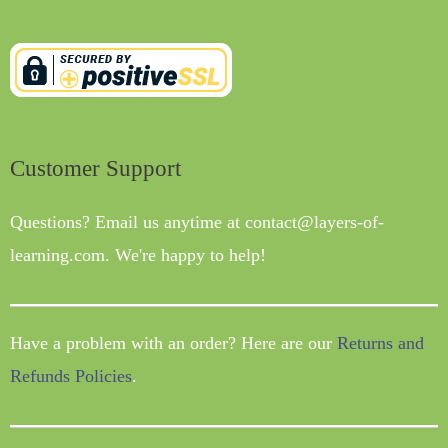
Customer Support
Questions? Email us anytime at contact@layers-of-
learning.com. We're happy to help!
Have a problem with an order? Here are our
Returns and
Refunds Policies
.