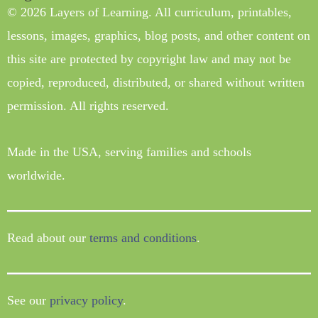
© 2026 Layers of Learning. All curriculum, printables,
lessons, images, graphics, blog posts, and other content on
this site are protected by copyright law and may not be
copied, reproduced, distributed, or shared without written
permission. All rights reserved.
Made in the USA, serving families and schools
worldwide.
Read about our
terms and conditions
.
See our
privacy policy
.