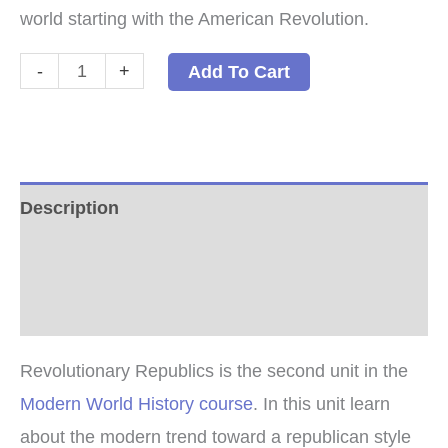
world starting with the American Revolution.
Revolutionary
-
+
Add To Cart
Republics
PDF
quantity
Description
Additional information
Reviews (0)
Revolutionary Republics is the second unit in the
Modern World History course
. In this unit learn
about the modern trend toward a republican style