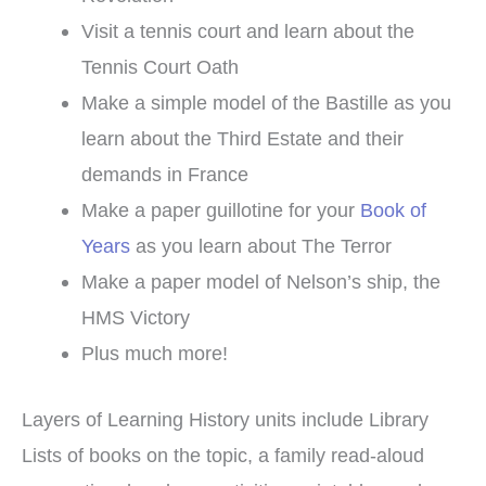
Visit a tennis court and learn about the
Tennis Court Oath
Make a simple model of the Bastille as you
learn about the Third Estate and their
demands in France
Make a paper guillotine for your
Book of
Years
as you learn about The Terror
Make a paper model of Nelson’s ship, the
HMS Victory
Plus much more!
Layers of Learning History units include Library
Lists of books on the topic, a family read-aloud