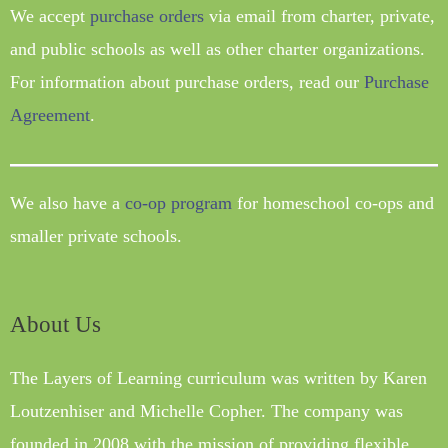
We accept
purchase orders
via email from charter, private,
and public schools as well as other charter organizations.
For information about purchase orders, read our
Purchase
Agreement
.
We also have a
co-op program
for homeschool co-ops and
smaller private schools.
About Us
The Layers of Learning curriculum was written by Karen
Loutzenhiser and Michelle Copher. The company was
founded in 2008 with the mission of providing flexible,