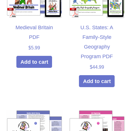
Medieval Britain
U.S. States: A
PDF
Family-Style
Geography
$
5.99
Program PDF
Add to cart
$
44.99
Add to cart