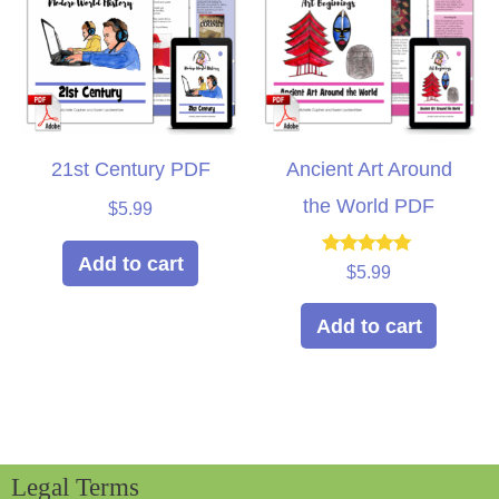
21st Century PDF
Ancient Art Around
the World PDF
$
5.99
Add to cart
Rated
$
5.99
5.00
out of 5
Add to cart
Legal Terms