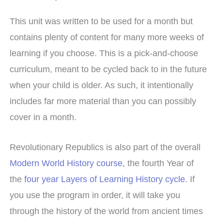
This unit was written to be used for a month but
contains plenty of content for many more weeks of
learning if you choose. This is a pick-and-choose
curriculum, meant to be cycled back to in the future
when your child is older. As such, it intentionally
includes far more material than you can possibly
cover in a month.
Revolutionary Republics is also part of the overall
Modern World History course
, the fourth Year of
the
four year Layers of Learning History cycle
. If
you use the program in order, it will take you
through the history of the world from ancient times