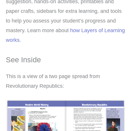
suggestion, hands-on activities, printables and
paper crafts, sidebars for extra learning, and tools
to help you assess your student’s progress and
mastery. Learn more about
how Layers of Learning
works
.
See Inside
This is a view of a two page spread from
Revolutionary Republics: