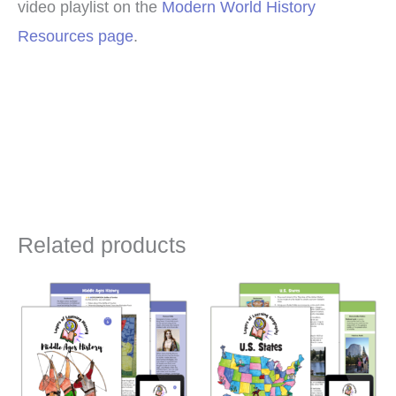
video playlist on the
Modern World History
Resources page
.
Related products