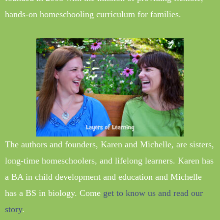
hands-on homeschooling curriculum for families.
The authors and founders, Karen and Michelle, are sisters,
long-time homeschoolers, and lifelong learners. Karen has
a BA in child development and education and Michelle
has a BS in biology. Come
get to know us and read our
story
.