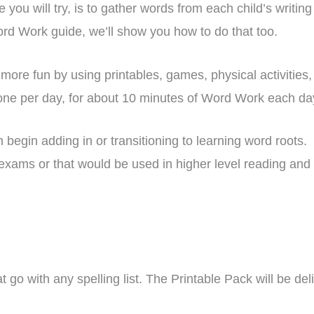
you will try, is to gather words from each child’s writing 
ord Work guide, we’ll show you how to do that too.
more fun by using printables, games, physical activiti
 one per day, for about 10 minutes of Word Work each da
gin adding in or transitioning to learning word roots. T
exams or that would be used in higher level reading and w
t go with any spelling list. The Printable Pack will be de