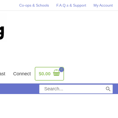
Co-ops & Schools
F.A.Q.s & Support
My Account
ast
Connect
$
0.00
Search
for: