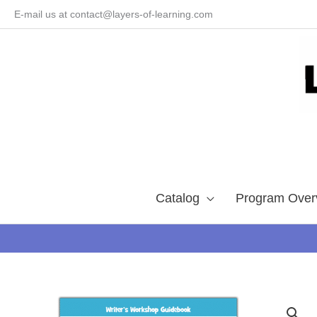
Skip
E-mail us at contact@layers-of-learning.com
to
content
Catalog
Program Over