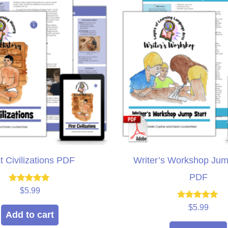
st Civilizations PDF
Writer’s Workshop Jum
PDF
Rated
$
5.99
5.00
out of 5
Rated
$
5.99
5.00
Add to cart
out of 5