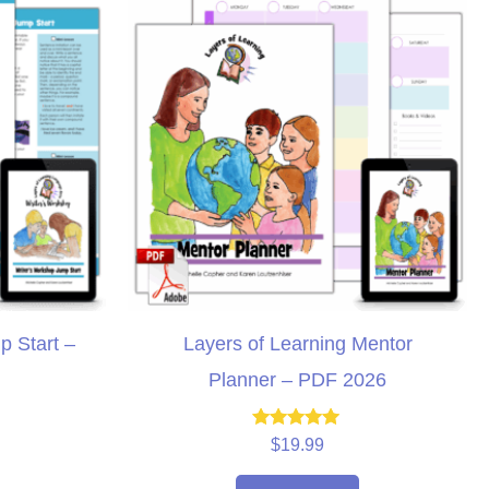
p Start –
Layers of Learning Mentor
Planner – PDF 2026
Rated
$
19.99
5.00
out of 5