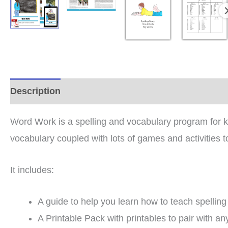
Description
Additional information
Reviews (2
Word Work is a spelling and vocabulary program for kid
vocabulary coupled with lots of games and activities t
It includes:
A guide to help you learn how to teach spelling
A Printable Pack with printables to pair with any 