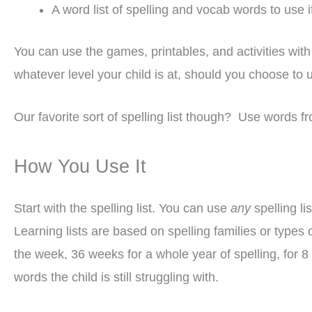
A word list of spelling and vocab words to use 
You can use the games, printables, and activities wit
whatever level your child is at, should you choose to 
Our favorite sort of spelling list though? Use words fr
How You Use It
Start with the spelling list. You can use
any
spelling li
Learning lists are based on spelling families or types
the week, 36 weeks for a whole year of spelling, for 8 
words the child is still struggling with.