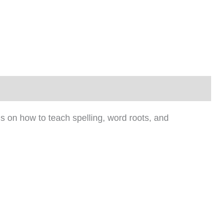
ns on how to teach spelling, word roots, and