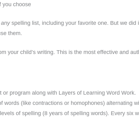
if you choose
h
any
spelling list, including your favorite one. But we did 
use them.
om your child’s writing. This is the most effective and aut
st or program along with Layers of Learning Word Work. W
 of words (like contractions or homophones) alternating 
levels of spelling (8 years of spelling words). Every six 