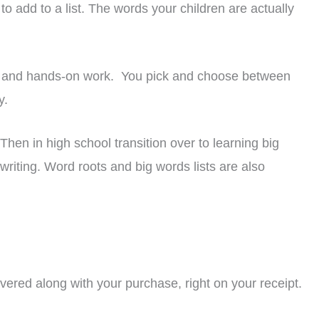
to add to a list. The words your children are actually
es, and hands-on work. You pick and choose between
y.
hen in high school transition over to learning big
riting. Word roots and big words lists are also
livered along with your purchase, right on your receipt.