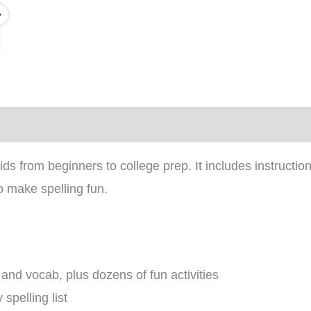
)
s from beginners to college prep. It includes instructio
o make spelling fun.
 and vocab, plus dozens of fun activities
spelling list