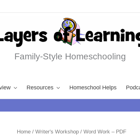
Family-Style Homeschooling
view
Resources
Homeschool Helps
Podc
Home
/
Writer's Workshop
/ Word Work – PDF