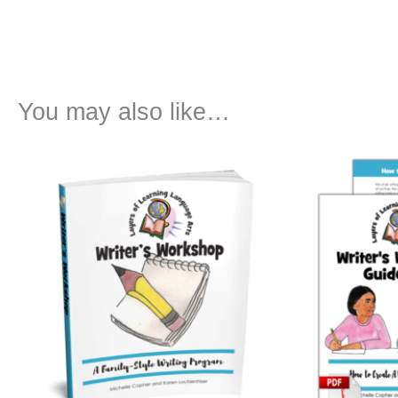
You may also like…