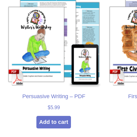
Persuasive Writing – PDF
Fir
$
5.99
Add to cart