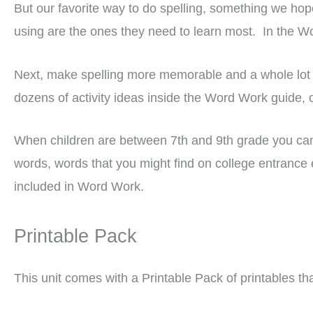
But our favorite way to do spelling, something we hope 
using are the ones they need to learn most. In the W
Next, make spelling more memorable and a whole lot 
dozens of activity ideas inside the Word Work guide,
When children are between 7th and 9th grade you can be
words, words that you might find on college entrance 
included in Word Work.
Printable Pack
This unit comes with a Printable Pack of printables tha