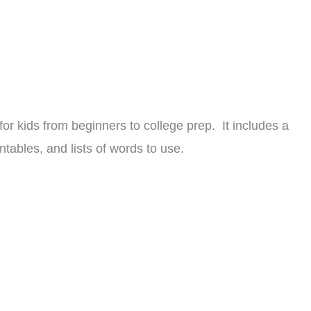
r kids from beginners to college prep. It includes a
ntables, and lists of words to use.