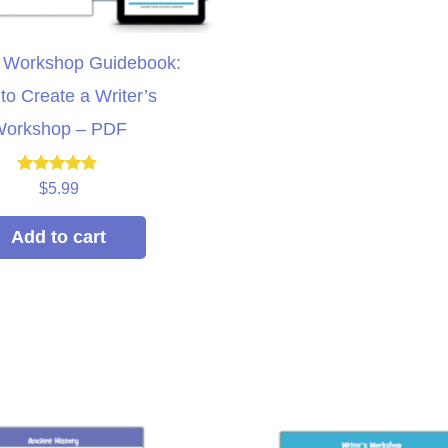
s Workshop Guidebook:
to Create a Writer’s
orkshop – PDF
Rated
$
5.99
4.71
out of 5
Add to cart