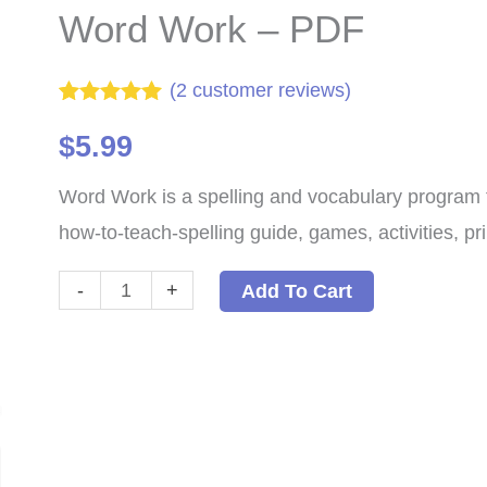
Word Work – PDF
(
2
customer reviews)
Rated
2
5.00
out of 5
$
5.99
based on
customer
Word Work is a spelling and vocabulary program fo
ratings
how-to-teach-spelling guide, games, activities, pri
Word
-
+
Add To Cart
Work
-
PDF
quantity