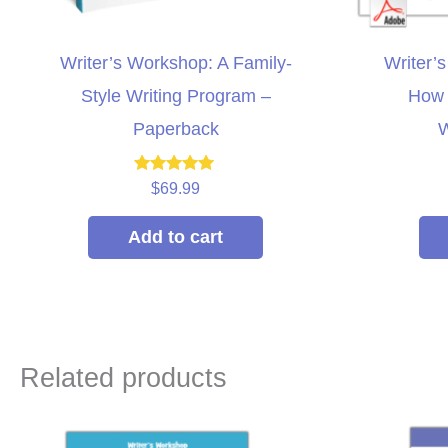
Writer’s Workshop: A Family-
Writer’
Style Writing Program –
How 
Paperback
W
Rated
$
69.99
5.00
out of 5
Add to cart
Related products