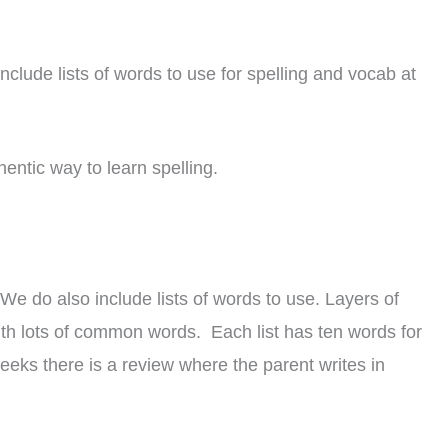
include lists of words to use for spelling and vocab at
hentic way to learn spelling.
e do also include lists of words to use. Layers of
with lots of common words. Each list has ten words for
weeks there is a review where the parent writes in