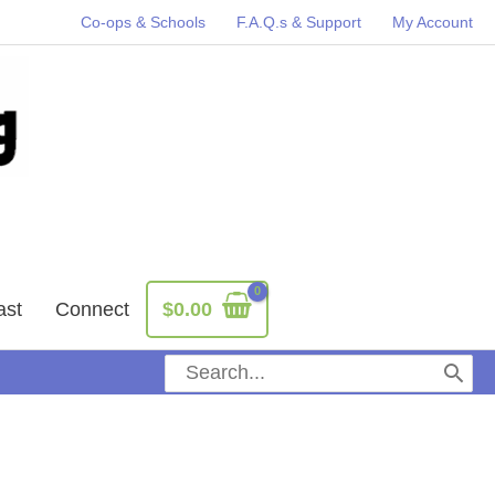
Co-ops & Schools
F.A.Q.s & Support
My Account
ast
Connect
$
0.00
Search
for: