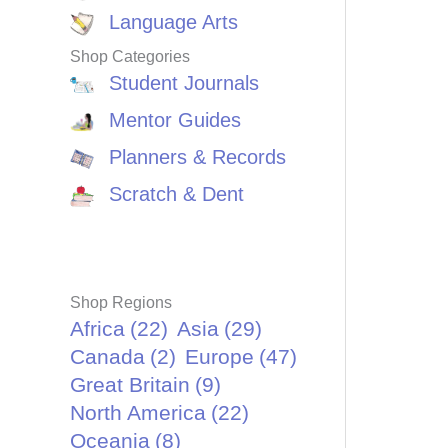
Language Arts
Shop Categories
Student Journals
Mentor Guides
Planners & Records
Scratch & Dent
Shop Regions
Africa
(22)
Asia
(29)
Canada
(2)
Europe
(47)
Great Britain
(9)
North America
(22)
Oceania
(8)