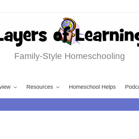
Family-Style Homeschooling
view
Resources
Homeschool Helps
Podc