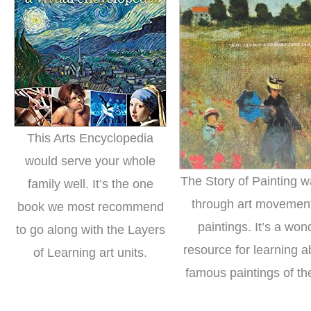
This Arts Encyclopedia
would serve your whole
The Story of Painting w
family well. It’s the one
through art movemen
book we most recommend
paintings. It’s a won
to go along with the Layers
resource for learning a
of Learning art units.
famous paintings of th