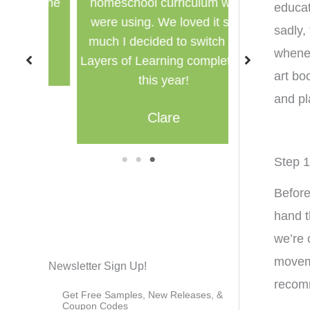
for the
homeschool curriculum we
used in a g
educat
were using. We loved it so
multi
sadly,
much I decided to switch to
whenev
M
Layers of Learning completely
art bo
this year!
and pl
Clare
1
2
3
Step 1
Before
hand t
we’re 
moveme
Newsletter Sign Up!
recom
Get Free Samples, New Releases, &
Coupon Codes