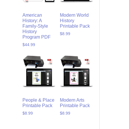
American
Modern World
History: A
History
Family-Style
Printable Pack
History
$
8.99
Program PDF
$
44.99
People & Place
Modern Arts
Printable Pack
Printable Pack
$
8.99
$
8.99