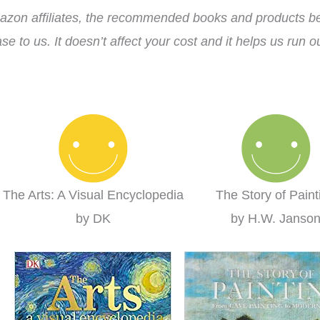
zon affiliates, the recommended books and products bel
se to us. It doesn’t affect your cost and it helps us run 
The Arts: A Visual Encyclopedia
The Story of Paint
by DK
by H.W. Janso