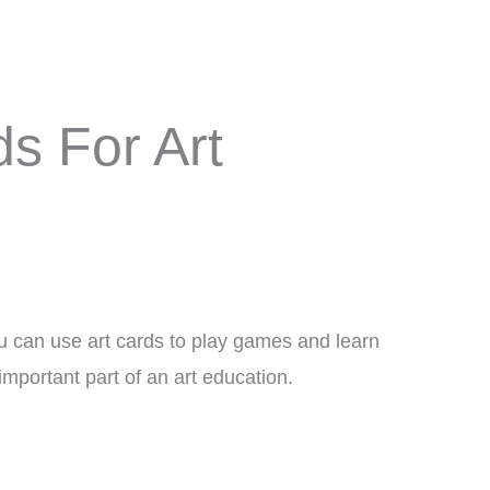
ds For Art
You can use art cards to play games and learn
important part of an art education.