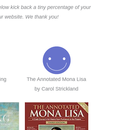
ow kick back a tiny percentage of your
our website. We thank you!
ing
The Annotated Mona Lisa
n
by Carol Strickland