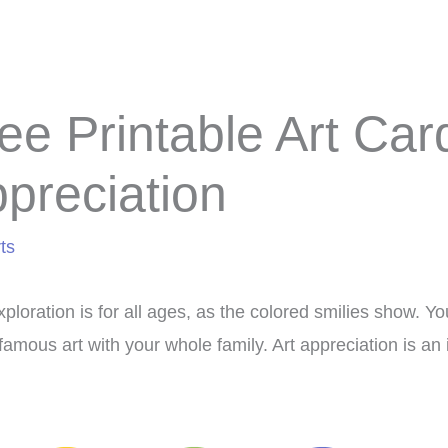
ee Printable Art Car
preciation
ts
xploration is for all ages, as the colored smilies show. 
famous art with your whole family. Art appreciation is an 