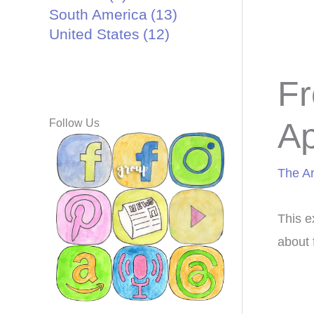
South America
(13)
United States
(12)
Fr
Ap
Follow Us
The Ar
This e
about 