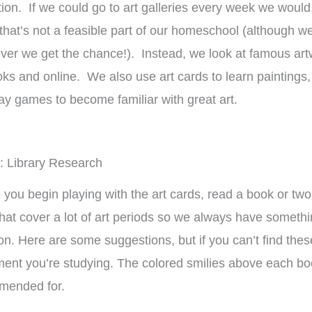
roup setting for
Family-style learning for the
ho
ion. If we could go to art galleries every week we would
ple ages.
win!
we
 that’s not a feasible part of our homeschool (although w
muc
er we get the chance!). Instead, we look at famous art
isty
Brieanna
Laye
oks and online. We also use art cards to learn paintings
ay games to become familiar with great art.
: Library Research
 you begin playing with the art cards, read a book or tw
hat cover a lot of art periods so we always have somethi
on. Here are some suggestions, but if you can’t find these
nt you’re studying. The colored smilies above each book
mended for.