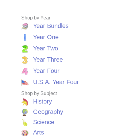
Shop by Year
Year Bundles
Year One
Year Two
Year Three
Year Four
U.S.A. Year Four
Shop by Subject
History
Geography
Science
Arts