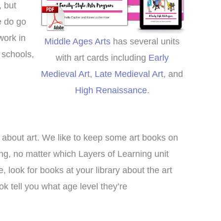
meschool curriculum we
, but
re using. We loved it so
e do go
h I decided to switch to
work in
Middle Ages Arts
has several units
rs of Learning completely
,
schools,
this year!
with art cards including
Early
Medieval Art
,
Late Medieval Art
, and
Clare
High Renaissance
.
o about art. We like to keep some art books on
ng, no matter which Layers of Learning unit
, look for books at your library about the art
 tell you what age level they’re