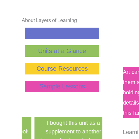
About Layers of Learning
Curriculum Guide
Units at a Glance
Course Resources
Art ca
them s
Sample Lessons
holdin
detail
this f
has
I bought this unit as a
Finally a ine
school!
supplement to another
history curri
Learni