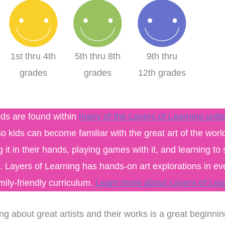
1st thru 4th
5th thru 8th
9th thru
grades
grades
12th grades
rds are found within
many of the Layers of Learning units
o kids can become familiar with the great art of the worl
g it in their hands, playing games with it, and learning to 
s. Layers of Learning has hands-on art explorations in eve
amily-friendly curriculum.
Learn more about Layers of Lea
xpensive hands in
This curriculum has
culum that can be
transformed my homeschool!
ng about great artists and their works is a great beginnin