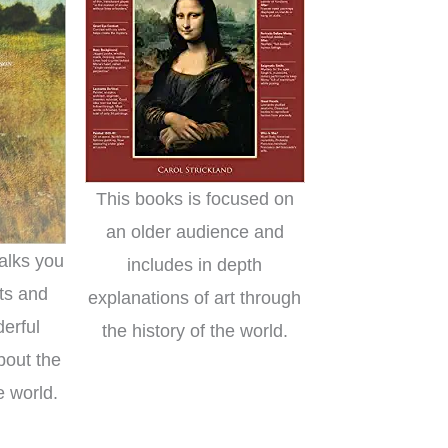
This books is focused on
an older audience and
alks you
includes in depth
ts and
explanations of art through
derful
the history of the world.
bout the
e world.