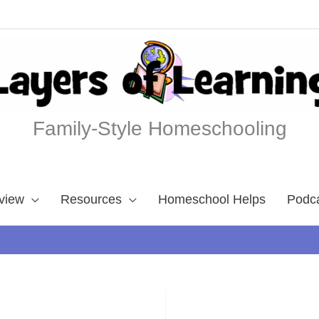
Family-Style Homeschooling
view
Resources
Homeschool Helps
Podc