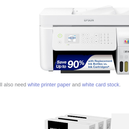
ll also need
white printer paper
and
white card stock
.