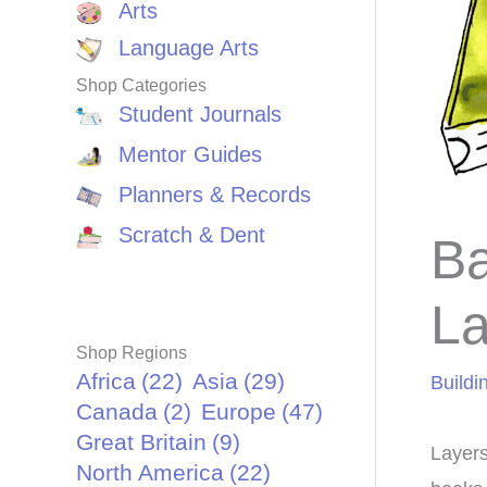
Arts
Language Arts
Shop Categories
Student Journals
Mentor Guides
Planners & Records
Scratch & Dent
Ba
La
Shop Regions
Africa
(22)
Asia
(29)
Buildi
Canada
(2)
Europe
(47)
Great Britain
(9)
Layers
North America
(22)