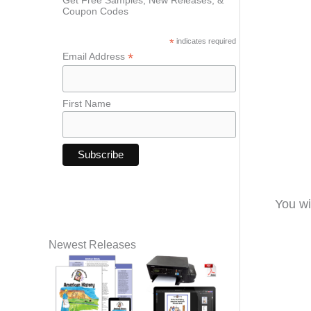
Coupon Codes
*
indicates required
*
Email Address
First Name
You wi
Newest Releases