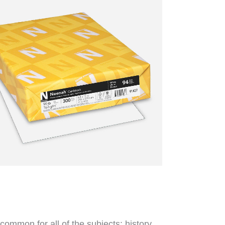
common for all of the subjects: history,