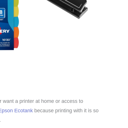
meschool curriculum we
re using. We loved it so
h I decided to switch to
rs of Learning completely
this year!
Clare
er want a printer at home or access to
Epson Ecotank
because printing with it is so
.