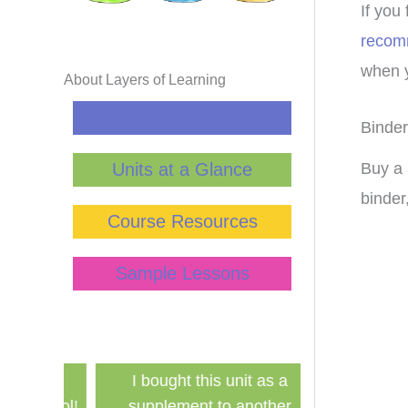
If you
recom
when y
About Layers of Learning
Curriculum Guide
Binder
Units at a Glance
Buy a 
binder
Course Resources
Sample Lessons
has
I bought this unit as a
Finally a ine
school!
supplement to another
history curri