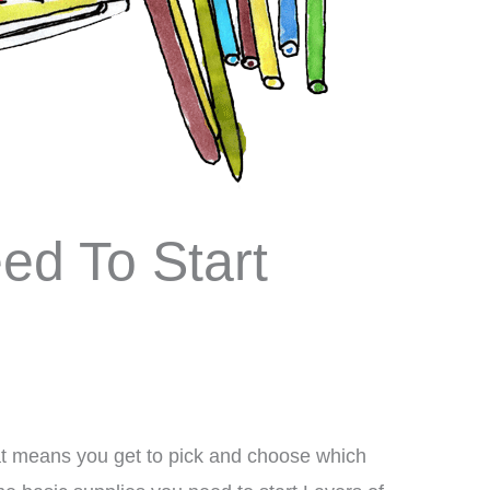
ed To Start
hat means you get to pick and choose which