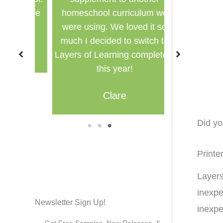
for the
homeschool curriculum we
used in a g
were using. We loved it so
multi
much I decided to switch to
M
Layers of Learning completely
this year!
Clare
Did y
1
2
3
Printe
Layers
inexpe
Newsletter Sign Up!
inexpe
Get Free Samples, New Releases, &