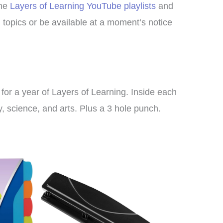
the
Layers of Learning YouTube playlists
and
nd topics or be available at a moment’s notice
g for a year of Layers of Learning. Inside each
y, science, and arts. Plus a 3 hole punch.
I bought this unit as a
supplement to another