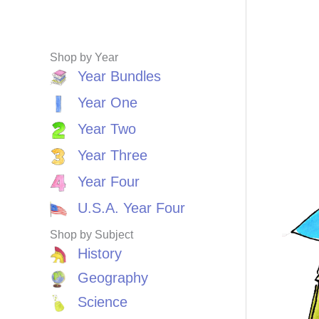
Shop by Year
Year Bundles
Year One
Year Two
Year Three
Year Four
U.S.A. Year Four
Shop by Subject
History
Geography
Science