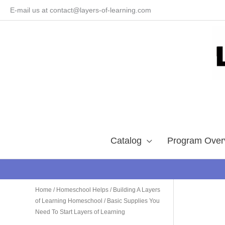
Skip
E-mail us at contact@layers-of-learning.com
to
content
Catalog
Program Over
Home
/
Homeschool Helps
/
Building A Layers
of Learning Homeschool
/ Basic Supplies You
Need To Start Layers of Learning