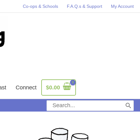
Co-ops & Schools
F.A.Q.s & Support
My Account
ast
Connect
$
0.00
Search
for: