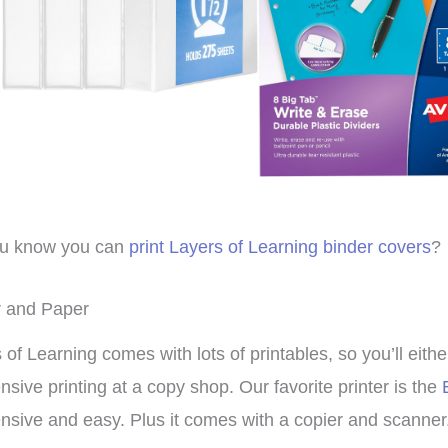
roup setting for
Family-style learning for the
ho
ple ages.
win!
we
muc
isty
Brieanna
Laye
ou know you can
print Layers of Learning binder covers
?
r and Paper
 of Learning comes with lots of printables, so you’ll eith
nsive printing at a copy shop. Our favorite printer is the
nsive and easy. Plus it comes with a copier and scanner