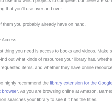
to use and which projects to complete, but there are som
ng that you’ll use over and over.
f them you probably already have on hand.
y Access
rst thing you need is access to books and videos. Make sur
Find out what kinds of resources your library has, whether
 requested items, and whether they have online resource
so highly recommend the
library extension for the Goog
x browser
. As you are browsing online at Amazon, Barnes 
on searches your library to see if it has the titles.