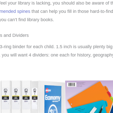
 feel your library is lacking, you should also be aware of 
mended spines
that can help you fill in those hard-to-fi
ou can’t find library books.
s and Dividers
3-ring binder for each child. 1.5 inch is usually plenty bi
, you will want 4 dividers: one each for history, geograph
xpensive hands in
This curriculum has
culum that can be
transformed my homeschool!