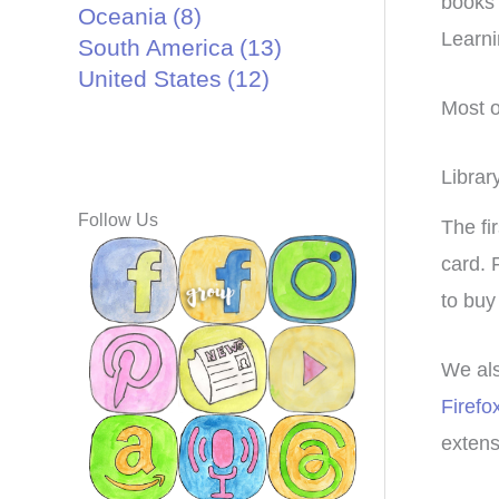
books 
Oceania
(8)
Learni
South America
(13)
United States
(12)
Most o
Librar
Follow Us
The fi
card. 
to buy
We al
Firefo
extensi