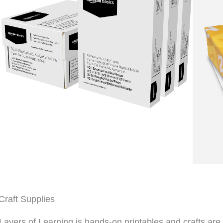
Craft Supplies
Layers of Learning is hands-on printables and crafts are 