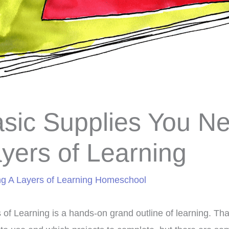
sic Supplies You Ne
yers of Learning
ng A Layers of Learning Homeschool
 of Learning is a hands-on grand outline of learning. T