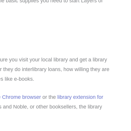
e basic supplies you need to start Layers of
e you visit your local library and get a library
 they do interlibrary loans, how willing they are
s like e-books.
le Chrome browser
or the
library extension for
and Noble, or other booksellers, the library