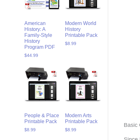
American
Modern World
History: A
History
Family-Style
Printable Pack
History
$
8.99
Program PDF
$
44.99
People & Place
Modern Arts
Printable Pack
Printable Pack
Basic 
$
8.99
$
8.99
Since 