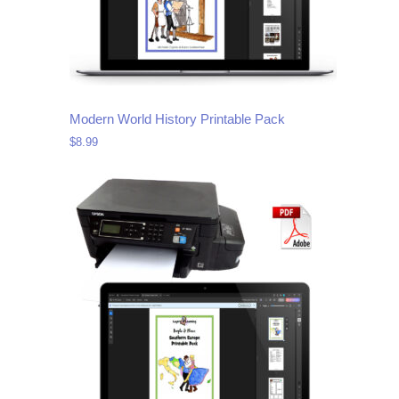
Modern World History Printable Pack
$
8.99