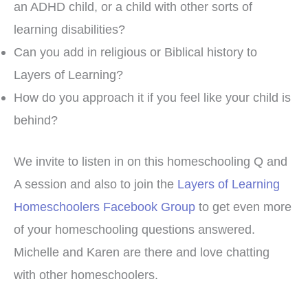
an ADHD child, or a child with other sorts of
learning disabilities?
Can you add in religious or Biblical history to
Layers of Learning?
How do you approach it if you feel like your child is
behind?
We invite to listen in on this homeschooling Q and
A session and also to join the
Layers of Learning
Homeschoolers Facebook Group
to get even more
of your homeschooling questions answered.
Michelle and Karen are there and love chatting
with other homeschoolers.