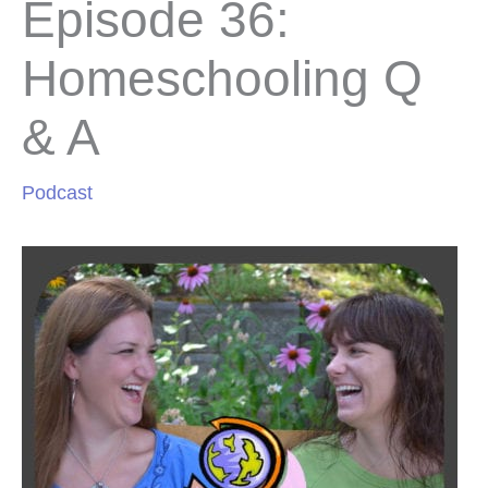
Episode 36:
Homeschooling Q
& A
Podcast