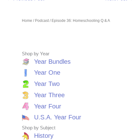
Home
/
Podcast
/ Episode 36: Homeschooling Q & A
Shop by Year
Year Bundles
Year One
Year Two
Year Three
Year Four
U.S.A. Year Four
Shop by Subject
History