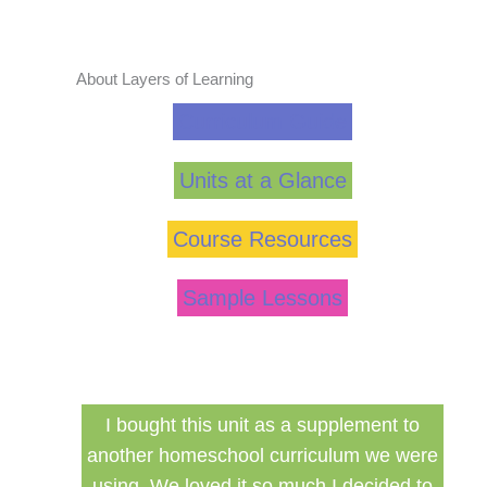
About Layers of Learning
Curriculum Guide
Units at a Glance
Course Resources
Sample Lessons
ed my
I bought this unit as a supplement to
F
ng for
another homeschool curriculum we were
cu
using. We loved it so much I decided to