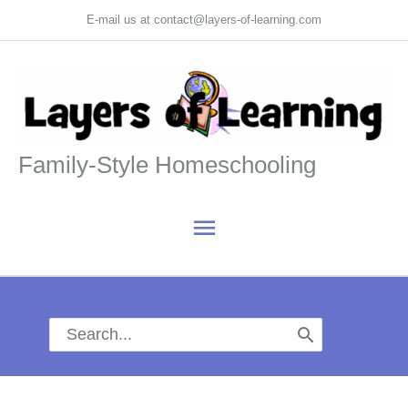
Skip
E-mail us at contact@layers-of-learning.com
to
content
Family-Style Homeschooling
Main
Menu
Search
for: