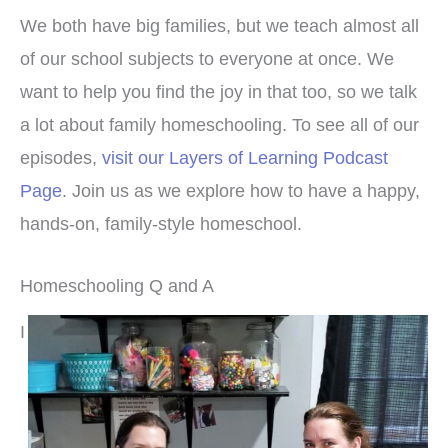
We both have big families, but we teach almost all
of our school subjects to everyone at once. We
want to help you find the joy in that too, so we talk
a lot about family homeschooling. To see all of our
episodes,
visit our Layers of Learning Podcast
Page
. Join us as we explore how to have a happy,
hands-on, family-style homeschool.
Homeschooling Q and A
I