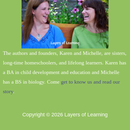
The authors and founders, Karen and Michelle, are sisters,
long-time homeschoolers, and lifelong learners. Karen has
a BA in child development and education and Michelle
has a BS in biology. Come
get to know us and read our
story
.
Copyright © 2026
Layers of Learning