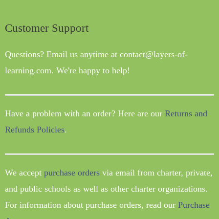
Customer Support
Questions? Email us anytime at contact@layers-of-
learning.com. We're happy to help!
Have a problem with an order? Here are our
Returns and
Refunds Policies
.
We accept
purchase orders
via email from charter, private,
and public schools as well as other charter organizations.
For information about purchase orders, read our
Purchase