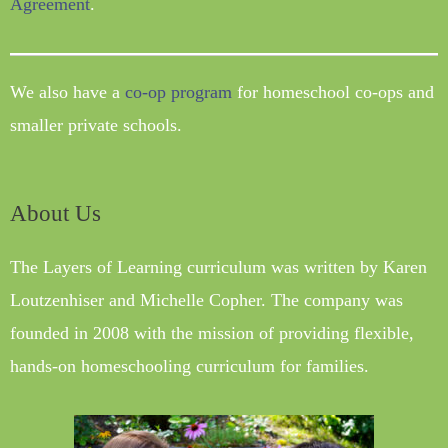
Agreement
.
We also have a
co-op program
for homeschool co-ops and
smaller private schools.
About Us
The Layers of Learning curriculum was written by Karen
Loutzenhiser and Michelle Copher. The company was
founded in 2008 with the mission of providing flexible,
hands-on homeschooling curriculum for families.