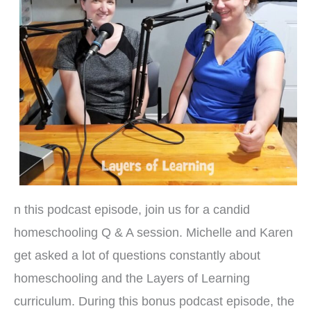
n this podcast episode, join us for a candid
homeschooling Q & A session. Michelle and Karen
get asked a lot of questions constantly about
homeschooling and the Layers of Learning
curriculum. During this bonus podcast episode, the