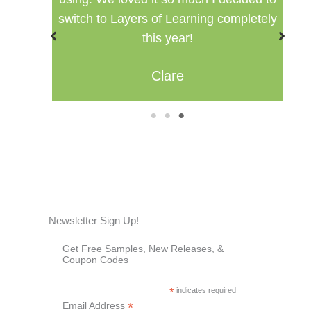
switch to Layers of Learning completely
this year!
Clare
1
2
3
Newsletter Sign Up!
Get Free Samples, New Releases, &
Coupon Codes
*
indicates required
*
Email Address