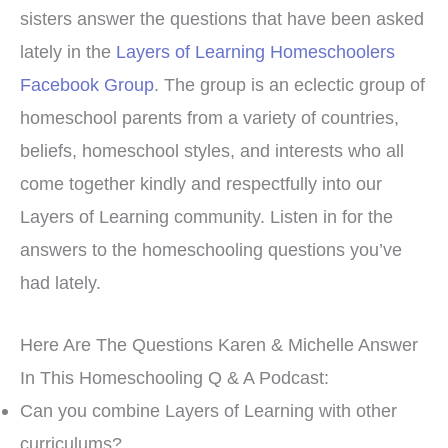
sisters answer the questions that have been asked
lately in the
Layers of Learning Homeschoolers
Facebook Group
. The group is an eclectic group of
homeschool parents from a variety of countries,
beliefs, homeschool styles, and interests who all
come together kindly and respectfully into our
Layers of Learning community. Listen in for the
answers to the homeschooling questions you’ve
had lately.
Here Are The Questions Karen & Michelle Answer
In This Homeschooling Q & A Podcast:
Can you combine Layers of Learning with other
curriculums?