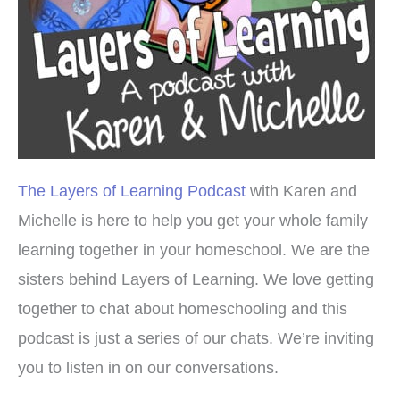
The Layers of Learning Podcast
with Karen and
Michelle is here to help you get your whole family
learning together in your homeschool. We are the
sisters behind Layers of Learning. We love getting
together to chat about homeschooling and this
podcast is just a series of our chats. We’re inviting
you to listen in on our conversations.