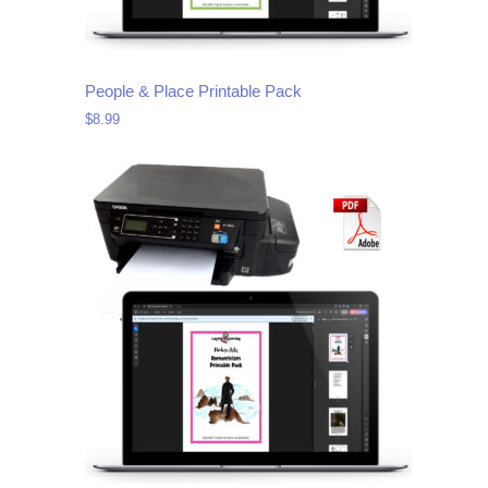
People & Place Printable Pack
$
8.99