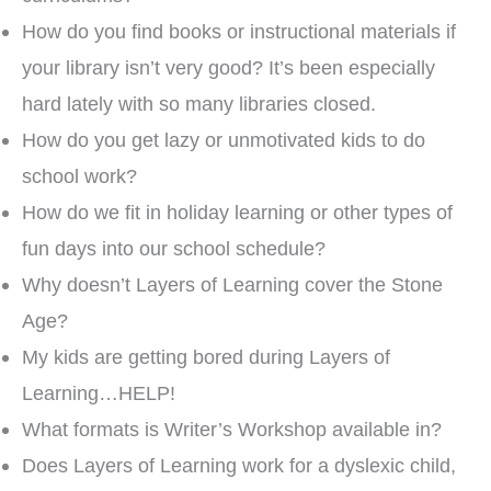
How do you find books or instructional materials if
your library isn’t very good? It’s been especially
hard lately with so many libraries closed.
How do you get lazy or unmotivated kids to do
school work?
How do we fit in holiday learning or other types of
fun days into our school schedule?
Why doesn’t Layers of Learning cover the Stone
Age?
My kids are getting bored during Layers of
Learning…HELP!
What formats is Writer’s Workshop available in?
Does Layers of Learning work for a dyslexic child,