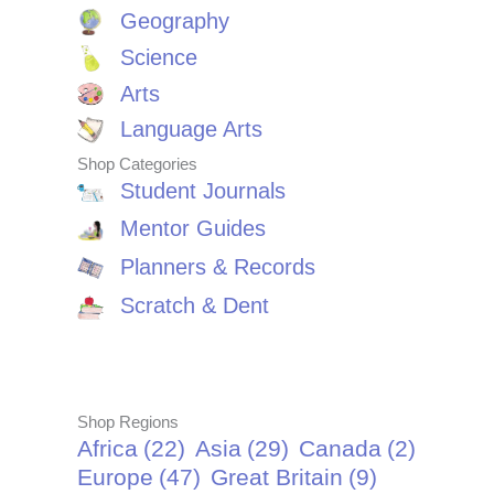
Geography
Science
Arts
Language Arts
Shop Categories
Student Journals
Mentor Guides
Planners & Records
Scratch & Dent
Shop Regions
Africa
(22)
Asia
(29)
Canada
(2)
Europe
(47)
Great Britain
(9)