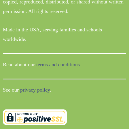
copied, reproduced, distributed, or shared without written
permission. All rights reserved.
Made in the USA, serving families and schools
worldwide.
Read about our
terms and conditions
.
See our
privacy policy
.