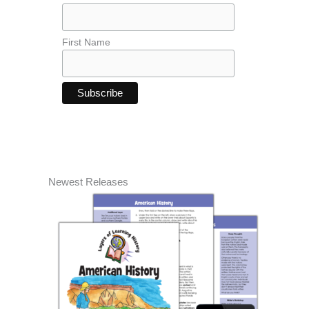
First Name
Newest Releases