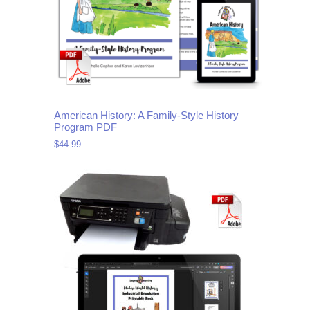
American History: A Family-Style History
Program PDF
$
44.99