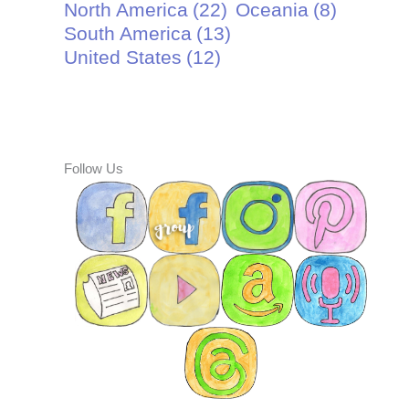
North America
(22)
Oceania
(8)
South America
(13)
United States
(12)
Follow Us