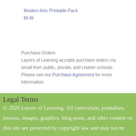
Modern Arts Printable Pack
$
8.99
Purchase Orders
Layers of Learning accepts purchase orders via
email from public, private, and charter schools.
Please see our
Purchase Agreement
for more
information.
Legal Terms
© 2026 Layers of Learning. All curriculum, printables,
lessons, images, graphics, blog posts, and other content on
this site are protected by copyright law and may not be