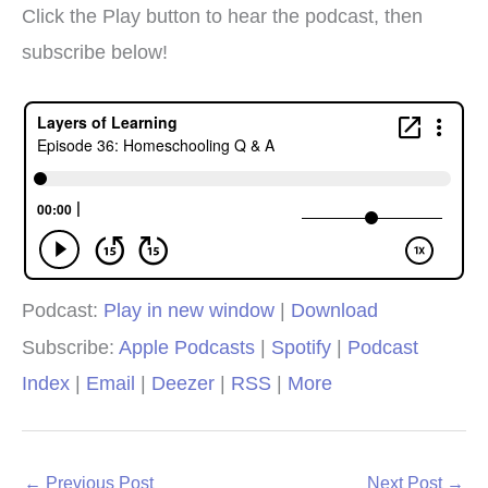
Click the Play button to hear the podcast, then
subscribe below!
Podcast:
Play in new window
|
Download
Subscribe:
Apple Podcasts
|
Spotify
|
Podcast
Index
|
Email
|
Deezer
|
RSS
|
More
←
Previous Post
Next Post
→