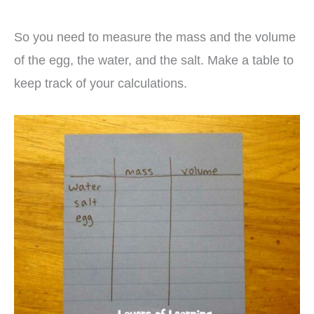
So you need to measure the mass and the volume
of the egg, the water, and the salt. Make a table to
keep track of your calculations.