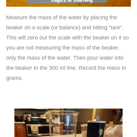
Measure the mass of the water by placing the
beaker on a scale (or balance) and hitting “tare”.
This will zero out the scale with the beaker on it so
you are not measuring the mass of the beaker,
only the mass of the water. Then pour water into
the beaker to the 300 ml line. Record the mass in
grams.