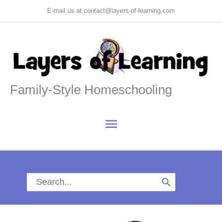
Skip
E-mail us at contact@layers-of-learning.com
to
content
Family-Style Homeschooling
Main
Menu
Search
for: