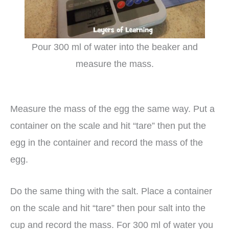
Pour 300 ml of water into the beaker and
measure the mass.
Measure the mass of the egg the same way. Put a
container on the scale and hit “tare” then put the
egg in the container and record the mass of the
egg.
Do the same thing with the salt. Place a container
on the scale and hit “tare” then pour salt into the
cup and record the mass. For 300 ml of water you