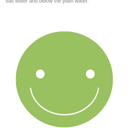
salt water and below the plain water.