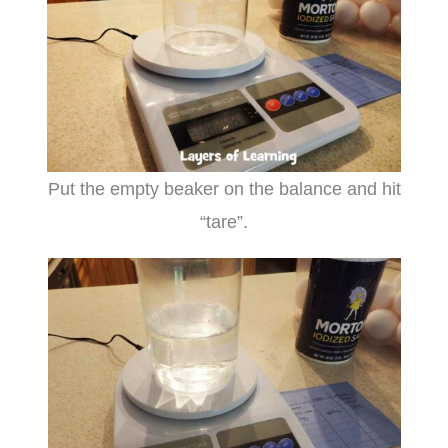
Put the empty beaker on the balance and hit
“tare”.