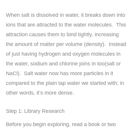
When salt is dissolved in water, it breaks down into
ions that are attracted to the water molecules. This
attraction causes them to bind tightly, increasing
the amount of matter per volume (density). Instead
of just having hydrogen and oxygen molecules in
the water, sodium and chlorine joins in too(salt or
NaCl). Salt water now has more particles in it
compared to the plain tap water we started with; in
other words, it’s more dense.
Step 1: Library Research
Before you begin exploring, read a book or two