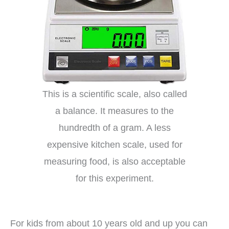
This is a scientific scale, also called
a balance. It measures to the
hundredth of a gram. A less
expensive kitchen scale, used for
measuring food, is also acceptable
for this experiment.
For kids from about 10 years old and up you can