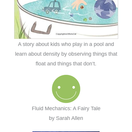
A story about kids who play in a pool and
learn about density by observing things that
float and things that don’t.
Fluid Mechanics: A Fairy Tale
by Sarah Allen