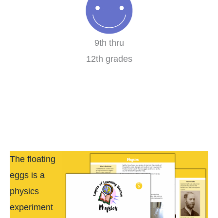
9th thru
12th grades
The floating
eggs is a
physics
experiment