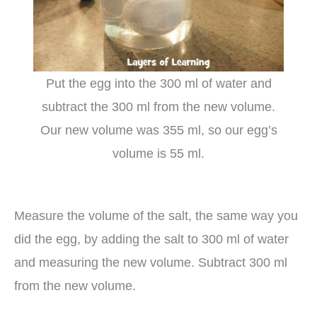
Put the egg into the 300 ml of water and
subtract the 300 ml from the new volume.
Our new volume was 355 ml, so our egg’s
volume is 55 ml.
Measure the volume of the salt, the same way you
did the egg, by adding the salt to 300 ml of water
and measuring the new volume. Subtract 300 ml
from the new volume.