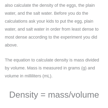
also calculate the density of the eggs, the plain
water, and the salt water. Before you do the
calculations ask your kids to put the egg, plain
water, and salt water in order from least dense to
most dense according to the experiment you did
above.
The equation to calculate density is mass divided
by volume. Mass is measured in grams (g) and
volume in milliliters (mL).
Density = mass/volume