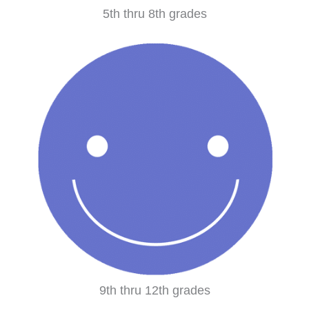
5th thru 8th grades
9th thru 12th grades