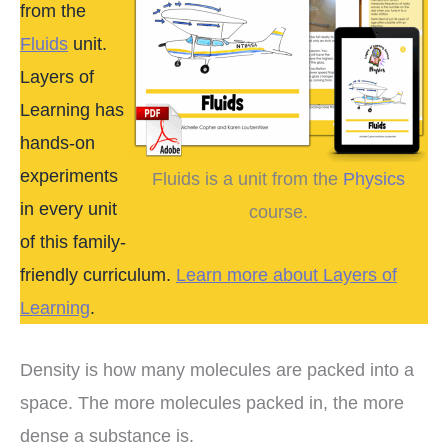
from the
Fluids
unit.
Layers of
Learning has
hands-on
experiments
Fluids is a unit from the
Physics
in every unit
course.
of this family-
friendly curriculum.
Learn more about Layers of
Learning
.
Density is how many molecules are packed into a
space. The more molecules packed in, the more
dense a substance is.