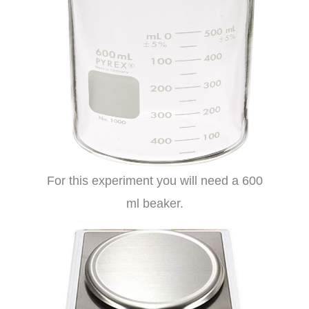
For this experiment you will need a 600
ml beaker.