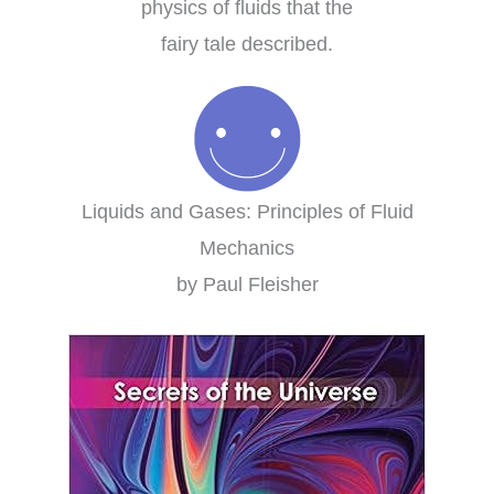
physics of fluids that the
fairy tale described.
Liquids and Gases: Principles of Fluid
Mechanics
by Paul Fleisher