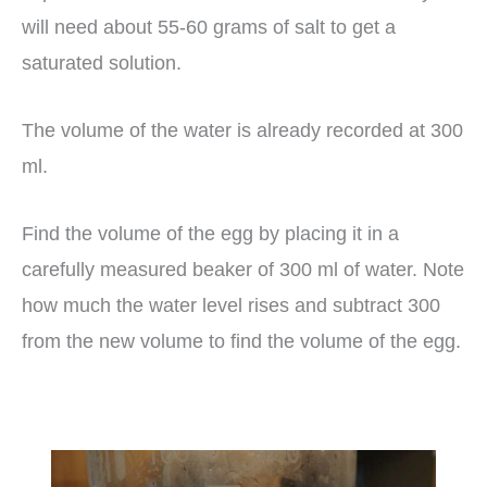
will need about 55-60 grams of salt to get a
saturated solution.
The volume of the water is already recorded at 300
ml.
Find the volume of the egg by placing it in a
carefully measured beaker of 300 ml of water. Note
how much the water level rises and subtract 300
from the new volume to find the volume of the egg.