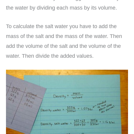
the water by dividing each mass by its volume.
To calculate the salt water you have to add the
mass of the salt and the mass of the water. Then
add the volume of the salt and the volume of the
water. Then divide the added values.