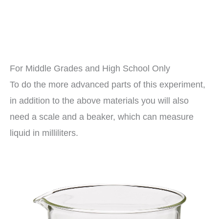
For Middle Grades and High School Only
To do the more advanced parts of this experiment,
in addition to the above materials you will also
need a scale and a beaker, which can measure
liquid in milliliters.