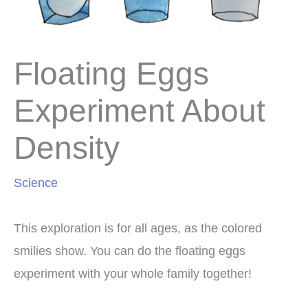
Floating Eggs
Experiment About
Density
Science
This exploration is for all ages, as the colored
smilies show. You can do the floating eggs
experiment with your whole family together!