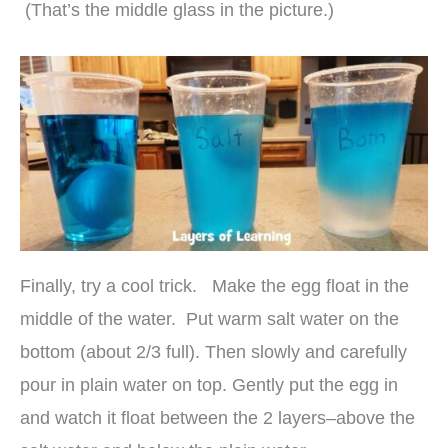
(That’s the middle glass in the picture.)
Finally, try a cool trick. Make the egg float in the
middle of the water. Put warm salt water on the
bottom (about 2/3 full). Then slowly and carefully
pour in plain water on top. Gently put the egg in
and watch it float between the 2 layers–above the