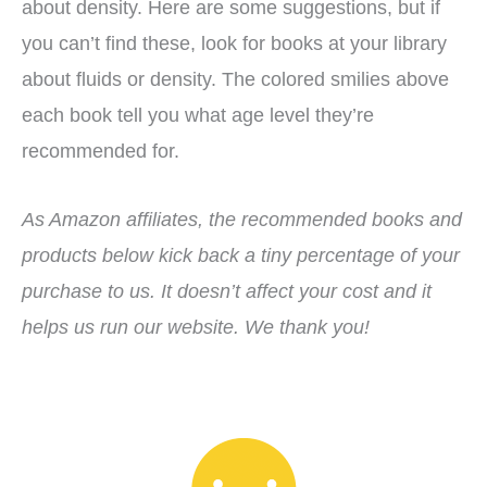
about density. Here are some suggestions, but if
you can’t find these, look for books at your library
about fluids or density. The colored smilies above
each book tell you what age level they’re
recommended for.
As Amazon affiliates, the recommended books and
products below kick back a tiny percentage of your
purchase to us. It doesn’t affect your cost and it
helps us run our website. We thank you!