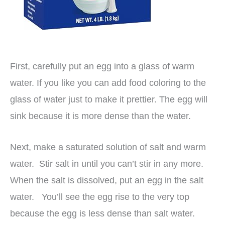
First, carefully put an egg into a glass of warm
water. If you like you can add food coloring to the
glass of water just to make it prettier. The egg will
sink because it is more dense than the water.
Next, make a saturated solution of salt and warm
water. Stir salt in until you can’t stir in any more.
When the salt is dissolved, put an egg in the salt
water. You’ll see the egg rise to the very top
because the egg is less dense than salt water.