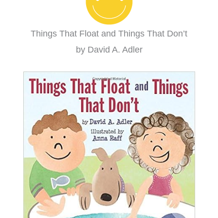
Things That Float and Things That Don’t
by David A. Adler