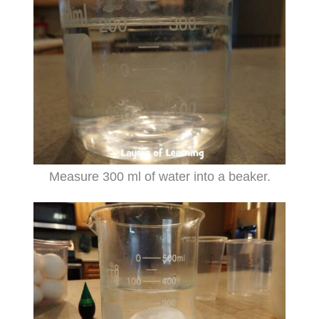
Measure 300 ml of water into a beaker.