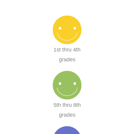
1st thru 4th
grades
5th thru 8th
grades