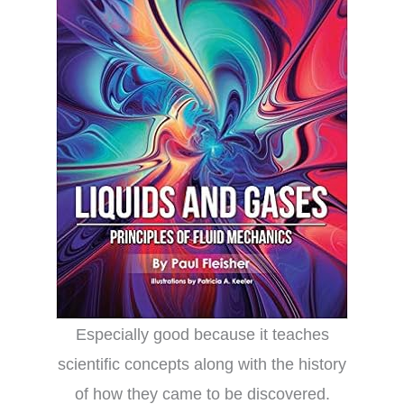
Especially good because it teaches
scientific concepts along with the history
of how they came to be discovered.