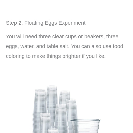
Step 2: Floating Eggs Experiment
You will need three clear cups or beakers, three
eggs, water, and table salt. You can also use food
coloring to make things brighter if you like.