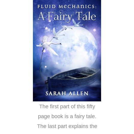
The first part of this fifty
page book is a fairy tale.
The last part explains the