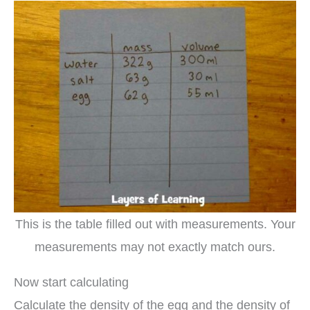
This is the table filled out with measurements. Your
measurements may not exactly match ours.
Now start calculating
Calculate the density of the egg and the density of