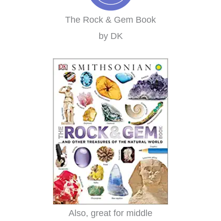
The Rock & Gem Book
by DK
Also, great for middle