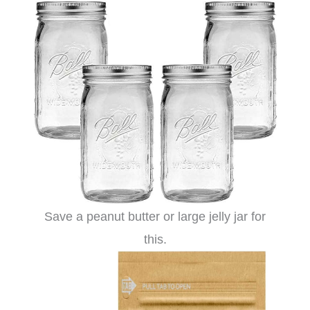
Save a peanut butter or large jelly jar for
this.