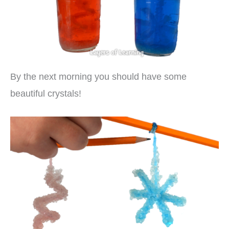
By the next morning you should have some
beautiful crystals!