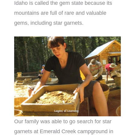
Idaho is called the gem state because its
mountains are full of rare and valuable
gems, including star garnets.
Our family was able to go search for star
garnets at Emerald Creek campground in