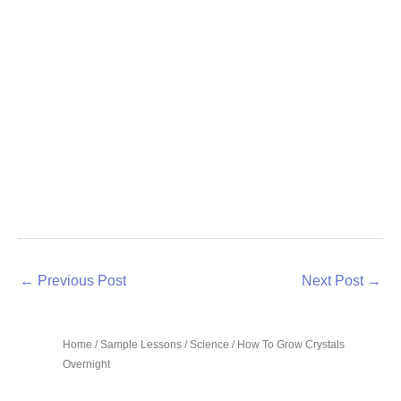
←
Previous Post
Next Post
→
Home
/
Sample Lessons
/
Science
/ How To Grow Crystals
Overnight