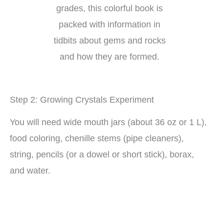
grades, this colorful book is
packed with information in
tidbits about gems and rocks
and how they are formed.
Step 2: Growing Crystals Experiment
You will need wide mouth jars (about 36 oz or 1 L),
food coloring, chenille stems (pipe cleaners),
string, pencils (or a dowel or short stick), borax,
and water.