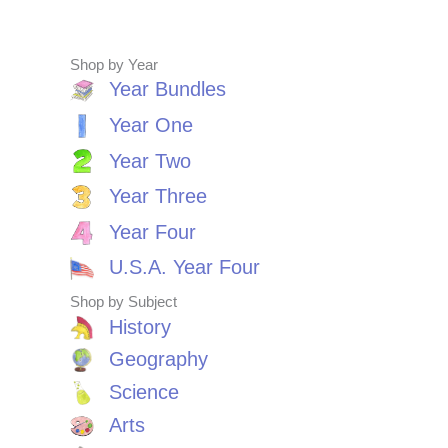
Shop by Year
Year Bundles
Year One
Year Two
Year Three
Year Four
U.S.A. Year Four
Shop by Subject
History
Geography
Science
Arts