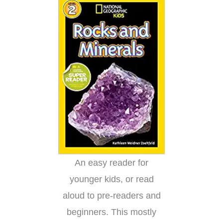
An easy reader for
younger kids, or read
aloud to pre-readers and
beginners. This mostly