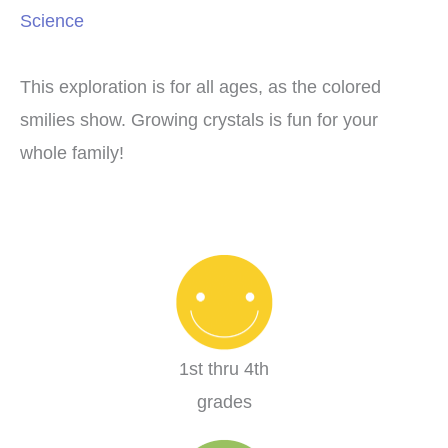
Science
This exploration is for all ages, as the colored
smilies show. Growing crystals is fun for your
whole family!
1st thru 4th
grades