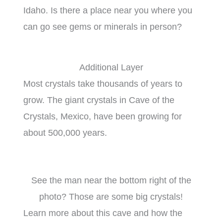
Idaho. Is there a place near you where you
can go see gems or minerals in person?
Additional Layer
Most crystals take thousands of years to
grow. The giant crystals in Cave of the
Crystals, Mexico, have been growing for
about 500,000 years.
See the man near the bottom right of the
photo? Those are some big crystals!
Learn more about this cave and how the