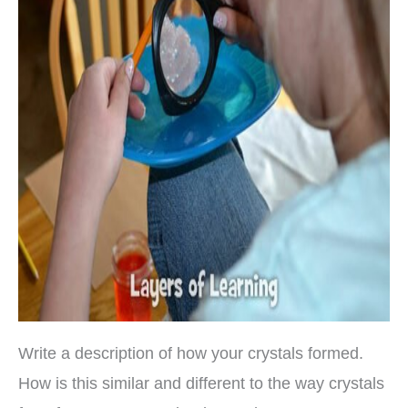
Write a description of how your crystals formed.
How is this similar and different to the way crystals