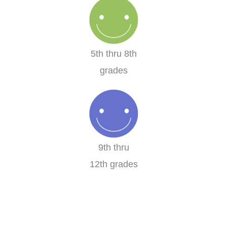
5th thru 8th
grades
9th thru
12th grades