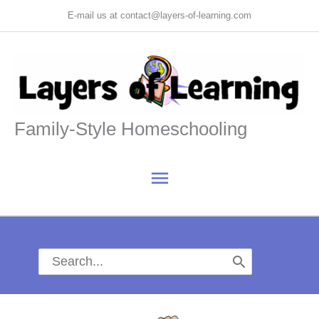
Skip
E-mail us at contact@layers-of-learning.com
to
content
Family-Style Homeschooling
Main
Menu
Search
for: