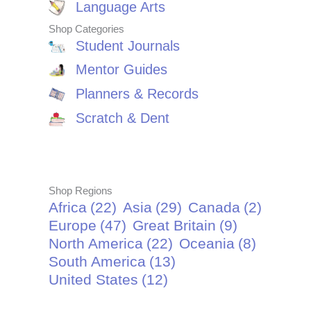
Language Arts
Shop Categories
Student Journals
Mentor Guides
Planners & Records
Scratch & Dent
Shop Regions
Africa
(22)
Asia
(29)
Canada
(2)
Europe
(47)
Great Britain
(9)
North America
(22)
Oceania
(8)
South America
(13)
United States
(12)