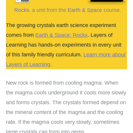
Rocks
, a unit from the
Earth & Space
course.
The growing crystals earth science experiment
comes from
Earth & Space: Rocks
. Layers of
Learning has hands-on experiments in every unit
of this family friendly curriculum.
Learn more about
Layers of Learning
.
New rock is formed from cooling magma. When
the magma cools underground it cools more slowly
and forms crystals. The crystals formed depend on
the mineral content of the magma and the cooling
rate. If the magma cools very slowly, sometimes
large crystals can form into gems.