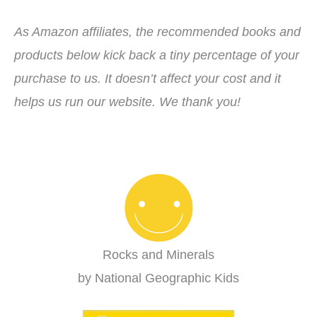
As Amazon affiliates, the recommended books and
products below kick back a tiny percentage of your
purchase to us. It doesn’t affect your cost and it
helps us run our website. We thank you!
Rocks and Minerals
by National Geographic Kids