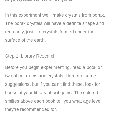
In this experiment we’ll make crystals from borax.
The borax crystals will have a definite shape and
regularity, just like crystals formed under the
surface of the earth.
Step 1: Library Research
Before you begin experimenting, read a book or
two about gems and crystals. Here are some
suggestions, but if you can’t find these, look for
books at your library about gems. The colored
smilies above each book tell you what age level
they’re recommended for.