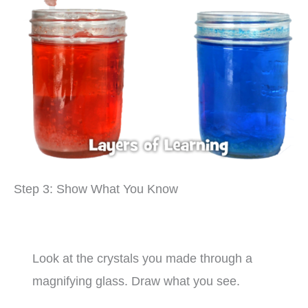
Step 3: Show What You Know
Look at the crystals you made through a
magnifying glass. Draw what you see.