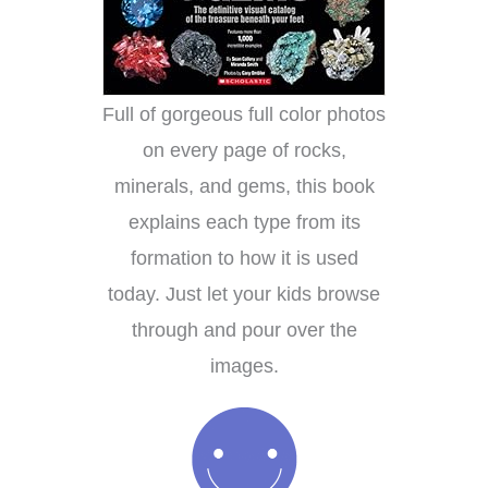
Full of gorgeous full color photos
on every page of rocks,
minerals, and gems, this book
explains each type from its
formation to how it is used
today. Just let your kids browse
through and pour over the
images.