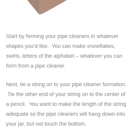
Start by forming your pipe cleaners in whatever
shapes you’d like. You can make snowflakes,
swirls, letters of the alphabet – whatever you can
form from a pipe cleaner.
Next, tie a string on to your pipe cleaner formation.
Tie the other end of your string on to the center of
a pencil. You want to make the length of the string
adequate so the pipe cleaners will hang down into
your jar, but not touch the bottom.