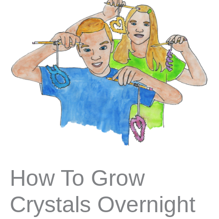
How To Grow
Crystals Overnight