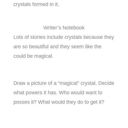
crystals formed in it.
Writer’s Notebook
Lots of stories include crystals because they
are so beautiful and they seem like the
could be magical.
Draw a picture of a “magical” crystal. Decide
what powers it has. Who would want to
posses it? What would they do to get it?