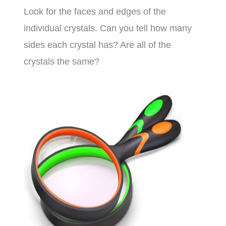
Look for the faces and edges of the
individual crystals. Can you tell how many
sides each crystal has? Are all of the
crystals the same?