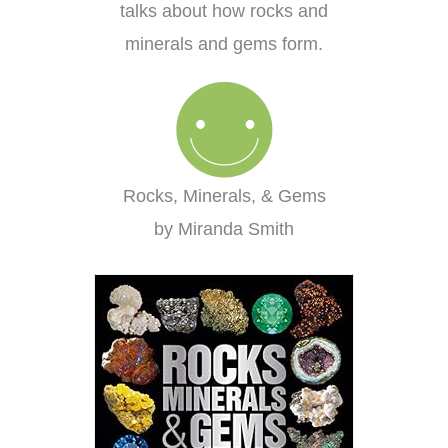
talks about how rocks and
minerals and gems form.
Rocks, Minerals, & Gems
by Miranda Smith