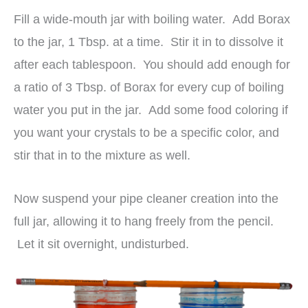
Fill a wide-mouth jar with boiling water. Add Borax
to the jar, 1 Tbsp. at a time. Stir it in to dissolve it
after each tablespoon. You should add enough for
a ratio of 3 Tbsp. of Borax for every cup of boiling
water you put in the jar. Add some food coloring if
you want your crystals to be a specific color, and
stir that in to the mixture as well.
Now suspend your pipe cleaner creation into the
full jar, allowing it to hang freely from the pencil.
Let it sit overnight, undisturbed.