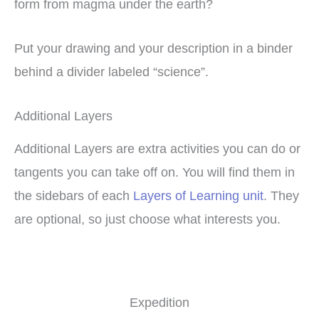
form from magma under the earth?
Put your drawing and your description in a binder
behind a divider labeled “science”.
Additional Layers
Additional Layers are extra activities you can do or
tangents you can take off on. You will find them in
the sidebars of each
Layers of Learning unit
. They
are optional, so just choose what interests you.
Expedition