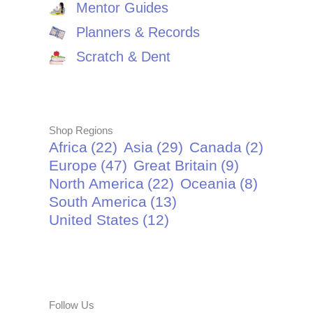
Mentor Guides
Planners & Records
Scratch & Dent
Shop Regions
Africa
(22)
Asia
(29)
Canada
(2)
Europe
(47)
Great Britain
(9)
North America
(22)
Oceania
(8)
South America
(13)
United States
(12)
Follow Us