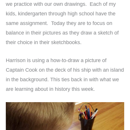
we practice with our own drawings. Each of my
kids, kindergarten through high school have the
same assignment. Today they are to focus on
balance in their pictures as they draw a sketch of
their choice in their sketchbooks.
Harrison is using a how-to-draw a picture of
Captain Cook on the deck of his ship with an island
in the background. This ties back in with what we
are learning about in history this week.