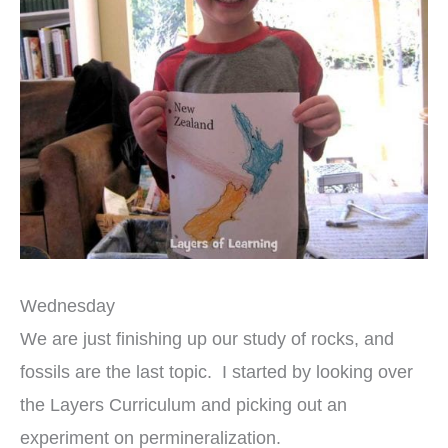
Wednesday
We are just finishing up our study of rocks, and
fossils are the last topic. I started by looking over
the Layers Curriculum and picking out an
experiment on permineralization.