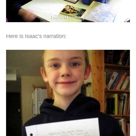
Here is Isaac’s narration: