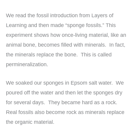
We read the fossil introduction from Layers of
Learning and then made “sponge fossils.” This
experiment shows how once-living material, like an
animal bone, becomes filled with minerals. In fact,
the minerals replace the bone. This is called
permineralization.
We soaked our sponges in Epsom salt water. We
poured off the water and then let the sponges dry
for several days. They became hard as a rock.
Real fossils also become rock as minerals replace
the organic material.