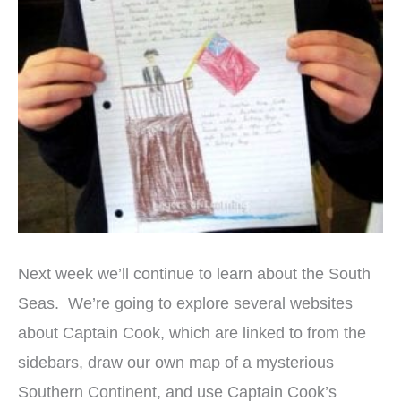
Next week we’ll continue to learn about the South
Seas. We’re going to explore several websites
about Captain Cook, which are linked to from the
sidebars, draw our own map of a mysterious
Southern Continent, and use Captain Cook’s