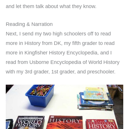
and let them talk about what they know.
Reading & Narration
Next, I send my two high schoolers off to read
more in History from DK, my fifth grader to read
more in Kingfisher History Encyclopedia, and I
read from Usborne Encyclopedia of World History
with my 3rd grader, 1st grader, and preschooler.