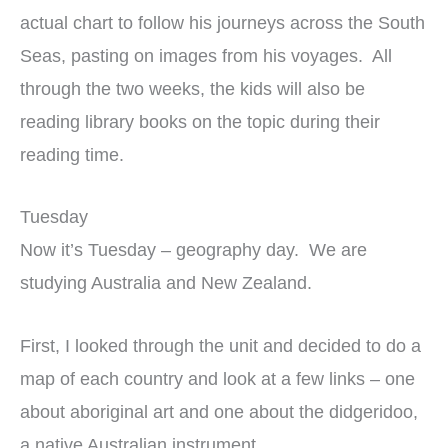
actual chart to follow his journeys across the South
Seas, pasting on images from his voyages. All
through the two weeks, the kids will also be
reading library books on the topic during their
reading time.
Tuesday
Now it’s Tuesday – geography day. We are
studying Australia and New Zealand.
First, I looked through the unit and decided to do a
map of each country and look at a few links – one
about aboriginal art and one about the didgeridoo,
a native Australian instrument.