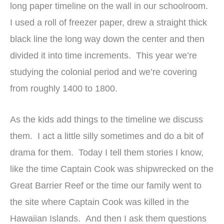
long paper timeline on the wall in our schoolroom.
I used a roll of freezer paper, drew a straight thick
black line the long way down the center and then
divided it into time increments. This year we’re
studying the colonial period and we’re covering
from roughly 1400 to 1800.
As the kids add things to the timeline we discuss
them. I act a little silly sometimes and do a bit of
drama for them. Today I tell them stories I know,
like the time Captain Cook was shipwrecked on the
Great Barrier Reef or the time our family went to
the site where Captain Cook was killed in the
Hawaiian Islands. And then I ask them questions