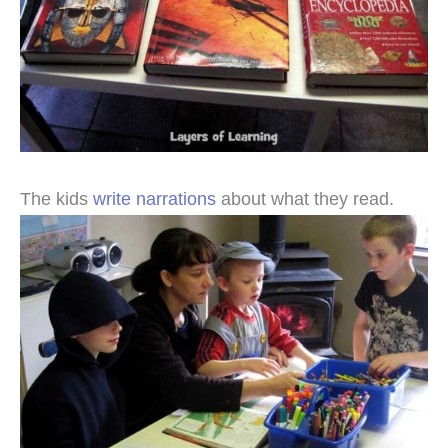
The kids
write narrations
about what they read.