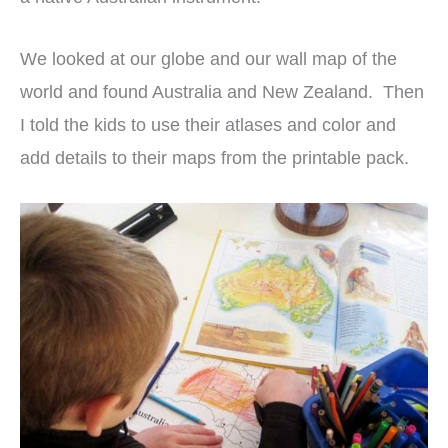
We looked at our globe and our wall map of the
world and found Australia and New Zealand. Then
I told the kids to use their atlases and color and
add details to their maps from the printable pack.