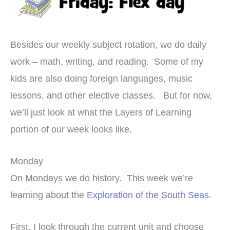
Besides our weekly subject rotation, we do daily
work – math, writing, and reading. Some of my
kids are also doing foreign languages, music
lessons, and other elective classes. But for now,
we’ll just look at what the Layers of Learning
portion of our week looks like.
Monday
On Mondays we do history. This week we’re
learning about the
Exploration of the South Seas
.
First, I look through the current unit and choose