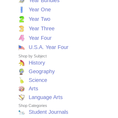
Year Bundles
Year One
Year Two
Year Three
Year Four
U.S.A. Year Four
Shop by Subject
History
Geography
Science
Arts
Language Arts
Shop Categories
Student Journals