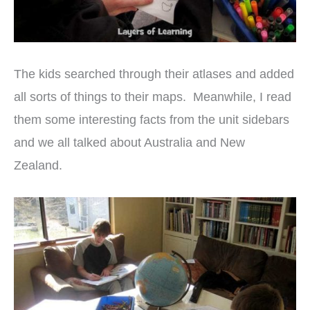
The kids searched through their atlases and added
all sorts of things to their maps. Meanwhile, I read
them some interesting facts from the unit sidebars
and we all talked about Australia and New
Zealand.