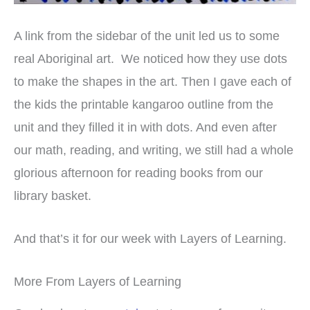
A link from the sidebar of the unit led us to some
real Aboriginal art. We noticed how they use dots
to make the shapes in the art. Then I gave each of
the kids the printable kangaroo outline from the
unit and they filled it in with dots. And even after
our math, reading, and writing, we still had a whole
glorious afternoon for reading books from our
library basket.
And that’s it for our week with Layers of Learning.
More From Layers of Learning