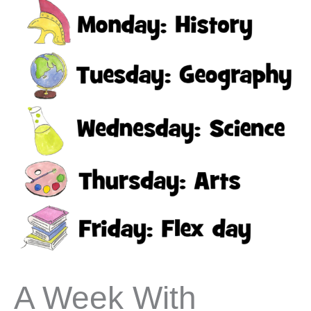
A Week With