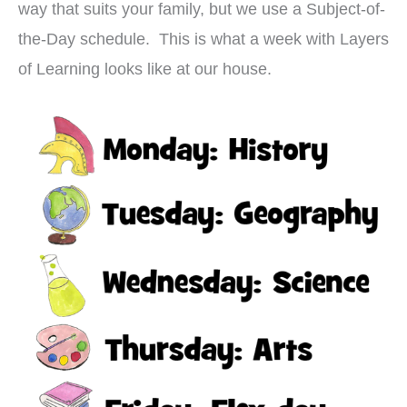
way that suits your family, but we use a Subject-of-
the-Day schedule. This is what a week with Layers
of Learning looks like at our house.