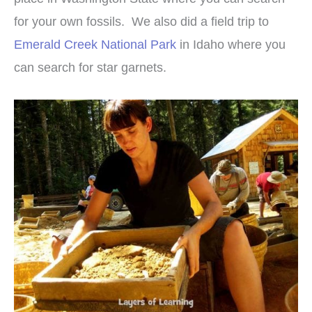
for your own fossils. We also did a field trip to
Emerald Creek National Park
in Idaho where you
can search for star garnets.