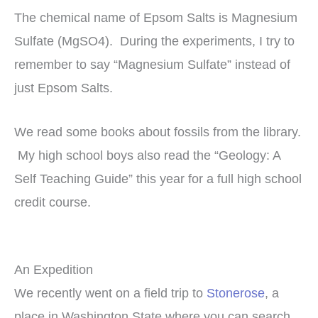
The chemical name of Epsom Salts is Magnesium
Sulfate (MgSO4). During the experiments, I try to
remember to say “Magnesium Sulfate” instead of
just Epsom Salts.
We read some books about fossils from the library.
My high school boys also read the “Geology: A
Self Teaching Guide” this year for a full high school
credit course.
An Expedition
We recently went on a field trip to
Stonerose
, a
place in Washington State where you can search