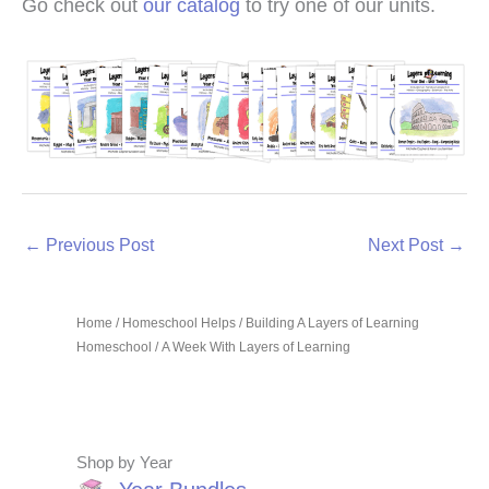
Go check out
our catalog
to try one of our units.
←
Previous Post
Next Post
→
Home
/
Homeschool Helps
/
Building A Layers of Learning
Homeschool
/ A Week With Layers of Learning
Shop by Year