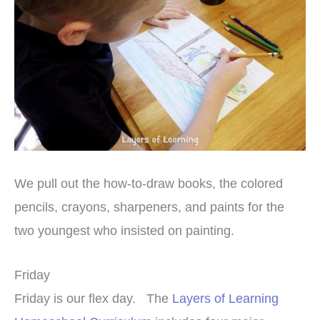
We pull out the how-to-draw books, the colored
pencils, crayons, sharpeners, and paints for the
two youngest who insisted on painting.
Friday
Friday is our flex day. The
Layers of Learning