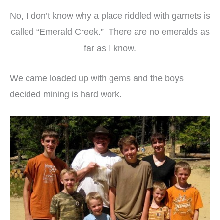
No, I don’t know why a place riddled with garnets is
called “Emerald Creek.” There are no emeralds as
far as I know.
We came loaded up with gems and the boys
decided mining is hard work.