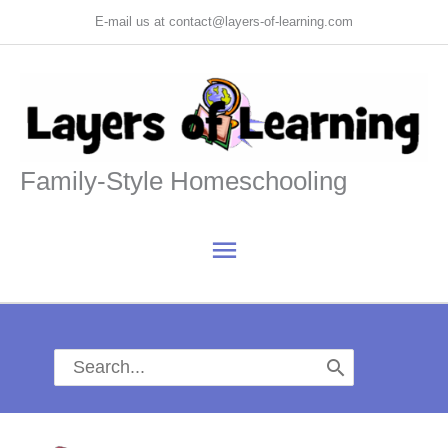
Skip
E-mail us at contact@layers-of-learning.com
to
content
Family-Style Homeschooling
Main
Menu
Search
for: