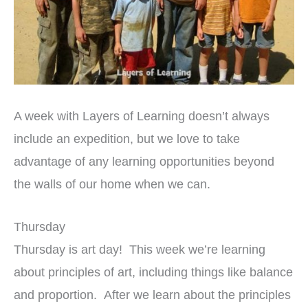
A week with Layers of Learning doesn’t always
include an expedition, but we love to take
advantage of any learning opportunities beyond
the walls of our home when we can.
Thursday
Thursday is art day! This week we’re learning
about principles of art, including things like balance
and proportion. After we learn about the principles