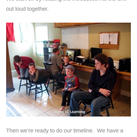
out loud together.
Then we’re ready to do our timeline. We have a