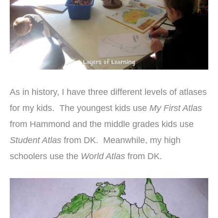
As in history, I have three different levels of atlases
for my kids. The youngest kids use
My First Atlas
from Hammond and the middle grades kids use
Student Atlas
from DK. Meanwhile, my high
schoolers use the
World Atlas
from DK.