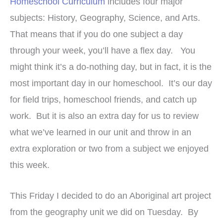
Homeschool Curriculum
includes four major
subjects: History, Geography, Science, and Arts.
That means that if you do one subject a day
through your week, you’ll have a flex day. You
might think it’s a do-nothing day, but in fact, it is the
most important day in our homeschool. It’s our day
for field trips, homeschool friends, and catch up
work. But it is also an extra day for us to review
what we’ve learned in our unit and throw in an
extra exploration or two from a subject we enjoyed
this week.
This Friday I decided to do an Aboriginal art project
from the geography unit we did on Tuesday. By