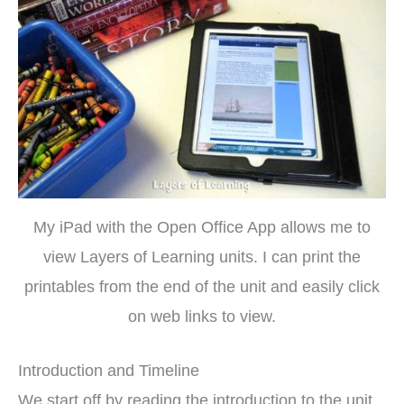
My iPad with the Open Office App allows me to
view Layers of Learning units. I can print the
printables from the end of the unit and easily click
on web links to view.
Introduction and Timeline
We start off by reading the introduction to the unit