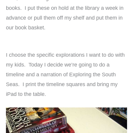
books. I put these on hold at the library a week in
advance or pull them off my shelf and put them in
our book basket.
I choose the specific explorations I want to do with
my kids. Today I decide we’re going to do a
timeline and a narration of Exploring the South
Seas. I print the timeline squares and bring my
iPad to the table.