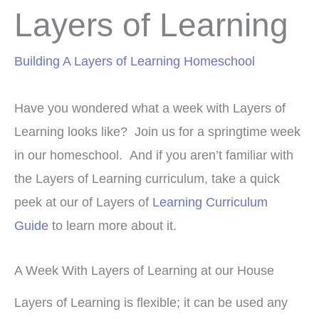
Layers of Learning
Building A Layers of Learning Homeschool
Have you wondered what a week with Layers of
Learning looks like? Join us for a springtime week
in our homeschool. And if you aren’t familiar with
the Layers of Learning curriculum, take a quick
peek at our of Layers of
Learning Curriculum
Guide
to learn more about it.
A Week With Layers of Learning at our House
Layers of Learning is flexible; it can be used any