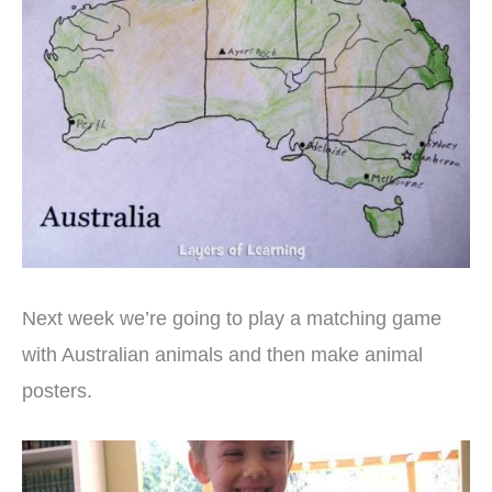
Next week we’re going to play a matching game
with Australian animals and then make animal
posters.