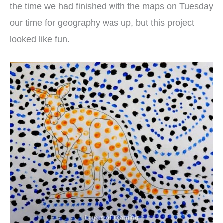
the time we had finished with the maps on Tuesday
our time for geography was up, but this project
looked like fun.