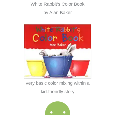
White Rabbit’s Color Book
by Alan Baker
Very basic color mixing within a
kid-friendly story