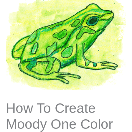
How To Create
Moody One Color