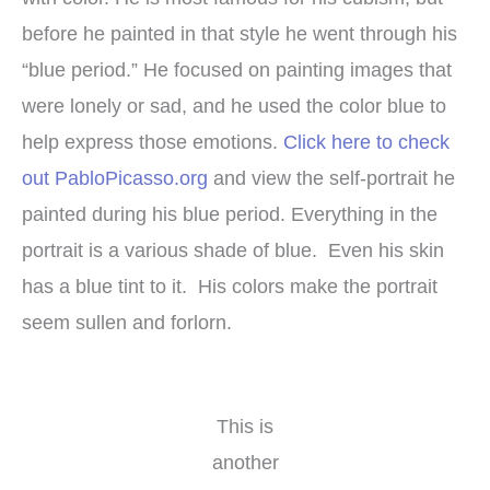
before he painted in that style he went through his
“blue period.” He focused on painting images that
were lonely or sad, and he used the color blue to
help express those emotions.
Click here to check
out PabloPicasso.org
and view the self-portrait he
painted during his blue period. Everything in the
portrait is a various shade of blue. Even his skin
has a blue tint to it. His colors make the portrait
seem sullen and forlorn.
This is
another