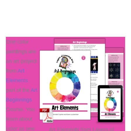
One color
paintings are
an art project
from
Art
Elements
,
part of the
Art
Beginnings
Course. You
learn about
color as one
Art Elements from Layers of