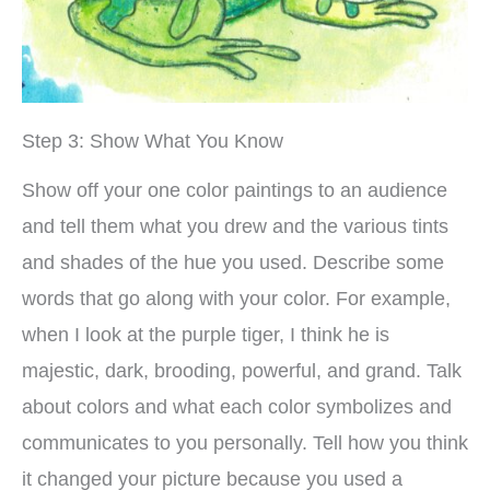
Step 3: Show What You Know
Show off your one color paintings to an audience
and tell them what you drew and the various tints
and shades of the hue you used. Describe some
words that go along with your color. For example,
when I look at the purple tiger, I think he is
majestic, dark, brooding, powerful, and grand. Talk
about colors and what each color symbolizes and
communicates to you personally. Tell how you think
it changed your picture because you used a