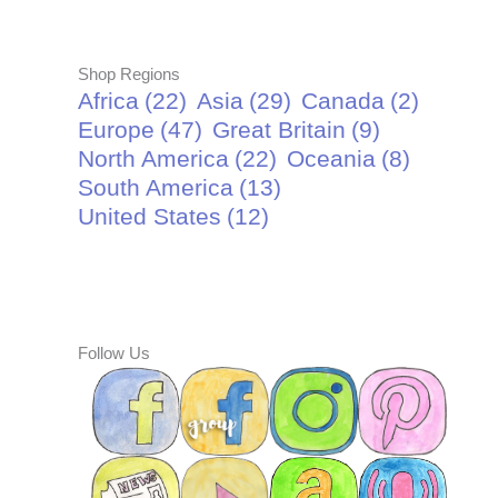
Shop Regions
Africa
(22)
Asia
(29)
Canada
(2)
Europe
(47)
Great Britain
(9)
North America
(22)
Oceania
(8)
South America
(13)
United States
(12)
Follow Us