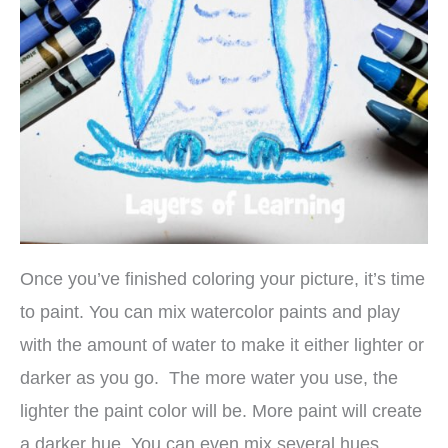
Once you’ve finished coloring your picture, it’s time
to paint. You can mix watercolor paints and play
with the amount of water to make it either lighter or
darker as you go. The more water you use, the
lighter the paint color will be. More paint will create
a darker hue. You can even mix several hues