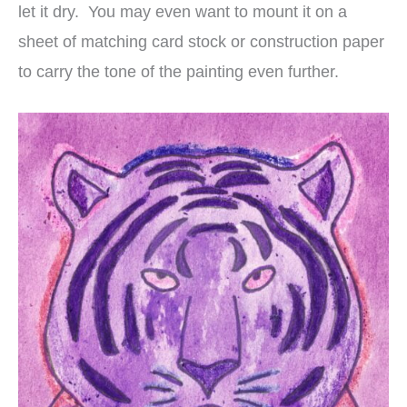
let it dry. You may even want to mount it on a
sheet of matching card stock or construction paper
to carry the tone of the painting even further.