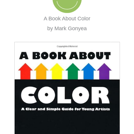
A Book About Color
by Mark Gonyea