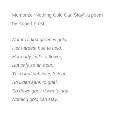
Memorize “Nothing Gold Can Stay”, a poem
by Robert Frost:
Nature’s first green is gold,
Her hardest hue to hold.
Her early leaf’s a flower;
But only so an hour.
Then leaf subsides to leaf.
So Eden sank to grief,
So dawn goes down to day.
Nothing gold can stay
.