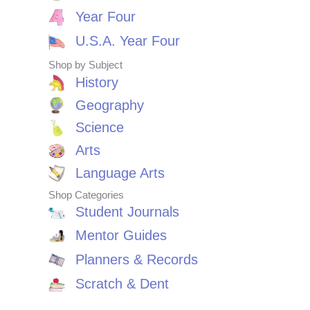
Year Four
U.S.A. Year Four
Shop by Subject
History
Geography
Science
Arts
Language Arts
Shop Categories
Student Journals
Mentor Guides
Planners & Records
Scratch & Dent