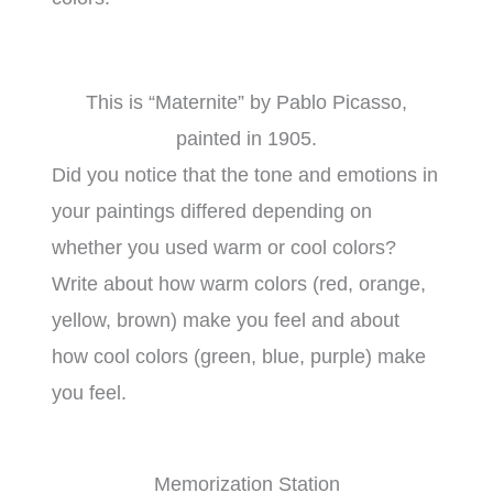
This is “Maternite” by Pablo Picasso,
painted in 1905.
Did you notice that the tone and emotions in
your paintings differed depending on
whether you used warm or cool colors?
Write about how warm colors (red, orange,
yellow, brown) make you feel and about
how cool colors (green, blue, purple) make
you feel.
Memorization Station