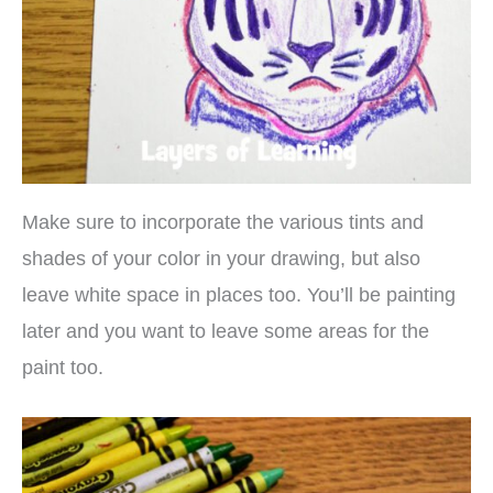
Make sure to incorporate the various tints and
shades of your color in your drawing, but also
leave white space in places too. You’ll be painting
later and you want to leave some areas for the
paint too.