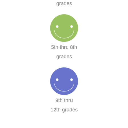
grades
5th thru 8th
grades
9th thru
12th grades