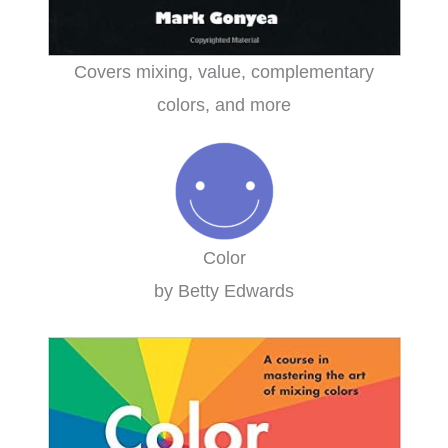
Covers mixing, value, complementary
colors, and more
Color
by Betty Edwards