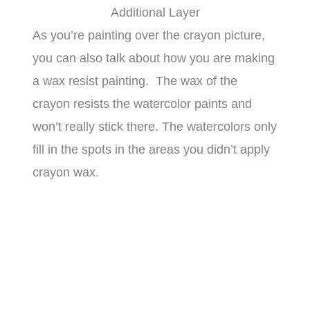
Additional Layer
As you’re painting over the crayon picture,
you can also talk about how you are making
a wax resist painting. The wax of the
crayon resists the watercolor paints and
won’t really stick there. The watercolors only
fill in the spots in the areas you didn’t apply
crayon wax.