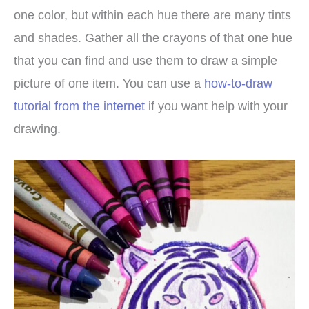
one color, but within each hue there are many tints
and shades. Gather all the crayons of that one hue
that you can find and use them to draw a simple
picture of one item. You can use a
how-to-draw
tutorial from the internet
if you want help with your
drawing.