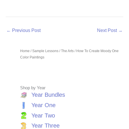
←
Previous Post
Next Post
→
Home
/
Sample Lessons
/
The Arts
/ How To Create Moody One
Color Paintings
Shop by Year
Year Bundles
Year One
Year Two
Year Three