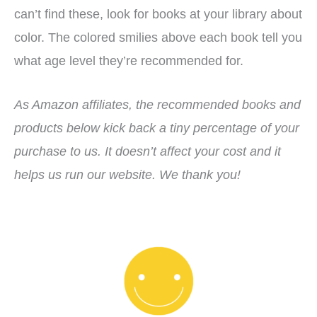
can’t find these, look for books at your library about
color. The colored smilies above each book tell you
what age level they’re recommended for.
As Amazon affiliates, the recommended books and
products below kick back a tiny percentage of your
purchase to us. It doesn’t affect your cost and it
helps us run our website. We thank you!