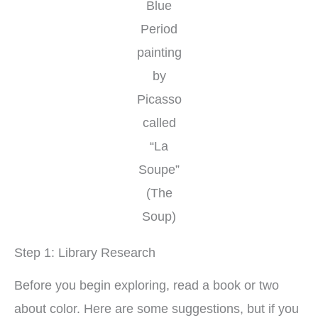
Blue
Period
painting
by
Picasso
called
“La
Soupe”
(The
Soup)
Step 1: Library Research
Before you begin exploring, read a book or two
about color. Here are some suggestions, but if you