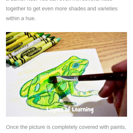
together to get even more shades and varieties
within a hue.
Once the picture is completely covered with paints,