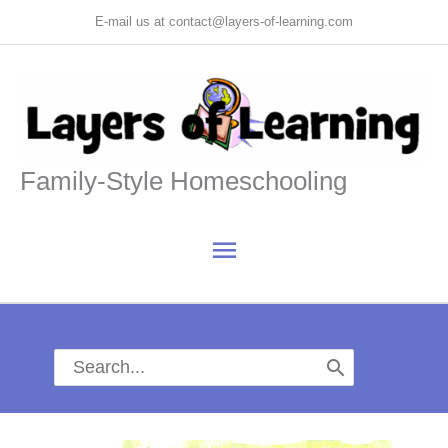
Skip
E-mail us at contact@layers-of-learning.com
to
content
Family-Style Homeschooling
Main
Menu
Search
for: