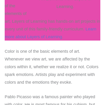
of the
Learning.
elements of
art. Layers of Learning has hands-on art projects in
every unit of this family-friendly curriculum.
Learn
more about Layers of Learning
.
Color is one of the basic elements of art.
Whenever we view art, we are affected by the
colors within it, whether we realize it or not. Colors
spark emotions. Artists play and experiment with
colors and the emotions they evoke.
Pablo Picasso was a famous painter who played
with color. He is most famous for his cubism, but