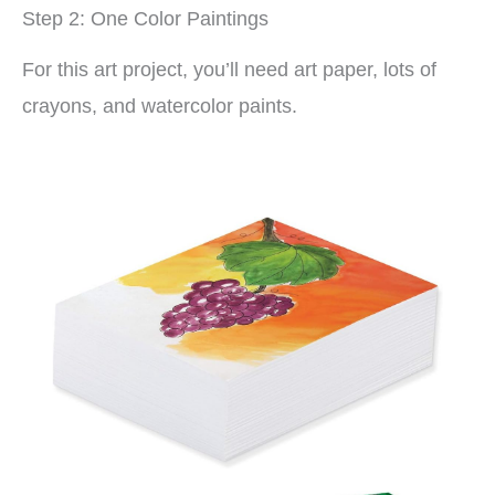
Step 2: One Color Paintings
For this art project, you’ll need art paper, lots of
crayons, and watercolor paints.