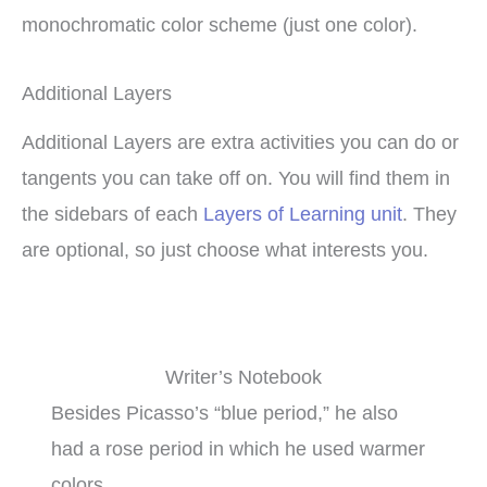
monochromatic color scheme (just one color).
Additional Layers
Additional Layers are extra activities you can do or
tangents you can take off on. You will find them in
the sidebars of each
Layers of Learning unit
. They
are optional, so just choose what interests you.
Writer’s Notebook
Besides Picasso’s “blue period,” he also
had a rose period in which he used warmer
colors.