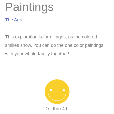
Paintings
The Arts
This exploration is for all ages, as the colored
smilies show. You can do the one color paintings
with your whole family together!
1st thru 4th