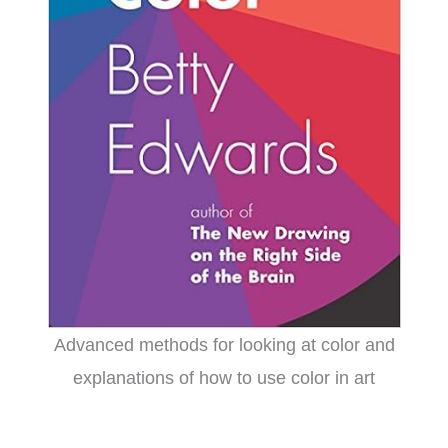
Advanced methods for looking at color and
explanations of how to use color in art