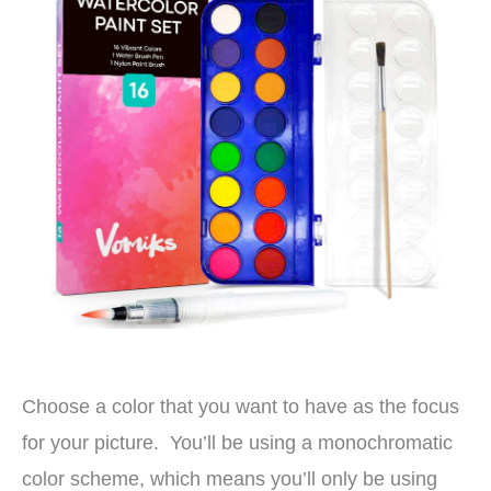
Choose a color that you want to have as the focus
for your picture. You’ll be using a monochromatic
color scheme, which means you’ll only be using