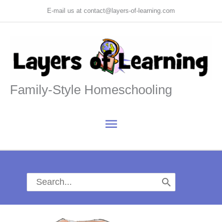
Skip
E-mail us at contact@layers-of-learning.com
to
content
Family-Style Homeschooling
Main
Menu
Search
for: