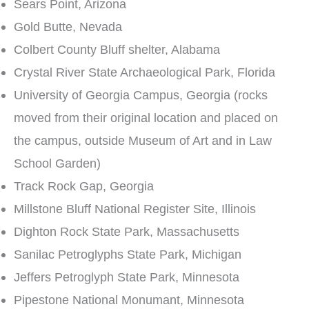
Sears Point, Arizona
Gold Butte, Nevada
Colbert County Bluff shelter, Alabama
Crystal River State Archaeological Park, Florida
University of Georgia Campus, Georgia (rocks
moved from their original location and placed on
the campus, outside Museum of Art and in Law
School Garden)
Track Rock Gap, Georgia
Millstone Bluff National Register Site, Illinois
Dighton Rock State Park, Massachusetts
Sanilac Petroglyphs State Park, Michigan
Jeffers Petroglyph State Park, Minnesota
Pipestone National Monumant, Minnesota