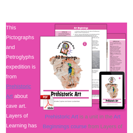
This
Pictographs
and
Petroglyphs
expedition is
from
Prehistoric
Art
about
cave art.
Layers of
Prehistoric Art
is a unit in the
Art
Learning has
Beginnings course
from Layers of