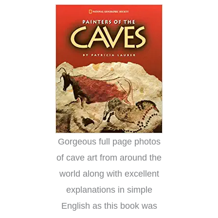
Gorgeous full page photos
of cave art from around the
world along with excellent
explanations in simple
English as this book was