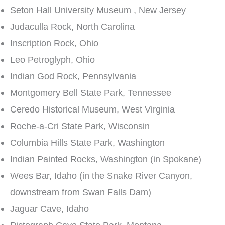
Seton Hall University Museum , New Jersey
Judaculla Rock, North Carolina
Inscription Rock, Ohio
Leo Petroglyph, Ohio
Indian God Rock, Pennsylvania
Montgomery Bell State Park, Tennessee
Ceredo Historical Museum, West Virginia
Roche-a-Cri State Park, Wisconsin
Columbia Hills State Park, Washington
Indian Painted Rocks, Washington (in Spokane)
Wees Bar, Idaho (in the Snake River Canyon,
downstream from Swan Falls Dam)
Jaguar Cave, Idaho