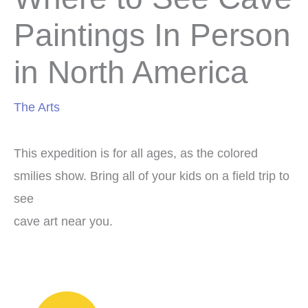
Paintings In Person
in North America
The Arts
This expedition is for all ages, as the colored
smilies show. Bring all of your kids on a field trip to
see
cave art near you.