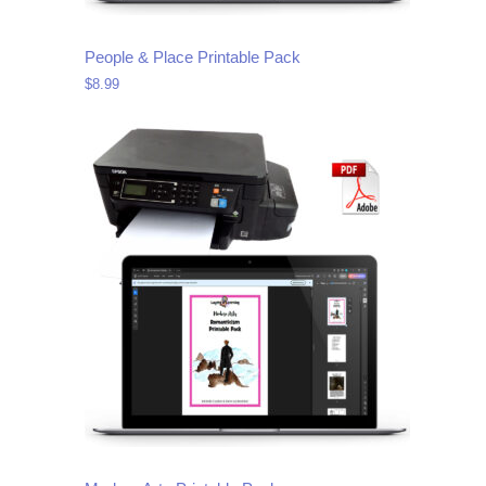
People & Place Printable Pack
$
8.99