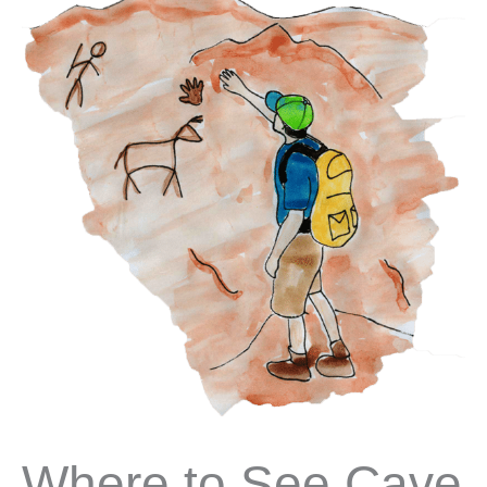
Where to See Cave