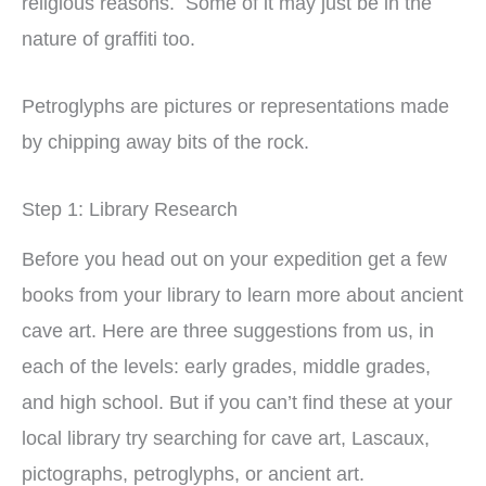
religious reasons. Some of it may just be in the
nature of graffiti too.
Petroglyphs are pictures or representations made
by chipping away bits of the rock.
Step 1: Library Research
Before you head out on your expedition get a few
books from your library to learn more about ancient
cave art. Here are three suggestions from us, in
each of the levels: early grades, middle grades,
and high school. But if you can’t find these at your
local library try searching for cave art, Lascaux,
pictographs, petroglyphs, or ancient art.