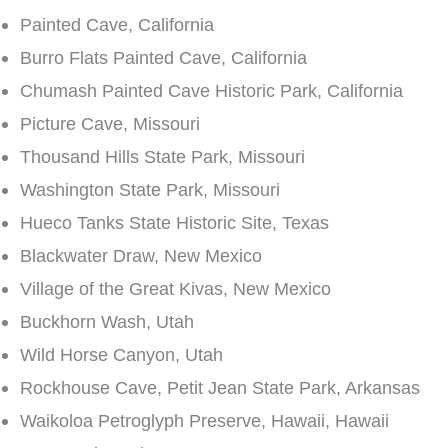
Painted Cave, California
Burro Flats Painted Cave, California
Chumash Painted Cave Historic Park, California
Picture Cave, Missouri
Thousand Hills State Park, Missouri
Washington State Park, Missouri
Hueco Tanks State Historic Site, Texas
Blackwater Draw, New Mexico
Village of the Great Kivas, New Mexico
Buckhorn Wash, Utah
Wild Horse Canyon, Utah
Rockhouse Cave, Petit Jean State Park, Arkansas
Waikoloa Petroglyph Preserve, Hawaii, Hawaii