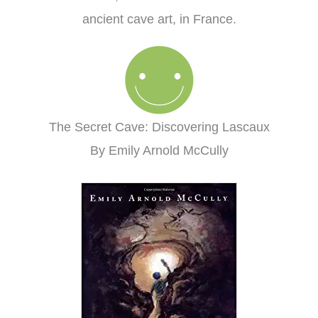
ancient cave art, in France.
The Secret Cave: Discovering Lascaux
By Emily Arnold McCully