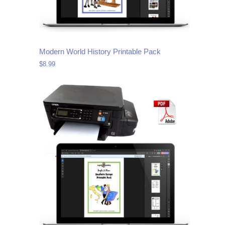
Modern World History Printable Pack
$
8.99