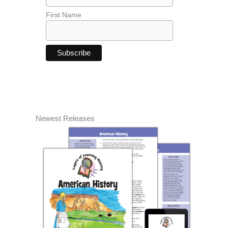
First Name
Newest Releases