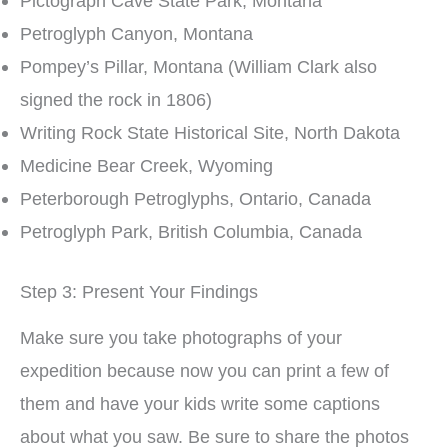
Pictograph Cave State Park, Montana
Petroglyph Canyon, Montana
Pompey’s Pillar, Montana (William Clark also
signed the rock in 1806)
Writing Rock State Historical Site, North Dakota
Medicine Bear Creek, Wyoming
Peterborough Petroglyphs, Ontario, Canada
Petroglyph Park, British Columbia, Canada
Step 3: Present Your Findings
Make sure you take photographs of your
expedition because now you can print a few of
them and have your kids write some captions
about what you saw. Be sure to share the photos