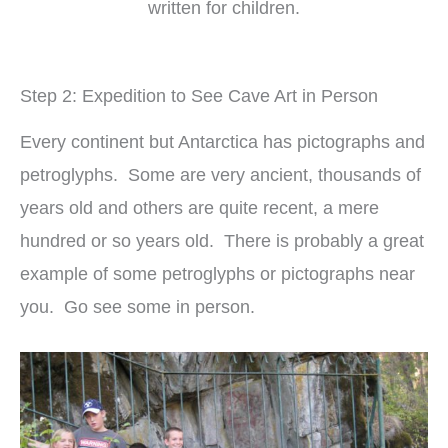
written for children.
Step 2: Expedition to See Cave Art in Person
Every continent but Antarctica has pictographs and
petroglyphs. Some are very ancient, thousands of
years old and others are quite recent, a mere
hundred or so years old. There is probably a great
example of some petroglyphs or pictographs near
you. Go see some in person.