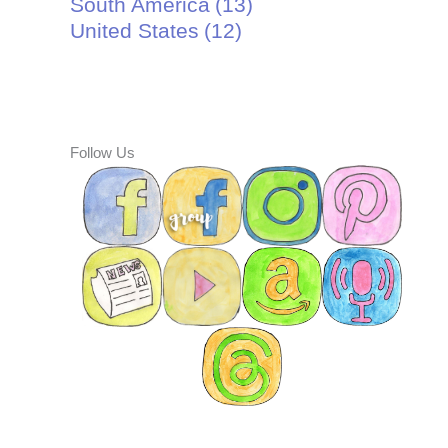
South America
(13)
United States
(12)
Follow Us