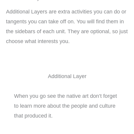
Additional Layers are extra activities you can do or
tangents you can take off on. You will find them in
the sidebars of each unit. They are optional, so just
choose what interests you.
Additional Layer
When you go see the native art don’t forget
to learn more about the people and culture
that produced it.