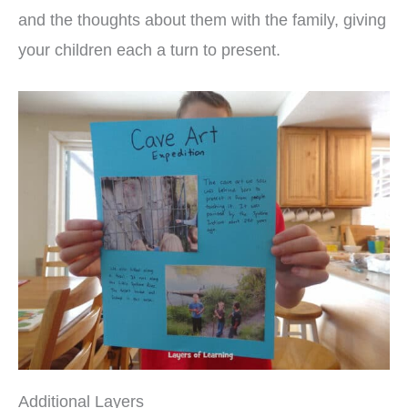
and the thoughts about them with the family, giving
your children each a turn to present.
Additional Layers