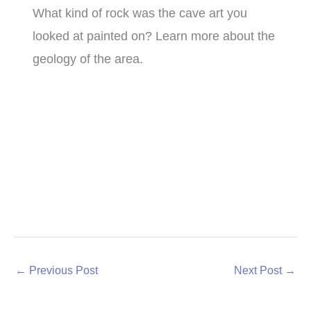
What kind of rock was the cave art you
looked at painted on? Learn more about the
geology of the area.
←
Previous Post
Next Post
→