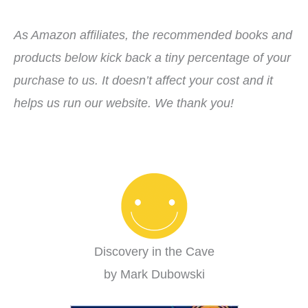
As Amazon affiliates, the recommended books and
products below kick back a tiny percentage of your
purchase to us. It doesn’t affect your cost and it
helps us run our website. We thank you!
Discovery in the Cave
by Mark Dubowski