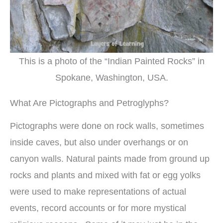
This is a photo of the “Indian Painted Rocks” in
Spokane, Washington, USA.
What Are Pictographs and Petroglyphs?
Pictographs were done on rock walls, sometimes
inside caves, but also under overhangs or on
canyon walls. Natural paints made from ground up
rocks and plants and mixed with fat or egg yolks
were used to make representations of actual
events, record accounts or for more mystical