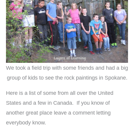
We took a field trip with some friends and had a big
group of kids to see the rock paintings in Spokane.
Here is a list of some from all over the United
States and a few in Canada. If you know of
another great place leave a comment letting
everybody know.