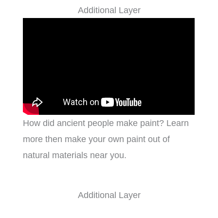
Additional Layer
How did ancient people make paint? Learn
more then make your own paint out of
natural materials near you.
Additional Layer