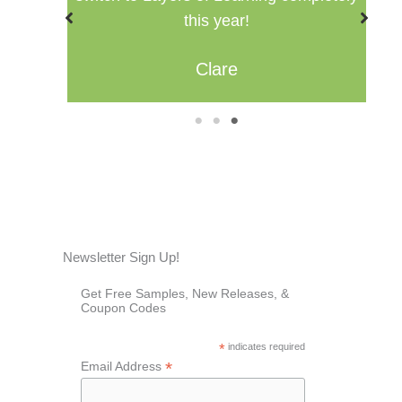
Misty
1
2
3
Newsletter Sign Up!
Get Free Samples, New Releases, &
Coupon Codes
*
indicates required
*
Email Address