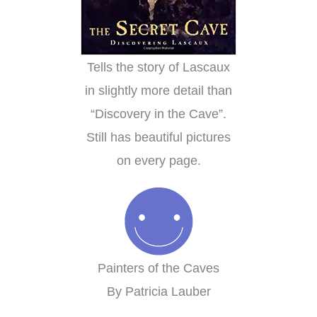
Tells the story of Lascaux
in slightly more detail than
“Discovery in the Cave”.
Still has beautiful pictures
on every page.
Painters of the Caves
By Patricia Lauber