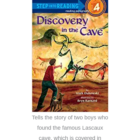
Tells the story of two boys who
found the famous Lascaux
cave, which is covered in