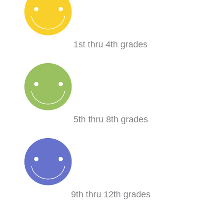
1st thru 4th grades
5th thru 8th grades
9th thru 12th grades