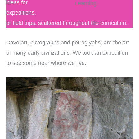
ideas for
Learning.
expeditions,
or field trips, scattered throughout the curriculum.
Cave art, pictographs and petroglyphs, are the art
of many early civilizations. We took an expedition
to see some near where we live.