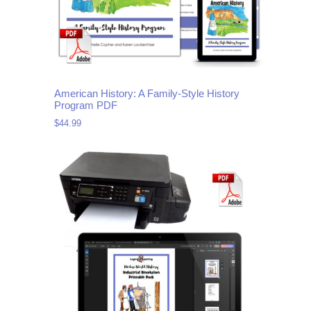
American History: A Family-Style History
Program PDF
$
44.99