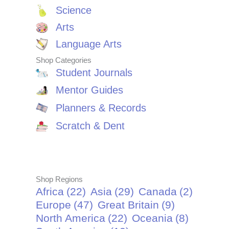
Science
Arts
Language Arts
Shop Categories
Student Journals
Mentor Guides
Planners & Records
Scratch & Dent
Shop Regions
Africa
(22)
Asia
(29)
Canada
(2)
Europe
(47)
Great Britain
(9)
North America
(22)
Oceania
(8)