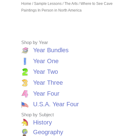
Home
/
Sample Lessons
/
The Arts
/ Where to See Cave
Paintings In Person in North America
Shop by Year
Year Bundles
Year One
Year Two
Year Three
Year Four
U.S.A. Year Four
Shop by Subject
History
Geography