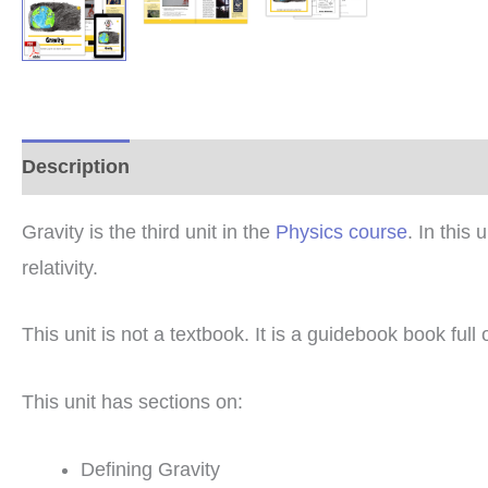
Description
Additional information
Reviews (0
Gravity is the third unit in the
Physics course
. In this
relativity.
This unit is not a textbook. It is a guidebook book full
This unit has sections on:
Defining Gravity