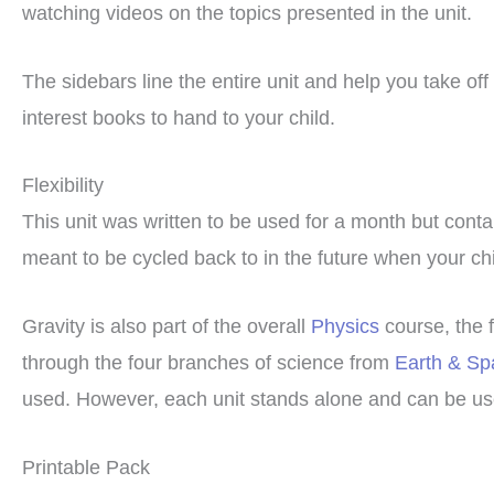
watching videos on the topics presented in the unit.
The sidebars line the entire unit and help you take of
interest books to hand to your child.
Flexibility
This unit was written to be used for a month but cont
meant to be cycled back to in the future when your chil
Gravity is also part of the overall
Physics
course, the 
through the four branches of science from
Earth & Sp
used. However, each unit stands alone and can be use
Printable Pack