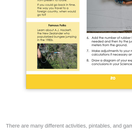
There are many different activities, pintables, and g