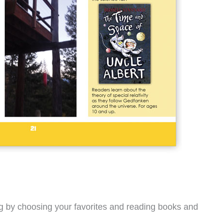
ing by choosing your favorites and reading books and