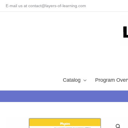
Skip
E-mail us at contact@layers-of-learning.com
to
content
Catalog
Program Over