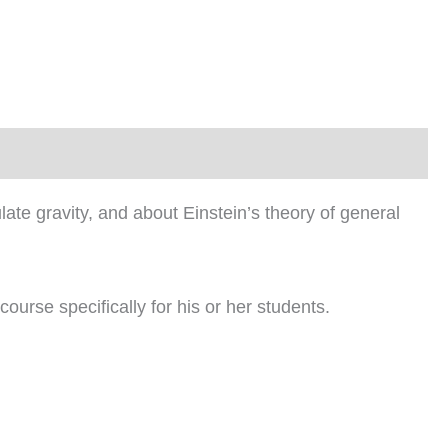
culate gravity, and about Einstein’s theory of general
course specifically for his or her students.