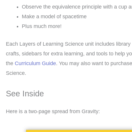
Observe the equivalence principle with a cup 
Make a model of spacetime
Plus much more!
Each Layers of Learning Science unit includes library 
crafts, sidebars for extra learning, and tools to hel
the
Curriculum Guide
. You may also want to purchas
Science.
See Inside
Here is a two-page spread from Gravity: