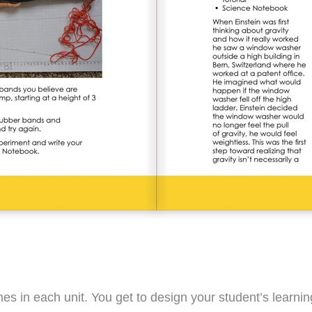
ames in each unit. You get to design your student’s learn