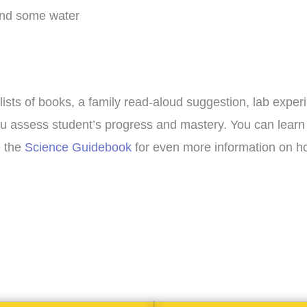
and some water
lists of books, a family read-aloud suggestion, lab exper
p you assess student’s progress and mastery. You can lea
e the
Science Guidebook
for even more information on ho