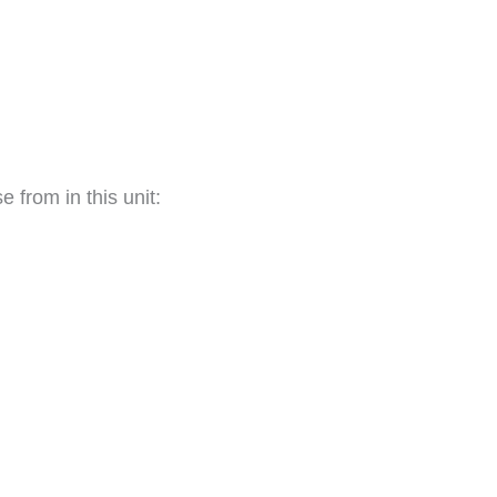
 from in this unit: