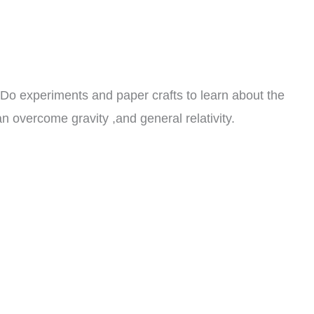
8. Do experiments and paper crafts to learn about the
 can overcome gravity ,and general relativity.