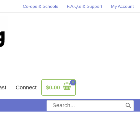
Co-ops & Schools
F.A.Q.s & Support
My Account
ast
Connect
$
0.00
Search
for: