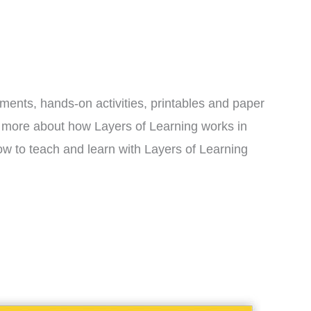
iments, hands-on activities, printables and paper
rn more about how Layers of Learning works in
w to teach and learn with Layers of Learning