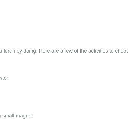
 learn by doing. Here are a few of the activities to choose
wton
 a small magnet