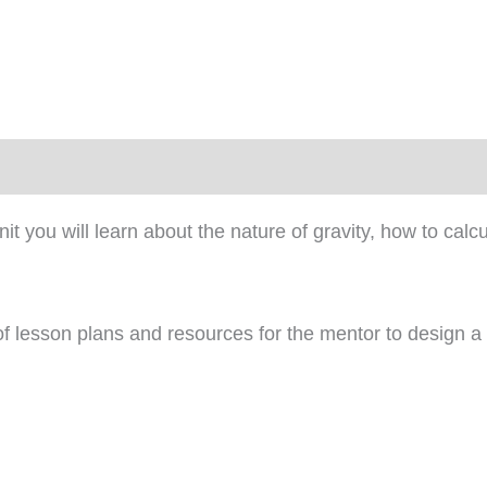
)
 unit you will learn about the nature of gravity, how to cal
 of lesson plans and resources for the mentor to design a 