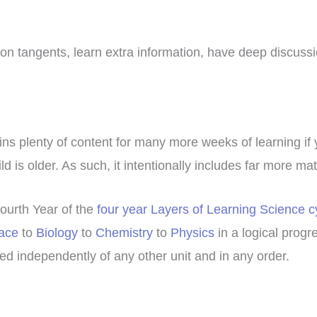
f on tangents, learn extra information, have deep discuss
ains plenty of content for many more weeks of learning if
d is older. As such, it intentionally includes far more ma
fourth Year of the
four year Layers of Learning Science c
ace
to
Biology
to
Chemistry
to
Physics
in a logical progr
d independently of any other unit and in any order.