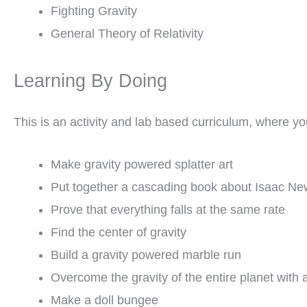
Fighting Gravity
General Theory of Relativity
Learning By Doing
This is an activity and lab based curriculum, where you
Make gravity powered splatter art
Put together a cascading book about Isaac Ne
Prove that everything falls at the same rate
Find the center of gravity
Build a gravity powered marble run
Overcome the gravity of the entire planet with
Make a doll bungee