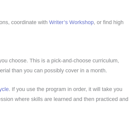
ions, coordinate with
Writer’s Workshop
, or find high
 you choose. This is a pick-and-choose curriculum,
terial than you can possibly cover in a month.
ycle
. If you use the program in order, it will take you
ession where skills are learned and then practiced and