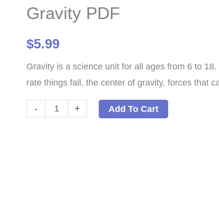
Gravity PDF
$
5.99
Gravity is a science unit for all ages from 6 to 1
rate things fall, the center of gravity, forces that
Gravity
-
+
Add To Cart
PDF
quantity