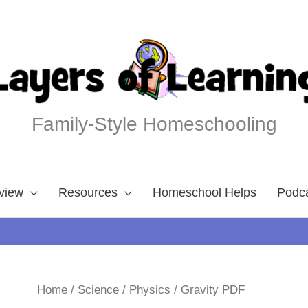
Family-Style Homeschooling
view
Resources
Homeschool Helps
Podc
Home
/
Science
/
Physics
/ Gravity PDF