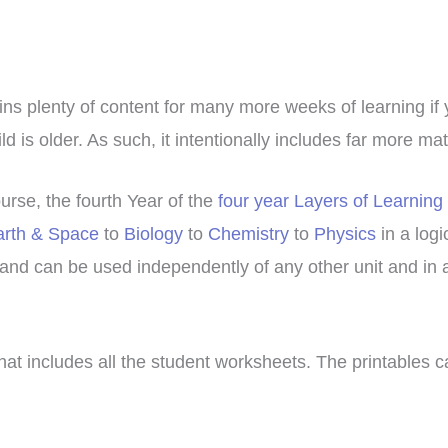
ains plenty of content for many more weeks of learning if
d is older. As such, it intentionally includes far more ma
urse, the fourth Year of the
four year Layers of Learning
arth & Space
to
Biology
to
Chemistry
to
Physics
in a logi
and can be used independently of any other unit and in 
hat includes all the student worksheets. The printables 