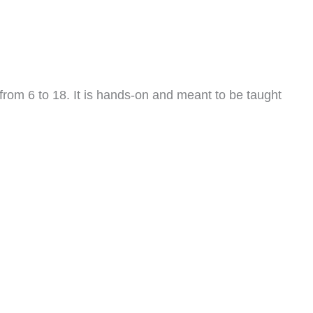
from 6 to 18. It is hands-on and meant to be taught