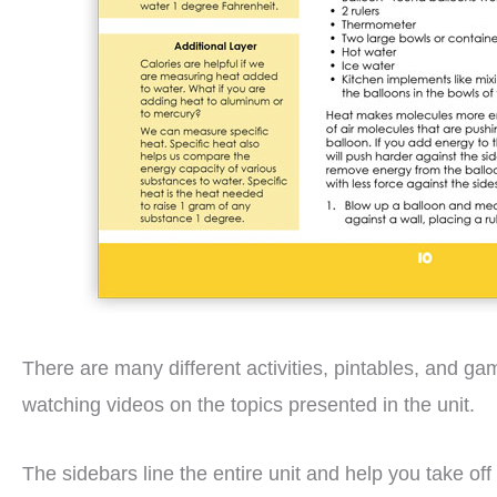
There are many different activities, pintables, and g
watching videos on the topics presented in the unit.
The sidebars line the entire unit and help you take of