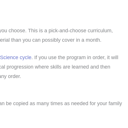
 you choose. This is a pick-and-choose curriculum,
terial than you can possibly cover in a month.
 Science cycle
. If you use the program in order, it will
cal progression where skills are learned and then
any order.
can be copied as many times as needed for your family