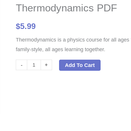
Thermodynamics PDF
$
5.99
Thermodynamics is a physics course for all ages 
family-style, all ages learning together.
Thermodynamics
-
+
Add To Cart
PDF
quantity