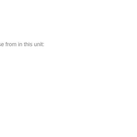
 from in this unit: