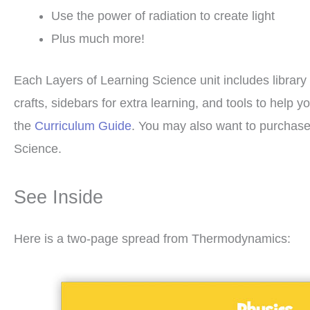
Use the power of radiation to create light
Plus much more!
Each Layers of Learning Science unit includes library 
crafts, sidebars for extra learning, and tools to hel
the
Curriculum Guide
. You may also want to purchas
Science.
See Inside
Here is a two-page spread from Thermodynamics: