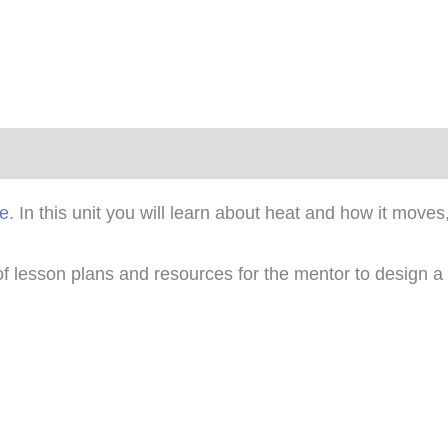
)
se
. In this unit you will learn about heat and how it mov
 of lesson plans and resources for the mentor to design a 