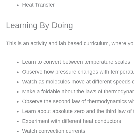
Heat Transfer
Learning By Doing
This is an activity and lab based curriculum, where you
Learn to convert between temperature scales
Observe how pressure changes with temperat
Watch as molecules move at different speeds 
Make a foldable about the laws of thermodyna
Observe the second law of thermodynamics wh
Learn about absolute zero and the third law o
Experiment with different heat conductors
Watch convection currents