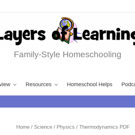
Family-Style Homeschooling
view
Resources
Homeschool Helps
Podc
Home
/
Science
/
Physics
/ Thermodynamics PDF