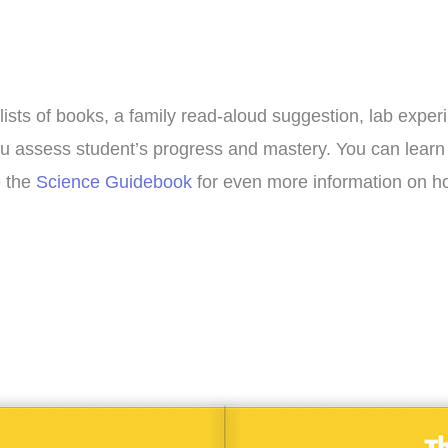
lists of books, a family read-aloud suggestion, lab exper
p you assess student’s progress and mastery. You can lea
e the
Science Guidebook
for even more information on ho