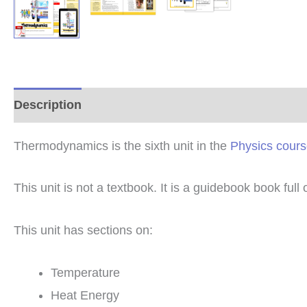
Description
Additional information
Reviews (0
Thermodynamics is the sixth unit in the
Physics cour
This unit is not a textbook. It is a guidebook book full
This unit has sections on:
Temperature
Heat Energy