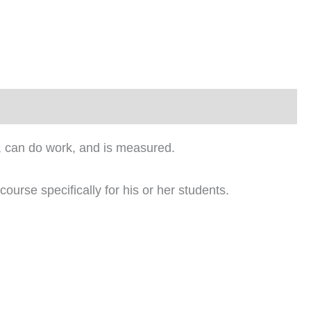
es, can do work, and is measured.
course specifically for his or her students.