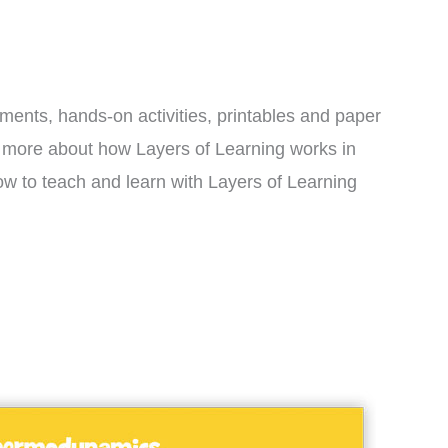
iments, hands-on activities, printables and paper
rn more about how Layers of Learning works in
w to teach and learn with Layers of Learning