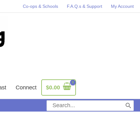
Co-ops & Schools
F.A.Q.s & Support
My Account
ast
Connect
$
0.00
Search
for: