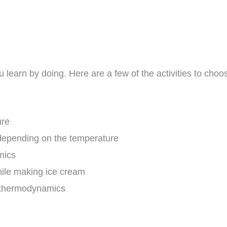
 learn by doing. Here are a few of the activities to choose
ure
depending on the temperature
mics
ile making ice cream
f thermodynamics