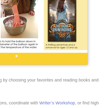
ing by choosing your favorites and reading books and
ions, coordinate with
Writer’s Workshop
, or find high