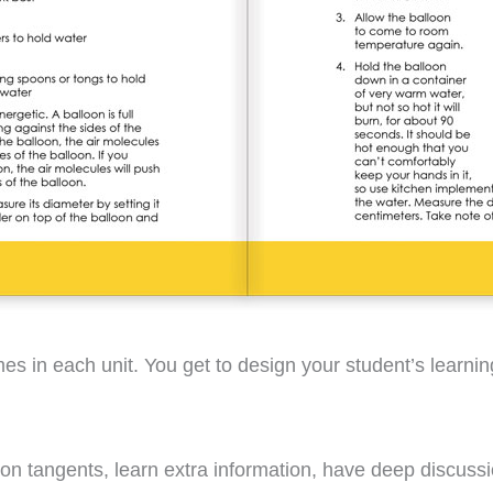
ames in each unit. You get to design your student’s learn
f on tangents, learn extra information, have deep discuss