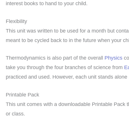
interest books to hand to your child.
Flexibility
This unit was written to be used for a month but cont
meant to be cycled back to in the future when your chil
Thermodynamics is also part of the overall
Physics
co
take you through the four branches of science from
E
practiced and used. However, each unit stands alone 
Printable Pack
This unit comes with a downloadable Printable Pack t
or class.