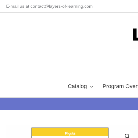
Skip
E-mail us at contact@layers-of-learning.com
to
content
Catalog
Program Over