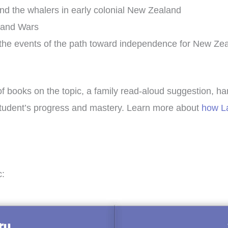
and the whalers in early colonial New Zealand
land Wars
d the events of the path toward independence for New Ze
of books on the topic, a family read-aloud suggestion, ha
r student’s progress and mastery. Learn more about
how La
c: