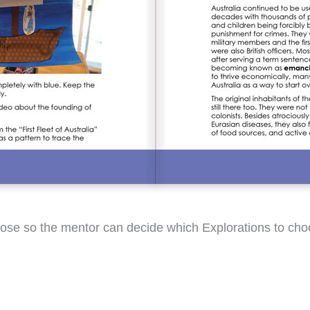
-choose so the mentor can decide which Explorations to 