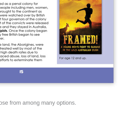
choose from among many options.