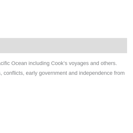
Pacific Ocean including Cook’s voyages and others.
ers, conflicts, early government and independence from