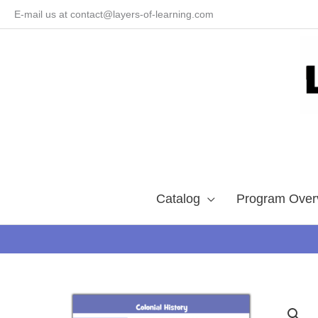
Skip
E-mail us at contact@layers-of-learning.com
to
content
Catalog
Program Over