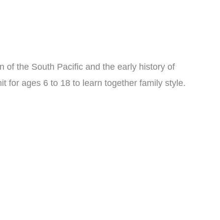
on of the South Pacific and the early history of
 for ages 6 to 18 to learn together family style.