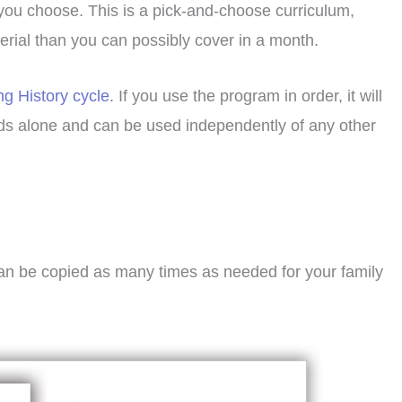
 you choose. This is a pick-and-choose curriculum,
terial than you can possibly cover in a month.
ng History cycle
. If you use the program in order, it will
ands alone and can be used independently of any other
can be copied as many times as needed for your family