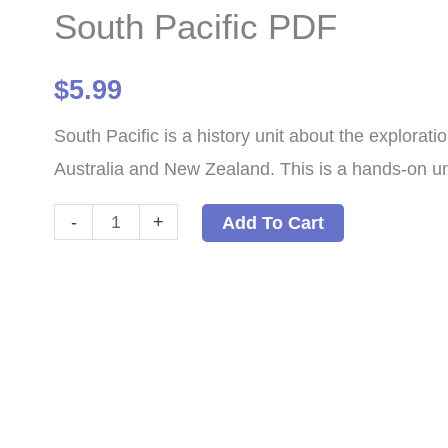
South Pacific PDF
$
5.99
South Pacific is a history unit about the explorati
Australia and New Zealand. This is a hands-on unit
South
-
+
Add To Cart
Pacific
PDF
quantity