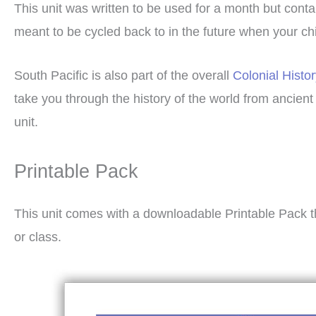
This unit was written to be used for a month but cont
meant to be cycled back to in the future when your chil
South Pacific is also part of the overall
Colonial Histo
take you through the history of the world from ancien
unit.
Printable Pack
This unit comes with a downloadable Printable Pack t
or class.