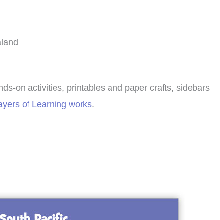
aland
nds-on activities, printables and paper crafts, sidebars
yers of Learning works
.