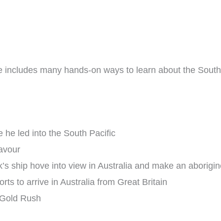
de includes many hands-on ways to learn about the South P
 he led into the South Pacific
eavour
’s ship hove into view in Australia and make an aborigine
orts to arrive in Australia from Great Britain
 Gold Rush