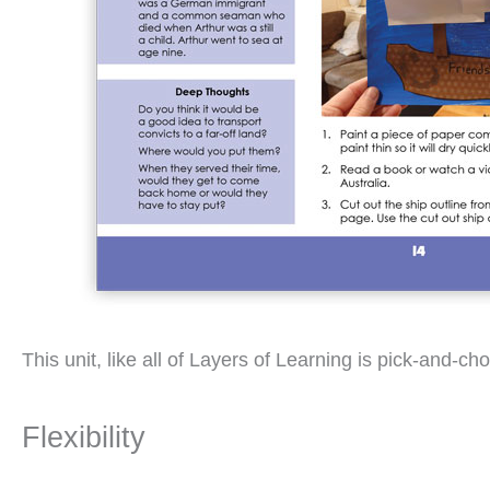
This unit, like all of Layers of Learning is pick-and
Flexibility