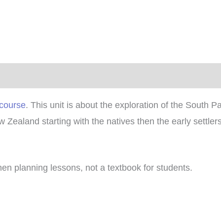
)
 course
. This unit is about the exploration of the South 
w Zealand starting with the natives then the early settl
hen planning lessons, not a textbook for students.