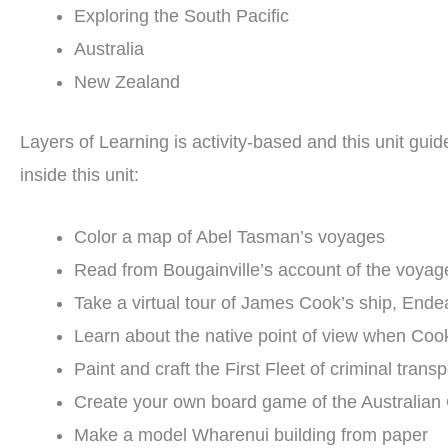
Exploring the South Pacific
Australia
New Zealand
Layers of Learning is activity-based and this unit gui
inside this unit:
Color a map of Abel Tasman’s voyages
Read from Bougainville’s account of the voyage
Take a virtual tour of James Cook’s ship, End
Learn about the native point of view when Cook
Paint and craft the First Fleet of criminal transp
Create your own board game of the Australian
Make a model Wharenui building from paper