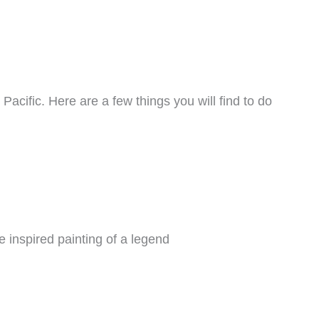
acific. Here are a few things you will find to do
 inspired painting of a legend