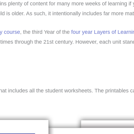
ains plenty of content for many more weeks of learning if
d is older. As such, it intentionally includes far more ma
ry course
, the third Year of the
four year Layers of Learni
t times through the 21st century. However, each unit st
hat includes all the student worksheets. The printables 