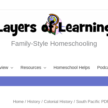
Family-Style Homeschooling
view
Resources
Homeschool Helps
Podc
Home
/
History
/
Colonial History
/ South Pacific PD