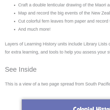
Craft a double lenticular drawing of the Maori 
Map and record the big events of the New Zea
Cut colorful fern leaves from paper and recor
And much more!
Layers of Learning History units include Library Lists 
for extra learning, and tools to help you assess you
See Inside
This is a view of a two page spread from South Pacifi