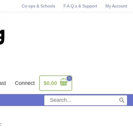
Co-ops & Schools
F.A.Q.s & Support
My Account
ast
Connect
$
0.00
Search
for:
F