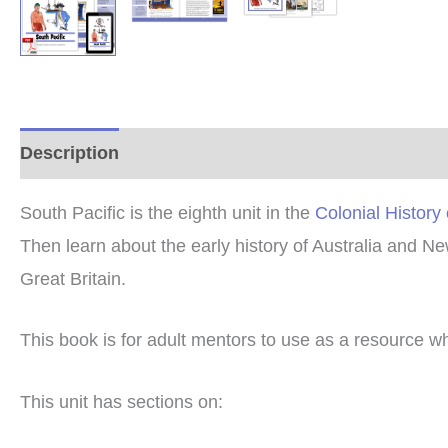
Description
Additional information
Reviews (0
South Pacific is the eighth unit in the
Colonial History
Then learn about the early history of Australia and Ne
Great Britain.
This book is for adult mentors to use as a resource w
This unit has sections on: