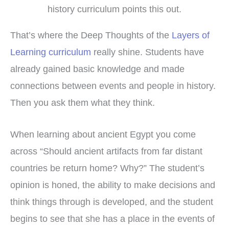
history curriculum points this out.
That’s where the Deep Thoughts of the
Layers of
Learning curriculum
really shine. Students have
already gained basic knowledge and made
connections between events and people in history.
Then you ask them what they think.
When learning about ancient Egypt you come
across “Should ancient artifacts from far distant
countries be return home? Why?” The student’s
opinion is honed, the ability to make decisions and
think things through is developed, and the student
begins to see that she has a place in the events of