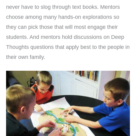
never have to slog through text books. Mentors
choose among many hands-on explorations so
they can pick those that will most engage their
students. And mentors hold discussions on Deep
Thoughts questions that apply best to the people in
their own family.