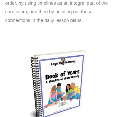
order, by using timelines as an integral part of the
curriculum, and then by pointing out these
connections in the daily lesson plans.