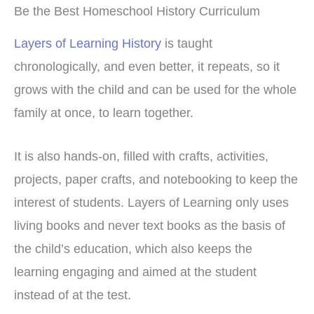
Be the Best Homeschool History Curriculum
Layers of Learning History
is taught
chronologically, and even better, it repeats, so it
grows with the child and can be used for the whole
family at once, to learn together.
It is also hands-on, filled with crafts, activities,
projects, paper crafts, and notebooking to keep the
interest of students. Layers of Learning only uses
living books and never text books as the basis of
the child’s education, which also keeps the
learning engaging and aimed at the student
instead of at the test.