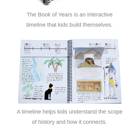
The Book of Years is an interactive
timeline that kids build themselves.
A timeline helps kids understand the scope
of history and how it connects.