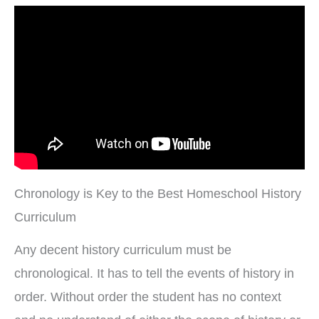
Chronology is Key to the Best Homeschool History
Curriculum
Any decent history curriculum must be
chronological. It has to tell the events of history in
order. Without order the student has no context