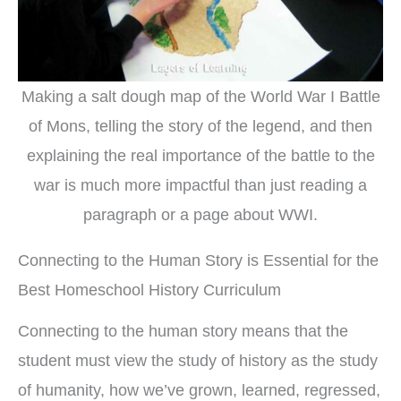
Making a salt dough map of the World War I Battle
of Mons, telling the story of the legend, and then
explaining the real importance of the battle to the
war is much more impactful than just reading a
paragraph or a page about WWI.
Connecting to the Human Story is Essential for the
Best Homeschool History Curriculum
Connecting to the human story means that the
student must view the study of history as the study
of humanity, how we’ve grown, learned, regressed,