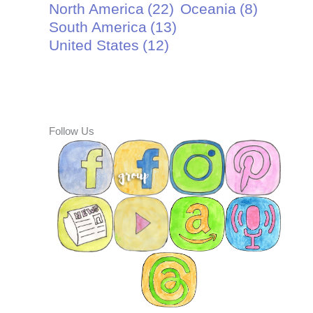
North America
(22)
Oceania
(8)
South America
(13)
United States
(12)
Follow Us