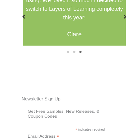
ided to
setting for multiple ages.
pletely
Misty
1
2
3
Newsletter Sign Up!
Get Free Samples, New Releases, &
Coupon Codes
*
indicates required
*
Email Address