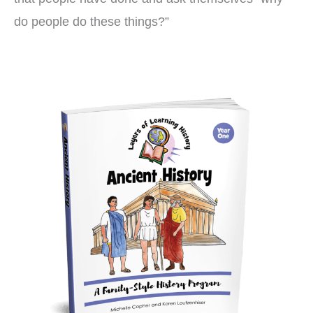
do people do these things?”