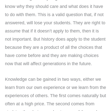
know why they should care and what does it have
to do with them. This is a valid question that, if not
answered, will lose your students. They are right to
assume that if it doesn’t apply to them, then it is
not important. But history does apply to the student
because they are a product of all the choices that
have come before and they are making choices
now that will affect generations in the future.
Knowledge can be gained in two ways, either we
learn from our own experience or we learn from the
experiences of others. The first comes naturally but
often at a high price. The second comes from