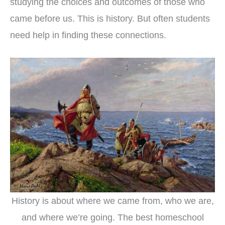
studying the choices and outcomes of those who
came before us. This is history. But often students
need help in finding these connections.
History is about where we came from, who we are,
and where we’re going. The best homeschool