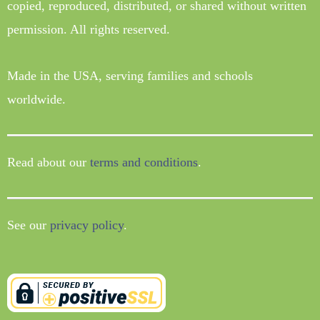
copied, reproduced, distributed, or shared without written
permission. All rights reserved.
Made in the USA, serving families and schools
worldwide.
Read about our
terms and conditions
.
See our
privacy policy
.