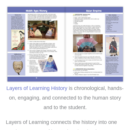
Layers of Learning History
is chronological, hands-
on, engaging, and connected to the human story
and to the student.
Layers of Learning connects the history into one