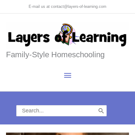
Skip
E-mail us at contact@layers-of-learning.com
to
content
Family-Style Homeschooling
Main
Menu
Search
for: