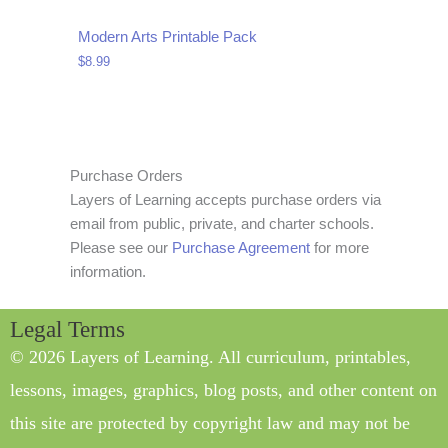
Modern Arts Printable Pack
$
8.99
Purchase Orders
Layers of Learning accepts purchase orders via
email from public, private, and charter schools.
Please see our
Purchase Agreement
for more
information.
Legal Terms
© 2026 Layers of Learning. All curriculum, printables,
lessons, images, graphics, blog posts, and other content on
this site are protected by copyright law and may not be