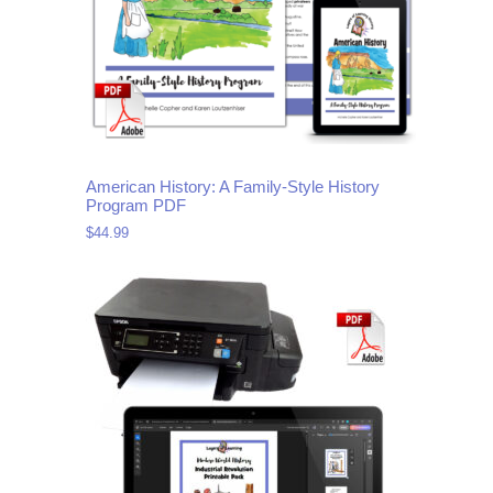
American History: A Family-Style History
Program PDF
$
44.99