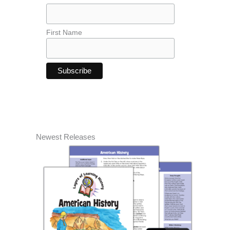
First Name
Newest Releases