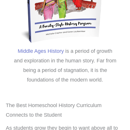
Middle Ages History
is a period of growth
and exploration in the human story. Far from
being a period of stagnation, it is the
foundations of the modern world.
The Best Homeschool History Curriculum
Connects to the Student
As students grow they begin to want above all to