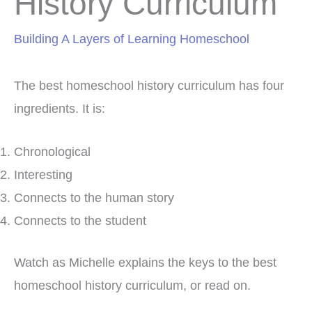
History Curriculum
Building A Layers of Learning Homeschool
The best homeschool history curriculum has four
ingredients. It is:
Chronological
Interesting
Connects to the human story
Connects to the student
Watch as Michelle explains the keys to the best
homeschool history curriculum, or read on.