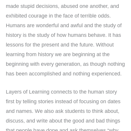
made stupid decisions, abused one another, and
exhibited courage in the face of terrible odds.
Humans are wonderful and awful and the study of
history is the study of how humans behave. It has
lessons for the present and the future. Without
learning from history we are beginning at the
beginning with every generation, as though nothing
has been accomplished and nothing experienced.
Layers of Learning connects to the human story
first by telling stories instead of focusing on dates
and names. We also ask students to think about,
discuss, and write about the good and bad things
that people have done and ask themselves “why