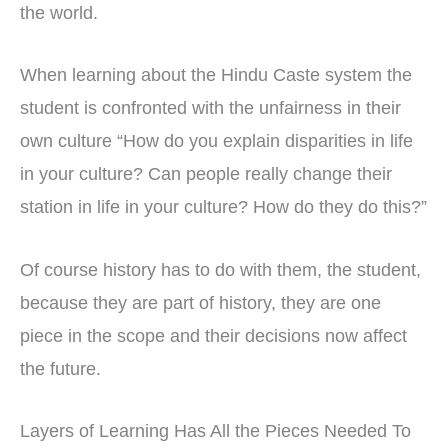
the world.
When learning about the Hindu Caste system the
student is confronted with the unfairness in their
own culture “How do you explain disparities in life
in your culture? Can people really change their
station in life in your culture? How do they do this?”
Of course history has to do with them, the student,
because they are part of history, they are one
piece in the scope and their decisions now affect
the future.
Layers of Learning Has All the Pieces Needed To