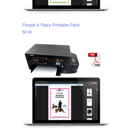
People & Place Printable Pack
$
8.99