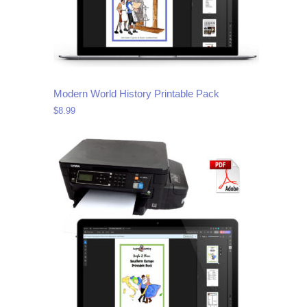
Modern World History Printable Pack
$
8.99