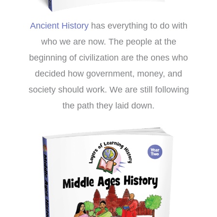
Ancient History
has everything to do with
who we are now. The people at the
beginning of civilization are the ones who
decided how government, money, and
society should work. We are still following
the path they laid down.