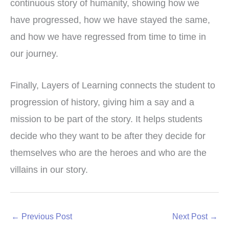
continuous story of humanity, showing how we
have progressed, how we have stayed the same,
and how we have regressed from time to time in
our journey.
Finally, Layers of Learning connects the student to
progression of history, giving him a say and a
mission to be part of the story. It helps students
decide who they want to be after they decide for
themselves who are the heroes and who are the
villains in our story.
←
Previous Post
Next Post
→