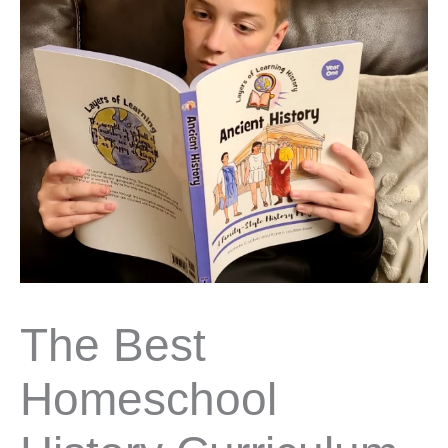
The Best
Homeschool