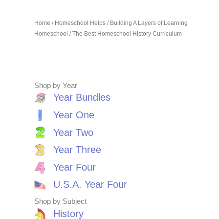
Home
/
Homeschool Helps
/
Building A Layers of Learning
Homeschool
/ The Best Homeschool History Curriculum
Shop by Year
Year Bundles
Year One
Year Two
Year Three
Year Four
U.S.A. Year Four
Shop by Subject
History