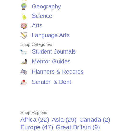
Geography
Science
Arts
Language Arts
Shop Categories
Student Journals
Mentor Guides
Planners & Records
Scratch & Dent
Shop Regions
Africa
(22)
Asia
(29)
Canada
(2)
Europe
(47)
Great Britain
(9)