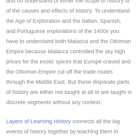
and no understand of either the scope of history or
of the causes and effects of history. To understand
the Age of Exploration and the Italian, Spanish,
and Portuguese explorations of the 1400s you
have to understand both Malacca and the Ottoman
Empire because Malacca controlled the sky high
prices for the exotic spices that Europe craved and
the Ottoman Empire cut off the trade routes
through the Middle East. But these disparate parts
of history are either not taught at all or are taught in
discrete segments without any context.
Layers of Learning History
connects all the big
events of history together by teaching them in