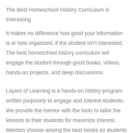
The Best Homeschool History Curriculum is
Interesting
It makes no difference how good your information
is or how organized, if the student isn’t interested.
The best homeschool history curriculum will
engage the student through good books, videos,
hands-on projects, and deep discussions.
Layers of Learning is a hands-on history program
written purposely to engage and interest students.
We provide the mentor with the tools to tailor the
lessons to their students for maximize interest.
Mentors choose among the best books so students