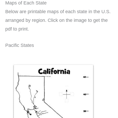
Maps of Each State
Below are printable maps of each state in the U.S.
arranged by region. Click on the image to get the
pdf to print.
Pacific States