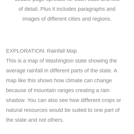
of detail. Plus it includes paragraphs and
images of different cities and regions.
EXPLORATION: Rainfall Map
This is a map of Washington state showing the
average rainfall in different parts of the state. A
map like this shows how climate can change
because of mountain ranges creating a rain
shadow. You can also see how different crops or
natural resources would be suited to one part of
the state and not others.