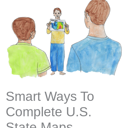
Smart Ways To
Complete U.S.
State Maps