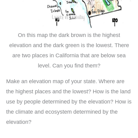
On this map the dark brown is the highest
elevation and the dark green is the lowest. There
are two places in California that are below sea
level. Can you find them?
Make an elevation map of your state. Where are
the highest places and the lowest? How is the land
use by people determined by the elevation? How is
the climate and ecosystem determined by the
elevation?