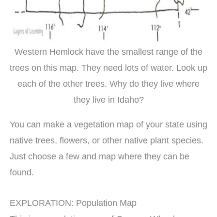
Western Hemlock have the smallest range of the
trees on this map. They need lots of water. Look up
each of the other trees. Why do they live where
they live in Idaho?
You can make a vegetation map of your state using
native trees, flowers, or other native plant species.
Just choose a few and map where they can be
found.
EXPLORATION: Population Map