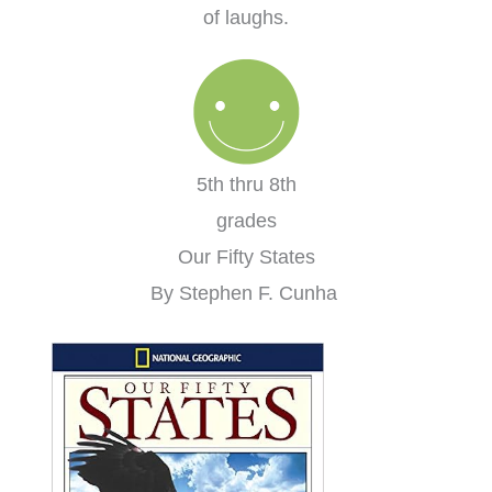
of laughs.
5th thru 8th
grades
Our Fifty States
By Stephen F. Cunha