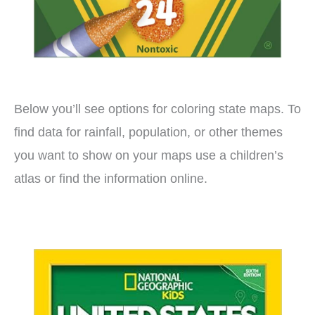
Below you’ll see options for coloring state maps. To
find data for rainfall, population, or other themes
you want to show on your maps use a children’s
atlas or find the information online.