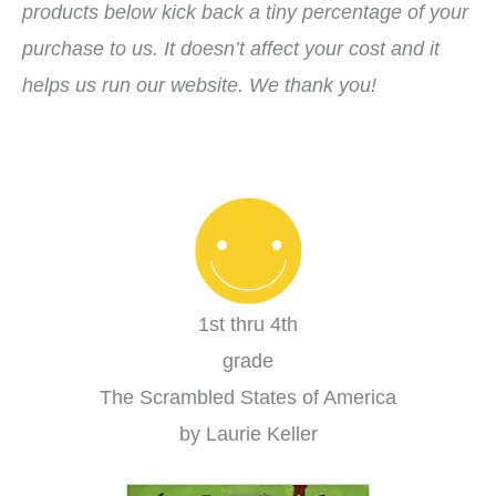
products below kick back a tiny percentage of your
purchase to us. It doesn’t affect your cost and it
helps us run our website. We thank you!
1st thru 4th
grade
The Scrambled States of America
by Laurie Keller