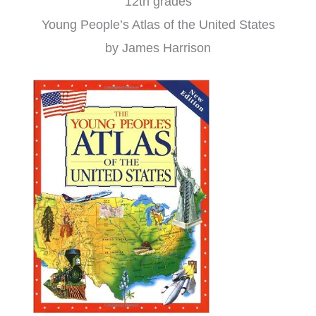
12th grades
Young People’s Atlas of the United States
by James Harrison