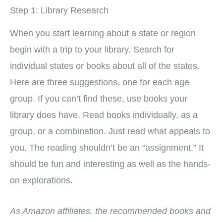
Step 1: Library Research
When you start learning about a state or region
begin with a trip to your library. Search for
individual states or books about all of the states.
Here are three suggestions, one for each age
group. If you can’t find these, use books your
library does have. Read books individually, as a
group, or a combination. Just read what appeals to
you. The reading shouldn’t be an “assignment.” It
should be fun and interesting as well as the hands-
on explorations.
As Amazon affiliates, the recommended books and