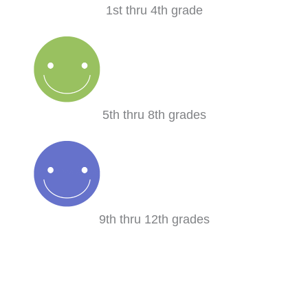
1st thru 4th grade
5th thru 8th grades
9th thru 12th grades