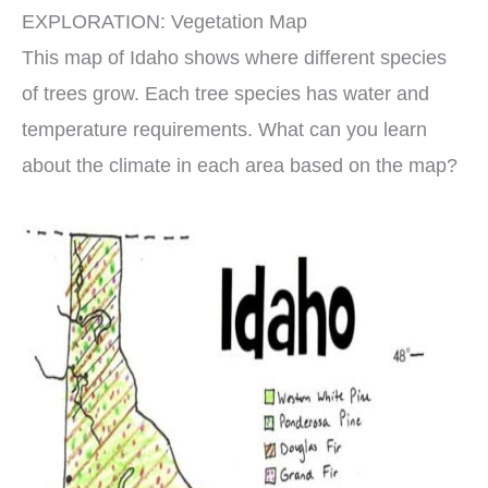
EXPLORATION: Vegetation Map
This map of Idaho shows where different species
of trees grow. Each tree species has water and
temperature requirements. What can you learn
about the climate in each area based on the map?