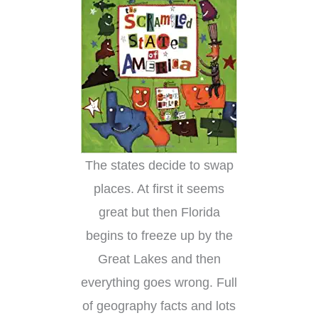
The states decide to swap
places. At first it seems
great but then Florida
begins to freeze up by the
Great Lakes and then
everything goes wrong. Full
of geography facts and lots