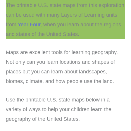
The printable U.S. state maps from this exploration
can be used with many Layers of Learning units
from
Year Four
, when you learn about the regions
and states of the United States.
Maps are excellent tools for learning geography.
Not only can you learn locations and shapes of
places but you can learn about landscapes,
biomes, climate, and how people use the land.
Use the printable U.S. state maps below in a
variety of ways to help your children learn the
geography of the United States.