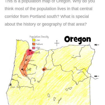
This is a population map of Oregon. Why do you
think most of the population lives in that central
corridor from Portland south? What is special
about the history or geography of that area?