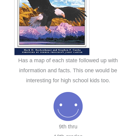
Has a map of each state followed up with
information and facts. This one would be
interesting for high school kids too.
9th thru