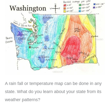
A rain fall or temperature map can be done in any
state. What do you learn about your state from its
weather patterns?