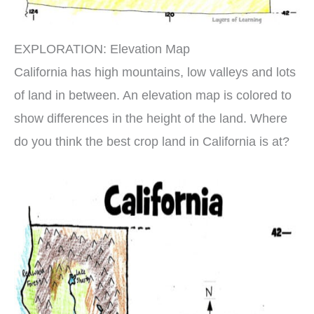
EXPLORATION: Elevation Map
California has high mountains, low valleys and lots
of land in between. An elevation map is colored to
show differences in the height of the land. Where
do you think the best crop land in California is at?