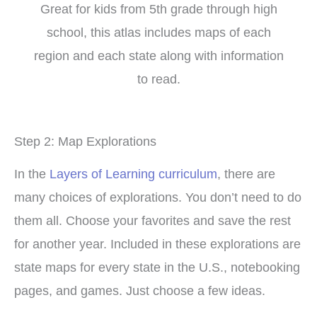
Great for kids from 5th grade through high
school, this atlas includes maps of each
region and each state along with information
to read.
Step 2: Map Explorations
In the
Layers of Learning curriculum
, there are
many choices of explorations. You don’t need to do
them all. Choose your favorites and save the rest
for another year. Included in these explorations are
state maps for every state in the U.S., notebooking
pages, and games. Just choose a few ideas.