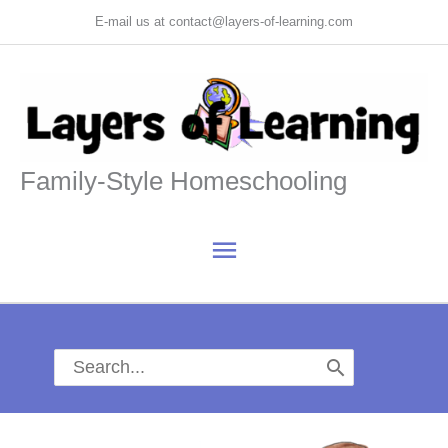
Skip
E-mail us at contact@layers-of-learning.com
to
content
Family-Style Homeschooling
Main
Menu
Search
for: