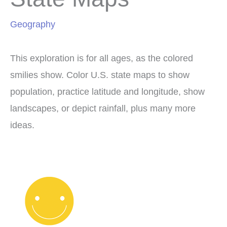
Geography
This exploration is for all ages, as the colored
smilies show. Color U.S. state maps to show
population, practice latitude and longitude, show
landscapes, or depict rainfall, plus many more
ideas.