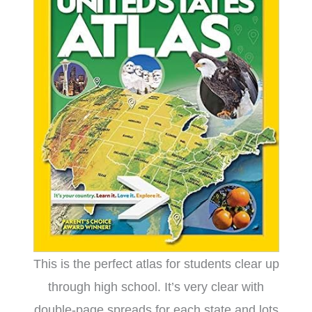
This is the perfect atlas for students clear up
through high school. It’s very clear with
double-page spreads for each state and lots