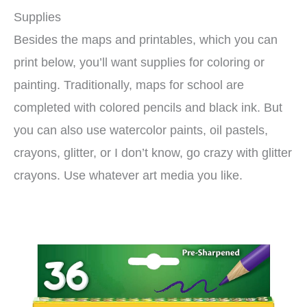
Supplies
Besides the maps and printables, which you can
print below, you’ll want supplies for coloring or
painting. Traditionally, maps for school are
completed with colored pencils and black ink. But
you can also use watercolor paints, oil pastels,
crayons, glitter, or I don’t know, go crazy with glitter
crayons. Use whatever art media you like.