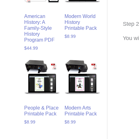
American
Modern World
History: A
History
Step 2
Family-Style
Printable Pack
History
$
8.99
You wi
Program PDF
$
44.99
People & Place
Modern Arts
Printable Pack
Printable Pack
$
8.99
$
8.99