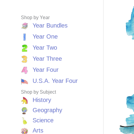
Shop by Year
Year Bundles
Year One
Year Two
Year Three
Year Four
U.S.A. Year Four
Shop by Subject
History
Geography
Science
Arts