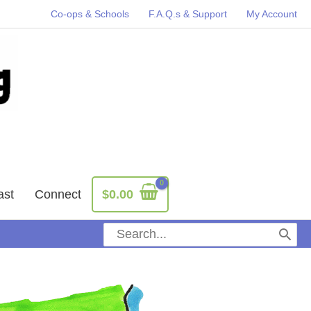
Co-ops & Schools
F.A.Q.s & Support
My Account
ast
Connect
$
0.00
Search
for: