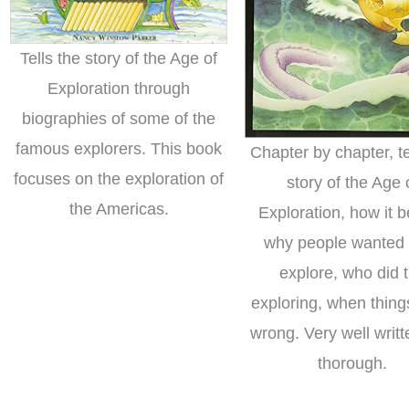
Tells the story of the Age of
Exploration through
biographies of some of the
famous explorers. This book
Chapter by chapter, te
focuses on the exploration of
story of the Age 
the Americas.
Exploration, how it 
why people wanted 
explore, who did 
exploring, when thin
wrong. Very well writ
thorough.