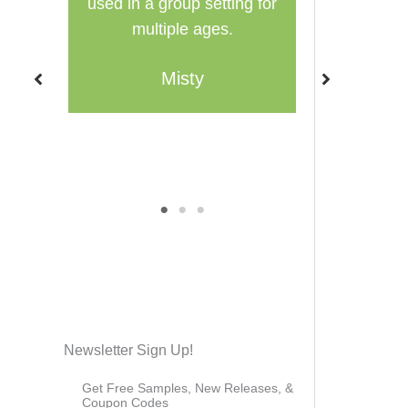
ng for
Family-style learning for the
homeschool
win!
were using.
much I decid
Brieanna
Layers of Lea
thi
C
1
2
3
Newsletter Sign Up!
Get Free Samples, New Releases, &
Coupon Codes