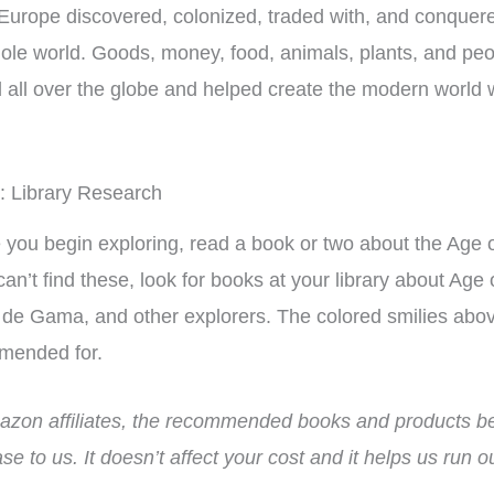
Europe discovered, colonized, traded with, and conquer
ole world. Goods, money, food, animals, plants, and pe
all over the globe and helped create the modern world
: Library Research
 you begin exploring, read a book or two about the Age 
 can’t find these, look for books at your library about Ag
de Gama, and other explorers. The colored smilies above
mended for.
zon affiliates, the recommended books and products bel
this unit as a
Finally a inexpensive hands in
se to us. It doesn’t affect your cost and it helps us run 
t to another
history curriculum that can be
tra