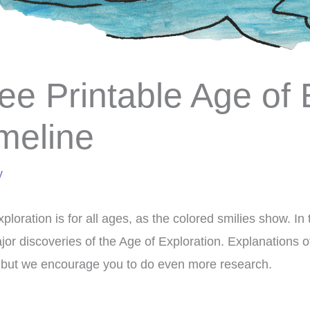
ee Printable Age of 
meline
y
ploration is for all ages, as the colored smilies show. In t
jor discoveries of the Age of Exploration. Explanations o
 but we encourage you to do even more research.