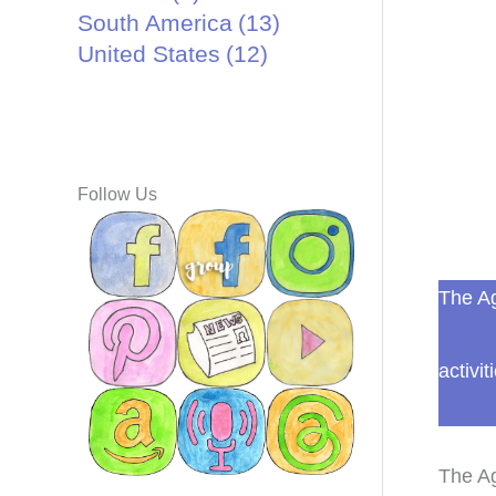
South America
(13)
United States
(12)
Follow Us
The Ag
World 
activit
Learn 
The Ag