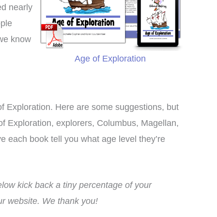
ed nearly
ople
 we know
Age of Exploration
of Exploration. Here are some suggestions, but
e of Exploration, explorers, Columbus, Magellan,
 each book tell you what age level they’re
ow kick back a tiny percentage of your
This curriculum has
I bought this unit as a
our website. We thank you!
nsformed my homeschool!
supplement to another