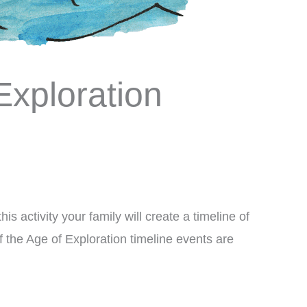
Exploration
his activity your family will create a timeline of
f the Age of Exploration timeline events are