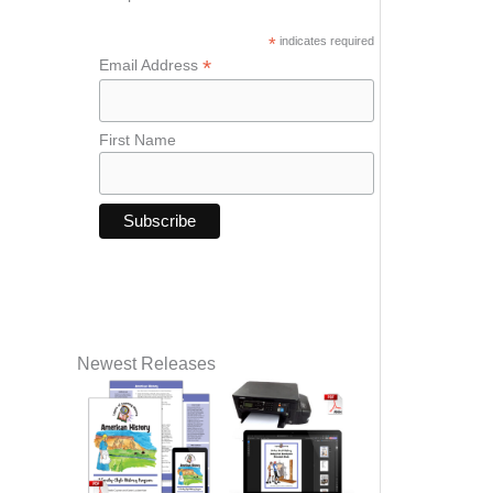
*
indicates required
*
Email Address
First Name
Newest Releases