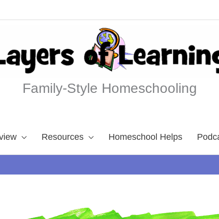
Family-Style Homeschooling
view
Resources
Homeschool Helps
Podc