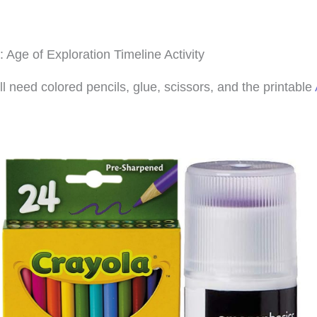
: Age of Exploration Timeline Activity
ll need colored pencils, glue, scissors, and the printable