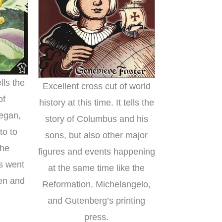
lls the
Excellent cross cut of world
of
history at this time. It tells the
began,
story of Columbus and his
to to
sons, but also other major
the
figures and events happening
gs went
at the same time like the
ten and
Reformation, Michelangelo,
and Gutenberg’s printing
press.