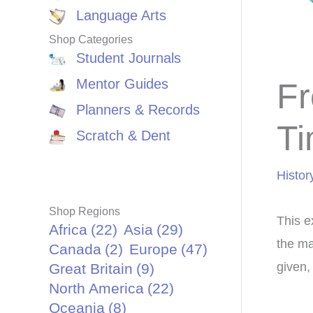
Language Arts
Shop Categories
Student Journals
Mentor Guides
Fr
Planners & Records
Ti
Scratch & Dent
Histor
Shop Regions
This ex
Africa
(22)
Asia
(29)
the ma
Canada
(2)
Europe
(47)
given,
Great Britain
(9)
North America
(22)
Oceania
(8)