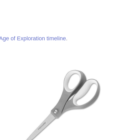
Age of Exploration timeline
.