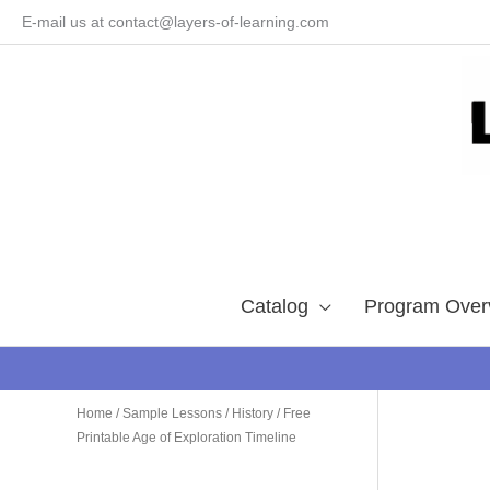
Skip
E-mail us at contact@layers-of-learning.com
to
content
Catalog
Program Over
Home
/
Sample Lessons
/
History
/ Free
Printable Age of Exploration Timeline