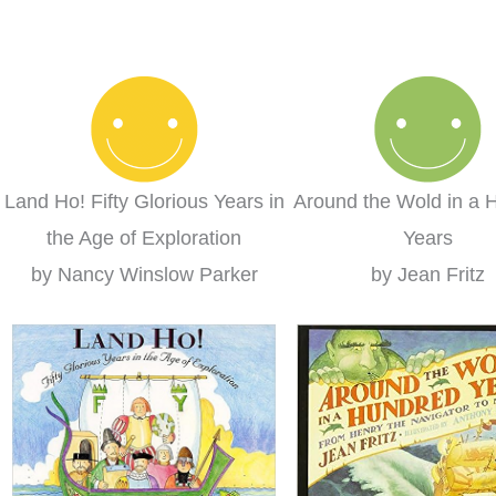
 curriculum we
used in a group setting for
Fam
 We loved it so
multiple ages.
ed to switch to
Misty
rning completely
s year!
lare
Land Ho! Fifty Glorious Years in
Around the Wold in a 
the Age of Exploration
Years
by Nancy Winslow Parker
by Jean Fritz