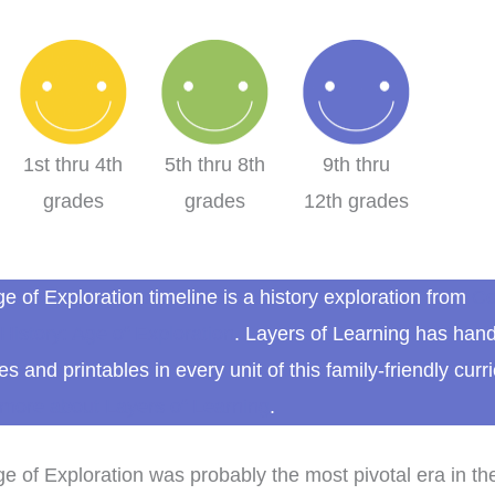
1st thru 4th
5th thru 8th
9th thru
grades
grades
12th grades
e of Exploration timeline is a history exploration from
Co
History: Age of Exploration
. Layers of Learning has han
ies and printables in every unit of this family-friendly curr
more about Layers of Learning
.
e of Exploration was probably the most pivotal era in th