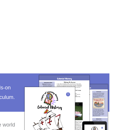
lonial
ds-on
iculum.
e world