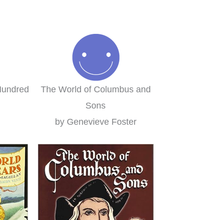
ily-style learning for the
homeschool curriculum w
win!
were using. We loved it s
much I decided to switch t
Brieanna
Layers of Learning complete
this year!
Clare
Hundred
The World of Columbus and
Sons
by Genevieve Foster