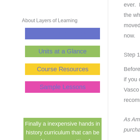
ever. 
the wh
About Layers of Learning
moved 
Curriculum Guide
now.
Units at a Glance
Step 1
Course Resources
Before
if you
Sample Lessons
Vasco 
recom
As Ama
hands in
This curriculum has
I bought 
purcha
t can be
transformed my homeschool!
supplemen