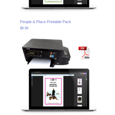
People & Place Printable Pack
$
8.99