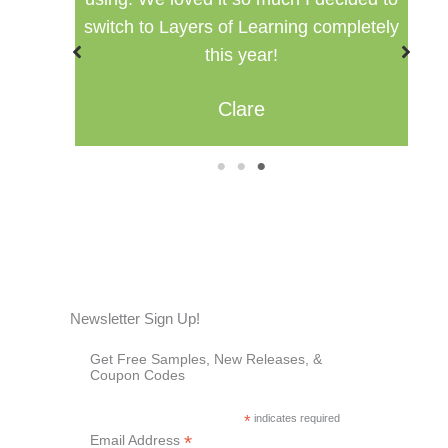
pletely
Misty
1
2
3
Newsletter Sign Up!
Get Free Samples, New Releases, &
Coupon Codes
*
indicates required
*
Email Address