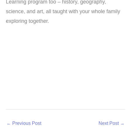
Learning program too – history, geography,
science, and art, all taught with your whole family
exploring together.
←
Previous Post
Next Post
→