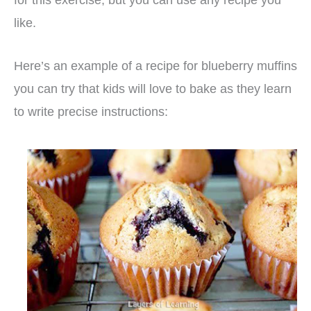
like.
Here’s an example of a recipe for blueberry muffins
you can try that kids will love to bake as they learn
to write precise instructions: