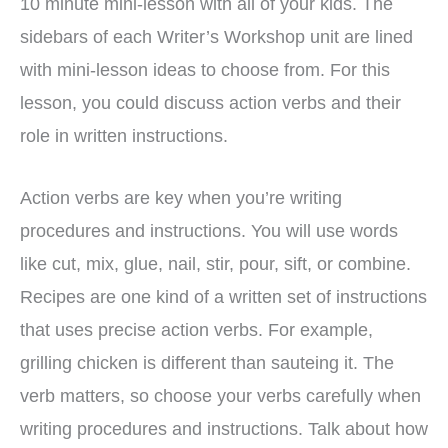
10 minute mini-lesson with all of your kids. The
sidebars of each Writer’s Workshop unit are lined
with mini-lesson ideas to choose from. For this
lesson, you could discuss action verbs and their
role in written instructions.
Action verbs are key when you’re writing
procedures and instructions. You will use words
like cut, mix, glue, nail, stir, pour, sift, or combine.
Recipes are one kind of a written set of instructions
that uses precise action verbs. For example,
grilling chicken is different than sauteing it. The
verb matters, so choose your verbs carefully when
writing procedures and instructions. Talk about how