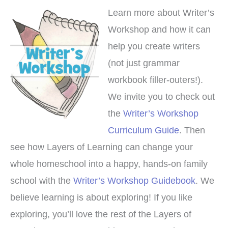
Learn more about Writer’s
Workshop and how it can
help you create writers
(not just grammar
workbook filler-outers!).
We invite you to check out
the
Writer’s Workshop
Curriculum Guide
. Then
see how Layers of Learning can change your
whole homeschool into a happy, hands-on family
school with the
Writer’s Workshop Guidebook
. We
believe learning is about exploring! If you like
exploring, you’ll love the rest of the Layers of