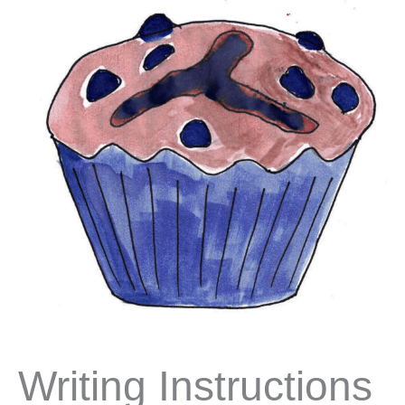
Writing Instructions