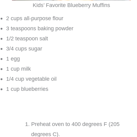
Kids’ Favorite Blueberry Muffins
2 cups all-purpose flour
3 teaspoons baking powder
1/2 teaspoon salt
3/4 cups sugar
1 egg
1 cup milk
1/4 cup vegetable oil
1 cup blueberries
Preheat oven to 400 degrees F (205
degrees C).