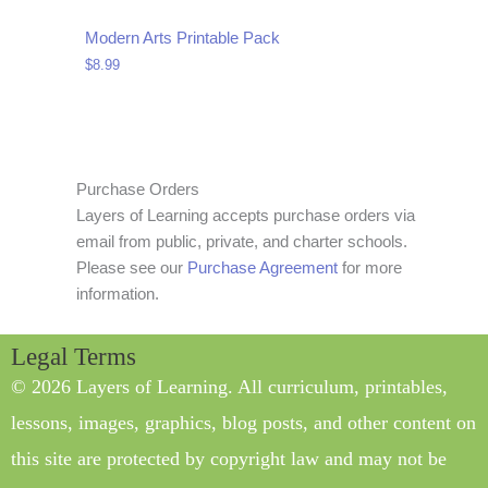
Modern Arts Printable Pack
$
8.99
Purchase Orders
Layers of Learning accepts purchase orders via
email from public, private, and charter schools.
Please see our
Purchase Agreement
for more
information.
Legal Terms
© 2026 Layers of Learning. All curriculum, printables,
lessons, images, graphics, blog posts, and other content on
this site are protected by copyright law and may not be