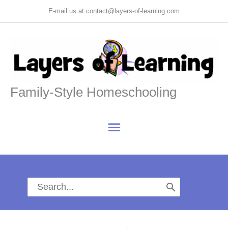
Skip
E-mail us at contact@layers-of-learning.com
to
content
Family-Style Homeschooling
Main
Menu
Search
for: