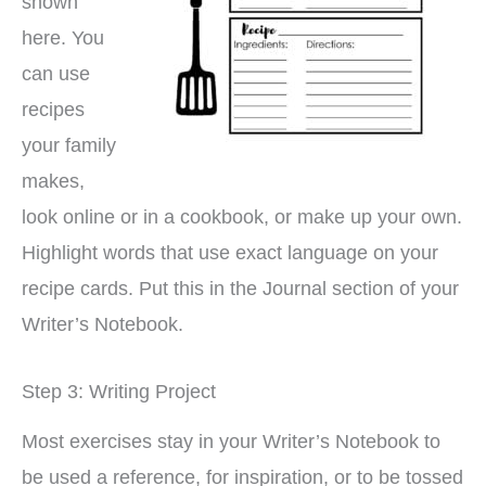
shown
here. You
can use
recipes
your family
makes,
look online or in a cookbook, or make up your own.
Highlight words that use exact language on your
recipe cards. Put this in the Journal section of your
Writer’s Notebook.
Step 3: Writing Project
Most exercises stay in your Writer’s Notebook to
be used a reference, for inspiration, or to be tossed