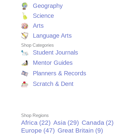
Geography
Science
Arts
Language Arts
Shop Categories
Student Journals
Mentor Guides
Planners & Records
Scratch & Dent
Shop Regions
Africa
(22)
Asia
(29)
Canada
(2)
Europe
(47)
Great Britain
(9)