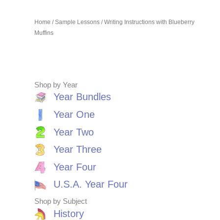
Home
/
Sample Lessons
/ Writing Instructions with Blueberry
Muffins
Shop by Year
Year Bundles
Year One
Year Two
Year Three
Year Four
U.S.A. Year Four
Shop by Subject
History