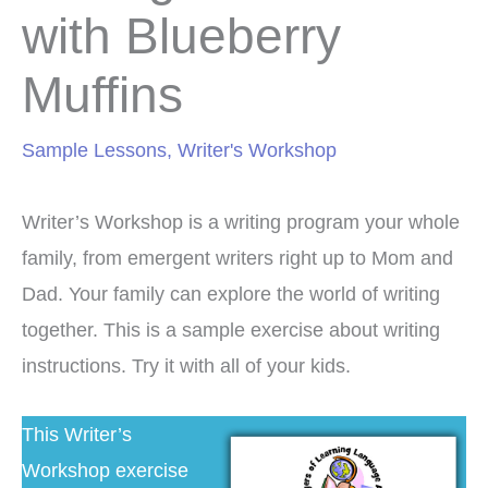
with Blueberry
Muffins
Sample Lessons
,
Writer's Workshop
Writer’s Workshop is a writing program your whole
family, from emergent writers right up to Mom and
Dad. Your family can explore the world of writing
together. This is a sample exercise about writing
instructions. Try it with all of your kids.
This Writer’s
Workshop exercise