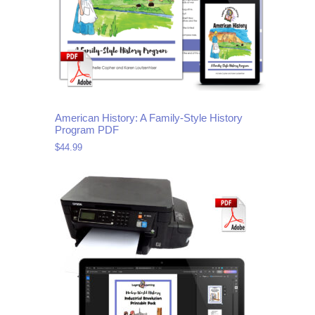
American History: A Family-Style History
Program PDF
$
44.99