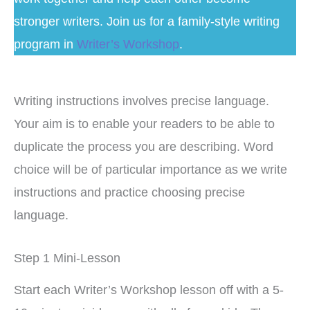
stronger writers. Join us for a family-style writing
program in
Writer’s Workshop
.
Writing instructions involves precise language.
Your aim is to enable your readers to be able to
duplicate the process you are describing. Word
choice will be of particular importance as we write
instructions and practice choosing precise
language.
Step 1 Mini-Lesson
Start each Writer’s Workshop lesson off with a 5-