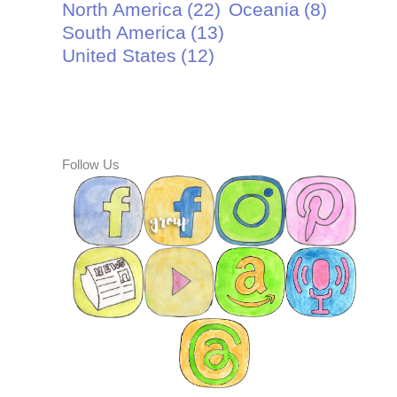
North America
(22)
Oceania
(8)
South America
(13)
United States
(12)
Follow Us