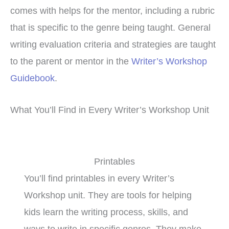
comes with helps for the mentor, including a rubric
that is specific to the genre being taught. General
writing evaluation criteria and strategies are taught
to the parent or mentor in the
Writer’s Workshop
Guidebook
.
What You’ll Find in Every Writer’s Workshop Unit
Printables
You’ll find printables in every Writer’s
Workshop unit. They are tools for helping
kids learn the writing process, skills, and
ways to write in specific genres. They make