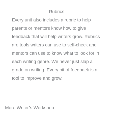
Rubrics
Every unit also includes a rubric to help
parents or mentors know how to give
feedback that will help writers grow. Rubrics
are tools writers can use to self-check and
mentors can use to know what to look for in
each writing genre. We never just slap a
grade on writing. Every bit of feedback is a
tool to improve and grow.
More Writer’s Workshop