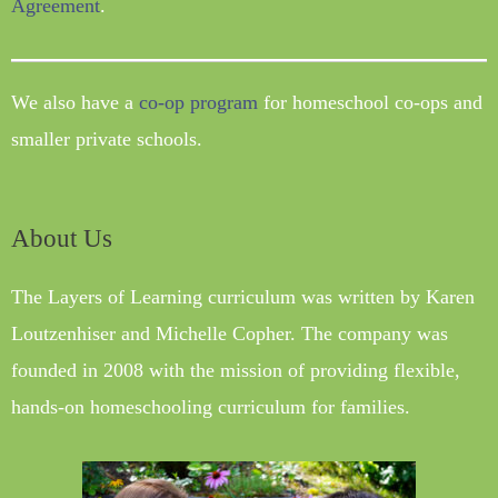
Agreement
.
We also have a
co-op program
for homeschool co-ops and
smaller private schools.
About Us
The Layers of Learning curriculum was written by Karen
Loutzenhiser and Michelle Copher. The company was
founded in 2008 with the mission of providing flexible,
hands-on homeschooling curriculum for families.