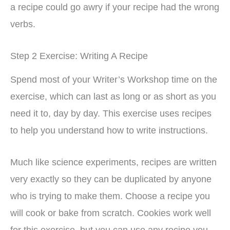
a recipe could go awry if your recipe had the wrong
verbs.
Step 2 Exercise: Writing A Recipe
Spend most of your Writer’s Workshop time on the
exercise, which can last as long or as short as you
need it to, day by day. This exercise uses recipes
to help you understand how to write instructions.
Much like science experiments, recipes are written
very exactly so they can be duplicated by anyone
who is trying to make them. Choose a recipe you
will cook or bake from scratch. Cookies work well
for this exercise, but you can use any recipe you