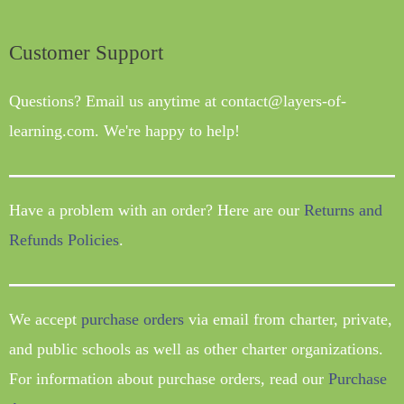
Customer Support
Questions? Email us anytime at contact@layers-of-
learning.com. We're happy to help!
Have a problem with an order? Here are our
Returns and
Refunds Policies
.
We accept
purchase orders
via email from charter, private,
and public schools as well as other charter organizations.
For information about purchase orders, read our
Purchase