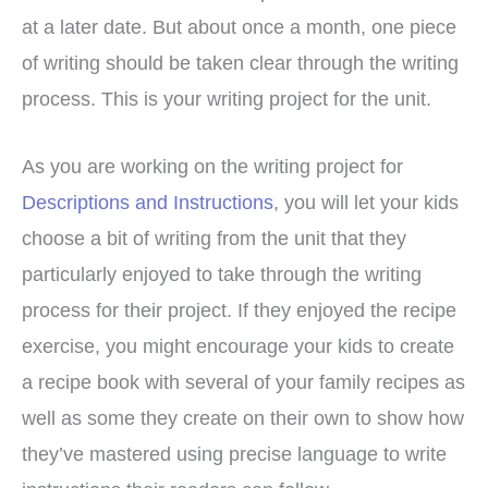
at a later date. But about once a month, one piece
of writing should be taken clear through the writing
process. This is your writing project for the unit.
As you are working on the writing project for
Descriptions and Instructions
, you will let your kids
choose a bit of writing from the unit that they
particularly enjoyed to take through the writing
process for their project. If they enjoyed the recipe
exercise, you might encourage your kids to create
a recipe book with several of your family recipes as
well as some they create on their own to show how
they’ve mastered using precise language to write