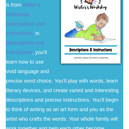
is from
Writer’s
Workshop
Descriptions and
Instructions.
In
Descriptions and
Instructions
, you’ll
learn how to use
vivid language and
precise word choice. You’ll play with words, learn
literary devices, and create varied and interesting
descriptions and precise instructions. You’ll begin
to think of writing as an art form and you as the
artist who crafts the words. Your whole family will
work together and help each other become