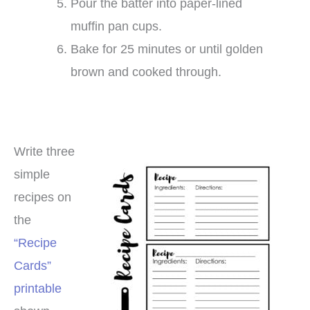
Pour the batter into paper-lined
muffin pan cups.
Bake for 25 minutes or until golden
brown and cooked through.
Write three
simple
recipes on
the
“Recipe
Cards”
printable