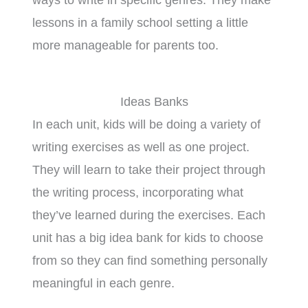
lessons in a family school setting a little
more manageable for parents too.
Ideas Banks
In each unit, kids will be doing a variety of
writing exercises as well as one project.
They will learn to take their project through
the writing process, incorporating what
they’ve learned during the exercises. Each
unit has a big idea bank for kids to choose
from so they can find something personally
meaningful in each genre.