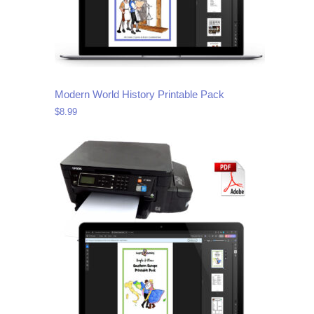
Modern World History Printable Pack
$
8.99