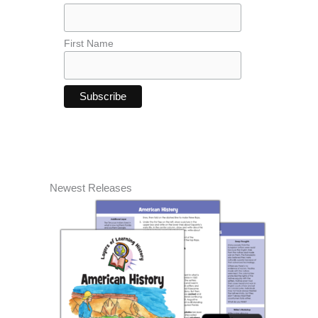
First Name
Newest Releases