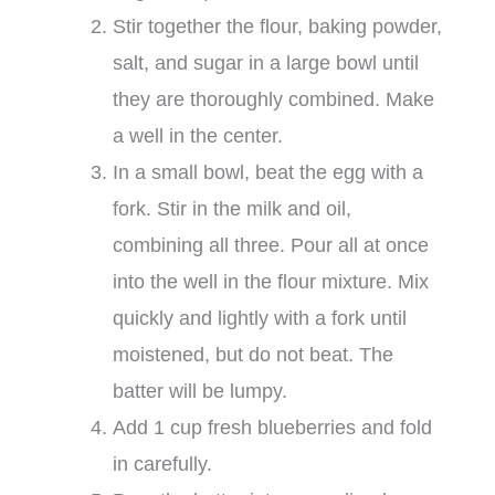
Stir together the flour, baking powder,
salt, and sugar in a large bowl until
they are thoroughly combined. Make
a well in the center.
In a small bowl, beat the egg with a
fork. Stir in the milk and oil,
combining all three. Pour all at once
into the well in the flour mixture. Mix
quickly and lightly with a fork until
moistened, but do not beat. The
batter will be lumpy.
Add 1 cup fresh blueberries and fold
in carefully.