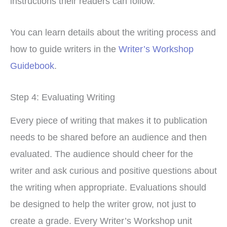
instructions their readers can follow.
You can learn details about the writing process and
how to guide writers in the
Writer’s Workshop
Guidebook
.
Step 4: Evaluating Writing
Every piece of writing that makes it to publication
needs to be shared before an audience and then
evaluated. The audience should cheer for the
writer and ask curious and positive questions about
the writing when appropriate. Evaluations should
be designed to help the writer grow, not just to
create a grade. Every Writer’s Workshop unit