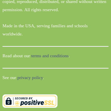
copied, reproduced, distributed, or shared without written
permission. All rights reserved.
Made in the USA, serving families and schools
worldwide.
Read about our
terms and conditions
.
See our
privacy policy
.