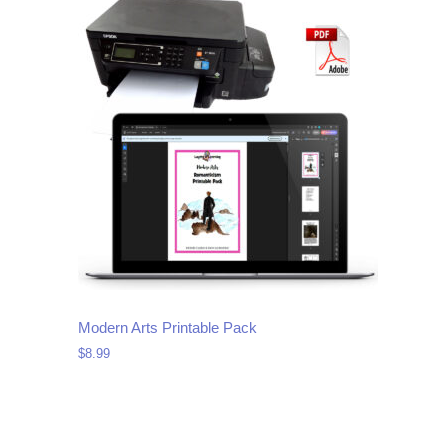
Modern Arts Printable Pack
$
8.99