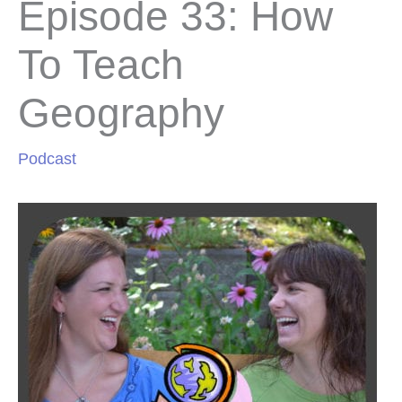
Episode 33: How
To Teach
Geography
Podcast