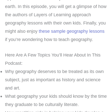
earth. In this episode, you will get a glimpse of how
the authors of Layers of Learning approach
geography lessons with their own kids. Finally, you
might also enjoy
these sample geography lessons
if you’re wondering how to teach geography.
Here Are A Few Topics You’ll Hear About In This
Podcast:
Why geography deserves to be treated as its own
subject, just as important as history and science
and art.
What geography your kids should know by the time
they graduate to be culturally literate.