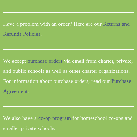
Have a problem with an order? Here are our
Returns and
Refunds Policies
.
We accept
purchase orders
via email from charter, private,
and public schools as well as other charter organizations.
For information about purchase orders, read our
Purchase
Agreement
.
We also have a
co-op program
for homeschool co-ops and
smaller private schools.