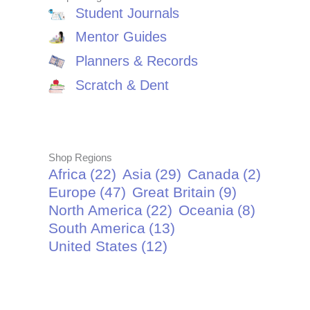
Student Journals
Mentor Guides
Planners & Records
Scratch & Dent
Shop Regions
Africa
(22)
Asia
(29)
Canada
(2)
Europe
(47)
Great Britain
(9)
North America
(22)
Oceania
(8)
South America
(13)
United States
(12)