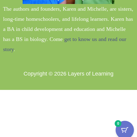
The authors and founders, Karen and Michelle, are sisters,
long-time homeschoolers, and lifelong learners. Karen has
a BA in child development and education and Michelle
has a BS in biology. Come
get to know us and read our
story
.
Copyright © 2026
Layers of Learning
0