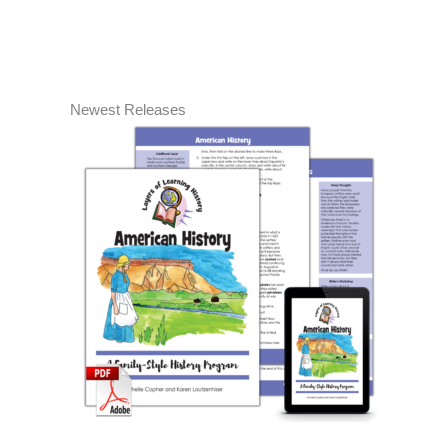
Newest Releases