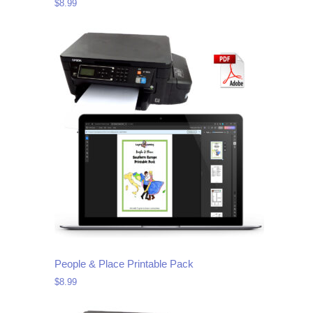
$
8.99
People & Place Printable Pack
$
8.99