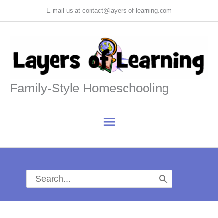
Skip
E-mail us at contact@layers-of-learning.com
to
content
Family-Style Homeschooling
Main
Menu
Search
for: