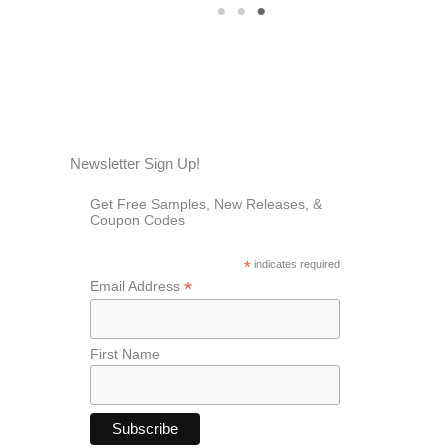
1
2
3
Newsletter Sign Up!
Get Free Samples, New Releases, &
Coupon Codes
*
indicates required
*
Email Address
First Name