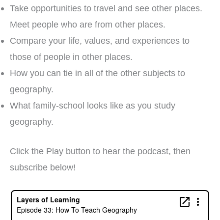
Take opportunities to travel and see other places.
Meet people who are from other places.
Compare your life, values, and experiences to
those of people in other places.
How you can tie in all of the other subjects to
geography.
What family-school looks like as you study
geography.
Click the Play button to hear the podcast, then
subscribe below!