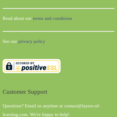
Read about our
terms and conditions
.
See our
privacy policy
.
Customer Support
Questions? Email us anytime at contact@layers-of-
learning.com. We're happy to help!