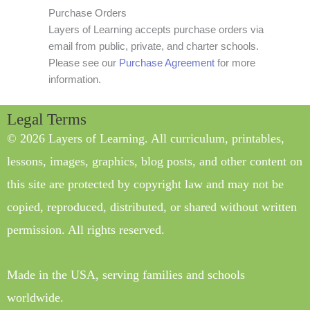
Purchase Orders
Layers of Learning accepts purchase orders via
email from public, private, and charter schools.
Please see our
Purchase Agreement
for more
information.
Legal Terms
© 2026 Layers of Learning. All curriculum, printables,
lessons, images, graphics, blog posts, and other content on
this site are protected by copyright law and may not be
copied, reproduced, distributed, or shared without written
permission. All rights reserved.
Made in the USA, serving families and schools
worldwide.