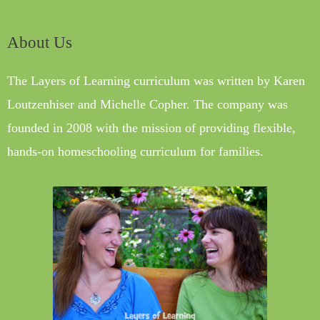
About Us
The Layers of Learning curriculum was written by Karen
Loutzenhiser and Michelle Copher. The company was
founded in 2008 with the mission of providing flexible,
hands-on homeschooling curriculum for families.