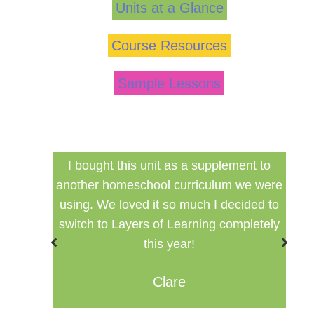
Units at a Glance
Course Resources
Sample Lessons
ed my
I bought this unit as a supplement to
F
ng for
another homeschool curriculum we were
cu
using. We loved it so much I decided to
switch to Layers of Learning completely
this year!
Clare