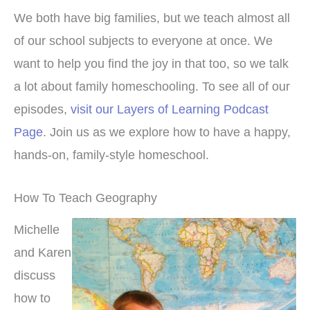
We both have big families, but we teach almost all
of our school subjects to everyone at once. We
want to help you find the joy in that too, so we talk
a lot about family homeschooling. To see all of our
episodes,
visit our Layers of Learning Podcast
Page
. Join us as we explore how to have a happy,
hands-on, family-style homeschool.
How To Teach Geography
Michelle
and Karen
discuss
how to