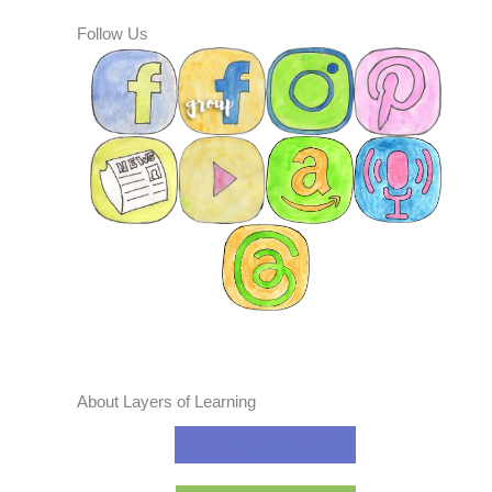
Follow Us
About Layers of Learning
Curriculum Guide