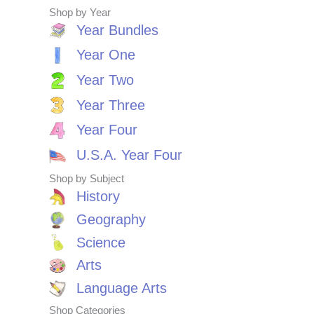
Shop by Year
Year Bundles
Year One
Year Two
Year Three
Year Four
U.S.A. Year Four
Shop by Subject
History
Geography
Science
Arts
Language Arts
Shop Categories