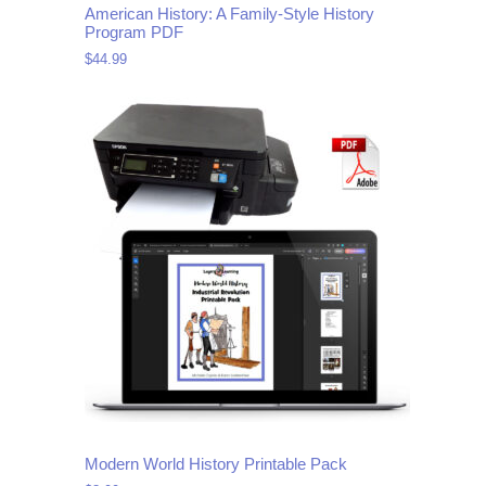
American History: A Family-Style History
Program PDF
$
44.99
Modern World History Printable Pack