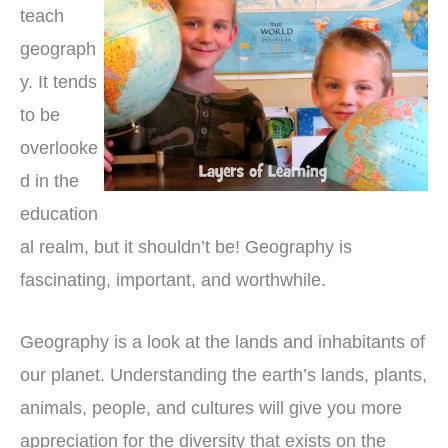
teach
geograph
y. It tends
to be
overlooke
d in the
education
al realm, but it shouldn’t be! Geography is
fascinating, important, and worthwhile.
Geography is a look at the lands and inhabitants of
our planet. Understanding the earth’s lands, plants,
animals, people, and cultures will give you more
appreciation for the diversity that exists on the