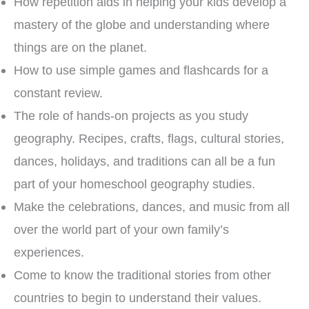
How repetition aids in helping your kids develop a
mastery of the globe and understanding where
things are on the planet.
How to use simple games and flashcards for a
constant review.
The role of hands-on projects as you study
geography. Recipes, crafts, flags, cultural stories,
dances, holidays, and traditions can all be a fun
part of your homeschool geography studies.
Make the celebrations, dances, and music from all
over the world part of your own family’s
experiences.
Come to know the traditional stories from other
countries to begin to understand their values.