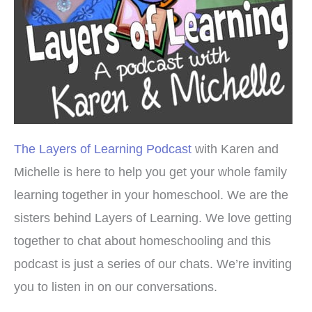
The Layers of Learning Podcast
with Karen and
Michelle is here to help you get your whole family
learning together in your homeschool. We are the
sisters behind Layers of Learning. We love getting
together to chat about homeschooling and this
podcast is just a series of our chats. We’re inviting
you to listen in on our conversations.