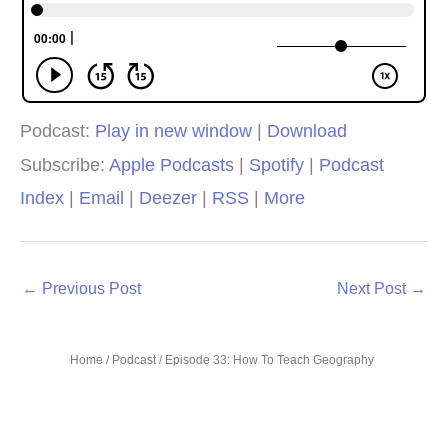
Podcast:
Play in new window
|
Download
Subscribe:
Apple Podcasts
|
Spotify
|
Podcast
Index
|
Email
|
Deezer
|
RSS
|
More
←
Previous Post
Next Post
→
Home
/
Podcast
/ Episode 33: How To Teach Geography