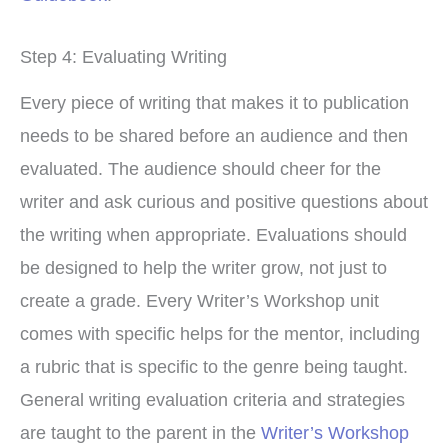
Step 4: Evaluating Writing
Every piece of writing that makes it to publication
needs to be shared before an audience and then
evaluated. The audience should cheer for the
writer and ask curious and positive questions about
the writing when appropriate. Evaluations should
be designed to help the writer grow, not just to
create a grade. Every Writer’s Workshop unit
comes with specific helps for the mentor, including
a rubric that is specific to the genre being taught.
General writing evaluation criteria and strategies
are taught to the parent in the
Writer’s Workshop