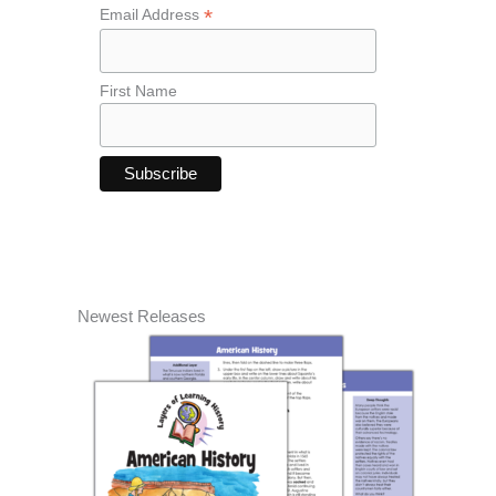
*
Email Address
First Name
Newest Releases