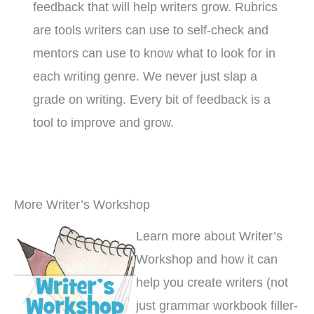
feedback that will help writers grow. Rubrics
are tools writers can use to self-check and
mentors can use to know what to look for in
each writing genre. We never just slap a
grade on writing. Every bit of feedback is a
tool to improve and grow.
More Writer’s Workshop
Learn more about Writer’s
Workshop and how it can
help you create writers (not
just grammar workbook filler-