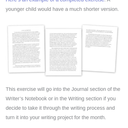
younger child would have a much shorter version.
This exercise will go into the Journal section of the
Writer’s Notebook or in the Writing section if you
decide to take it through the writing process and
turn it into your writing project for the month.