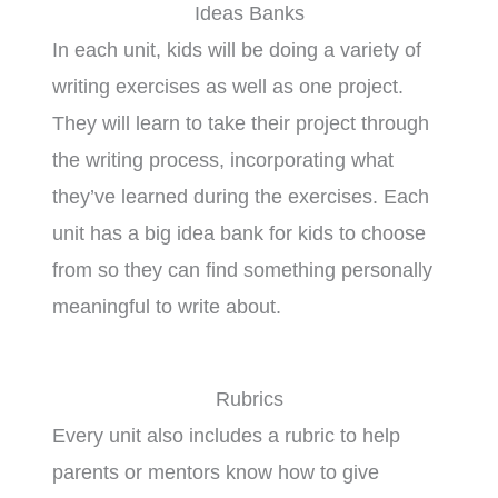
Ideas Banks
In each unit, kids will be doing a variety of
writing exercises as well as one project.
They will learn to take their project through
the writing process, incorporating what
they’ve learned during the exercises. Each
unit has a big idea bank for kids to choose
from so they can find something personally
meaningful to write about.
Rubrics
Every unit also includes a rubric to help
parents or mentors know how to give