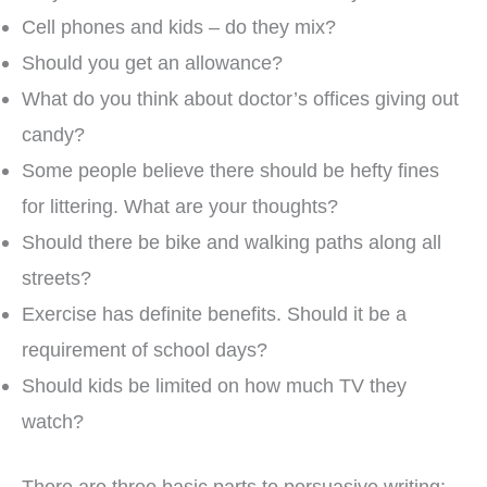
Cell phones and kids – do they mix?
Should you get an allowance?
What do you think about doctor’s offices giving out
candy?
Some people believe there should be hefty fines
for littering. What are your thoughts?
Should there be bike and walking paths along all
streets?
Exercise has definite benefits. Should it be a
requirement of school days?
Should kids be limited on how much TV they
watch?
There are three basic parts to persuasive writing: