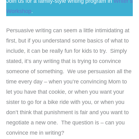
Join us for a family-style writing program in
Writer’s
Workshop
.
Persuasive writing can seem a little intimidating at
first, but if you understand some basics of what to
include, it can be really fun for kids to try. Simply
stated, it’s any writing that is trying to convince
someone of something. We use persuasion all the
time every day – when you’re convincing Mom to
let you have that cookie, or when you want your
sister to go for a bike ride with you, or when you
don’t think that punishment is fair and you want to
negotiate a new one. The question is – can you
convince me in writing?