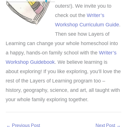
outers!). We invite you to
check out the
Writer’s
Workshop Curriculum Guide
.
Then see how Layers of
Learning can change your whole homeschool into
a happy, hands-on family school with the
Writer’s
Workshop Guidebook
. We believe learning is
about exploring! If you like exploring, you’ll love the
rest of the Layers of Learning program too –
history, geography, science, and art, all taught with
your whole family exploring together.
←
Previous Post
Next Post
→