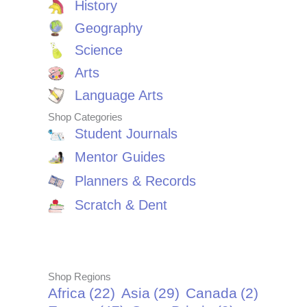
History
Geography
Science
Arts
Language Arts
Shop Categories
Student Journals
Mentor Guides
Planners & Records
Scratch & Dent
Shop Regions
Africa
(22)
Asia
(29)
Canada
(2)