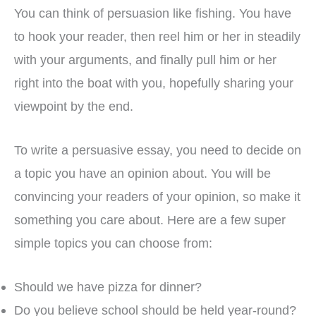
You can think of persuasion like fishing. You have
to hook your reader, then reel him or her in steadily
with your arguments, and finally pull him or her
right into the boat with you, hopefully sharing your
viewpoint by the end.
To write a persuasive essay, you need to decide on
a topic you have an opinion about. You will be
convincing your readers of your opinion, so make it
something you care about. Here are a few super
simple topics you can choose from:
Should we have pizza for dinner?
Do you believe school should be held year-round?