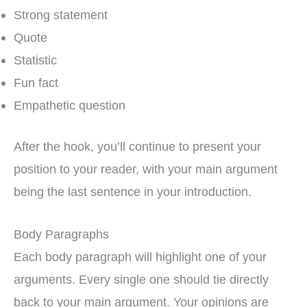
Strong statement
Quote
Statistic
Fun fact
Empathetic question
After the hook, you’ll continue to present your
position to your reader, with your main argument
being the last sentence in your introduction.
Body Paragraphs
Each body paragraph will highlight one of your
arguments. Every single one should tie directly
back to your main argument. Your opinions are