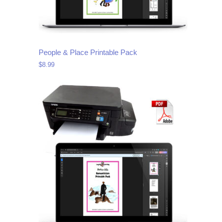
People & Place Printable Pack
$
8.99