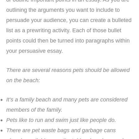
outlining the arguments you want to include to
persuade your audience, you can create a bulleted
list as a prewriting activity. Each of those bullet
points could then be turned into paragraphs within
your persuasive essay.
There are several reasons pets should be allowed
on the beach:
It’s a family beach and many pets are considered
members of the family.
Pets like to run and swim just like people do.
There are pet waste bags and garbage cans