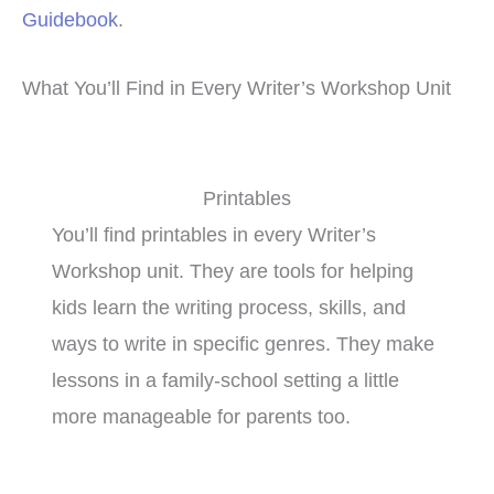
Guidebook
.
What You’ll Find in Every Writer’s Workshop Unit
Printables
You’ll find printables in every Writer’s
Workshop unit. They are tools for helping
kids learn the writing process, skills, and
ways to write in specific genres. They make
lessons in a family-school setting a little
more manageable for parents too.