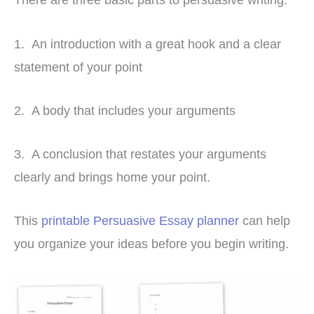
1. An introduction with a great hook and a clear
statement of your point
2. A body that includes your arguments
3. A conclusion that restates your arguments
clearly and brings home your point.
This
printable Persuasive Essay planner
can help
you organize your ideas before you begin writing.