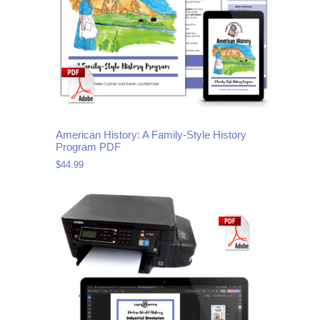
American History: A Family-Style History
Program PDF
$
44.99