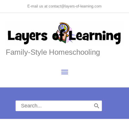
Skip
E-mail us at contact@layers-of-learning.com
to
content
Family-Style Homeschooling
Main
Menu
Search
for: