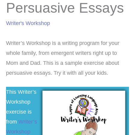
Persuasive Essays
Writer's Workshop
Writer’s Workshop is a writing program for your
whole family, from emergent writers right up to
Mom and Dad. This is a sample exercise about
persuasive essays. Try it with all your kids.
This Writer’s
Workshop
exercise is
from
Writer’s
Workshop