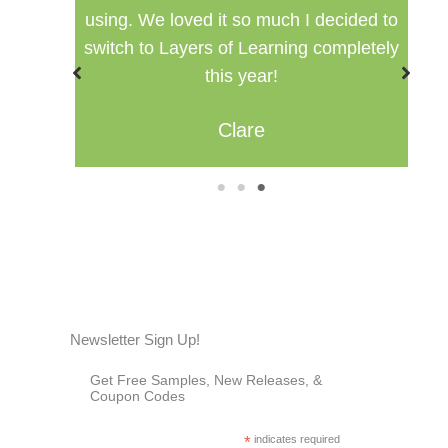
ided to
setting for multiple ages.
pletely
Misty
1
2
3
Newsletter Sign Up!
Get Free Samples, New Releases, &
Coupon Codes
*
indicates required