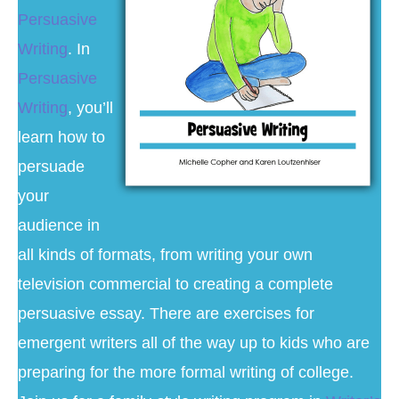
Persuasive
Writing
. In
Persuasive
Writing
, you’ll
learn how to
persuade
your
audience in
all kinds of formats, from writing your own
television commercial to creating a complete
persuasive essay. There are exercises for
emergent writers all of the way up to kids who are
preparing for the more formal writing of college.