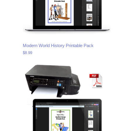
Modern World History Printable Pack
$
8.99