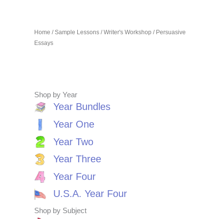
Home
/
Sample Lessons
/
Writer's Workshop
/ Persuasive
Essays
Shop by Year
Year Bundles
Year One
Year Two
Year Three
Year Four
U.S.A. Year Four
Shop by Subject