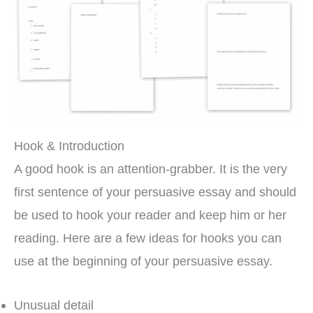
Hook & Introduction
A good hook is an attention-grabber. It is the very
first sentence of your persuasive essay and should
be used to hook your reader and keep him or her
reading. Here are a few ideas for hooks you can
use at the beginning of your persuasive essay.
Unusual detail