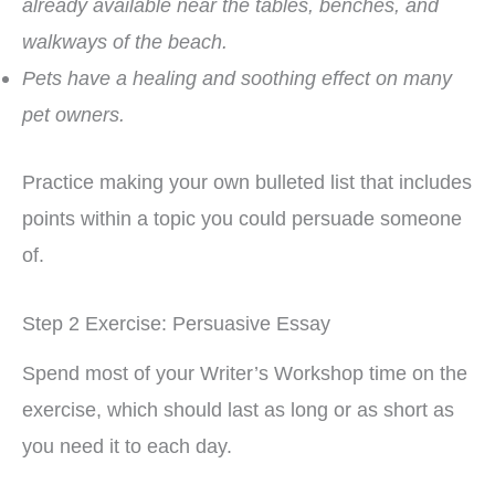
already available near the tables, benches, and
walkways of the beach.
Pets have a healing and soothing effect on many
pet owners.
Practice making your own bulleted list that includes
points within a topic you could persuade someone
of.
Step 2 Exercise: Persuasive Essay
Spend most of your Writer’s Workshop time on the
exercise, which should last as long or as short as
you need it to each day.