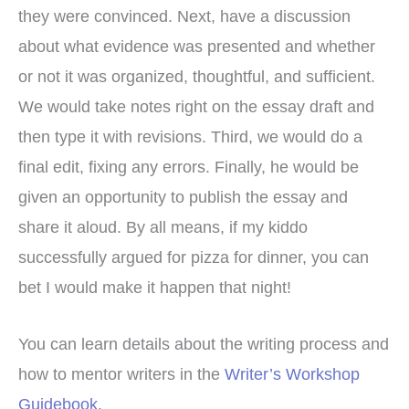
they were convinced. Next, have a discussion
about what evidence was presented and whether
or not it was organized, thoughtful, and sufficient.
We would take notes right on the essay draft and
then type it with revisions. Third, we would do a
final edit, fixing any errors. Finally, he would be
given an opportunity to publish the essay and
share it aloud. By all means, if my kiddo
successfully argued for pizza for dinner, you can
bet I would make it happen that night!
You can learn details about the writing process and
how to mentor writers in the
Writer’s Workshop
Guidebook
.