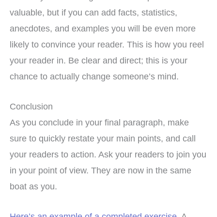
valuable, but if you can add facts, statistics,
anecdotes, and examples you will be even more
likely to convince your reader. This is how you reel
your reader in. Be clear and direct; this is your
chance to actually change someone’s mind.
Conclusion
As you conclude in your final paragraph, make
sure to quickly restate your main points, and call
your readers to action. Ask your readers to join you
in your point of view. They are now in the same
boat as you.
Here’s an example of a completed exercise
. A