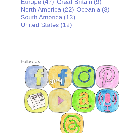
Europe
(47)
Great Britain
(9)
North America
(22)
Oceania
(8)
South America
(13)
United States
(12)
Follow Us