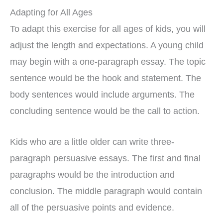
Adapting for All Ages
To adapt this exercise for all ages of kids, you will
adjust the length and expectations. A young child
may begin with a one-paragraph essay. The topic
sentence would be the hook and statement. The
body sentences would include arguments. The
concluding sentence would be the call to action.
Kids who are a little older can write three-
paragraph persuasive essays. The first and final
paragraphs would be the introduction and
conclusion. The middle paragraph would contain
all of the persuasive points and evidence.