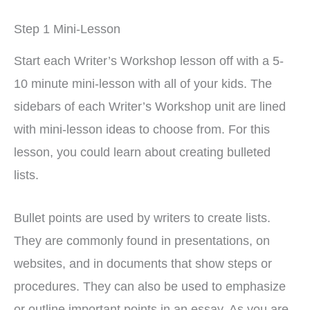
Step 1 Mini-Lesson
Start each Writer’s Workshop lesson off with a 5-
10 minute mini-lesson with all of your kids. The
sidebars of each Writer’s Workshop unit are lined
with mini-lesson ideas to choose from. For this
lesson, you could learn about creating bulleted
lists.
Bullet points are used by writers to create lists.
They are commonly found in presentations, on
websites, and in documents that show steps or
procedures. They can also be used to emphasize
or outline important points in an essay. As you are