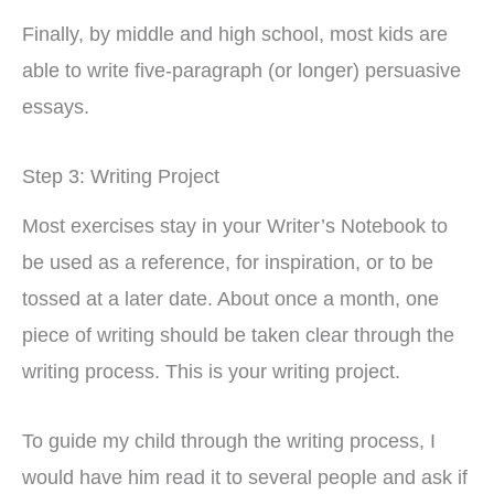
Finally, by middle and high school, most kids are
able to write five-paragraph (or longer) persuasive
essays.
Step 3: Writing Project
Most exercises stay in your Writer’s Notebook to
be used as a reference, for inspiration, or to be
tossed at a later date. About once a month, one
piece of writing should be taken clear through the
writing process. This is your writing project.
To guide my child through the writing process, I
would have him read it to several people and ask if