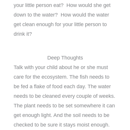
your little person eat? How would she get
down to the water? How would the water
get clean enough for your little person to
drink it?
Deep Thoughts
Talk with your child about he or she must
care for the ecosystem. The fish needs to
be fed a flake of food each day. The water
needs to be cleaned every couple of weeks.
The plant needs to be set somewhere it can
get enough light. And the soil needs to be
checked to be sure it stays moist enough.