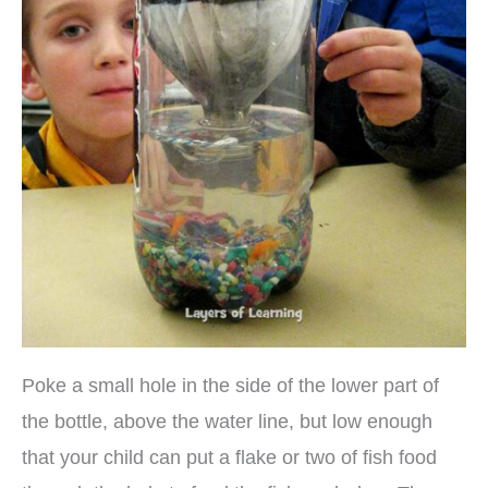
Poke a small hole in the side of the lower part of
the bottle, above the water line, but low enough
that your child can put a flake or two of fish food