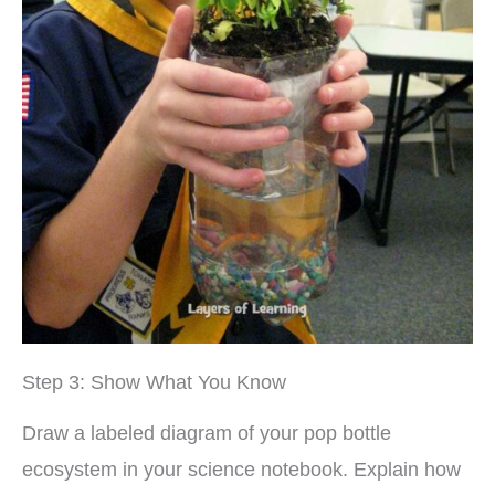
Step 3: Show What You Know
Draw a labeled diagram of your pop bottle
ecosystem in your science notebook. Explain how