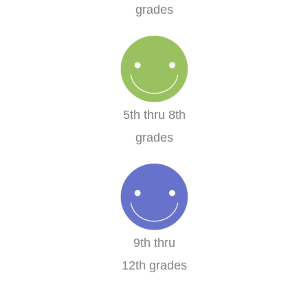
grades
5th thru 8th
grades
9th thru
12th grades