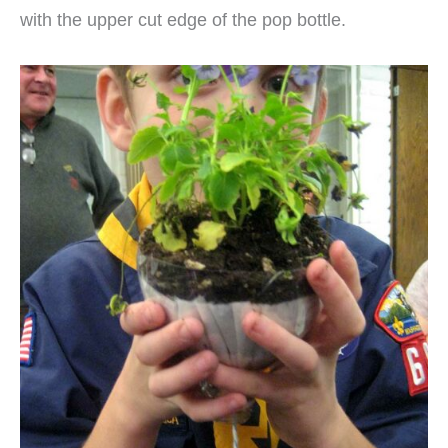
with the upper cut edge of the pop bottle.