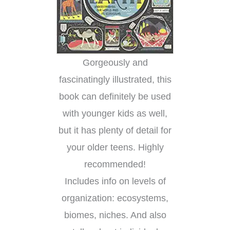
Gorgeously and
fascinatingly illustrated, this
book can definitely be used
with younger kids as well,
but it has plenty of detail for
your older teens. Highly
recommended!
Includes info on levels of
organization: ecosystems,
biomes, niches. And also