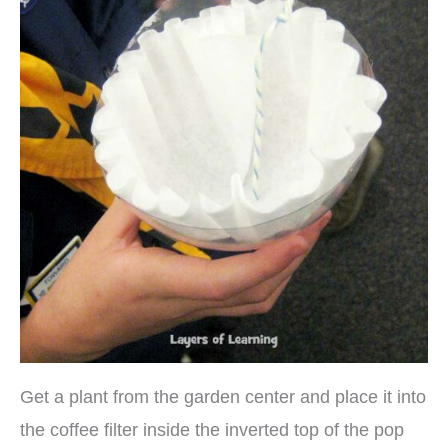
Get a plant from the garden center and place it into
the coffee filter inside the inverted top of the pop