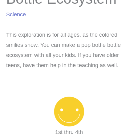
Science
This exploration is for all ages, as the colored
smilies show. You can make a pop bottle bottle
ecosystem with all your kids. If you have older
teens, have them help in the teaching as well.
1st thru 4th