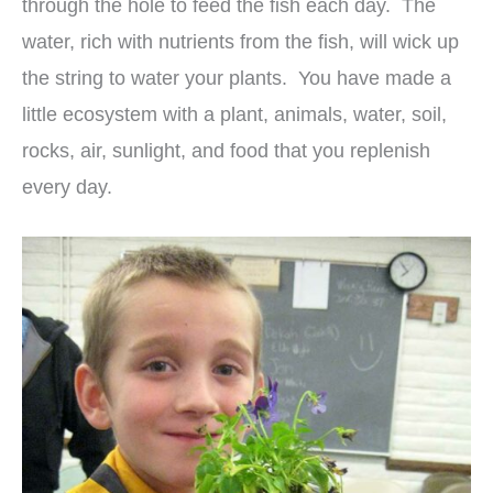
through the hole to feed the fish each day. The
water, rich with nutrients from the fish, will wick up
the string to water your plants. You have made a
little ecosystem with a plant, animals, water, soil,
rocks, air, sunlight, and food that you replenish
every day.