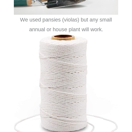
We used pansies (violas) but any small
annual or house plant will work.