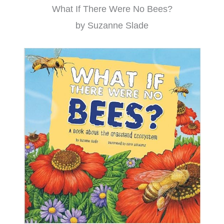
What If There Were No Bees?
by Suzanne Slade