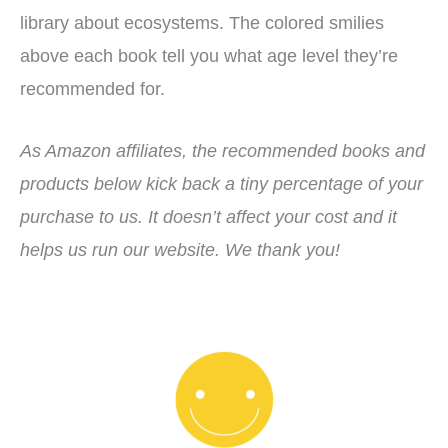
library about ecosystems. The colored smilies
above each book tell you what age level they’re
recommended for.
As Amazon affiliates, the recommended books and
products below kick back a tiny percentage of your
purchase to us. It doesn’t affect your cost and it
helps us run our website. We thank you!