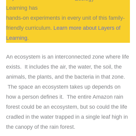
Learning has
hands-on experiments in every unit of this family-
friendly curriculum.
Learn more about Layers of
Learning
.
An ecosystem is an interconnected zone where life
exists. It includes the air, the water, the soil, the
animals, the plants, and the bacteria in that zone.
The space an ecosystem takes up depends on
how a person defines it. The entire Amazon rain
forest could be an ecosystem, but so could the life
cradled in the water trapped in a single leaf high in
the canopy of the rain forest.