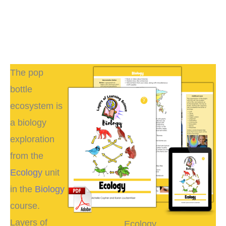
The pop
bottle
ecosystem is
a biology
exploration
from the
Ecology
unit
in the
Biology
course.
Layers of
Ecology