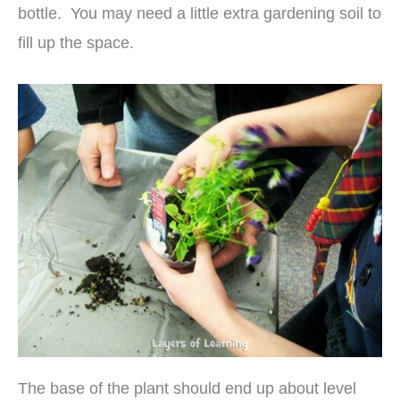
bottle. You may need a little extra gardening soil to
fill up the space.
The base of the plant should end up about level