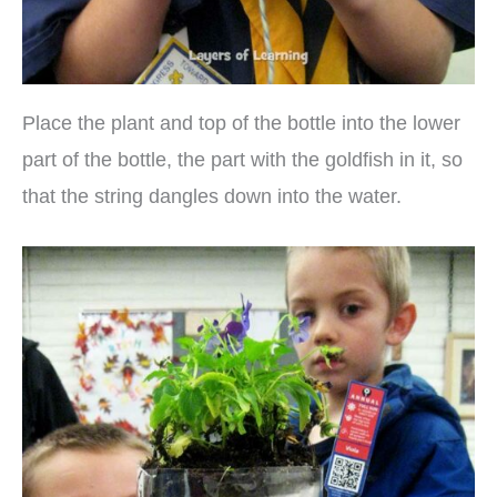
Place the plant and top of the bottle into the lower
part of the bottle, the part with the goldfish in it, so
that the string dangles down into the water.