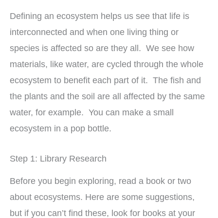
Defining an ecosystem helps us see that life is
interconnected and when one living thing or
species is affected so are they all. We see how
materials, like water, are cycled through the whole
ecosystem to benefit each part of it. The fish and
the plants and the soil are all affected by the same
water, for example. You can make a small
ecosystem in a pop bottle.
Step 1: Library Research
Before you begin exploring, read a book or two
about ecosystems. Here are some suggestions,
but if you can’t find these, look for books at your