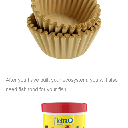
After you have built your ecosystem, you will also
need fish food for your fish.