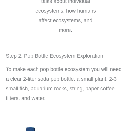
talks about individual
ecosystems, how humans
affect ecosystems, and
more.
Step 2: Pop Bottle Ecosystem Exploration
To make each pop bottle ecosystem you will need
a clear 2-liter soda pop bottle, a small plant, 2-3
small fish, aquarium rocks, string, paper coffee
filters, and water.