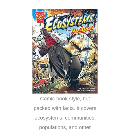
Comic book style, but
packed with facts. It covers
ecosystems, communities,
populations, and other