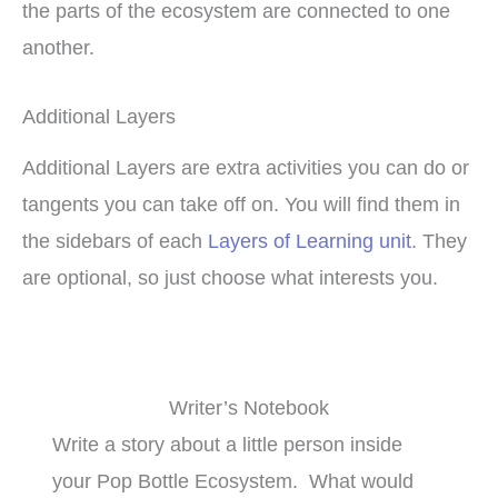
the parts of the ecosystem are connected to one
another.
Additional Layers
Additional Layers are extra activities you can do or
tangents you can take off on. You will find them in
the sidebars of each
Layers of Learning unit
. They
are optional, so just choose what interests you.
Writer’s Notebook
Write a story about a little person inside
your Pop Bottle Ecosystem. What would