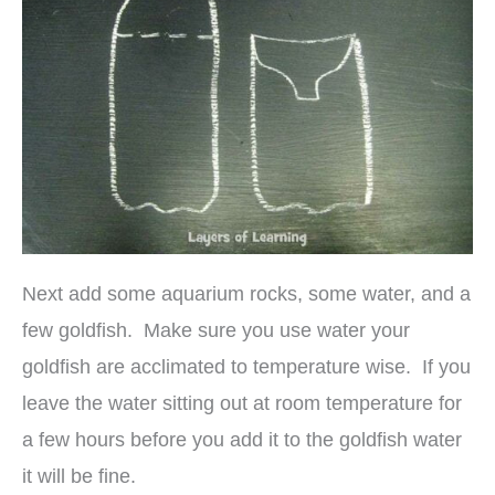
Next add some aquarium rocks, some water, and a
few goldfish. Make sure you use water your
goldfish are acclimated to temperature wise. If you
leave the water sitting out at room temperature for
a few hours before you add it to the goldfish water
it will be fine.