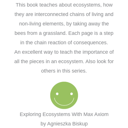
This book teaches about ecosystems, how
they are interconnected chains of living and
non-living elements, by taking away the
bees from a grassland. Each page is a step
in the chain reaction of consequences.
An excellent way to teach the importance of
all the pieces in an ecosystem. Also look for
others in this series.
Exploring Ecosystems With Max Axiom
by Agnieszka Biskup