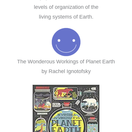
levels of organization of the
living systems of Earth.
The Wonderous Workings of Planet Earth
by Rachel Ignotofsky