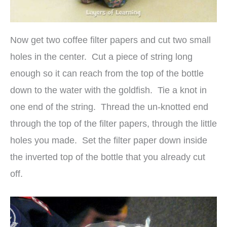
Now get two coffee filter papers and cut two small
holes in the center. Cut a piece of string long
enough so it can reach from the top of the bottle
down to the water with the goldfish. Tie a knot in
one end of the string. Thread the un-knotted end
through the top of the filter papers, through the little
holes you made. Set the filter paper down inside
the inverted top of the bottle that you already cut
off.