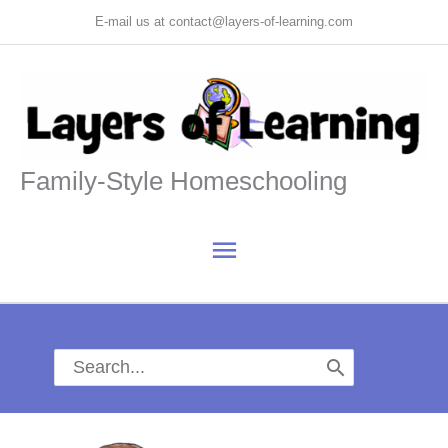
Skip
E-mail us at contact@layers-of-learning.com
to
content
Family-Style Homeschooling
Main
Menu
Search
for: