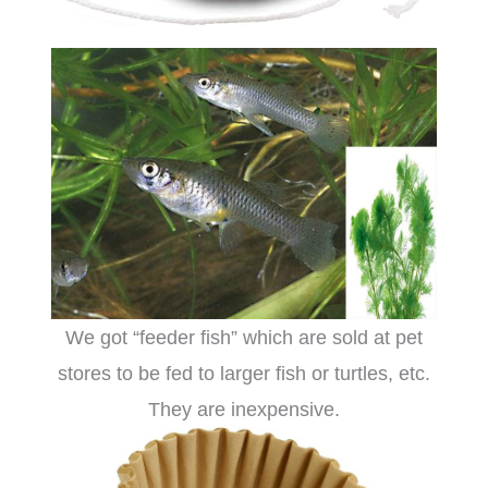
We got “feeder fish” which are sold at pet
stores to be fed to larger fish or turtles, etc.
They are inexpensive.