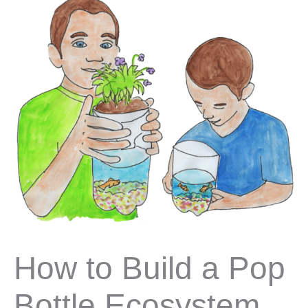
How to Build a Pop
Bottle Ecosystem