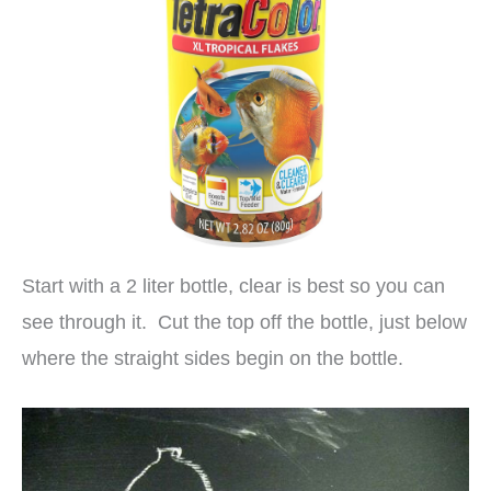
Start with a 2 liter bottle, clear is best so you can
see through it. Cut the top off the bottle, just below
where the straight sides begin on the bottle.