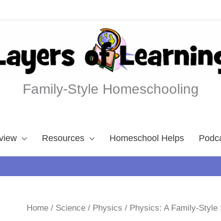
Family-Style Homeschooling
view
Resources
Homeschool Helps
Podc
Home
/
Science
/
Physics
/ Physics: A Family-Styl