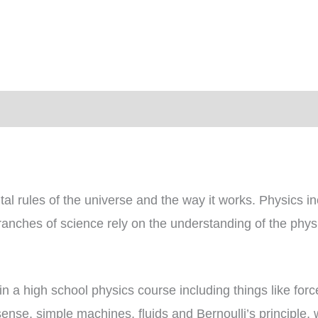
quantity
)
l rules of the universe and the way it works. Physics in
ranches of science rely on the understanding of the physi
in a high school physics course including things like fo
 sense, simple machines, fluids and Bernoulli’s principle,