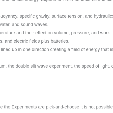
buoyancy, specific gravity, surface tension, and hydraulic
 water, and sound waves.
ature and their effect on volume, pressure, and work.
ts, and electric fields plus batteries.
ined up in one direction creating a field of energy that
um, the double slit wave experiment, the speed of light
e the Experiments are pick-and-choose it is not possible