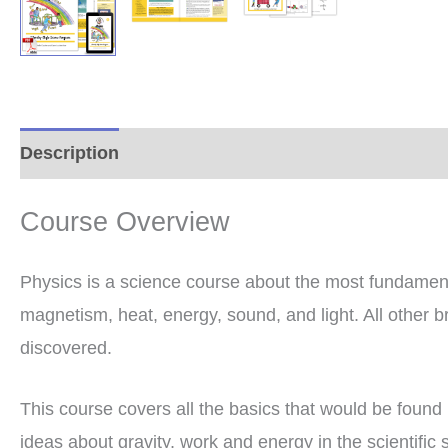
Description
Additional information
Reviews (0
Course Overview
Physics is a science course about the most fundamenta
magnetism, heat, energy, sound, and light. All other b
discovered.
This course covers all the basics that would be found 
ideas about gravity, work and energy in the scientific