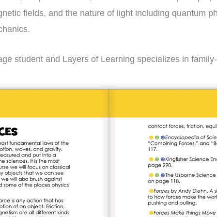
gnetic fields, and the nature of light including quantum 
chanics.
ge student and Layers of Learning specializes in family-