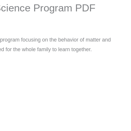
 Science Program PDF
program focusing on the behavior of matter and
d for the whole family to learn together.