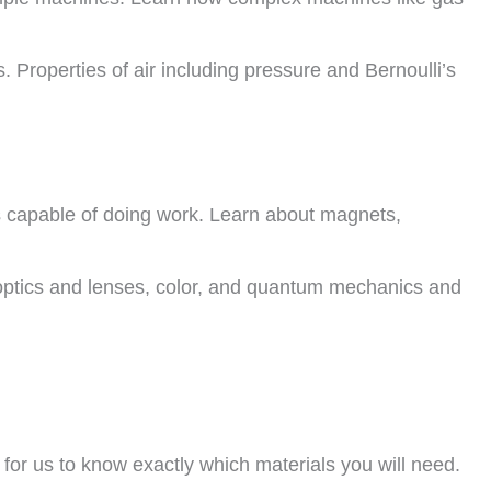
s. Properties of air including pressure and Bernoulli’s
 is capable of doing work. Learn about magnets,
, optics and lenses, color, and quantum mechanics and
 for us to know exactly which materials you will need.