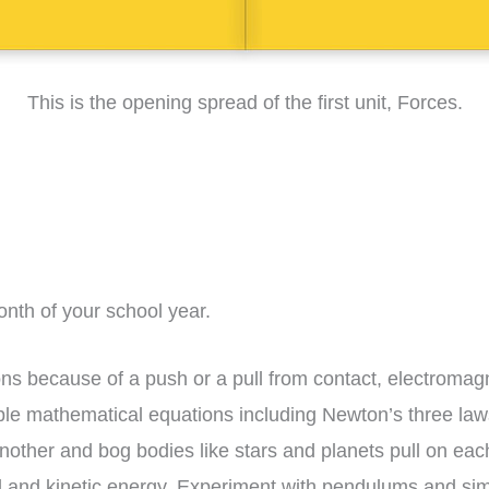
This is the opening spread of the first unit, Forces.
onth of your school year.
ns because of a push or a pull from contact, electromagne
le mathematical equations including Newton’s three law
nother and bog bodies like stars and planets pull on eac
al and kinetic energy. Experiment with pendulums and s