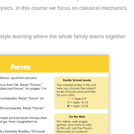
physics. In this course we focus on classical mechanics
style learning where the whole family learns together.