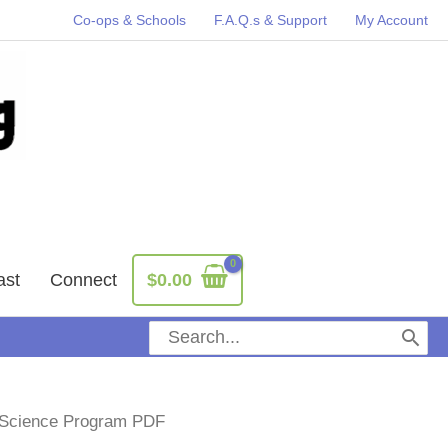
Co-ops & Schools
F.A.Q.s & Support
My Account
ast
Connect
$
0.00
Search
for:
e Science Program PDF