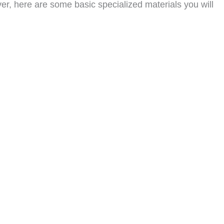
er, here are some basic specialized materials you will