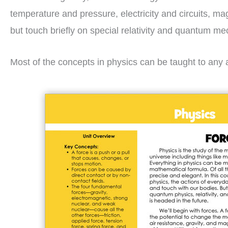
temperature and pressure, electricity and circuits, ma
but touch briefly on special relativity and quantum me
Most of the concepts in physics can be taught to any a