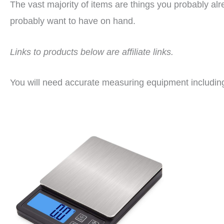
The vast majority of items are things you probably al
probably want to have on hand.
Links to products below are affiliate links.
You will need accurate measuring equipment includi