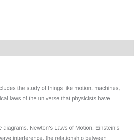
cludes the study of things like motion, machines,
cal laws of the universe that physicists have
rce diagrams, Newton’s Laws of Motion, Einstein’s
 wave interference, the relationship between