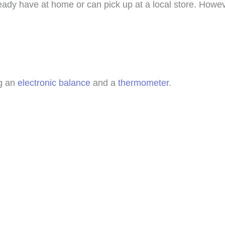
ready have at home or can pick up at a local store. Howev
ng an
electronic balance
and a
thermometer
.