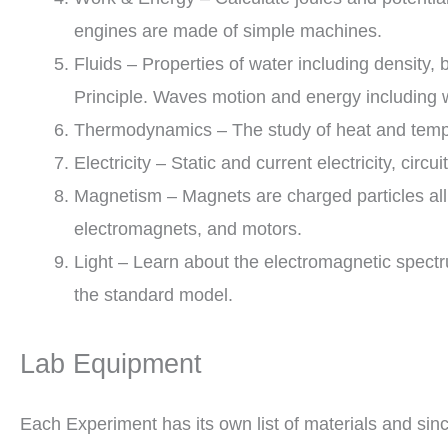
engines are made of simple machines.
Fluids – Properties of water including density, 
Principle. Waves motion and energy including
Thermodynamics – The study of heat and temper
Electricity – Static and current electricity, circui
Magnetism – Magnets are charged particles all l
electromagnets, and motors.
Light – Learn about the electromagnetic spectr
the standard model.
Lab Equipment
Each Experiment has its own list of materials and sinc