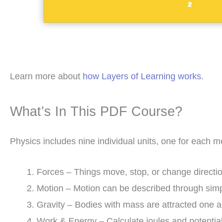
Learn more about
how Layers of Learning works
.
What’s In This PDF Course?
Physics includes nine individual units, one for each m
Forces – Things move, stop, or change directio
Motion – Motion can be described through simp
Gravity – Bodies with mass are attracted one a
Work & Energy – Calculate joules and potenti