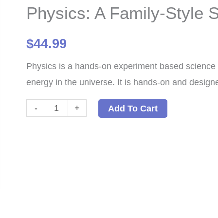
Physics: A Family-Style
$
44.99
Physics is a hands-on experiment based science 
energy in the universe. It is hands-on and designe
Physics:
-
+
Add To Cart
A
Family-
Style
Science
Program
PDF