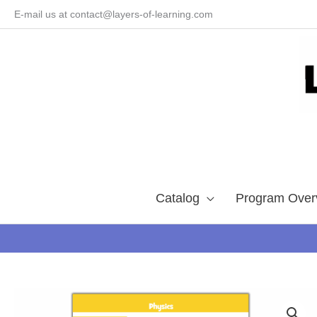
Skip
E-mail us at contact@layers-of-learning.com
to
content
Catalog
Program Over