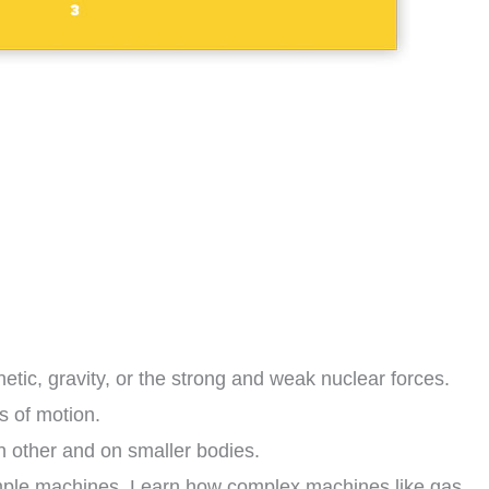
tic, gravity, or the strong and weak nuclear forces.
s of motion.
h other and on smaller bodies.
imple machines. Learn how complex machines like gas