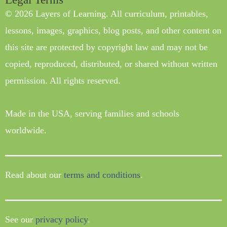
© 2026 Layers of Learning. All curriculum, printables,
lessons, images, graphics, blog posts, and other content on
this site are protected by copyright law and may not be
copied, reproduced, distributed, or shared without written
permission. All rights reserved.
Made in the USA, serving families and schools
worldwide.
Read about our
terms and conditions
.
See our
privacy policy
.