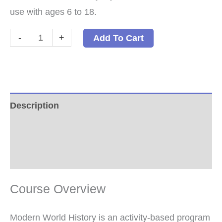
use with ages 6 to 18.
Modern
-
+
Add To Cart
World
History:
A
Family-
Description
Style
Additional information
History
Paperback
Reviews (0)
quantity
Course Overview
Modern World History is an activity-based program