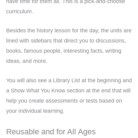
have time for them all. This is a pick-and-choose
curriculum.
Besides the history lesson for the day, the units are
lined with sidebars that direct you to discussions,
books, famous people, interesting facts, writing
ideas, and more.
You will also see a Library List at the beginning and
a Show What You Know section at the end that will
help you create assessments or tests based on
your individual learning.
Reusable and for All Ages