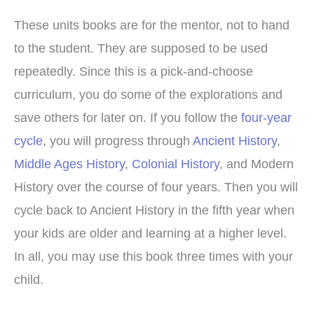
These units books are for the mentor, not to hand
to the student. They are supposed to be used
repeatedly. Since this is a pick-and-choose
curriculum, you do some of the explorations and
save others for later on. If you follow the
four-year
cycle
, you will progress through
Ancient History
,
Middle Ages History
,
Colonial History
, and Modern
History over the course of four years. Then you will
cycle back to Ancient History in the fifth year when
your kids are older and learning at a higher level.
In all, you may use this book three times with your
child.