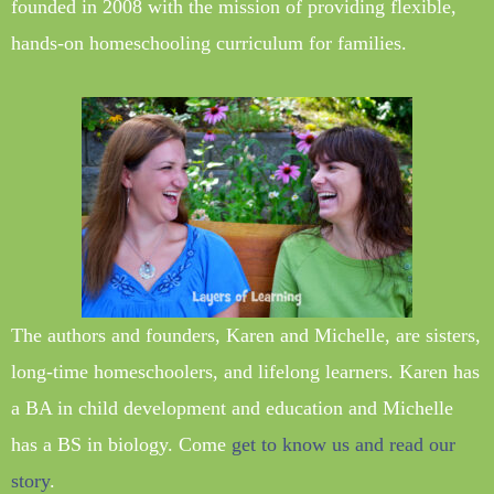
founded in 2008 with the mission of providing flexible,
hands-on homeschooling curriculum for families.
The authors and founders, Karen and Michelle, are sisters,
long-time homeschoolers, and lifelong learners. Karen has
a BA in child development and education and Michelle
has a BS in biology. Come
get to know us and read our
story
.