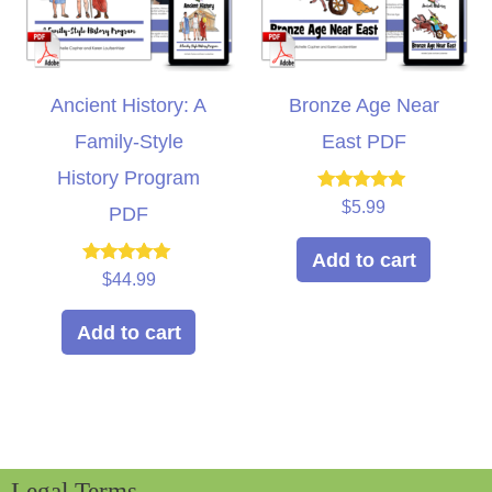
Ancient History: A
Bronze Age Near
Family-Style
East PDF
History Program
Rated
$
5.99
PDF
5.00
out of 5
Add to cart
Rated
$
44.99
5.00
out of 5
Add to cart
Legal Terms