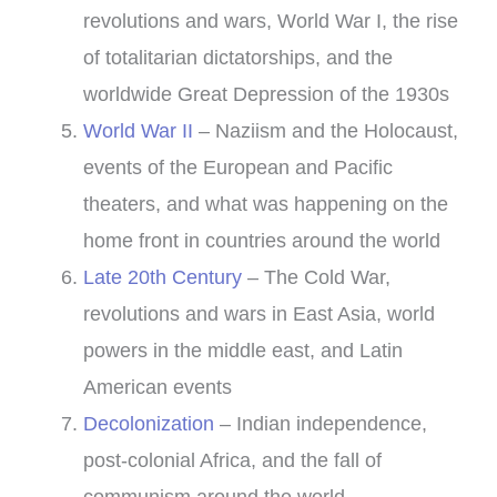
revolutions and wars, World War I, the rise
of totalitarian dictatorships, and the
worldwide Great Depression of the 1930s
World War II
– Naziism and the Holocaust,
events of the European and Pacific
theaters, and what was happening on the
home front in countries around the world
Late 20th Century
– The Cold War,
revolutions and wars in East Asia, world
powers in the middle east, and Latin
American events
Decolonization
– Indian independence,
post-colonial Africa, and the fall of
communism around the world