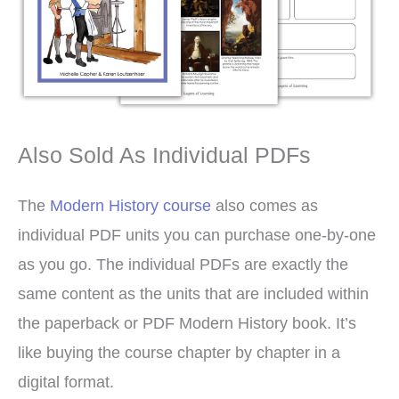
Also Sold As Individual PDFs
The
Modern History course
also comes as
individual PDF units you can purchase one-by-one
as you go. The individual PDFs are exactly the
same content as the units that are included within
the paperback or PDF Modern History book. It’s
like buying the course chapter by chapter in a
digital format.