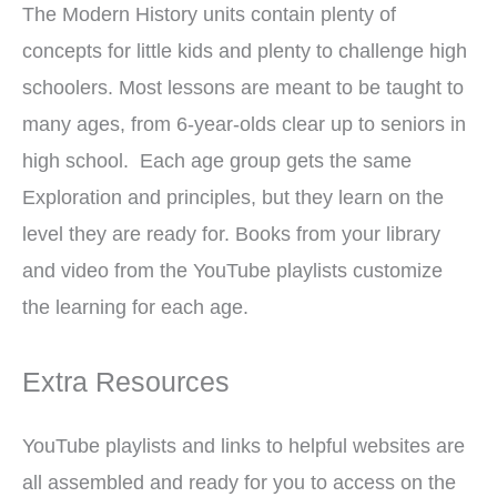
The Modern History units contain plenty of
concepts for little kids and plenty to challenge high
schoolers. Most lessons are meant to be taught to
many ages, from 6-year-olds clear up to seniors in
high school. Each age group gets the same
Exploration and principles, but they learn on the
level they are ready for. Books from your library
and video from the YouTube playlists customize
the learning for each age.
Extra Resources
YouTube playlists and links to helpful websites are
all assembled and ready for you to access on the