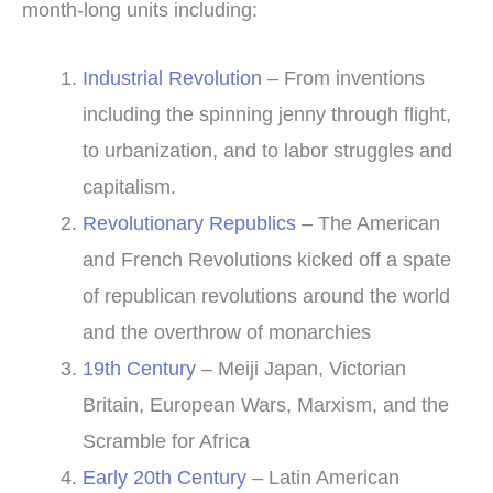
month-long units including:
Industrial Revolution
– From inventions
including the spinning jenny through flight,
to urbanization, and to labor struggles and
capitalism.
Revolutionary Republics
– The American
and French Revolutions kicked off a spate
of republican revolutions around the world
and the overthrow of monarchies
19th Century
– Meiji Japan, Victorian
Britain, European Wars, Marxism, and the
Scramble for Africa
Early 20th Century
– Latin American