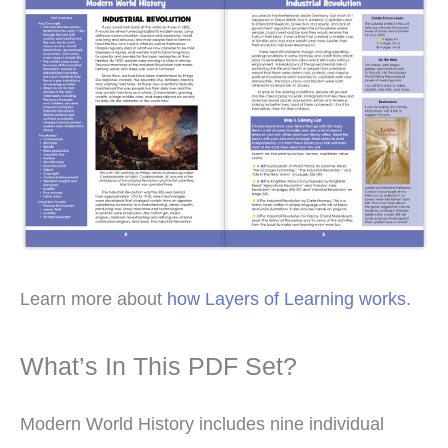
Learn more about
how Layers of Learning works
.
What’s In This PDF Set?
Modern World History includes nine individual