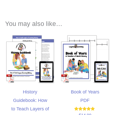
You may also like…
History
Book of Years
Guidebook: How
PDF
to Teach Layers of
Rated