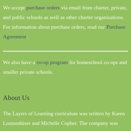
We accept
purchase orders
via email from charter, private,
and public schools as well as other charter organizations.
For information about purchase orders, read our
Purchase
Agreement
.
We also have a
co-op program
for homeschool co-ops and
smaller private schools.
About Us
The Layers of Learning curriculum was written by Karen
Loutzenhiser and Michelle Copher. The company was