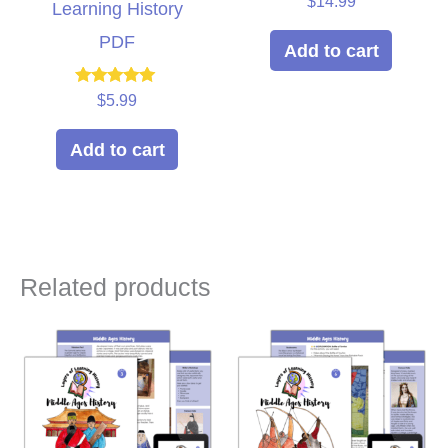
$
14.99
Learning History
5.00
out of 5
PDF
Add to cart
Rated
$
5.99
5.00
out of 5
Add to cart
Related products