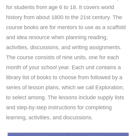
for students from age 6 to 18. It covers world
history from about 1800 to the 21st century. The
course books are for mentors to use as a scaffold
and idea resource when planning reading,
activities, discussions, and writing assignments.
The course consists of nine units, one for each
month of your school year. Each unit contains a
library list of books to choose from followed by a
series of lesson plans, which we call Exploration,
to select among. The lessons include supply lists
and step-by-step instructions for completing
learning, activities, and discussions.