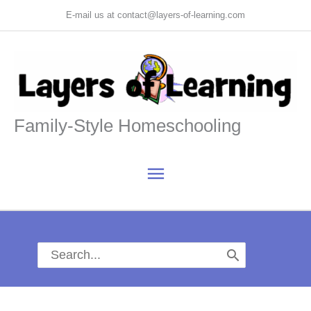
Skip
E-mail us at contact@layers-of-learning.com
to
content
Family-Style Homeschooling
Main
Menu
Search
for: