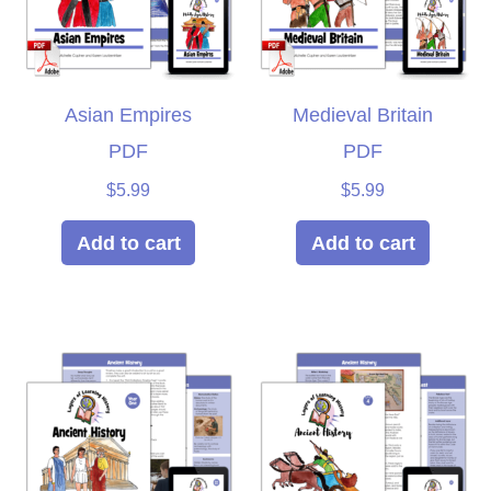
Asian Empires
Medieval Britain
PDF
PDF
$
5.99
$
5.99
Add to cart
Add to cart