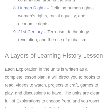
Human Rights
– Defining human rights,
women’s rights, racial equality, and
economic rights
21st Century
– Terrorism, technology
revolution, and the rise of globalism
A Layers of Learning History Lesson
Each Exploration in the units is written as a
complete lesson plan. It will direct you to books to
read, videos to watch, projects to craft, games to
play, and discussions to have. The units are clear
full of Explorations to choose from, and you won’t