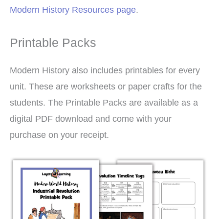
Modern History Resources page
.
Printable Packs
Modern History also includes printables for every
unit. These are worksheets or paper crafts for the
students. The Printable Packs are available as a
digital PDF download and come with your
purchase on your receipt.