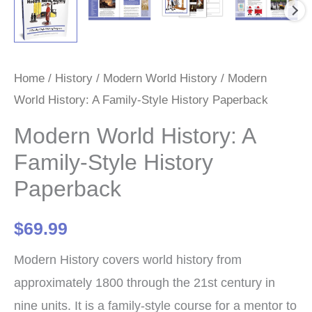
Home
/
History
/
Modern World History
/ Modern
World History: A Family-Style History Paperback
Modern World History: A
Family-Style History
Paperback
$
69.99
Modern History covers world history from
approximately 1800 through the 21st century in
nine units. It is a family-style course for a mentor to