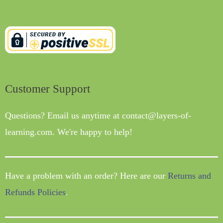
Customer Support
Questions? Email us anytime at contact@layers-of-
learning.com. We're happy to help!
Have a problem with an order? Here are our
Returns and
Refunds Policies
.