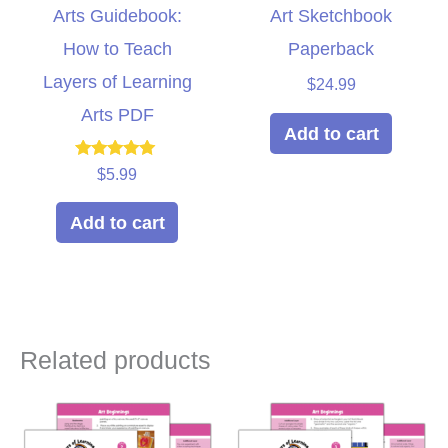
Arts Guidebook:
Art Sketchbook
How to Teach
Paperback
Layers of Learning
$
24.99
Arts PDF
Add to cart
Rated
$
5.99
5.00
out of 5
Add to cart
Related products