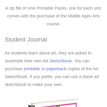
A zip file of nine Printable Packs, one for each unit,
comes with the purchase of the Middle Ages Arts
course.
Student Journal
As students learn about art, they are asked to
assemble their own
Art Sketchbook
. You can
purchase
printable
or
paperback
copies of the Art
Sketchbook. If you prefer, you can use a blank art
sketchbook to make your own.