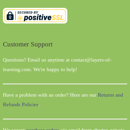
Customer Support
Questions? Email us anytime at contact@layers-of-
learning.com. We're happy to help!
Have a problem with an order? Here are our
Returns and
Refunds Policies
.