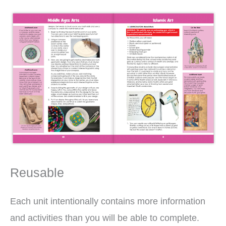
Reusable
Each unit intentionally contains more information
and activities than you will be able to complete.