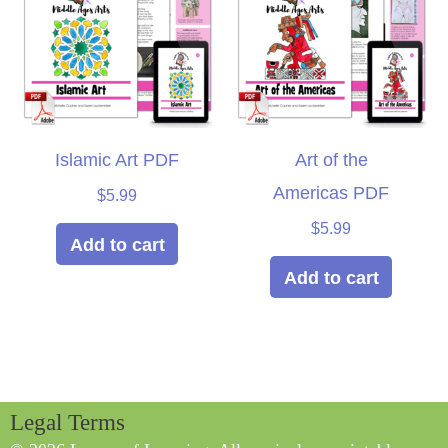
Islamic Art PDF
Art of the
Americas PDF
$
5.99
$
5.99
Add to cart
Add to cart
Legal Terms