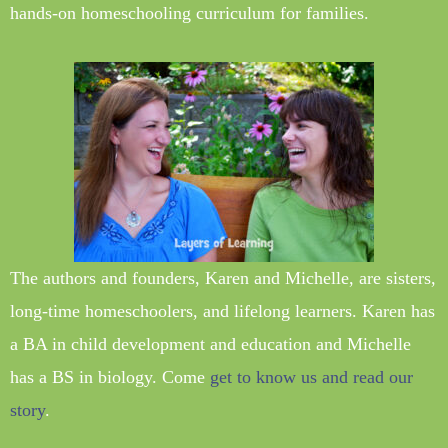
hands-on homeschooling curriculum for families.
The authors and founders, Karen and Michelle, are sisters,
long-time homeschoolers, and lifelong learners. Karen has
a BA in child development and education and Michelle
has a BS in biology. Come
get to know us and read our
story
.