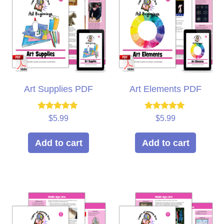
Art Supplies PDF
Art Elements PDF
Rated
Rated
$
5.99
$
5.99
5.00
5.00
out of 5
out of 5
Add to cart
Add to cart