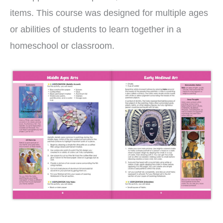
items. This course was designed for multiple ages
or abilities of students to learn together in a
homeschool or classroom.