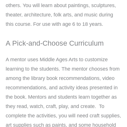
others. You will learn about paintings, sculptures,
theater, architecture, folk arts, and music during
this course. For use with age 6 to 18 years.
A Pick-and-Choose Curriculum
A mentor uses Middle Ages Arts to customize
learning to the students. The mentor chooses from
among the library book recommendations, video
recommendations, and activity ideas presented in
the book. Mentors and students learn together as
they read, watch, craft, play, and create. To
complete the activities, you will need craft supplies,
art supplies such as paints, and some household