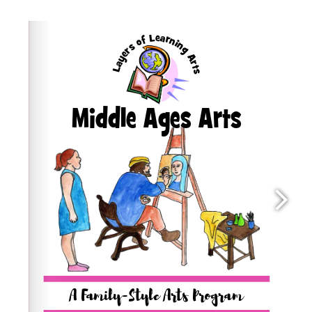
quantity