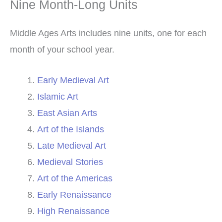
Nine Month-Long Units
Middle Ages Arts includes nine units, one for each
month of your school year.
Early Medieval Art
Islamic Art
East Asian Arts
Art of the Islands
Late Medieval Art
Medieval Stories
Art of the Americas
Early Renaissance
High Renaissance