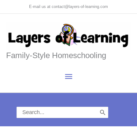
Skip
E-mail us at contact@layers-of-learning.com
to
content
Family-Style Homeschooling
Main
Menu
Search
for: