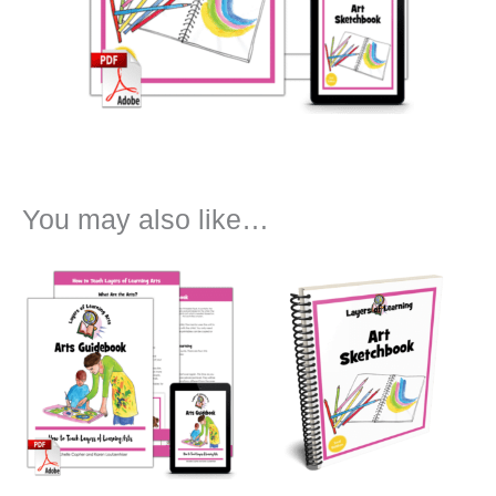
You may also like…