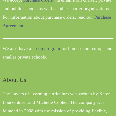
We accept
purchase orders
via email from charter, private,
and public schools as well as other charter organizations.
For information about purchase orders, read our
Purchase
Agreement
.
We also have a
co-op program
for homeschool co-ops and
smaller private schools.
About Us
The Layers of Learning curriculum was written by Karen
Loutzenhiser and Michelle Copher. The company was
founded in 2008 with the mission of providing flexible,