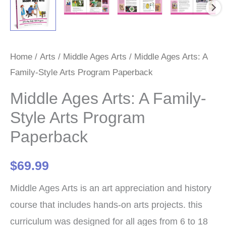
Home
/
Arts
/
Middle Ages Arts
/ Middle Ages Arts: A
Family-Style Arts Program Paperback
Middle Ages Arts: A Family-
Style Arts Program
Paperback
$
69.99
Middle Ages Arts is an art appreciation and history
course that includes hands-on arts projects. this
curriculum was designed for all ages from 6 to 18