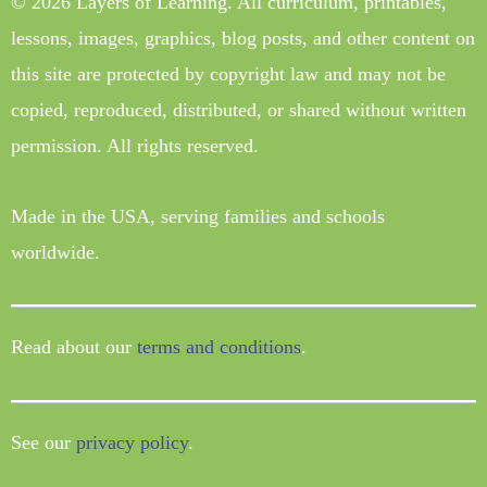
© 2026 Layers of Learning. All curriculum, printables,
lessons, images, graphics, blog posts, and other content on
this site are protected by copyright law and may not be
copied, reproduced, distributed, or shared without written
permission. All rights reserved.
Made in the USA, serving families and schools
worldwide.
Read about our
terms and conditions
.
See our
privacy policy
.