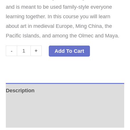
and is meant to be used family-style everyone
learning together. In this course you will learn
about art in medieval Europe, Ming China, the
Pacific Islands, and among the Olmec and Maya.
Middle
-
+
Add To Cart
Ages
Arts:
A
Family-
Description
Style
Additional information
Arts
Program
Reviews (0)
Paperback