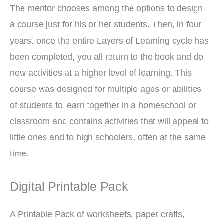
The mentor chooses among the options to design
a course just for his or her students. Then, in four
years, once the entire Layers of Learning cycle has
been completed, you all return to the book and do
new activities at a higher level of learning. This
course was designed for multiple ages or abilities
of students to learn together in a homeschool or
classroom and contains activities that will appeal to
little ones and to high schoolers, often at the same
time.
Digital Printable Pack
A Printable Pack of worksheets, paper crafts,