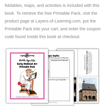
foldables, maps, and activities is included with this
book. To retrieve the free Printable Pack, visit the
product page at Layers-of-Learning.com, put the
Printable Pack into your cart, and enter the coupon
code found inside this book at checkout.