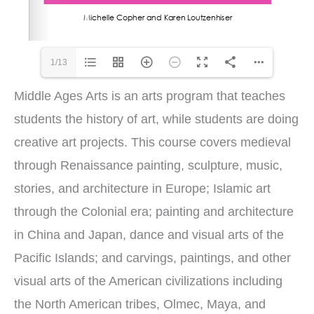
1/13
Middle Ages Arts is an arts program that teaches
students the history of art, while students are doing
creative art projects. This course covers medieval
through Renaissance painting, sculpture, music,
stories, and architecture in Europe; Islamic art
through the Colonial era; painting and architecture
in China and Japan, dance and visual arts of the
Pacific Islands; and carvings, paintings, and other
visual arts of the American civilizations including
the North American tribes, Olmec, Maya, and