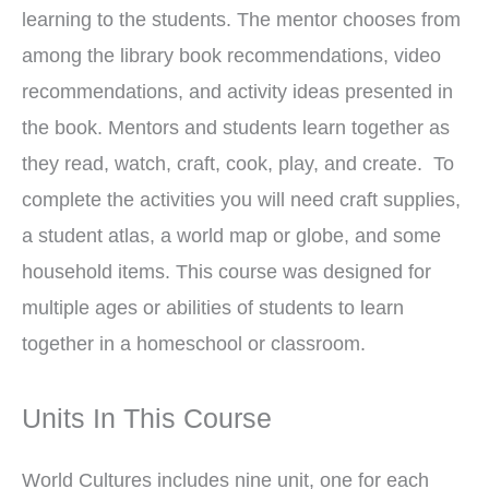
learning to the students. The mentor chooses from
among the library book recommendations, video
recommendations, and activity ideas presented in
the book. Mentors and students learn together as
they read, watch, craft, cook, play, and create. To
complete the activities you will need craft supplies,
a student atlas, a world map or globe, and some
household items. This course was designed for
multiple ages or abilities of students to learn
together in a homeschool or classroom.
Units In This Course
World Cultures includes nine unit, one for each