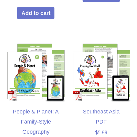
5.00
out of 5
Add to cart
People & Planet: A
Southeast Asia
Family-Style
PDF
Geography
$
5.99