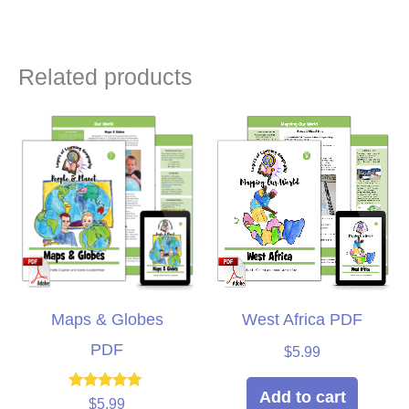
Related products
Maps & Globes
West Africa PDF
PDF
$
5.99
Add to cart
Rated
$
5.99