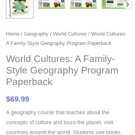
Home
/
Geography
/
World Cultures
/ World Cultures:
A Family-Style Geography Program Paperback
World Cultures: A Family-
Style Geography Program
Paperback
$
69.99
A geography course that teaches about the
concepts of culture and tours the planet, visit
countries around the world. Students use books,