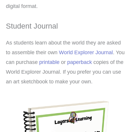
digital format.
Student Journal
As students learn about the world they are asked
to assemble their own
World Explorer Journal
. You
can purchase
printable
or
paperback
copies of the
World Explorer Journal. If you prefer you can use
an art sketchbook to make your own.