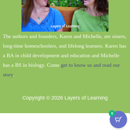
The authors and founders, Karen and Michelle, are sisters,
long-time homeschoolers, and lifelong learners. Karen has
a BA in child development and education and Michelle
has a BS in biology. Come
get to know us and read our
story
.
Copyright © 2026
Layers of Learning
0