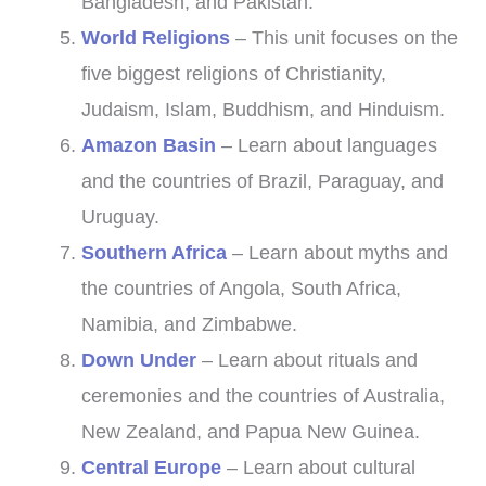
Bangladesh, and Pakistan.
World Religions
– This unit focuses on the
five biggest religions of Christianity,
Judaism, Islam, Buddhism, and Hinduism.
Amazon Basin
– Learn about languages
and the countries of Brazil, Paraguay, and
Uruguay.
Southern Africa
– Learn about myths and
the countries of Angola, South Africa,
Namibia, and Zimbabwe.
Down Under
– Learn about rituals and
ceremonies and the countries of Australia,
New Zealand, and Papua New Guinea.
Central Europe
– Learn about cultural