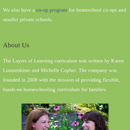
We also have a
co-op program
for homeschool co-ops and
smaller private schools.
About Us
The Layers of Learning curriculum was written by Karen
Loutzenhiser and Michelle Copher. The company was
founded in 2008 with the mission of providing flexible,
hands-on homeschooling curriculum for families.