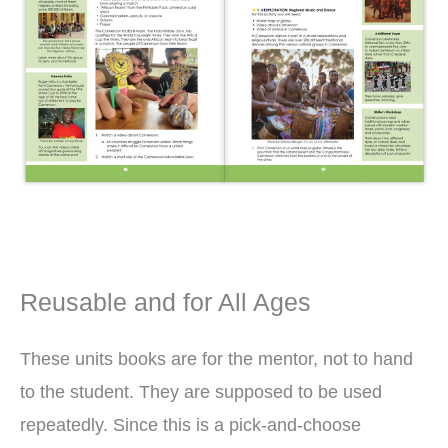
Reusable and for All Ages
These units books are for the mentor, not to hand
to the student. They are supposed to be used
repeatedly. Since this is a pick-and-choose