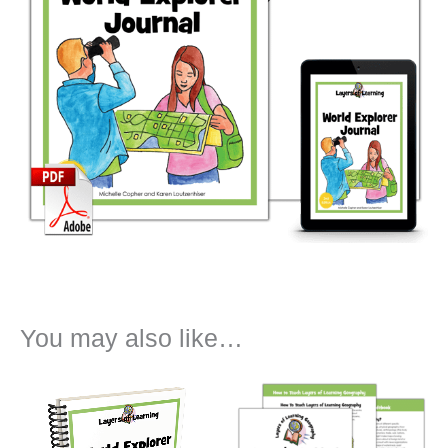
You may also like…