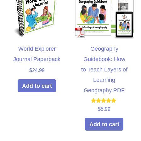
World Explorer
Geography
Journal Paperback
Guidebook: How
to Teach Layers of
$
24.99
Learning
Add to cart
Geography PDF
Rated
$
5.99
5.00
out of 5
Add to cart