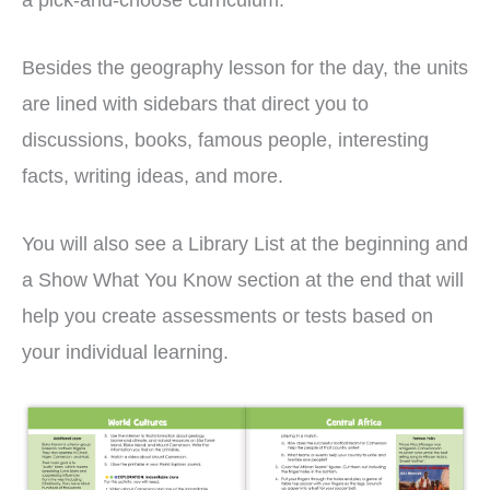
Besides the geography lesson for the day, the units
are lined with sidebars that direct you to
discussions, books, famous people, interesting
facts, writing ideas, and more.
You will also see a Library List at the beginning and
a Show What You Know section at the end that will
help you create assessments or tests based on
your individual learning.