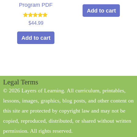
Program PDF
Add to cart
Rated
$
44.99
5.00
out of 5
Add to cart
Legal Terms
© 2026 Layers of Learning. All curriculum, printables,
lessons, images, graphics, blog posts, and other content on
this site are protected by copyright law and may not be
copied, reproduced, distributed, or shared without written
permission. All rights reserved.