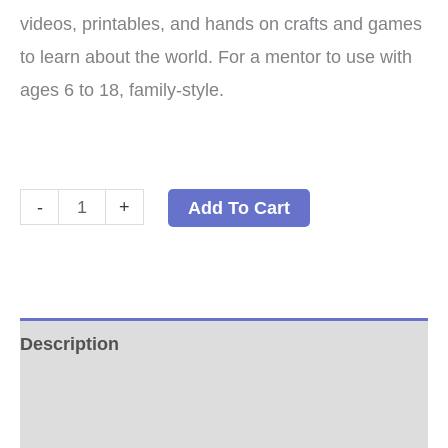
videos, printables, and hands on crafts and games
to learn about the world. For a mentor to use with
ages 6 to 18, family-style.
World
-
+
Add To Cart
Cultures:
A
Family-
Style
Description
Geography
Additional information
Program
Paperback
Reviews (0)