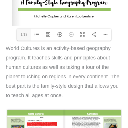
1/13
World Cultures is an activity-based geography
program. It teaches skills and principles about
human cultures as well as taking a tour of the
planet touching on regions in every continent. The
best part is the family-style design that allows you
to teach all ages at once.