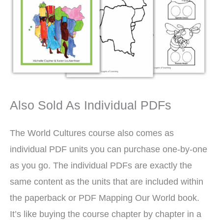
Also Sold As Individual PDFs
The World Cultures course also comes as
individual PDF units you can purchase one-by-one
as you go. The individual PDFs are exactly the
same content as the units that are included within
the paperback or PDF Mapping Our World book.
It’s like buying the course chapter by chapter in a