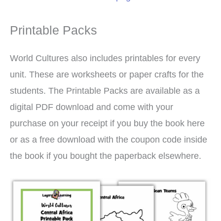
Printable Packs
World Cultures also includes printables for every
unit. These are worksheets or paper crafts for the
students. The Printable Packs are available as a
digital PDF download and come with your
purchase on your receipt if you buy the book here
or as a free download with the coupon code inside
the book if you bought the paperback elsewhere.