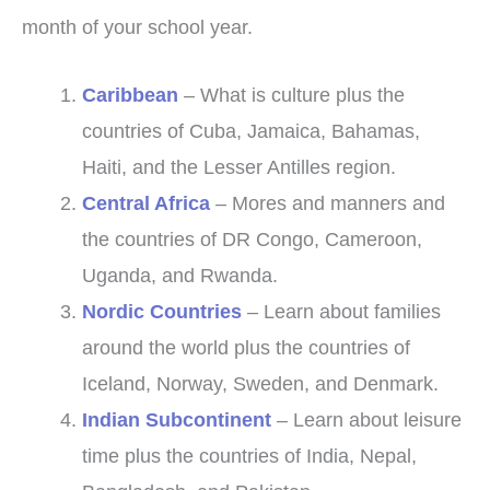
month of your school year.
Caribbean
– What is culture plus the
countries of Cuba, Jamaica, Bahamas,
Haiti, and the Lesser Antilles region.
Central Africa
– Mores and manners and
the countries of DR Congo, Cameroon,
Uganda, and Rwanda.
Nordic Countries
– Learn about families
around the world plus the countries of
Iceland, Norway, Sweden, and Denmark.
Indian Subcontinent
– Learn about leisure
time plus the countries of India, Nepal,