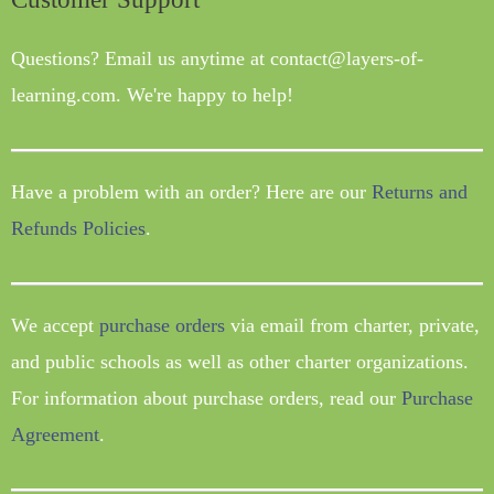
Questions? Email us anytime at contact@layers-of-
learning.com. We're happy to help!
Have a problem with an order? Here are our
Returns and
Refunds Policies
.
We accept
purchase orders
via email from charter, private,
and public schools as well as other charter organizations.
For information about purchase orders, read our
Purchase
Agreement
.