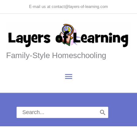
Skip
E-mail us at contact@layers-of-learning.com
to
content
Family-Style Homeschooling
Main
Menu
Search
for: