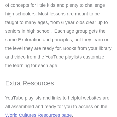
of concepts for little kids and plenty to challenge
high schoolers. Most lessons are meant to be
taught to many ages, from 6-year-olds clear up to
seniors in high school. Each age group gets the
same Exploration and principles, but they learn on
the level they are ready for. Books from your library
and video from the YouTube playlists customize
the learning for each age.
Extra Resources
YouTube playlists and links to helpful websites are
all assembled and ready for you to access on the
World Cultures Resources page
.