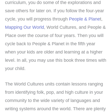
curriculum, you do some of the explorations and
save others for later on. If you follow the four-year
cycle, you will progress through
People & Plane
t,
Mapping Our World
, World Cultures, and People &
Place over the course of four years. Then you will
cycle back to People & Planet in the fifth year
when your kids are older and learning at a higher
level. In all, you may use this book three times with
your child.
The World Cultures units contain lessons ranging
from identifying folk, pop, and high culture in your
community to the wide variety of languages and
writing systems around the world. There are plenty