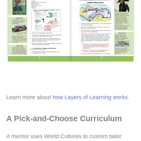
Learn more about
how Layers of Learning works
.
A Pick-and-Choose Curriculum
A mentor uses World Cultures to custom tailor