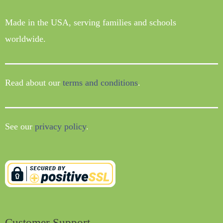
Made in the USA, serving families and schools
worldwide.
Read about our
terms and conditions
.
See our
privacy policy
.
Customer Support