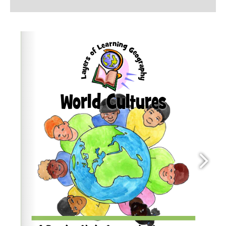
quantity