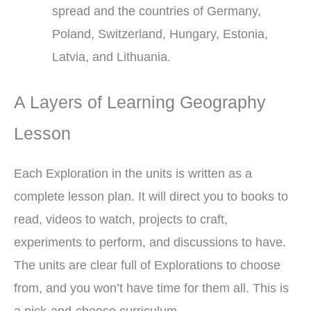
spread and the countries of Germany,
Poland, Switzerland, Hungary, Estonia,
Latvia, and Lithuania.
A Layers of Learning Geography
Lesson
Each Exploration in the units is written as a
complete lesson plan. It will direct you to books to
read, videos to watch, projects to craft,
experiments to perform, and discussions to have.
The units are clear full of Explorations to choose
from, and you won’t have time for them all. This is
a pick-and-choose curriculum.